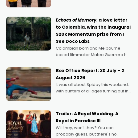
can’t imagine doing anything else,"
says Aussie Anthony Frith. "I
Echoes of Memory
, a love letter
to Colombia, wins the inaugural
$20k Momentum prize from I
See Doco Labs
Colombian born and Melbourne
based filmmaker Mateo Guerrero has
secured the inaugural I See Doco Lab,
Momentum award for his project,
Box Office Report: 30 July – 2
Echoes of Memory. A complex and
August 2026
deeply political, environmental
It was all about Spidey this weekend,
with punters of all ages turning out in
droves, pre-booking seats for date
nights of all sorts, and pointing to the
possibility that
Trailer: A Royal Wedding: A
Royal in Paradise III
Will they, won't they? You can
probably guess, but there's no