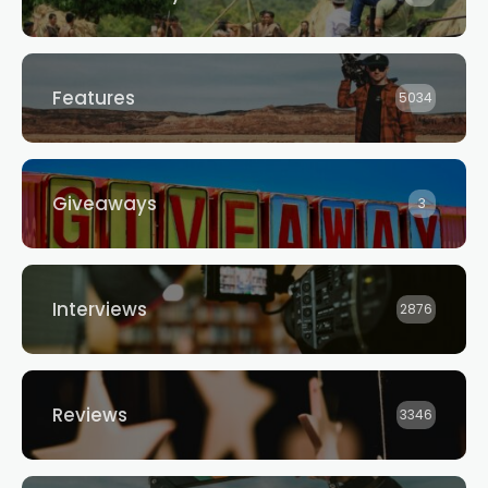
Features
5034
Giveaways
3
Interviews
2876
Reviews
3346