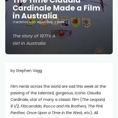
The Time Claudia
Cardinale Made a Film
in Australia
11 MONTHS AGO
READ TIME: 3 MINS
The story of 1971’s A
Girl in Australia
by Stephen Vagg
Film nerds across the world are sad this week at the
passing of the talented, gorgeous, iconic Claudia
Cardinale, star of many a classic film (
The Leopard,
8 1/2, Fitzcarraldo, Rocco and His Brothers, The Pink
Panther, Once Upon a Time in the West
, etc). All