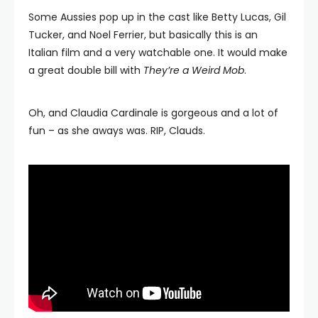
Some Aussies pop up in the cast like Betty Lucas, Gil
Tucker, and Noel Ferrier, but basically this is an
Italian film and a very watchable one. It would make
a great double bill with
They’re a Weird Mob
.
Oh, and Claudia Cardinale is gorgeous and a lot of
fun – as she aways was. RIP, Clauds.