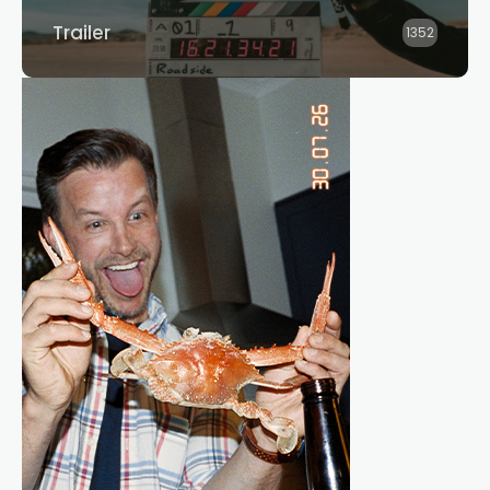
Trailer
1352