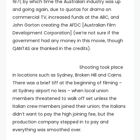
1971, by which time the Australian industry was up
and going again, due to quotas for drama on
commercial TV, increased funds at the ABC, and
John Gorton creating the AFDC [Australian Film
Development Corporation] (we’re not sure if the
government had any money in this movie, though
QANTAS are thanked in the credits).
Shooting took place
in locations such as Sydney, Broken Hill and Cairns.
There was a brief tiff at the beginning of filming –
at Sydney airport no less – when local union
members threatened to walk off set unless the
Italian crew members joined their union; the Italians
didn’t want to pay the high joining fee, but the
production company stepped in to pay and
everything was smoothed over.