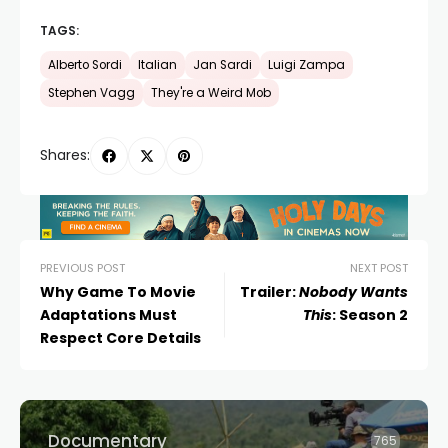
TAGS:
Alberto Sordi
Italian
Jan Sardi
Luigi Zampa
Stephen Vagg
They're a Weird Mob
Shares:
PREVIOUS POST
NEXT POST
Why Game To Movie
Trailer:
Nobody Wants
Adaptations Must
This
: Season 2
Respect Core Details
Documentary
765