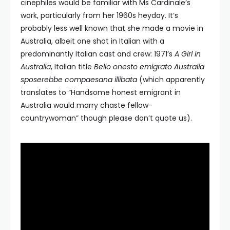
cinephiles would be familiar with Ms Cardinale’s
work, particularly from her 1960s heyday. It’s
probably less well known that she made a movie in
Australia, albeit one shot in Italian with a
predominantly Italian cast and crew: 1971’s
A Girl in
Australia
, Italian title
Bello onesto emigrato Australia
sposerebbe compaesana illibata
(which apparently
translates to “Handsome honest emigrant in
Australia would marry chaste fellow-
countrywoman” though please don’t quote us).