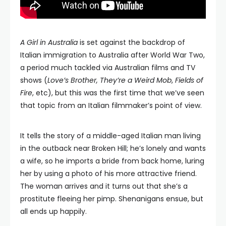
A Girl in Australia
is set against the backdrop of
Italian immigration to Australia after World War Two,
a period much tackled via Australian films and TV
shows (
Love’s Brother, They’re a Weird Mob
,
Fields of
Fire
, etc), but this was the first time that we’ve seen
that topic from an Italian filmmaker’s point of view.
It tells the story of a middle-aged Italian man living
in the outback near Broken Hill; he’s lonely and wants
a wife, so he imports a bride from back home, luring
her by using a photo of his more attractive friend.
The woman arrives and it turns out that she’s a
prostitute fleeing her pimp. Shenanigans ensue, but
all ends up happily.