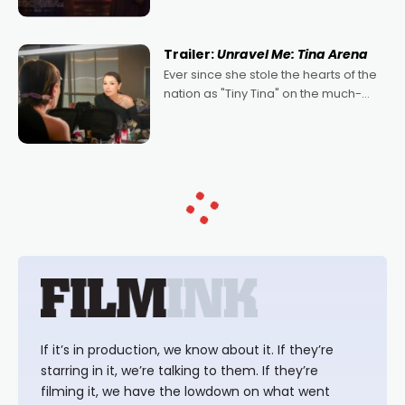
denying the charm behind this series
of Australian-made romances,
written by Adrian Powers and Caera
Trailer:
Unravel Me: Tina Arena
Bradshaw, with Powers (Love
Ever since she stole the hearts of the
nation as "Tiny Tina" on the much-
loved TV show Young Talent Time,
Tina Arena has been an absolutely
essential figure on the
If it’s in production, we know about it. If they’re
starring in it, we’re talking to them. If they’re
filming it, we have the lowdown on what went