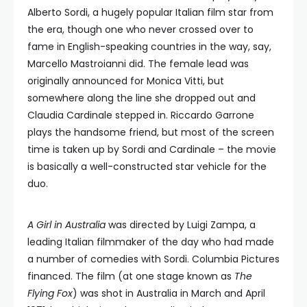
Alberto Sordi, a hugely popular Italian film star from
the era, though one who never crossed over to
fame in English-speaking countries in the way, say,
Marcello Mastroianni did. The female lead was
originally announced for Monica Vitti, but
somewhere along the line she dropped out and
Claudia Cardinale stepped in. Riccardo Garrone
plays the handsome friend, but most of the screen
time is taken up by Sordi and Cardinale – the movie
is basically a well-constructed star vehicle for the
duo.
A Girl in Australia
was directed by Luigi Zampa, a
leading Italian filmmaker of the day who had made
a number of comedies with Sordi. Columbia Pictures
financed. The film (at one stage known as
The
Flying Fox
) was shot in Australia in March and April