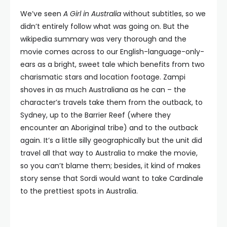
We’ve seen
A Girl in Australia
without subtitles, so we
didn’t entirely follow what was going on. But the
wikipedia summary was very thorough and the
movie comes across to our English-language-only-
ears as a bright, sweet tale which benefits from two
charismatic stars and location footage. Zampi
shoves in as much Australiana as he can – the
character’s travels take them from the outback, to
Sydney, up to the Barrier Reef (where they
encounter an Aboriginal tribe) and to the outback
again. It’s a little silly geographically but the unit did
travel all that way to Australia to make the movie,
so you can’t blame them; besides, it kind of makes
story sense that Sordi would want to take Cardinale
to the prettiest spots in Australia.