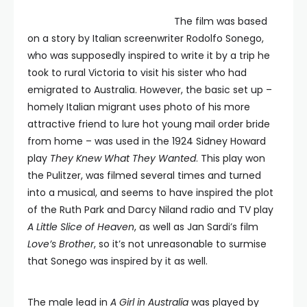
The film was based
on a story by Italian screenwriter Rodolfo Sonego,
who was supposedly inspired to write it by a trip he
took to rural Victoria to visit his sister who had
emigrated to Australia. However, the basic set up –
homely Italian migrant uses photo of his more
attractive friend to lure hot young mail order bride
from home – was used in the 1924 Sidney Howard
play
They Knew What They Wanted
. This play won
the Pulitzer, was filmed several times and turned
into a musical, and seems to have inspired the plot
of the Ruth Park and Darcy Niland radio and TV play
A Little Slice of Heaven
, as well as Jan Sardi’s film
Love’s Brother
, so it’s not unreasonable to surmise
that Sonego was inspired by it as well.
The male lead in
A Girl in Australia
was played by