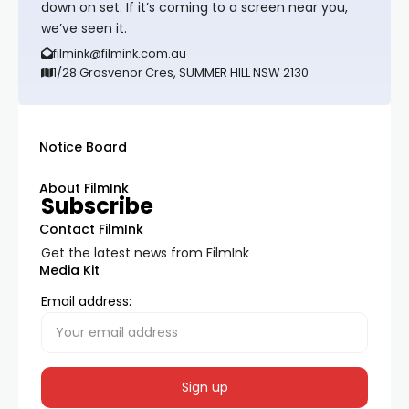
down on set. If it’s coming to a screen near you,
we’ve seen it.
filmink@filmink.com.au
1/28 Grosvenor Cres, SUMMER HILL NSW 2130
Notice Board
About FilmInk
Subscribe
Contact FilmInk
Get the latest news from FilmInk
Media Kit
Email address: