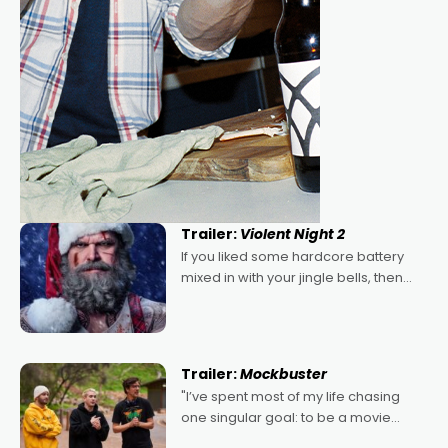
Trailer:
Violent Night 2
If you liked some hardcore battery
mixed in with your jingle bells, then
2022's Violent Night was likely your
kind of Christmas bon-bon. David
Harbour's arse-kicking Santa Claus
certainly made
Trailer:
Mockbuster
"I’ve spent most of my life chasing
one singular goal: to be a movie
director, because I love movies and