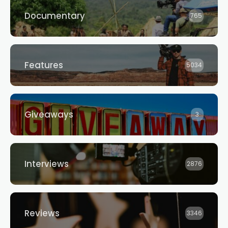
Documentary
765
Features
5034
Giveaways
3
Interviews
2876
Reviews
3346