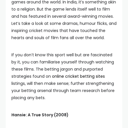
games around the world. In India, it’s something akin
to a religion. But the game lends itself well to film
and has featured in several award-winning movies.
Let’s take a look at some dramas, humour flicks, and
inspiring cricket movies that have touched the
hearts and souls of film fans all over the world.
If you don’t know this sport well but are fascinated
by it, you can familiarise yourself through watching
these films. The betting jargon and purported
strategies found on
online cricket betting sites
listings, will then make sense; further strengthening
your betting arsenal through team research before
placing any bets.
Hansie: A True Story (2008)