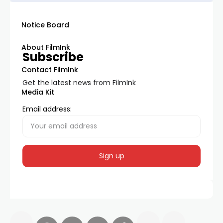
Notice Board
About FilmInk
Subscribe
Contact FilmInk
Get the latest news from FilmInk
Media Kit
Email address: