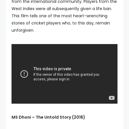
from the international community. Players from the
West Indies were all subsequently given a life ban.
This film tells one of the most heart-wrenching
stories of cricket players who, to this day, remain
unforgiven.
MS Dhoni – The Untold Story (2016)