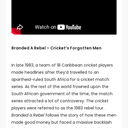
Branded A Rebel – Cricket’s Forgotten Men
In late 1983, a team of 18 Caribbean cricket players
made headlines after they’d travelled to an
apartheid-ruled South Africa for a cricket match
series. As the rest of the world frowned upon the
South African government of the time, the match
series attracted a lot of controversy. The cricket
players were referred to as the 1983 rebel tour.
Branded a Rebel
follows the story of how these men
made good money but faced a massive backlash