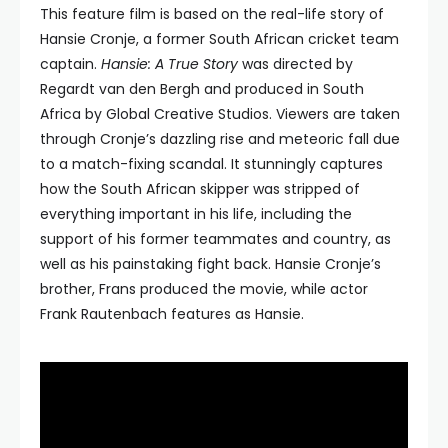
This feature film is based on the real-life story of
Hansie Cronje, a former South African cricket team
captain.
Hansie: A True Story
was directed by
Regardt van den Bergh and produced in South
Africa by Global Creative Studios. Viewers are taken
through Cronje’s dazzling rise and meteoric fall due
to a match-fixing scandal. It stunningly captures
how the South African skipper was stripped of
everything important in his life, including the
support of his former teammates and country, as
well as his painstaking fight back. Hansie Cronje’s
brother, Frans produced the movie, while actor
Frank Rautenbach features as Hansie.