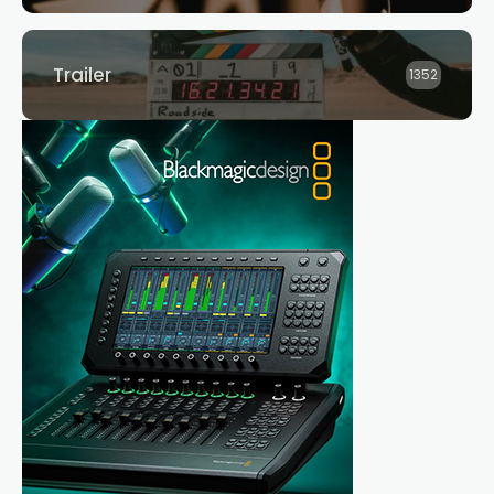
Trailer
1352