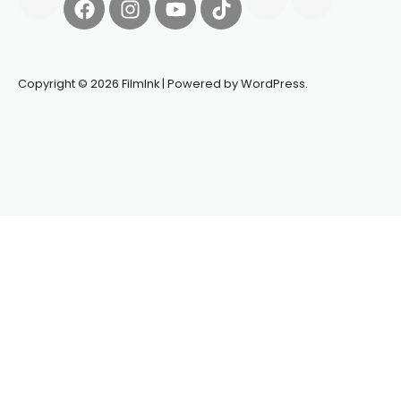
Copyright © 2026 FilmInk | Powered by WordPress.
Synapseprotocol
Pell network
Spooky Exchange
deBridge
finance
harverd credit union login