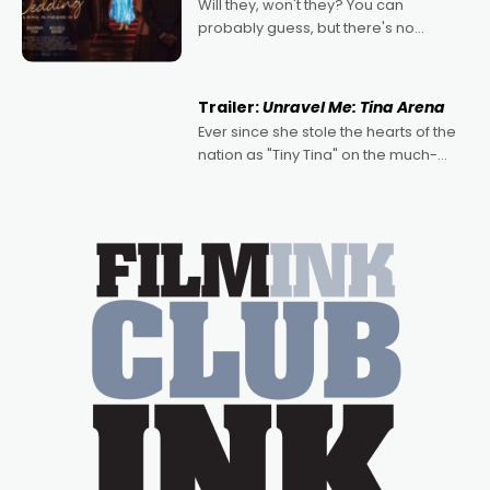
Will they, won't they? You can
probably guess, but there's no
denying the charm behind this series
of Australian-made romances,
written by Adrian Powers and Caera
Trailer:
Unravel Me: Tina Arena
Bradshaw, with Powers (Love
Ever since she stole the hearts of the
nation as "Tiny Tina" on the much-
loved TV show Young Talent Time,
Tina Arena has been an absolutely
essential figure on the