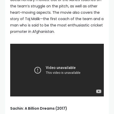
the team’s struggle on the pitch, as well as other
heart-moving aspects. The movie also covers the
story of Taj Malik—the first coach of the team and a
man who is said to be the most enthusiastic cricket
promoter in Afghanistan.
Sachin: A Billion Dreams (2017)