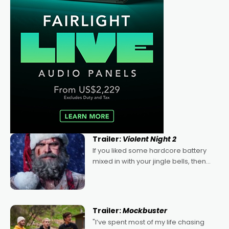
Trailer:
Violent Night 2
If you liked some hardcore battery
mixed in with your jingle bells, then
2022's Violent Night was likely your
kind of Christmas bon-bon. David
Harbour's arse-kicking Santa Claus
certainly made
Trailer:
Mockbuster
"I’ve spent most of my life chasing