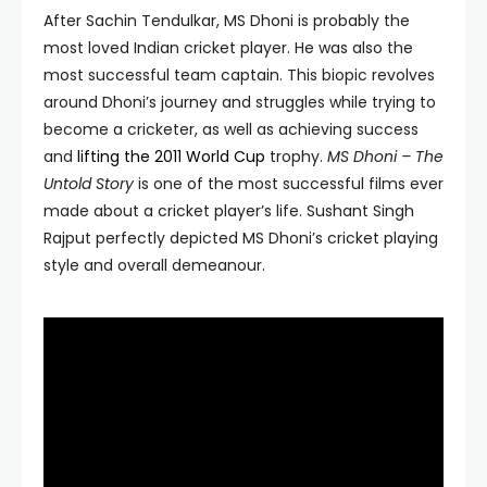
After Sachin Tendulkar, MS Dhoni is probably the
most loved Indian cricket player. He was also the
most successful team captain. This biopic revolves
around Dhoni’s journey and struggles while trying to
become a cricketer, as well as achieving success
and
lifting the 2011 World Cup
trophy.
MS Dhoni – The
Untold Story
is one of the most successful films ever
made about a cricket player’s life. Sushant Singh
Rajput perfectly depicted MS Dhoni’s cricket playing
style and overall demeanour.