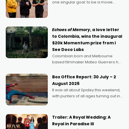
one singular goal: to be a movie
director, because I love movies and
can’t imagine doing anything else,"
says Aussie Anthony Frith. "I
Echoes of Memory
, a love letter
to Colombia, wins the inaugural
$20k Momentum prize from I
See Doco Labs
Colombian born and Melbourne
based filmmaker Mateo Guerrero has
secured the inaugural I See Doco Lab,
Momentum award for his project,
Box Office Report: 30 July – 2
Echoes of Memory. A complex and
August 2026
deeply political, environmental
It was all about Spidey this weekend,
with punters of all ages turning out in
droves, pre-booking seats for date
nights of all sorts, and pointing to the
possibility that
Trailer: A Royal Wedding: A
Royal in Paradise III