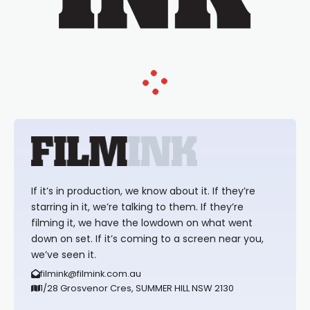
If it’s in production, we know about it. If they’re
starring in it, we’re talking to them. If they’re
filming it, we have the lowdown on what went
down on set. If it’s coming to a screen near you,
we’ve seen it.
filmink@filmink.com.au
1/28 Grosvenor Cres, SUMMER HILL NSW 2130