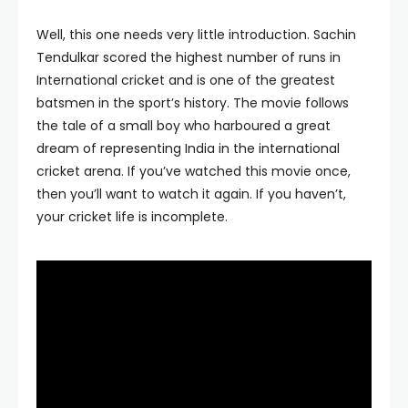
Well, this one needs very little introduction. Sachin
Tendulkar scored the highest number of runs in
International cricket and is one of the greatest
batsmen in the sport’s history. The movie follows
the tale of a small boy who harboured a great
dream of representing India in the international
cricket arena. If you’ve watched this movie once,
then you’ll want to watch it again. If you haven’t,
your cricket life is incomplete.