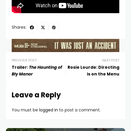
Shares:
PREVIOUS POST
NEXT POST
Trailer:
The Haunting of
Rosie Lourde: Directing
Bly Manor
is on the Menu
Leave a Reply
You must be
logged in
to post a comment.