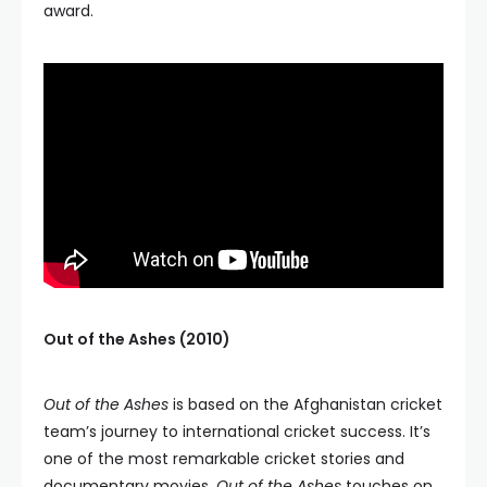
award.
Out of the Ashes (2010)
Out of the Ashes
is based on the Afghanistan cricket
team’s journey to international cricket success. It’s
one of the most remarkable cricket stories and
documentary movies.
Out of the Ashes
touches on