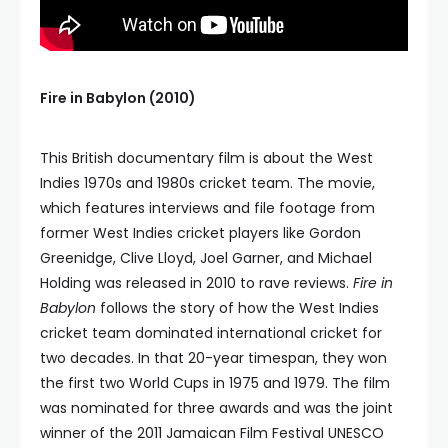
Fire in Babylon (2010)
This British documentary film is about the West
Indies 1970s and 1980s cricket team. The movie,
which features interviews and file footage from
former West Indies cricket players like Gordon
Greenidge, Clive Lloyd, Joel Garner, and Michael
Holding was released in 2010 to rave reviews.
Fire in
Babylon
follows the story of how the West Indies
cricket team dominated international cricket for
two decades. In that 20-year timespan, they won
the first two World Cups in 1975 and 1979. The film
was nominated for three awards and was the joint
winner of the 2011 Jamaican Film Festival UNESCO