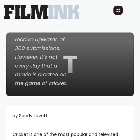
films under 40
minutes and longer
films of every genre.
Smaller film festivals
receive upwards of
300 submissions.
T
However, it’s not
every day that a
movie is created on
the game of cricket.
by Sandy Lovett
Cricket is one of the most popular and televised