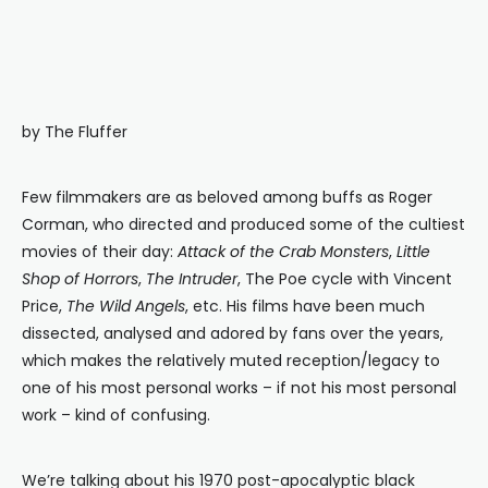
by The Fluffer
Few filmmakers are as beloved among buffs as Roger
Corman, who directed and produced some of the cultiest
movies of their day:
Attack of the Crab Monsters
,
Little
Shop of Horrors
,
The Intruder
, The Poe cycle with Vincent
Price,
The Wild Angels
, etc. His films have been much
dissected, analysed and adored by fans over the years,
which makes the relatively muted reception/legacy to
one of his most personal works – if not his most personal
work – kind of confusing.
We’re talking about his 1970 post-apocalyptic black