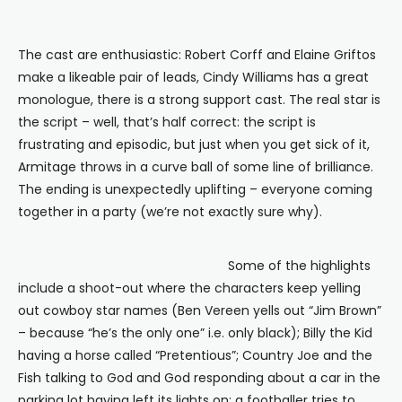
The cast are enthusiastic: Robert Corff and Elaine Griftos
make a likeable pair of leads, Cindy Williams has a great
monologue, there is a strong support cast. The real star is
the script – well, that’s half correct: the script is
frustrating and episodic, but just when you get sick of it,
Armitage throws in a curve ball of some line of brilliance.
The ending is unexpectedly uplifting – everyone coming
together in a party (we’re not exactly sure why).
Some of the highlights
include a shoot-out where the characters keep yelling
out cowboy star names (Ben Vereen yells out “Jim Brown”
– because “he’s the only one” i.e. only black); Billy the Kid
having a horse called “Pretentious”; Country Joe and the
Fish talking to God and God responding about a car in the
parking lot having left its lights on; a footballer tries to