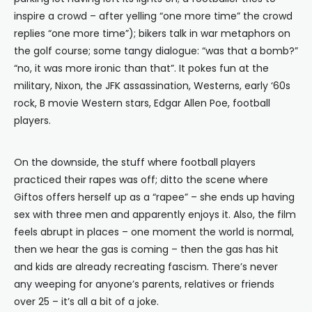
inspire a crowd – after yelling “one more time” the crowd
replies “one more time”); bikers talk in war metaphors on
the golf course; some tangy dialogue: “was that a bomb?”
“no, it was more ironic than that”. It pokes fun at the
military, Nixon, the JFK assassination, Westerns, early ‘60s
rock, B movie Western stars, Edgar Allen Poe, football
players.
On the downside, the stuff where football players
practiced their rapes was off; ditto the scene where
Giftos offers herself up as a “rapee” – she ends up having
sex with three men and apparently enjoys it. Also, the film
feels abrupt in places – one moment the world is normal,
then we hear the gas is coming – then the gas has hit
and kids are already recreating fascism. There’s never
any weeping for anyone’s parents, relatives or friends
over 25 – it’s all a bit of a joke.