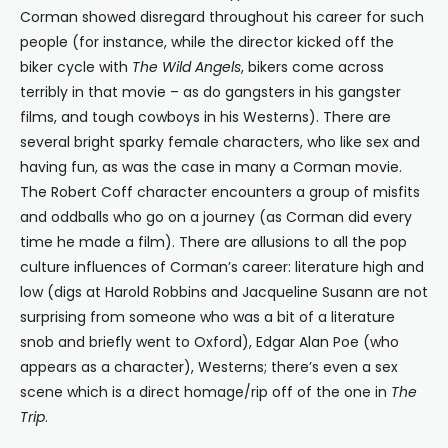
Corman showed disregard throughout his career for such
people (for instance, while the director kicked off the
biker cycle with
The Wild Angels
, bikers come across
terribly in that movie – as do gangsters in his gangster
films, and tough cowboys in his Westerns). There are
several bright sparky female characters, who like sex and
having fun, as was the case in many a Corman movie.
The Robert Coff character encounters a group of misfits
and oddballs who go on a journey (as Corman did every
time he made a film). There are allusions to all the pop
culture influences of Corman’s career: literature high and
low (digs at Harold Robbins and Jacqueline Susann are not
surprising from someone who was a bit of a literature
snob and briefly went to Oxford), Edgar Alan Poe (who
appears as a character), Westerns; there’s even a sex
scene which is a direct homage/rip off of the one in
The
Trip
.