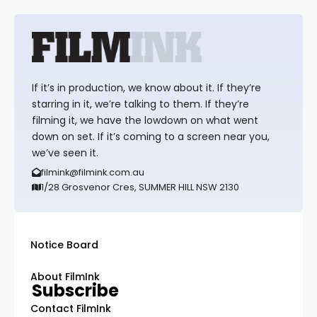
If it’s in production, we know about it. If they’re
starring in it, we’re talking to them. If they’re
filming it, we have the lowdown on what went
down on set. If it’s coming to a screen near you,
we’ve seen it.
filmink@filmink.com.au
1/28 Grosvenor Cres, SUMMER HILL NSW 2130
Notice Board
About FilmInk
Subscribe
Contact FilmInk