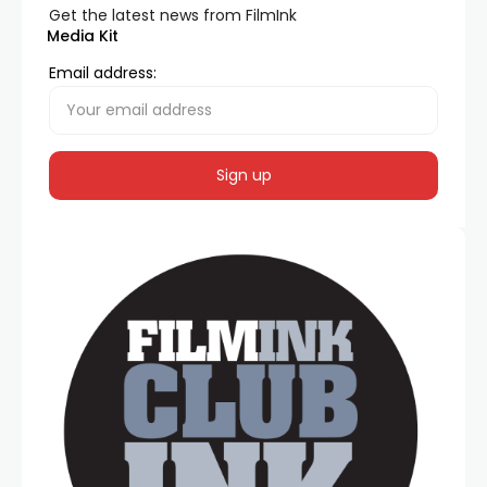
Get the latest news from FilmInk
Media Kit
Email address: