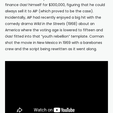
finance
Gas!
himself for $300,000, figuring that he could
always sell it to AIP (which proved to be the case).
Incidentally, AIP had recently enjoyed a big hit with the
comedy drama
Wild in the Streets
(1968) about an
America where the voting age is lowered to fifteen and
Gas!
fitted into that “youth rebellion” template. Corman
shot the movie in New Mexico in 1969 with a barebones
crew and the script being rewritten as it went along.