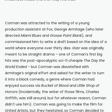
Corman was attracted to the writing of a young
production assistant at Fox, George Armitage (who later
directed
Miami Blues
and
Grosse Point Blank
), and
commissioned him to write a draft based on the idea of a
world where everyone over thirty dies.
Gas!
was originally
meant to be straight drama – one of Corman’s first big
hits was the post-apocalyptic sci-fi cheapie
The Day the
World Ended
– but Corman was dissatisfied with
Armitage’s original effort and asked for the writer to turn
it into a black comedy, a genre where Corman had
enjoyed success via
Bucket of Blood
and
Little Shop of
Horrors
(Incidentally, the writer of those films, Charles
Griffith, was still around, but for whatever reason, Corman
didn’t use him). Corman was going to make the film for
United Artists, but they hesitated, so Corman decided to