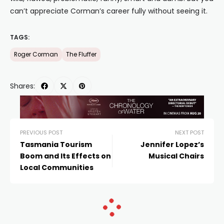
can’t appreciate Corman’s career fully without seeing it.
TAGS:
Roger Corman
The Fluffer
Shares:
PREVIOUS POST
NEXT POST
Tasmania Tourism
Jennifer Lopez’s
Boom and Its Effects on
Musical Chairs
Local Communities