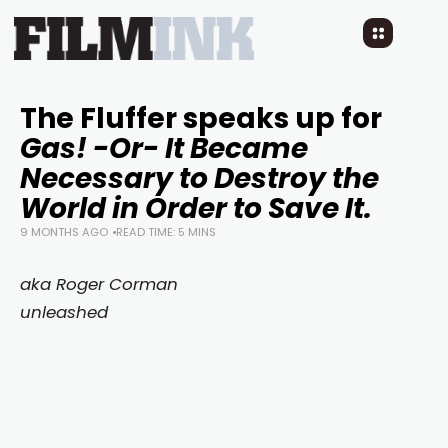
The Fluffer speaks up for
Gas! -Or- It Became
Necessary to Destroy the
World in Order to Save It.
9 MONTHS AGO
READ TIME: 5 MINS
aka Roger Corman
unleashed