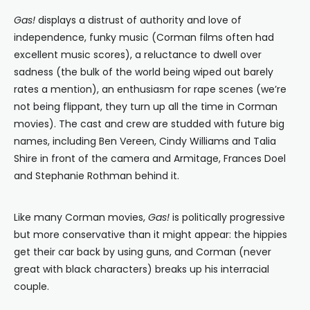
Gas!
displays a distrust of authority and love of
independence, funky music (Corman films often had
excellent music scores), a reluctance to dwell over
sadness (the bulk of the world being wiped out barely
rates a mention), an enthusiasm for rape scenes (we’re
not being flippant, they turn up all the time in Corman
movies). The cast and crew are studded with future big
names, including Ben Vereen, Cindy Williams and Talia
Shire in front of the camera and Armitage, Frances Doel
and Stephanie Rothman behind it.
Like many Corman movies,
Gas!
is politically progressive
but more conservative than it might appear: the hippies
get their car back by using guns, and Corman (never
great with black characters) breaks up his interracial
couple.