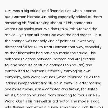
Gas!
was a big critical and financial flop when it came
out. Corman blamed AIP, being especially critical of them
removing his final tracking shot of all his characters
where God spoke over. We don’t think this wrecked the
movie – you can still hear God over the end credits – but
the change was not only kind of pointless, it was very
disrespectful for AIP to treat Corman that way, especially
as that filmmaker had basically made the studio. This
poisoned relations between Corman and AIP (already
touchy because of studio changes to
The Trip
) and
contributed to Corman ultimately forming his own
company, New World Pictures, which replaced AIP as the
leading independent film studio in town. So, after making
one more movie,
Von Richthofen and Brown
, for United
Artists, Corman returned from directing to focus on New
World.
Gas!
is his farewell as a director. The movie is odd,
wild, flawed, problematic, funny, smart and dumb. But you