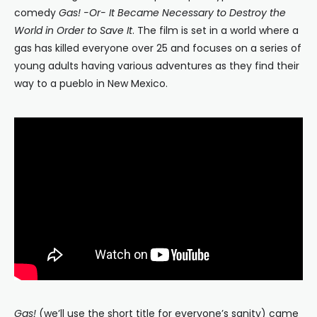
comedy
Gas! -Or- It Became Necessary to Destroy the
World in Order to Save It
. The film is set in a world where a
gas has killed everyone over 25 and focuses on a series of
young adults having various adventures as they find their
way to a pueblo in New Mexico.
Gas!
(we’ll use the short title for everyone’s sanity) came