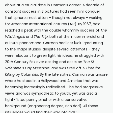
about at a crucial time in Corman’s career. A decade of
constant success in B pictures had seen him conquer
that sphere, most often – though not always – working
for American International Pictures (AIP). By 1967, he’d
reached a peak with the double whammy success of
The
Wild Angels
and
The Trip
, both of them commercial and
cultural phenomena. Corman had less luck “graduating”
to the major studios, despite several attempts – they
were reluctant to green light his ideas, he struggled with
20th Century Fox over casting and costs on
The St
Valentine’s Day Massacre
, and was fired off
A Time for
Killing
by Columbia. By the late sixties, Corman was unsure
where he stood in a Hollywood and America that was
becoming increasingly radicalised – he had progressive
views and was sympathetic to youth, yet was also a
tight-fisted penny pincher with a conservative
background (engineering degree, rich dad). All these
influences would find their way into
Gas!