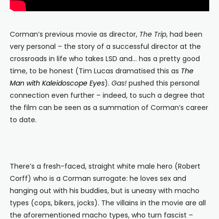
Corman’s previous movie as director,
The Trip
, had been
very personal – the story of a successful director at the
crossroads in life who takes LSD and… has a pretty good
time, to be honest (Tim Lucas dramatised this as
The
Man with Kaleidoscope Eyes
).
Gas!
pushed this personal
connection even further – indeed, to such a degree that
the film can be seen as a summation of Corman’s career
to date.
There’s a fresh-faced, straight white male hero (Robert
Corff) who is a Corman surrogate: he loves sex and
hanging out with his buddies, but is uneasy with macho
types (cops, bikers, jocks). The villains in the movie are all
the aforementioned macho types, who turn fascist –