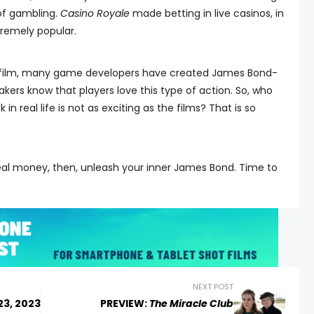
l of gambling.
Casino Royale
made betting in live casinos, in
tremely popular.
s film, many game developers have created James Bond-
rs know that players love this type of action. So, who
 in real life is not as exciting as the films? That is so
 real money, then, unleash your inner James Bond. Time to
NEXT POST
23, 2023
PREVIEW:
The Miracle Club