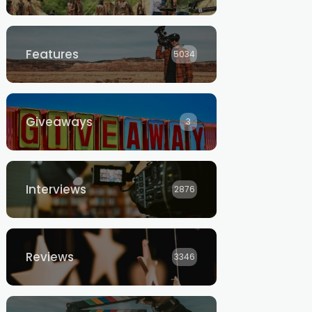
Features
5034
Giveaways
3
Interviews
2876
Reviews
3346