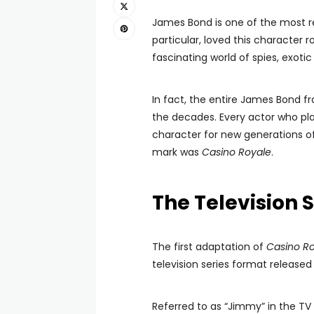
James Bond is one of the most re
particular, loved this character r
fascinating world of spies, exotic 
In fact, the entire James Bond fr
the decades. Every actor who pl
character for new generations of
mark was
Casino Royale
.
The Television S
The first adaptation of
Casino R
television series format released 
Referred to as “Jimmy” in the TV