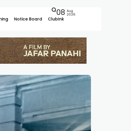
08
Aug
2026
ing
Notice Board
ClubInk