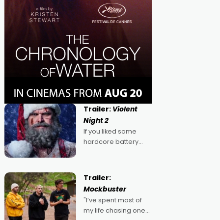
Trailer:
Violent
Night 2
If you liked some
hardcore battery
mixed in with your
jingle bells, then
2022's Violent Night
Trailer:
was likely your kind of
Mockbuster
Christmas bon-bon.
"I’ve spent most of
David Harbour's
my life chasing one
arse-kicking Santa