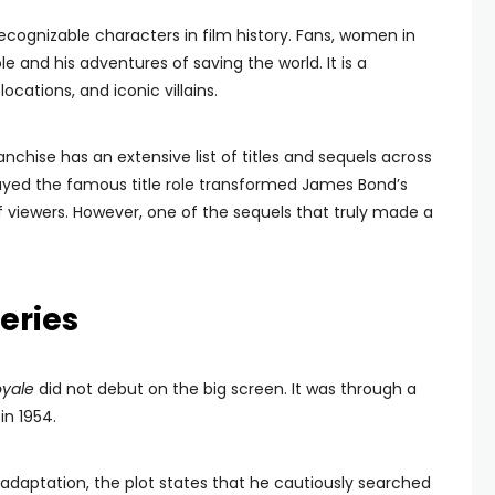
cognizable characters in film history. Fans, women in
ole and his adventures of saving the world. It is a
locations, and iconic villains.
anchise has an extensive list of titles and sequels across
ayed the famous title role transformed James Bond’s
 viewers. However, one of the sequels that truly made a
eries
oyale
did not debut on the big screen. It was through a
in 1954.
 adaptation, the plot states that he cautiously searched