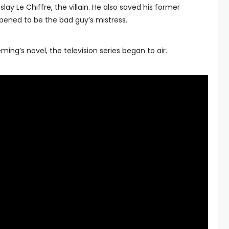
slay Le Chiffre, the villain. He also saved his former
ppened to be the bad guy’s mistress.
eming’s novel, the television series began to air.