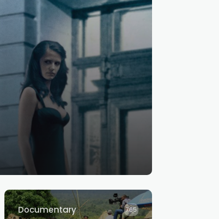
Documentary
765