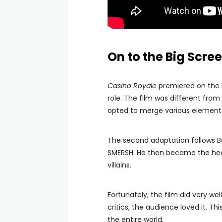
On to the Big Scre
Casino Royale
premiered on the 
role. The film was different from
opted to merge various elements f
The second adaptation follows B
SMERSH. He then became the head
villains.
Fortunately, the film did very we
critics, the audience loved it. 
the entire world.