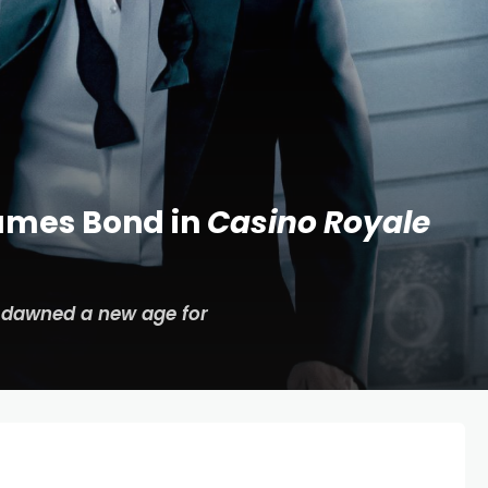
James Bond in
Casino Royale
dawned a new age for