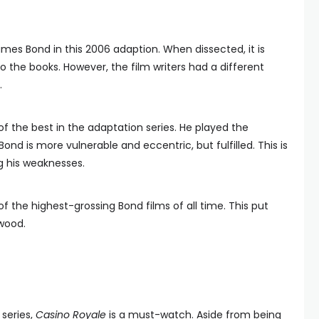
ames Bond in this 2006 adaption. When dissected, it is
to the books. However, the film writers had a different
.
 of the best in the adaptation series. He played the
 Bond is more vulnerable and eccentric, but fulfilled. This is
g his weaknesses.
of the highest-grossing Bond films of all time. This put
wood.
 series,
Casino Royale
is a must-watch. Aside from being