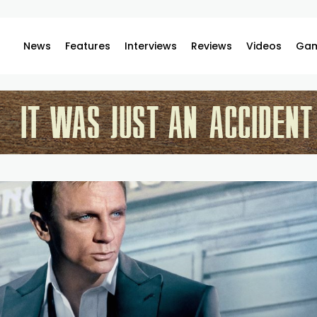
News
Features
Interviews
Reviews
Videos
Gam