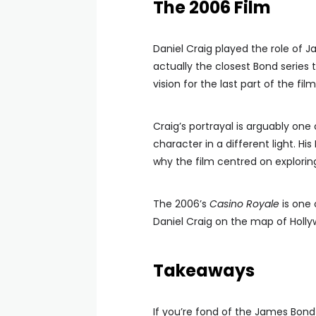
The 2006 Film
Daniel Craig played the role of J
actually the closest Bond series 
vision for the last part of the film
Craig’s portrayal is arguably one
character in a different light. His
why the film centred on explorin
The 2006’s
Casino Royale
is one 
Daniel Craig on the map of Holly
Takeaways
If you’re fond of the James Bond