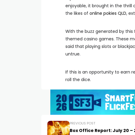
enjoyable, it brought in the thril
the likes of
online pokies QLD
, ex
With the buzz generated by thi
themed casino games. These make
said that playing slots or blackjack
untrue.
If this is an opportunity to earn
roll the dice.
PREVIOUS POST
Box Office Report: July 20 – 