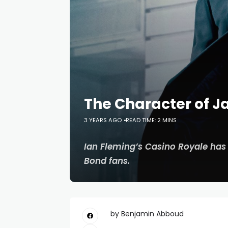
The Character of 
3 YEARS AGO
READ TIME: 2 MINS
Ian Fleming’s
Casino Royale
has 
Bond fans.
by Benjamin Abboud