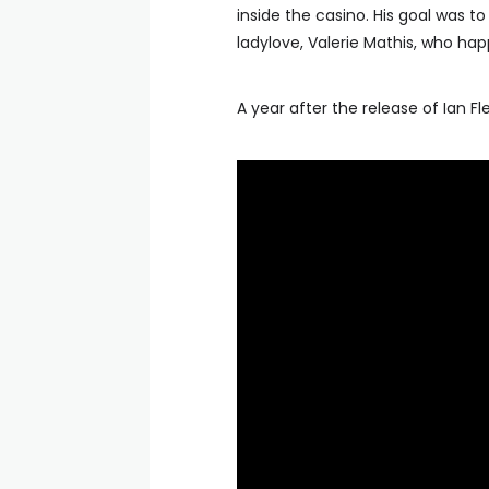
inside the casino. His goal was to 
ladylove, Valerie Mathis, who ha
A year after the release of Ian Fl