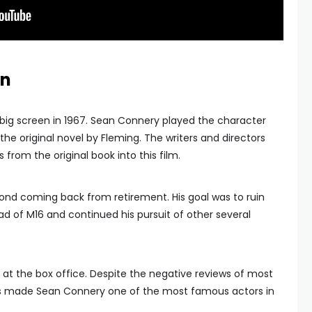
en
big screen in 1967. Sean Connery played the character
 the original novel by Fleming. The writers and directors
rom the original book into this film.
ond coming back from retirement. His goal was to ruin
 of M16 and continued his pursuit of other several
ll at the box office. Despite the negative reviews of most
This made Sean Connery one of the most famous actors in