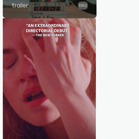
Trailer
1352