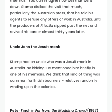
their hair.” You can imagine how well that went
down. Stamp disliked the visit that much,
particularly the Australian press, that he told his
agents to refuse any offers of work in Australia, until
the producers of
Priscilla
slipped past the net and
revived his career almost thirty years later.
Uncle John the Jesuit monk
Stamp had an uncle who was a Jesuit monk in
Australia. No kidding! He mentioned him briefly in
one of his memoirs. We think that kind of thing was
common for British boomers – relatives randomly
winding up in the colonies.
Peter Finch in
Far from the Madding Crowd
(1967)