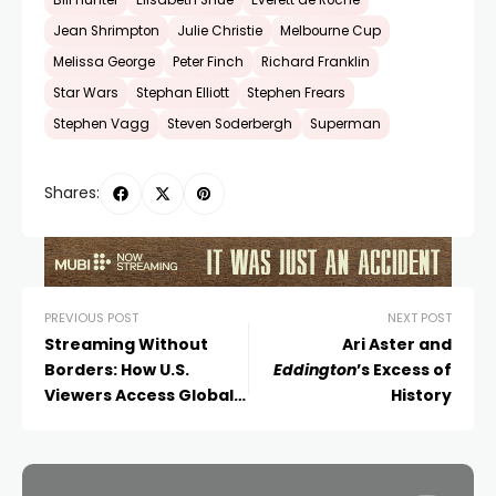
Bill Hunter
Elisabeth Shue
Everett de Roche
Jean Shrimpton
Julie Christie
Melbourne Cup
Melissa George
Peter Finch
Richard Franklin
Star Wars
Stephan Elliott
Stephen Frears
Stephen Vagg
Steven Soderbergh
Superman
Shares:
PREVIOUS POST
NEXT POST
Streaming Without
Ari Aster and
Borders: How U.S.
Eddington
’s Excess of
Viewers Access Global
History
Cinema in 2025