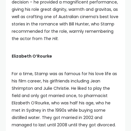
decision – he provided a magnificent performance,
giving his role great dignity, warmth and gravitas, as
well as crafting one of Australian cinema’s best love
stories in the romance with Bill Hunter, who Stamp
recommended for the role, warmly remembering
the actor from
The Hit
.
Elizabeth O’Rourke
For a time, Stamp was as famous for his love life as
his film career, his girlfriends including Jean
Shrimpton and Julie Christie. He liked to play the
field and only got married once, to pharmacist
Elizabeth O’Rourke, who was half his age, who he
met in Sydney in the 1990s while buying some
distilled water. They got married in 2002 and
managed to last until 2008 until they got divorced.