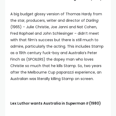
A big budget glossy version of Thomas Hardy from
the star, producers, writer and director of
Darling
(1965) – Julie Christie, Joe Janni and Nat Cohen,
Fred Raphael and John Schlesinger – didn’t meet
with that film’s success but there is still much to
admire, particularly the acting. This includes Stamp
as a 19th century fuck-boy and Australia’s Peter
Finch as (SPOILERS) the dopey man who loves
Christie so much that he kills Stamp. So, two years
after the Melbourne Cup paparazzi experience, an
Australian was literally killing Stamp on screen.
Lex Luthor wants Australia in
Superman II
(1980)