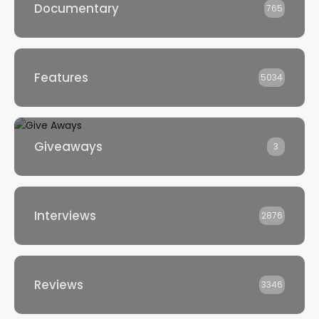
Documentary
765
Features
5034
Giveaways
3
Interviews
2876
Reviews
3346