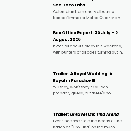
See Doco Labs
Colombian born and Melbourne
based filmmaker Mateo Guerrero has
secured the inaugural I See Doco Lab,
Momentum award for his project,
Box Office Report: 30 July – 2
Echoes of Memory. A complex and
August 2026
deeply political, environmental
It was all about Spidey this weekend,
with punters of all ages turning out in
droves, pre-booking seats for date
nights of all sorts, and pointing to the
possibility that
Trailer: A Royal Wedding: A
Royal in Paradise III
Will they, won't they? You can
probably guess, but there's no
denying the charm behind this series
of Australian-made romances,
written by Adrian Powers and Caera
Trailer:
Unravel Me: Tina Arena
Bradshaw, with Powers (Love
Ever since she stole the hearts of the
nation as "Tiny Tina" on the much-