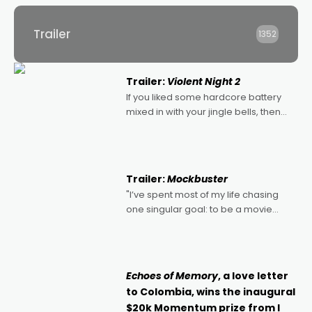
Trailer
1352
Trailer:
Violent Night 2
If you liked some hardcore battery
mixed in with your jingle bells, then
2022's Violent Night was likely your
kind of Christmas bon-bon. David
Harbour's arse-kicking Santa Claus
certainly made
Trailer:
Mockbuster
"I’ve spent most of my life chasing
one singular goal: to be a movie
director, because I love movies and
can’t imagine doing anything else,"
says Aussie Anthony Frith. "I
Echoes of Memory
, a love letter
to Colombia, wins the inaugural
$20k Momentum prize from I