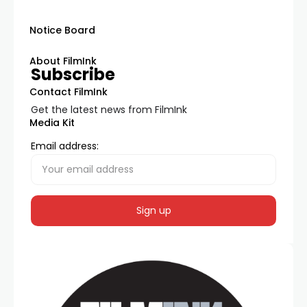
Notice Board
About FilmInk
Subscribe
Contact FilmInk
Get the latest news from FilmInk
Media Kit
Email address: