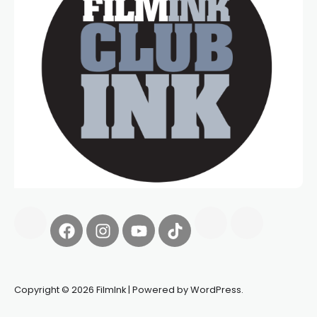
Copyright © 2026 FilmInk | Powered by WordPress.