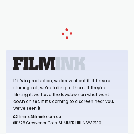
loved TV show Young Talent Time,
Tina Arena has been an absolutely
essential figure on the
If it’s in production, we know about it. If they’re
starring in it, we’re talking to them. If they’re
filming it, we have the lowdown on what went
down on set. If it’s coming to a screen near you,
we’ve seen it.
filmink@filmink.com.au
1/28 Grosvenor Cres, SUMMER HILL NSW 2130