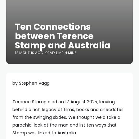
Ten Connections
between Terence
Stamp and Australia
12 MONTHS AGO
READ TIME: 4 MINS
by Stephen Vagg
Terence Stamp died on 17 August 2025, leaving
behind a rich legacy of films, books and anecdotes
from the swinging sixties. We thought we’d take a
parochial look at the man and list ten ways that
Stamp was linked to Australia.