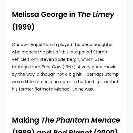
Melissa George in
The Limey
(1999)
Our own Angel Parrish played the dead daughter
who propels the plot of this late period Stamp
vehicle from Steven Soderbergh, which uses
footage from
Poor Cow
(1967). A very good movie,
by the way, although not a big hit – perhaps Stamp
was a little too cold an actor to be the big star that
his former flatmate Michael Caine was.
Making
The Phantom Menace
(1999) and
Red Planet
(2000)