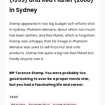
in Sydney
Stamp appeared in two big budget scifi efforts shot
in Sydney,
Phantom Menace
, about which too much
has been written, and
Red Planet
, which is forgotten.
Stamp was unhappy that his image in
Phantom
Menace
was used to sell Pizza Hut and cola
products. Stamp has quite a big role
Red Planet
but
hardly anyone saw it.
RIP Terence Stamp. You were probably too
good looking to ever be a proper movie star,
but you had a fascinating life and career.
TAGS: