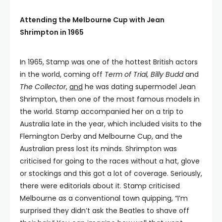
Attending the Melbourne Cup with Jean
Shrimpton in 1965
In 1965, Stamp was one of the hottest British actors
in the world, coming off
Term of Trial, Billy Budd
and
The Collector
,
and
he was dating supermodel Jean
Shrimpton, then one of the most famous models in
the world. Stamp accompanied her on a trip to
Australia late in the year, which included visits to the
Flemington Derby and Melbourne Cup, and the
Australian press lost its minds. Shrimpton was
criticised for going to the races without a hat, glove
or stockings and this got a lot of coverage. Seriously,
there were editorials about it. Stamp criticised
Melbourne as a conventional town quipping, “I’m
surprised they didn’t ask the Beatles to shave off