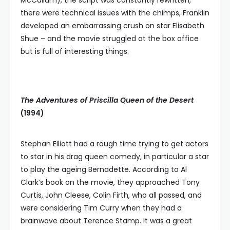
McCallum), the script was constantly rewritten,
there were technical issues with the chimps, Franklin
developed an embarrassing crush on star Elisabeth
Shue – and the movie struggled at the box office
but is full of interesting things.
The Adventures of Priscilla Queen of the Desert
(1994)
Stephan Elliott had a rough time trying to get actors
to star in his drag queen comedy, in particular a star
to play the ageing Bernadette. According to Al
Clark’s book on the movie, they approached Tony
Curtis, John Cleese, Colin Firth, who all passed, and
were considering Tim Curry when they had a
brainwave about Terence Stamp. It was a great