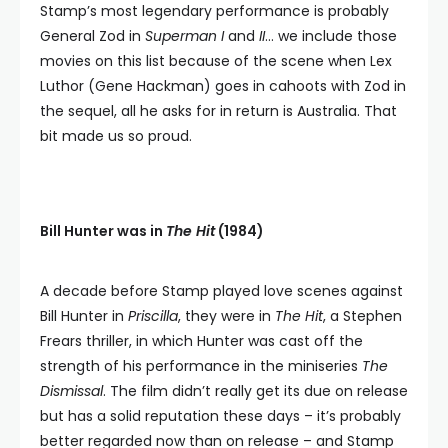
Stamp’s most legendary performance is probably
General Zod in
Superman I
and
II
… we include those
movies on this list because of the scene when Lex
Luthor (Gene Hackman) goes in cahoots with Zod in
the sequel, all he asks for in return is Australia. That
bit made us so proud.
Bill Hunter was in
The Hit
(1984)
A decade before Stamp played love scenes against
Bill Hunter in
Priscilla
, they were in
The Hit
, a Stephen
Frears thriller, in which Hunter was cast off the
strength of his performance in the miniseries
The
Dismissal
. The film didn’t really get its due on release
but has a solid reputation these days – it’s probably
better regarded now than on release – and Stamp