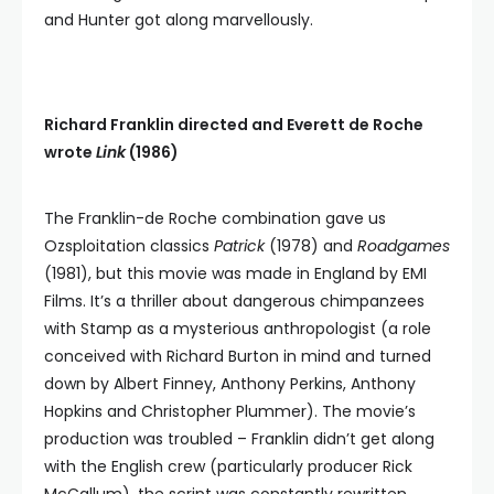
and Hunter got along marvellously.
Richard Franklin directed and Everett de Roche
wrote
Link
(1986)
The Franklin-de Roche combination gave us
Ozsploitation classics
Patrick
(1978) and
Roadgames
(1981), but this movie was made in England by EMI
Films. It’s a thriller about dangerous chimpanzees
with Stamp as a mysterious anthropologist (a role
conceived with Richard Burton in mind and turned
down by Albert Finney, Anthony Perkins, Anthony
Hopkins and Christopher Plummer). The movie’s
production was troubled – Franklin didn’t get along
with the English crew (particularly producer Rick