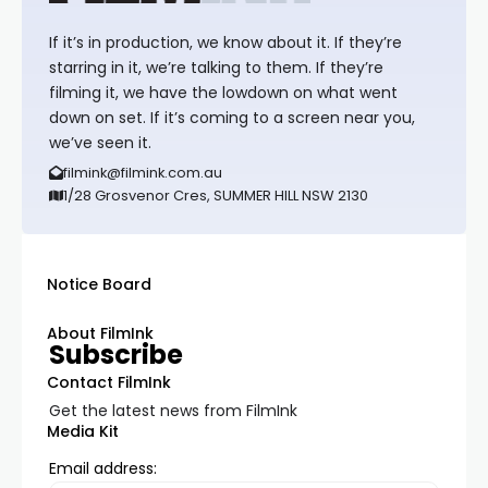
If it’s in production, we know about it. If they’re
starring in it, we’re talking to them. If they’re
filming it, we have the lowdown on what went
down on set. If it’s coming to a screen near you,
we’ve seen it.
filmink@filmink.com.au
1/28 Grosvenor Cres, SUMMER HILL NSW 2130
Notice Board
About FilmInk
Subscribe
Contact FilmInk
Get the latest news from FilmInk
Media Kit
Email address: