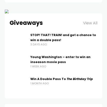
Giveaways
View All
STOP! THAT! TRAIN! and get a chance to
win a double pass!
3 DAYS AGO
Young Washington – enter to win an
inseason movie pass
1 WEEK AGO
Win A Double Pass To
The Birthday Trip
1 MONTH AGO