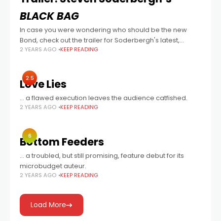
BLACK BAG
In case you were wondering who should be the new
Bond, check out the trailer for Soderbergh's latest,
2 YEARS AGO
KEEP READING
written by David Koepp, and also starring Cate Blanchett,
Marisa Abela (Back
2.5
Love Lies
… a flawed execution leaves the audience catfished.
2 YEARS AGO
KEEP READING
6
Bottom Feeders
… a troubled, but still promising, feature debut for its
microbudget auteur.
2 YEARS AGO
KEEP READING
Load More