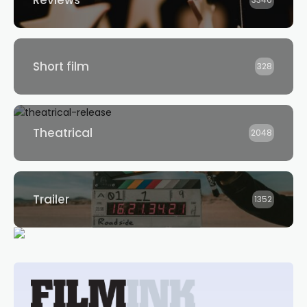
Reviews
3346
Short film
328
Theatrical
2048
Trailer
1352