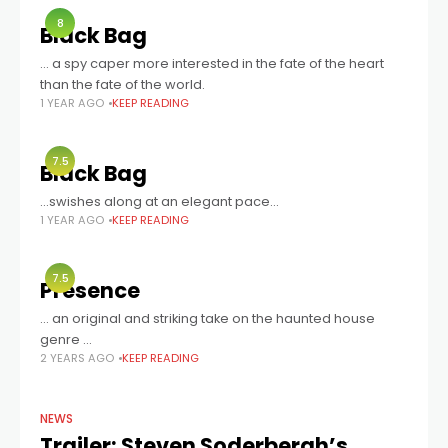
8
Black Bag
… a spy caper more interested in the fate of the heart
than the fate of the world.
1 YEAR AGO
KEEP READING
7.5
Black Bag
...swishes along at an elegant pace...
1 YEAR AGO
KEEP READING
7.5
Presence
… an original and striking take on the haunted house
genre …
2 YEARS AGO
KEEP READING
NEWS
Trailer: Steven Soderbergh’s