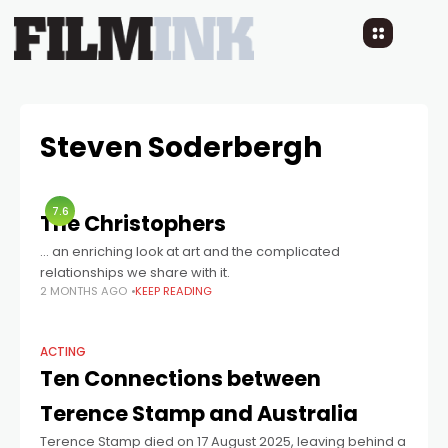
Steven Soderbergh
7.6
The Christophers
… an enriching look at art and the complicated
relationships we share with it.
2 MONTHS AGO
KEEP READING
ACTING
Ten Connections between
Terence Stamp and Australia
Terence Stamp died on 17 August 2025, leaving behind a