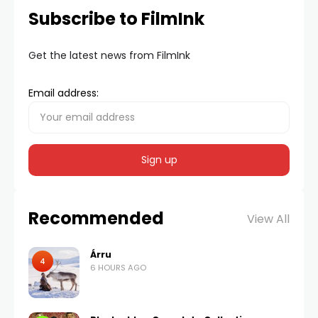
Subscribe to FilmInk
Get the latest news from FilmInk
Email address:
Recommended
View All
Árru
4
6 HOURS AGO