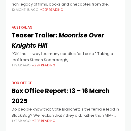
rich legacy of films, books and anecdotes from the
12 MONTHS AGO
KEEP READING
swinging sixties. We thought we’d take a parochial look
at the
AUSTRALIAN
Teaser Trailer:
Moonrise Over
Knights Hill
"OK, that is way too many candles for 1 cake." Taking a
leaf from Steven Soderbergh,
1 YEAR AGO
KEEP READING
Writer/Director/Editor/Cinematographer/Producer
James Robert Woods makes his feature directorial
debut with this intimately intense handheld
BOX OFFICE
Box Office Report: 13 – 16 March
2025
Do people know that Cate Blanchett is the female lead in
Black Bag? We reckon that if they did, rather than MIA-
1 YEAR AGO
KEEP READING
now-back-with-a-vengeance Fassbender, that the
results may have been more