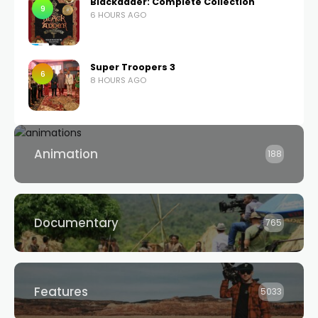
Blackadder: Complete Collection
9
6 HOURS AGO
Super Troopers 3
6
8 HOURS AGO
Animation
188
Documentary
765
Features
5033