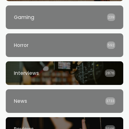
Gaming
239
Horror
592
Interviews
2876
News
3733