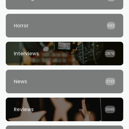
Horror
592
Interviews
2876
News
3733
Reviews
3346