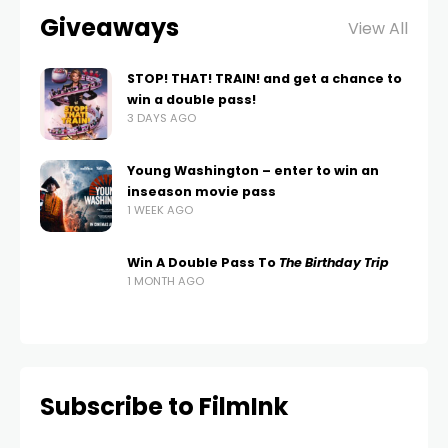
Giveaways
View All
STOP! THAT! TRAIN! and get a chance to
win a double pass!
3 DAYS AGO
Young Washington – enter to win an
inseason movie pass
1 WEEK AGO
Win A Double Pass To
The Birthday Trip
1 MONTH AGO
Subscribe to FilmInk