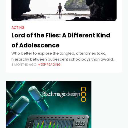
ACTING
Lord of the Flies: A Different Kind
of Adolescence
Who better to explore the tangled, oftentimes toxic,
hierarchy between pubescent schoolboys than award-
3 MONTHS AGO
KEEP READING
winning Adolescence co-writer Jack Thorne, who today
brings William Golding’s classic Lord of the Flies to the