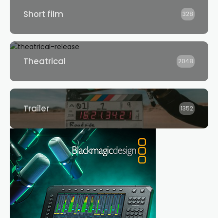
Short film
328
Theatrical
2048
Trailer
1352