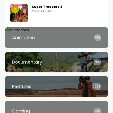
Super Troopers 3
6
7 HOURS AGO
Animation
188
Documentary
765
Features
5033
Gaming
239