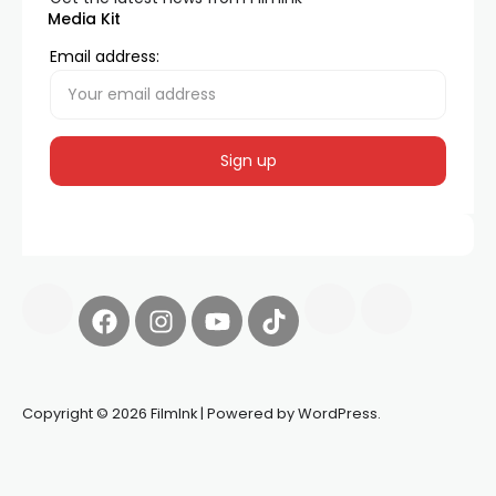
Media Kit
Email address:
Copyright © 2026 FilmInk | Powered by WordPress.
Synapseprotocol
Pell network
Spooky Exchange
deBridge
finance
harverd credit union login