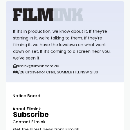
If it’s in production, we know about it. If they’re
starring in it, we’re talking to them. If they’re
filming it, we have the lowdown on what went
down on set. If it’s coming to a screen near you,
we’ve seen it.
filmink@filmink.com.au
1/28 Grosvenor Cres, SUMMER HILL NSW 2130
Notice Board
About FilmInk
Subscribe
Contact FilmInk
Get the latest news from FilmInk