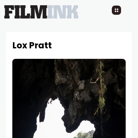
Lox Pratt