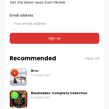
Get the latest news from FilmInk
Email address:
Recommended
View All
Árru
4
6 HOURS AGO
Blackadder: Complete Collection
9
6 HOURS AGO