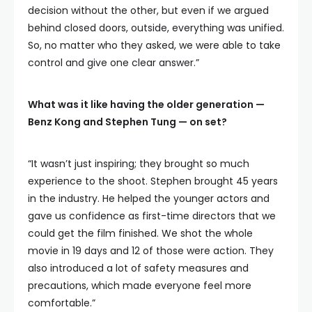
decision without the other, but even if we argued
behind closed doors, outside, everything was unified.
So, no matter who they asked, we were able to take
control and give one clear answer.”
What was it like having the older generation —
Benz Kong and Stephen Tung — on set?
“It wasn’t just inspiring; they brought so much
experience to the shoot. Stephen brought 45 years
in the industry. He helped the younger actors and
gave us confidence as first-time directors that we
could get the film finished. We shot the whole
movie in 19 days and 12 of those were action. They
also introduced a lot of safety measures and
precautions, which made everyone feel more
comfortable.”