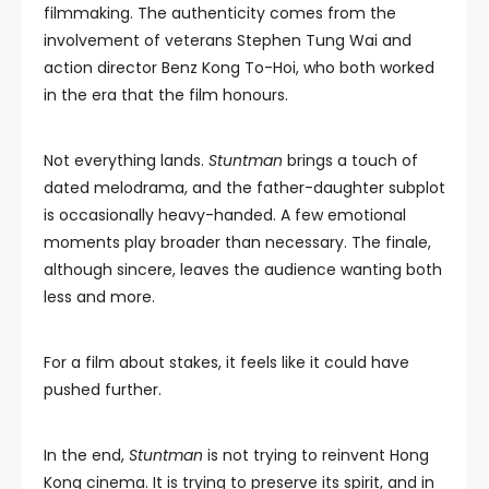
filmmaking. The authenticity comes from the
involvement of veterans Stephen Tung Wai and
action director Benz Kong To-Hoi, who both worked
in the era that the film honours.
Not everything lands.
Stuntman
brings a touch of
dated melodrama, and the father-daughter subplot
is occasionally heavy-handed. A few emotional
moments play broader than necessary. The finale,
although sincere, leaves the audience wanting both
less and more.
For a film about stakes, it feels like it could have
pushed further.
In the end,
Stuntman
is not trying to reinvent Hong
Kong cinema. It is trying to preserve its spirit, and in