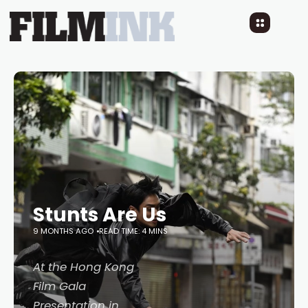
Stunts Are Us
9 MONTHS AGO
READ TIME: 4 MINS
At the Hong Kong
Film Gala
Presentation in