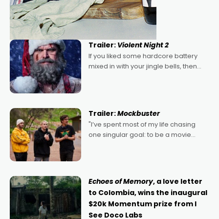
Trailer:
Violent Night 2
If you liked some hardcore battery
mixed in with your jingle bells, then
2022's Violent Night was likely your
kind of Christmas bon-bon. David
Harbour's arse-kicking Santa Claus
certainly made
Trailer:
Mockbuster
"I’ve spent most of my life chasing
one singular goal: to be a movie
director, because I love movies and
can’t imagine doing anything else,"
says Aussie Anthony Frith. "I
Echoes of Memory
, a love letter
to Colombia, wins the inaugural
$20k Momentum prize from I
See Doco Labs