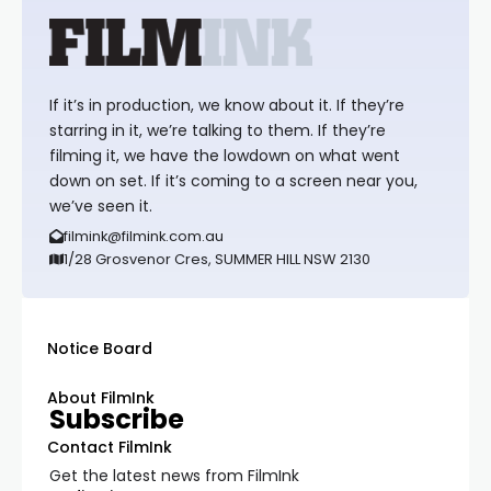
If it’s in production, we know about it. If they’re
starring in it, we’re talking to them. If they’re
filming it, we have the lowdown on what went
down on set. If it’s coming to a screen near you,
we’ve seen it.
filmink@filmink.com.au
1/28 Grosvenor Cres, SUMMER HILL NSW 2130
Notice Board
About FilmInk
Subscribe
Contact FilmInk
Get the latest news from FilmInk