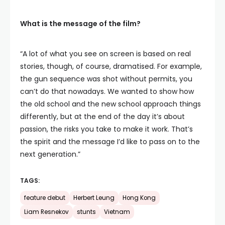
What is the message of the film?
“A lot of what you see on screen is based on real
stories, though, of course, dramatised. For example,
the gun sequence was shot without permits, you
can’t do that nowadays. We wanted to show how
the old school and the new school approach things
differently, but at the end of the day it’s about
passion, the risks you take to make it work. That’s
the spirit and the message I’d like to pass on to the
next generation.”
TAGS:
feature debut
Herbert Leung
Hong Kong
Liam Resnekov
stunts
Vietnam