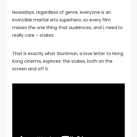
Nowadays, regardless of genre, everyone is an
invincible martial arts superhero, so every film
misses the one thing that audiences, and I, need to
really care – stakes.
That is exactly what
Stuntman
, a love letter to Hong
Kong cinema, explores: the stakes, both on the
screen and off it.