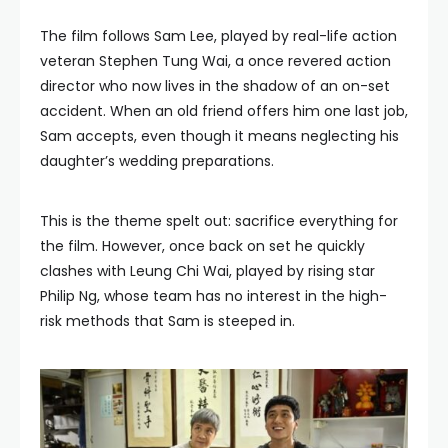
The film follows Sam Lee, played by real-life action
veteran Stephen Tung Wai, a once revered action
director who now lives in the shadow of an on-set
accident. When an old friend offers him one last job,
Sam accepts, even though it means neglecting his
daughter’s wedding preparations.
This is the theme spelt out: sacrifice everything for
the film. However, once back on set he quickly
clashes with Leung Chi Wai, played by rising star
Philip Ng, whose team has no interest in the high-
risk methods that Sam is steeped in.