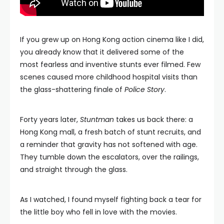
If you grew up on Hong Kong action cinema like I did,
you already know that it delivered some of the
most fearless and inventive stunts ever filmed. Few
scenes caused more childhood hospital visits than
the glass-shattering finale of
Police Story
.
Forty years later,
Stuntman
takes us back there: a
Hong Kong mall, a fresh batch of stunt recruits, and
a reminder that gravity has not softened with age.
They tumble down the escalators, over the railings,
and straight through the glass.
As I watched, I found myself fighting back a tear for
the little boy who fell in love with the movies.