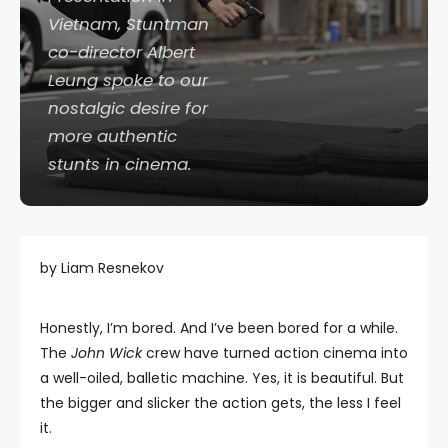
Vietnam, Stuntman
co-director Albert
Leung spoke to our
nostalgic desire for
more authentic
stunts in cinema.
by Liam Resnekov
Honestly, I’m bored. And I’ve been bored for a while.
The
John Wick
crew have turned action cinema into
a well-oiled, balletic machine. Yes, it is beautiful. But
the bigger and slicker the action gets, the less I feel
it.