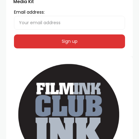
Media Kit
Email address: