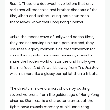
Beat II
. These are deep-cut love letters that only
real fans will recognise and brother directors of the
film, Albert and Herbert Leung, both stuntmen
themselves, know their Hong Kong cinema.
Unlike the recent wave of Hollywood action films,
they are not serving up stunt-porn. Instead, they
use these legacy moments as the framework for
something quieter and more personal, a way to
share the hidden world of stunties and finally give
them a face. And it’s worlds away from
The Fall Guy
,
which is more like a glossy pamphlet than a tribute.
The directors make a smart choice by casting
several veterans from the golden age of Hong Kong
cinema.
Stuntman
is a character drama, but the
fights have muscle memory of old Hong Kong