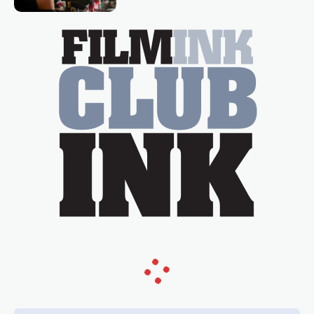
Tina Arena has been an absolutely
essential figure on the