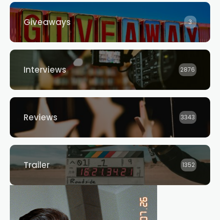
Giveaways
3
Interviews
2876
Reviews
3343
Trailer
1352