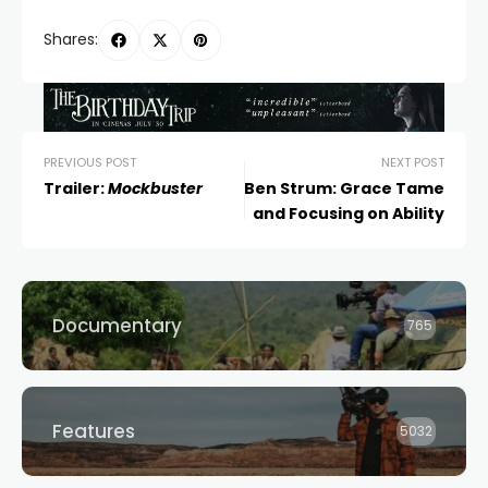
Shares:
PREVIOUS POST
NEXT POST
Trailer:
Mockbuster
Ben Strum: Grace Tame
and Focusing on Ability
Documentary
765
Features
5032