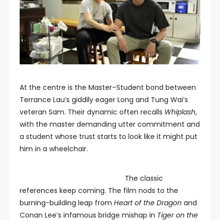
At the centre is the Master–Student bond between
Terrance Lau’s giddily eager Long and Tung Wai’s
veteran Sam. Their dynamic often recalls
Whiplash
,
with the master demanding utter commitment and
a student whose trust starts to look like it might put
him in a wheelchair.
The classic
references keep coming. The film nods to the
burning-building leap from
Heart of the Dragon
and
Conan Lee’s infamous bridge mishap in
Tiger on the