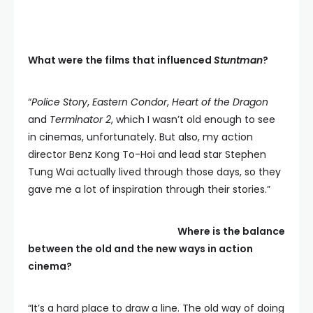
What were the films that influenced
Stuntman
?
“
Police Story
,
Eastern Condor
,
Heart of the Dragon
and
Terminator 2
, which I wasn’t old enough to see
in cinemas, unfortunately. But also, my action
director Benz Kong To-Hoi and lead star Stephen
Tung Wai actually lived through those days, so they
gave me a lot of inspiration through their stories.”
Where is the balance
between the old and the new ways in action
cinema?
“It’s a hard place to draw a line. The old way of doing