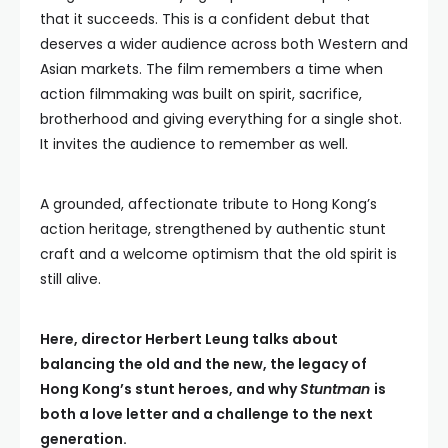
that it succeeds. This is a confident debut that
deserves a wider audience across both Western and
Asian markets. The film remembers a time when
action filmmaking was built on spirit, sacrifice,
brotherhood and giving everything for a single shot.
It invites the audience to remember as well.
A grounded, affectionate tribute to Hong Kong’s
action heritage, strengthened by authentic stunt
craft and a welcome optimism that the old spirit is
still alive.
Here, director Herbert Leung talks about
balancing the old and the new, the legacy of
Hong Kong’s stunt heroes, and why
Stuntman
is
both a love letter and a challenge to the next
generation.