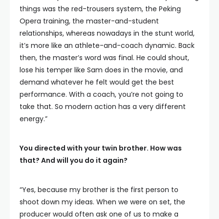
things was the red-trousers system, the Peking
Opera training, the master-and-student
relationships, whereas nowadays in the stunt world,
it’s more like an athlete-and-coach dynamic. Back
then, the master’s word was final. He could shout,
lose his temper like Sam does in the movie, and
demand whatever he felt would get the best
performance. With a coach, you’re not going to
take that. So modern action has a very different
energy.”
You directed with your twin brother. How was
that? And will you do it again?
“Yes, because my brother is the first person to
shoot down my ideas. When we were on set, the
producer would often ask one of us to make a