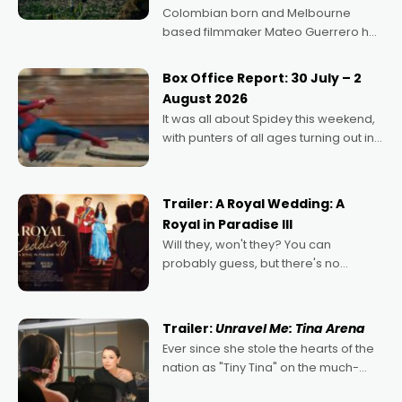
Colombian born and Melbourne
based filmmaker Mateo Guerrero has
secured the inaugural I See Doco Lab,
Momentum award for his project,
Box Office Report: 30 July – 2
Echoes of Memory. A complex and
August 2026
deeply political, environmental
It was all about Spidey this weekend,
with punters of all ages turning out in
droves, pre-booking seats for date
nights of all sorts, and pointing to the
possibility that
Trailer: A Royal Wedding: A
Royal in Paradise III
Will they, won't they? You can
probably guess, but there's no
denying the charm behind this series
of Australian-made romances,
written by Adrian Powers and Caera
Trailer:
Unravel Me: Tina Arena
Bradshaw, with Powers (Love
Ever since she stole the hearts of the
nation as "Tiny Tina" on the much-
loved TV show Young Talent Time,