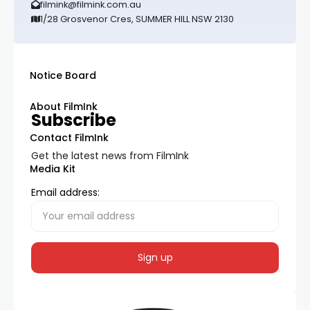
filmink@filmink.com.au
1/28 Grosvenor Cres, SUMMER HILL NSW 2130
Notice Board
About FilmInk
Subscribe
Contact FilmInk
Get the latest news from FilmInk
Media Kit
Email address: