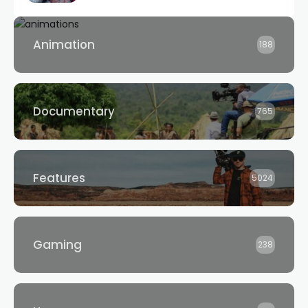
Animation
188
Documentary
765
Features
5024
Gaming
238