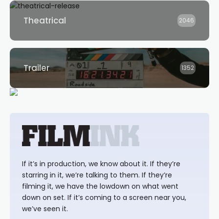
Theatrical
2046
Trailer
1352
If it’s in production, we know about it. If they’re
starring in it, we’re talking to them. If they’re
filming it, we have the lowdown on what went
down on set. If it’s coming to a screen near you,
we’ve seen it.