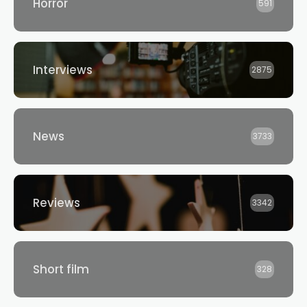
Horror
591
Interviews
2875
News
3733
Reviews
3342
Short film
328