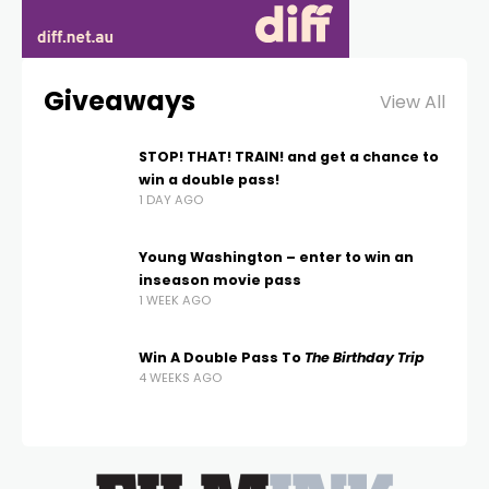
Giveaways
View All
STOP! THAT! TRAIN! and get a chance to
win a double pass!
1 DAY AGO
Young Washington – enter to win an
inseason movie pass
1 WEEK AGO
Win A Double Pass To
The Birthday Trip
4 WEEKS AGO