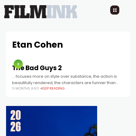
Etan Cohen
8
The Bad Guys 2
… focuses more on style over substance, the action is
beautifully rendered, the characters are funnier than
11 MONTHS AGO
KEEP READING
ever, and the way it balances mirth with legitimate kid-
friendly thrills is impressive.