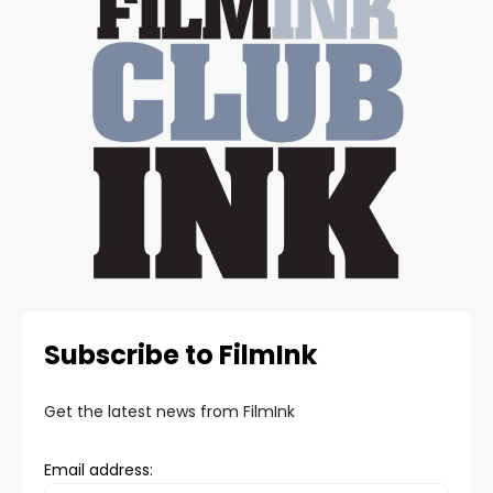
Subscribe to FilmInk
Get the latest news from FilmInk
Email address: