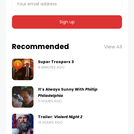
Recommended
View All
Super Troopers 3
5
8 MINUTES AGO
It’s Always Sunny With
Phillip
Philadelphia
11 HOURS AGO
Trailer:
Violent Night 2
13 HOURS AGO