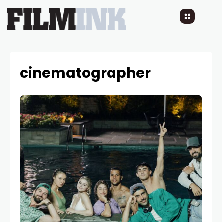
cinematographer