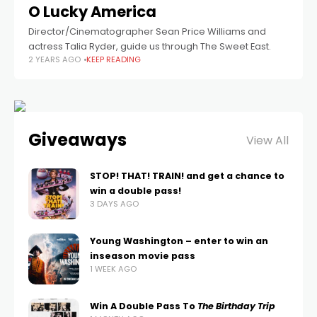
O Lucky America
Director/Cinematographer Sean Price Williams and
actress Talia Ryder, guide us through The Sweet East.
2 YEARS AGO
KEEP READING
Giveaways
View All
STOP! THAT! TRAIN! and get a chance to
win a double pass!
3 DAYS AGO
Young Washington – enter to win an
inseason movie pass
1 WEEK AGO
Win A Double Pass To
The Birthday Trip