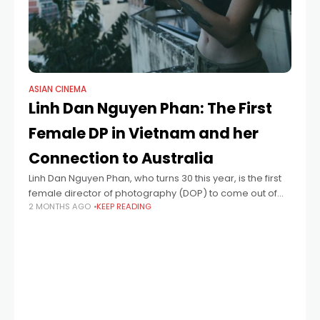
ASIAN CINEMA
Linh Dan Nguyen Phan: The First
Female DP in Vietnam and her
Connection to Australia
Linh Dan Nguyen Phan, who turns 30 this year, is the first
female director of photography (DOP) to come out of
2 MONTHS AGO
KEEP READING
Vietnam. At the Cannes Film Festival this year, she