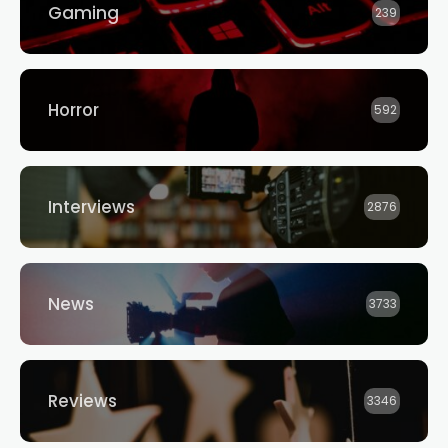
Gaming
239
Horror
592
Interviews
2876
News
3733
Reviews
3346