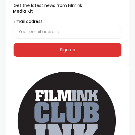
Get the latest news from FilmInk
Media Kit
Email address: