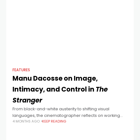
FEATURES
Manu Dacosse on Image,
Intimacy, and Control in
The
Stranger
From black-and-white austerity to shifting visual
languages, the cinematographer reflects on working
4 MONTHS AGO
KEEP READING
with François Ozon and the freedom of moving between
styles.