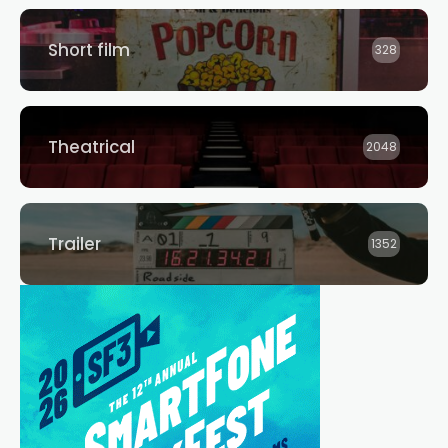
Short film
328
Theatrical
2048
Trailer
1352