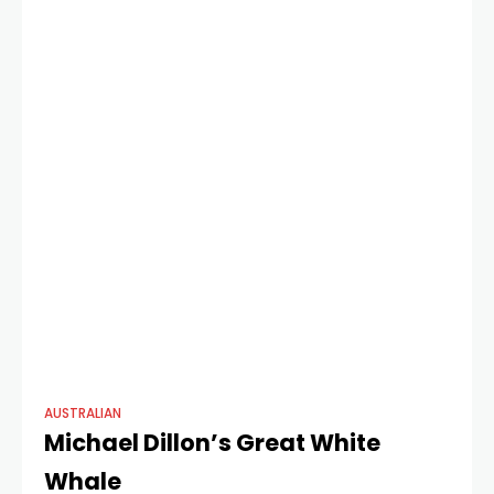
AUSTRALIAN
Michael Dillon’s Great White
Whale