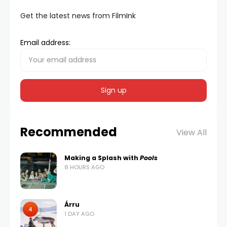
Get the latest news from FilmInk
Email address:
Recommended
View All
Making a Splash with
Pools
8 HOURS AGO
Árru
4
1 DAY AGO