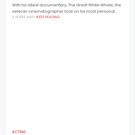
With his latest documentary, The Great White Whale, the
veteran cinematographer took on his most personal
2 YEARS AGO
KEEP READING
project yet, bringing to light an extraordinary expedition
in the 1960s that saw a
ACTING