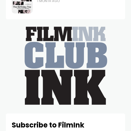
1 MONTH AGO
Subscribe to FilmInk