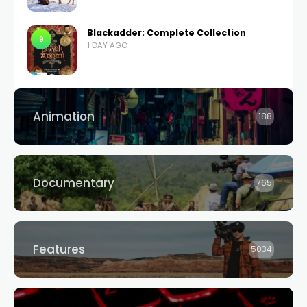
Blackadder: Complete Collection
9
1 DAY AGO
Animation
188
Documentary
765
Features
5034