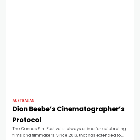
AUSTRALIAN
Dion Beebe’s Cinematographer’s
Protocol
The Cannes Film Festival is always a time for celebrating
films and filmmakers. Since 2013, that has extended to