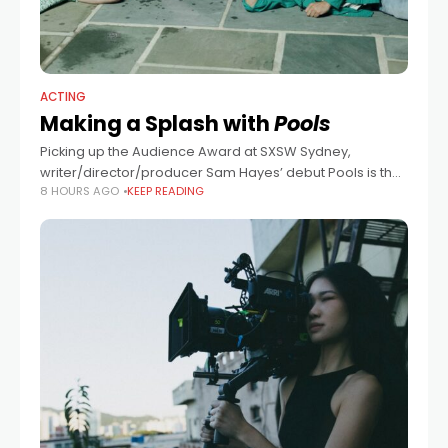
ACTING
Making a Splash with
Pools
Picking up the Audience Award at SXSW Sydney,
writer/director/producer Sam Hayes’ debut Pools is the
8 HOURS AGO
KEEP READING
cinematic equivalent of taking a refreshing dip on a
sweltering summer day. And meeting Hayes