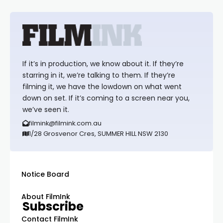
If it’s in production, we know about it. If they’re
starring in it, we’re talking to them. If they’re
filming it, we have the lowdown on what went
down on set. If it’s coming to a screen near you,
we’ve seen it.
filmink@filmink.com.au
1/28 Grosvenor Cres, SUMMER HILL NSW 2130
Notice Board
About FilmInk
Subscribe
Contact FilmInk