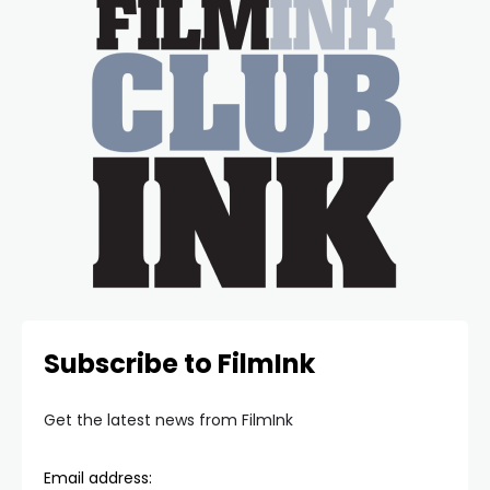
Subscribe to FilmInk
Get the latest news from FilmInk
Email address: