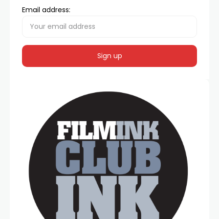
Email address: