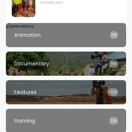
3 HOURS AGO
Animation
188
Documentary
765
Features
5033
Gaming
239