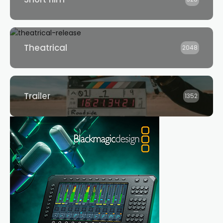
Theatrical
2048
Trailer
1352