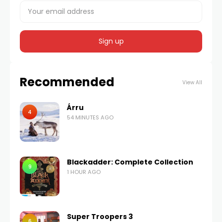
Recommended
View All
Árru
4
54 MINUTES AGO
Blackadder: Complete Collection
9
1 HOUR AGO
Super Troopers 3
6