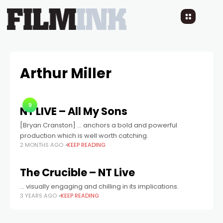
Arthur Miller
9
NT LIVE – All My Sons
[Bryan Cranston] ... anchors a bold and powerful
production which is well worth catching.
2 MONTHS AGO
KEEP READING
The Crucible – NT Live
… visually engaging and chilling in its implications.
3 YEARS AGO
KEEP READING