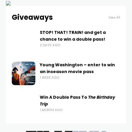
Giveaways
View All
STOP! THAT! TRAIN! and get a
chance to win a double pass!
2 DAYS AGO
Young Washington – enter to win
an inseason movie pass
1 WEEK AGO
Win A Double Pass To
The Birthday
Trip
1 MONTH AGO