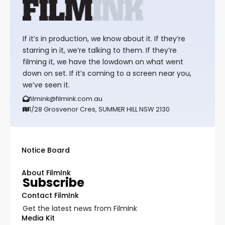
If it’s in production, we know about it. If they’re
starring in it, we’re talking to them. If they’re
filming it, we have the lowdown on what went
down on set. If it’s coming to a screen near you,
we’ve seen it.
filmink@filmink.com.au
1/28 Grosvenor Cres, SUMMER HILL NSW 2130
Notice Board
About FilmInk
Subscribe
Contact FilmInk
Get the latest news from FilmInk
Media Kit