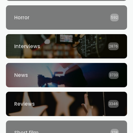
Horror
592
Interviews
2876
News
3733
Reviews
3346
Short film
328