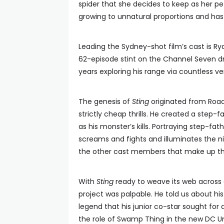
spider that she decides to keep as her pet. H
growing to unnatural proportions and has i
Leading the Sydney-shot film’s cast is Rya
62-episode stint on the Channel Seven
years exploring his range via countless 
The genesis of
Sting
originated from Roac
strictly cheap thrills. He created a step-f
as his monster’s kills. Portraying step-fat
screams and fights and illuminates the ni
the other cast members that make up the 
With
Sting
ready to weave its web across 
project was palpable. He told us about hi
legend that his junior co-star sought for
the role of Swamp Thing in the new DC Un