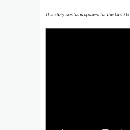
This story contains spoilers for the film
Sti