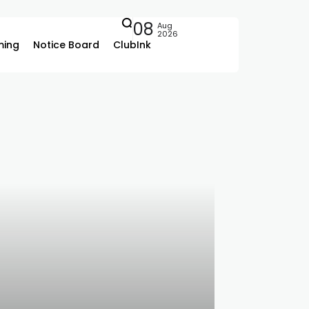
08
Aug
2026
ing
Notice Board
ClubInk