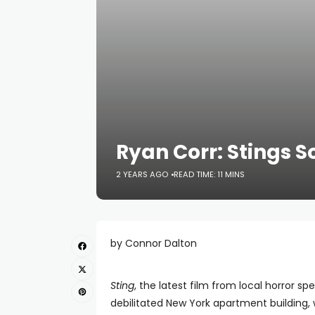
Ryan Corr: Stings S
2 YEARS AGO
READ TIME: 11 MINS
by Connor Dalton
Sting
, the latest film from local horror sp
debilitated New York apartment building,