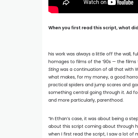
When you first read this script, what d
his work was always a little off the wall, 
homages to films of the ‘90s — the films t
Sting
was a continuation of all that with 
what makes, for my money, a good horror 
practical spiders and jump scares and gore,
something central going through it. Ad fo
and more particularly, parenthood.
“In Ethan’s case, it was about being a step
about this script coming about through his
when I first read the script, I saw a lot 