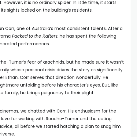
owever, it is no ordinary spider. In little time, it starts
ts sights locked on the building’s residents.
n Corr, one of Australia’s most consistent talents. After a
 drama
Packed to the Rafters
, he has spent the following
venerated performances.
he-Turner’s fear of arachnids, but he made sure it wasn’t
amily whose personal crisis drives the story as significantly
her Ethan, Corr serves that direction wonderfully. He
ghtmare unfolding before his character’s eyes. But, like
family, he brings poignancy to their plight.
cinemas, we chatted with Corr. His enthusiasm for the
s love for working with Roache-Turner and the acting
 advice, all before we started hatching a plan to snag him
iverse.