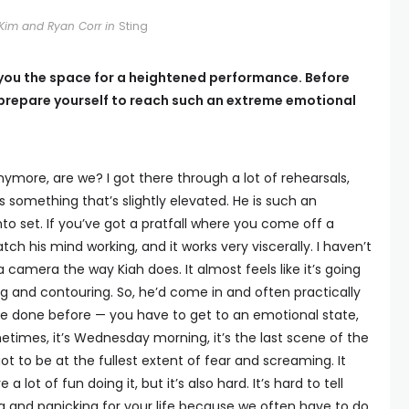
Kim and Ryan Corr in
Sting
ts you the space for a heightened performance. Before
prepare yourself to reach such an extreme emotional
anymore, are we? I got there through a lot of rehearsals,
s something that’s slightly elevated. He is such an
to set. If you’ve got a pratfall where you come off a
tch his mind working, and it works very viscerally. I haven’t
camera the way Kiah does. It almost feels like it’s going
ing and contouring. So, he’d come in and often practically
I’ve done before — you have to get to an emotional state,
metimes, it’s Wednesday morning, it’s the last scene of the
t to be at the fullest extent of fear and screaming. It
lot of fun doing it, but it’s also hard. It’s hard to tell
g and panicking for your life because we often have to do