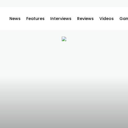
News
Features
Interviews
Reviews
Videos
Gam