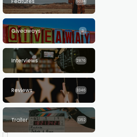
Features
5034
Giveaways
3
Interviews
2876
Reviews
3346
Trailer
1352