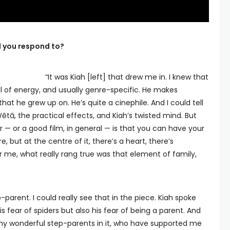
id you respond to?
“It was Kiah [left] that drew me in. I knew that
full of energy, and usually genre-specific. He makes
hat he grew up on. He’s quite a cinephile. And I could tell
Wētā, the practical effects, and Kiah’s twisted mind. But
— or a good film, in general — is that you can have your
 but at the centre of it, there’s a heart, there’s
r me, what really rang true was that element of family,
-parent. I could really see that in the piece. Kiah spoke
 fear of spiders but also his fear of being a parent. And
of my wonderful step-parents in it, who have supported me