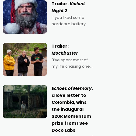
Trailer:
Violent
Night 2
If you liked some
hardcore battery
mixed in with your
jingle bells, then
2022's Violent Night
Trailer:
was likely your kind of
Mockbuster
Christmas bon-bon.
"I’ve spent most of
David Harbour's
my life chasing one
arse-kicking Santa
singular goal: to be a
Claus certainly made
movie director,
because I love
Echoes of Memory
,
movies and can’t
a love letter to
imagine doing
Colombia, wins
anything else," says
the inaugural
Aussie Anthony Frith.
$20k Momentum
"I
prize from I See
Doco Labs