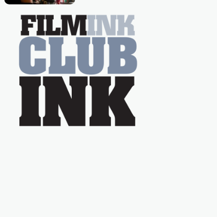
Caera Bradshaw,
on the much-loved
with Powers (Love
TV show Young
Talent Time, Tina
Arena has been an
absolutely essential
figure on the