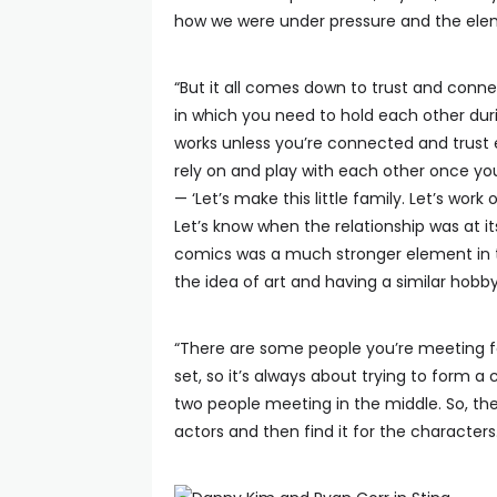
how we were under pressure and the elem
“But it all comes down to trust and con
in which you need to hold each other durin
works unless you’re connected and trust e
rely on and play with each other once you
— ‘Let’s make this little family. Let’s wo
Let’s know when the relationship was at it
comics was a much stronger element in the 
the idea of art and having a similar hobby
“There are some people you’re meeting fo
set, so it’s always about trying to form a 
two people meeting in the middle. So, the
actors and then find it for the characters