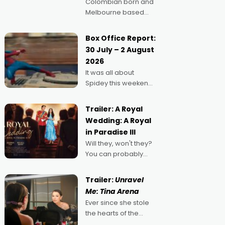
Colombian born and
Melbourne based
filmmaker Mateo
Guerrero has
Box Office Report:
secured the
30 July – 2 August
inaugural I See Doco
2026
Lab, Momentum
It was all about
award for his project,
Spidey this weekend,
Echoes of Memory. A
with punters of all
complex and deeply
ages turning out in
political,
Trailer: A Royal
droves, pre-booking
environmental
Wedding: A Royal
seats for date nights
in Paradise III
of all sorts, and
Will they, won't they?
pointing to the
You can probably
possibility that
guess, but there's no
denying the charm
Trailer:
Unravel
behind this series of
Me: Tina Arena
Australian-made
Ever since she stole
romances, written by
the hearts of the
Adrian Powers and
nation as "Tiny Tina"