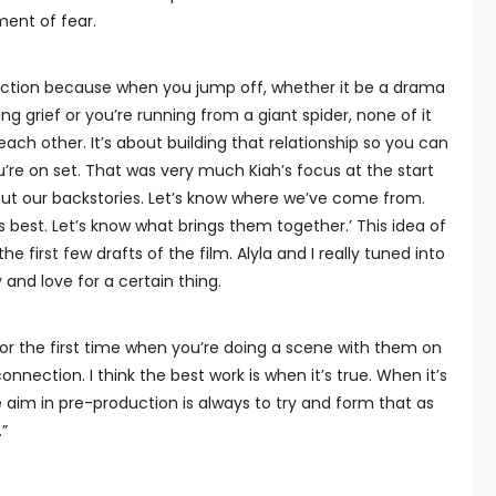
ent of fear.
nection because when you jump off, whether it be a drama
g grief or you’re running from a giant spider, none of it
ach other. It’s about building that relationship so you can
’re on set. That was very much Kiah’s focus at the start
rk out our backstories. Let’s know where we’ve come from.
s best. Let’s know what brings them together.’ This idea of
first few drafts of the film. Alyla and I really tuned into
 and love for a certain thing.
r the first time when you’re doing a scene with them on
connection. I think the best work is when it’s true. When it’s
 aim in pre-production is always to try and form that as
.”