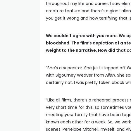
throughout my life and career. I saw elem
creature feature and there’s a giant alie
you get it wrong and how terrifying that 
We couldn’t agree with you more. We ap
bloodshed. The film’s depiction of a s
weight to the narrative. How did that 
“She’s a superstar. She just stepped off G
with Sigourney Weaver from
Alien
. She s
certainly not. I was pretty taken aback whe
“Like all films, there’s a rehearsal process 
very short time for this, so sometimes y
meeting
your
family that have been toget
known each other for a week. So, we wor
scenes. Penelope Mitchell, myself, and A