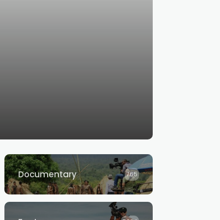
Documentary
765