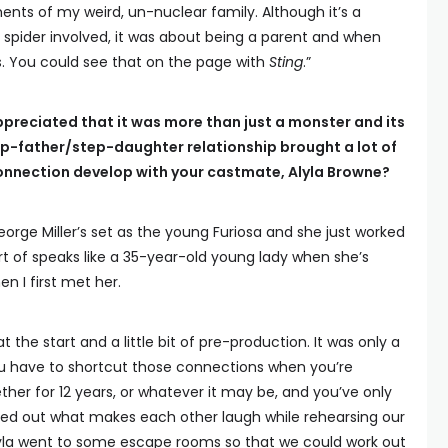
ents of my weird, un-nuclear family. Although it’s a
n spider involved, it was about being a parent and when
is. You could see that on the page with
Sting
.”
preciated that it was more than just a monster and its
tep-father/step-daughter relationship brought a lot of
connection develop with your castmate, Alyla Browne?
eorge Miller’s set as the young Furiosa and she just worked
ort of speaks like a 35-year-old young lady when she’s
n I first met her.
at the start and a little bit of pre-production. It was only a
ou have to shortcut those connections when you’re
her for 12 years, or whatever it may be, and you’ve only
ked out what makes each other laugh while rehearsing our
lyla went to some escape rooms so that we could work out