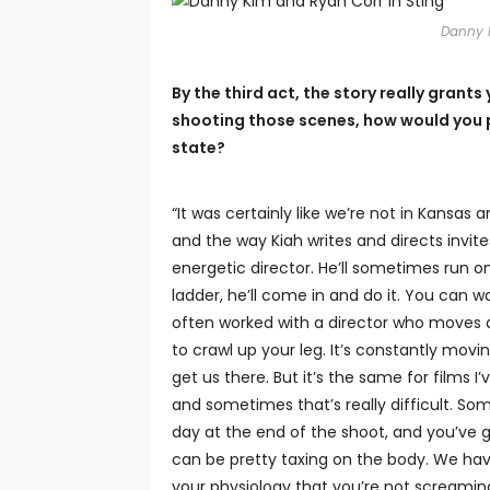
Danny 
By the third act, the story really gran
shooting those scenes, how would you 
state?
“It was certainly like we’re not in Kansas 
and the way Kiah writes and directs invite
energetic director. He’ll sometimes run on
ladder, he’ll come in and do it. You can wa
often worked with a director who moves a 
to crawl up your leg. It’s constantly mov
get us there. But it’s the same for films 
and sometimes that’s really difficult. So
day at the end of the shoot, and you’ve go
can be pretty taxing on the body. We have a 
your physiology that you’re not screamin