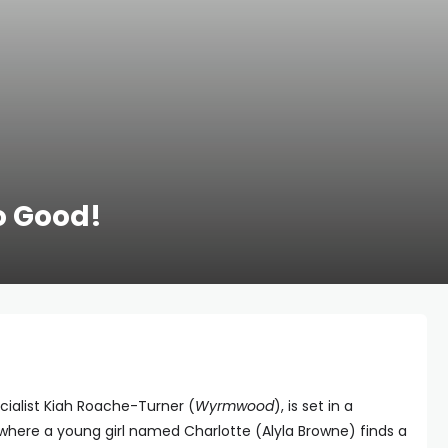
o Good!
ecialist Kiah Roache-Turner (
Wyrmwood
), is set in a
 where a young girl named Charlotte (Alyla Browne) finds a