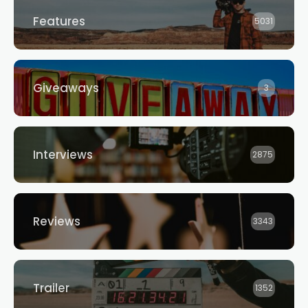
Features
5031
Giveaways
3
Interviews
2875
Reviews
3343
Trailer
1352