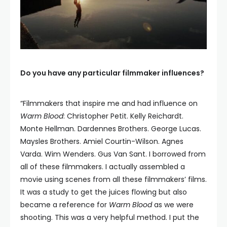
Do you have any particular filmmaker influences?
“Filmmakers that inspire me and had influence on
Warm Blood
: Christopher Petit. Kelly Reichardt.
Monte Hellman. Dardennes Brothers. George Lucas.
Maysles Brothers. Amiel Courtin-Wilson. Agnes
Varda. Wim Wenders. Gus Van Sant. I borrowed from
all of these filmmakers. I actually assembled a
movie using scenes from all these filmmakers’ films.
It was a study to get the juices flowing but also
became a reference for
Warm Blood
as we were
shooting. This was a very helpful method. I put the