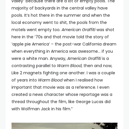
valley” because there are a lot of empty pools. The
majority of backyards in the central valley have
pools. It’s hot there in the summer and when the
local economy went to shit, the pools from the
motels went empty too.
American Graffiti
was shot
here in the ‘70s and that movie told the story of
‘apple pie America’ – the post-war California dream
when everything in America was awesome… if you
were a white man. Anyway,
American Graffiti
is a
contrasting parallel to
Warm Blood
, then and now,
Like 2 magnets fighting one another. I was a couple
of years into
Warm Blood
when I realised how
important that movie was as a reference. I even
created a news character whose reportage was a
thread throughout the film, like George Lucas did
with Wolfman Jack in his film.”