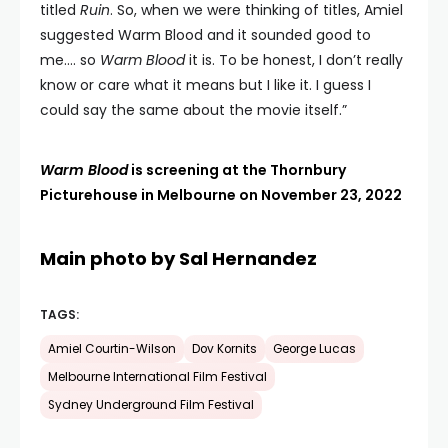
titled
Ruin
. So, when we were thinking of titles, Amiel
suggested Warm Blood and it sounded good to
me…. so
Warm Blood
it is. To be honest, I don’t really
know or care what it means but I like it. I guess I
could say the same about the movie itself.”
Warm Blood
is screening at the Thornbury
Picturehouse in Melbourne on November 23, 2022
Main photo by Sal Hernandez
TAGS:
Amiel Courtin-Wilson
Dov Kornits
George Lucas
Melbourne International Film Festival
Sydney Underground Film Festival