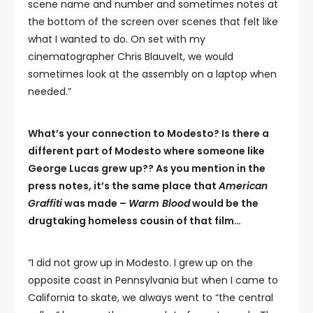
scene name and number and sometimes notes at
the bottom of the screen over scenes that felt like
what I wanted to do. On set with my
cinematographer Chris Blauvelt, we would
sometimes look at the assembly on a laptop when
needed.”
What’s your connection to Modesto? Is there a
different part of Modesto where someone like
George Lucas grew up?? As you mention in the
press notes, it’s the same place that
American
Graffiti
was made –
Warm Blood
would be the
drugtaking homeless cousin of that film…
“I did not grow up in Modesto. I grew up on the
opposite coast in Pennsylvania but when I came to
California to skate, we always went to “the central