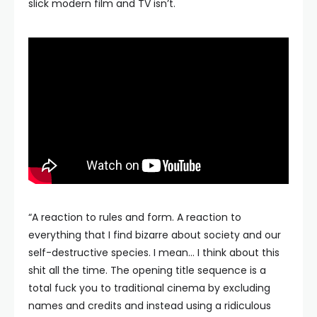
slick modern film and TV isn’t.
“A reaction to rules and form. A reaction to
everything that I find bizarre about society and our
self-destructive species. I mean… I think about this
shit all the time. The opening title sequence is a
total fuck you to traditional cinema by excluding
names and credits and instead using a ridiculous