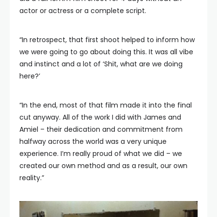
actor or actress or a complete script.
“In retrospect, that first shoot helped to inform how
we were going to go about doing this. It was all vibe
and instinct and a lot of ‘Shit, what are we doing
here?’
“In the end, most of that film made it into the final
cut anyway. All of the work I did with James and
Amiel – their dedication and commitment from
halfway across the world was a very unique
experience. I’m really proud of what we did – we
created our own method and as a result, our own
reality.”