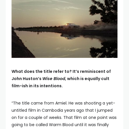
What does the title refer to? It’s reminiscent of
John Huston’s
Wise Blood
, which is equally cult
film-ish in its intentions.
“The title came from Amiel. He was shooting a yet-
untitled film in Cambodia years ago that I jumped
on for a couple of weeks. That film at one point was
going to be called Warm Blood until it was finally