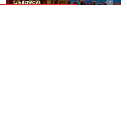
Giveaways
3
Interviews
2875
Reviews
3343
Trailer
1352