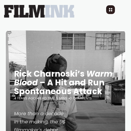
Rick Charnoski’s
Warm
Blood
– A Hit and Run
Spontaneous Attack
4 YEARS AGO
READ TIME: 5 MINS
0 COMMENTS
More than a decade
in the making, the US
filmmaker's debut