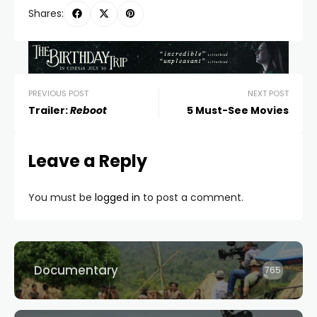
Shares:
PREVIOUS POST
NEXT POST
Trailer:
Reboot
5 Must-See Movies
Leave a Reply
You must be
logged in
to post a comment.
Documentary
765