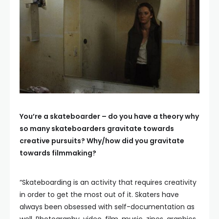
You’re a skateboarder – do you have a theory why
so many skateboarders gravitate towards
creative pursuits? Why/how did you gravitate
towards filmmaking?
“Skateboarding is an activity that requires creativity
in order to get the most out of it. Skaters have
always been obsessed with self-documentation as
well. Photography, video, film, music, zines, graphics,