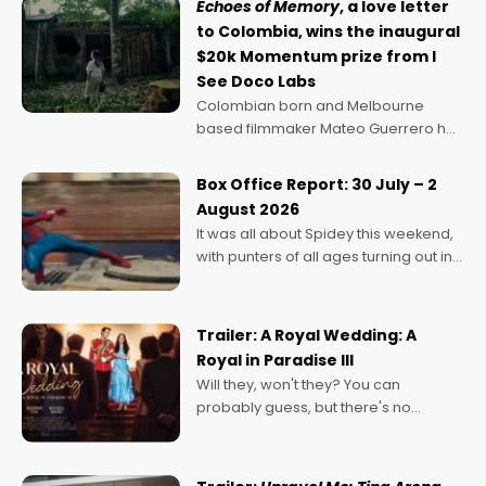
Echoes of Memory
, a love letter
to Colombia, wins the inaugural
$20k Momentum prize from I
See Doco Labs
Colombian born and Melbourne
based filmmaker Mateo Guerrero has
secured the inaugural I See Doco Lab,
Momentum award for his project,
Box Office Report: 30 July – 2
Echoes of Memory. A complex and
August 2026
deeply political, environmental
It was all about Spidey this weekend,
with punters of all ages turning out in
droves, pre-booking seats for date
nights of all sorts, and pointing to the
possibility that
Trailer: A Royal Wedding: A
Royal in Paradise III
Will they, won't they? You can
probably guess, but there's no
denying the charm behind this series
of Australian-made romances,
written by Adrian Powers and Caera