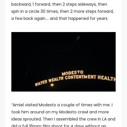
backward, 1 forward, then 2 steps sideways, then
spin in a circle 30 times, then 2 more steps forward,
a few back again…. and that happened for years.
“Amiel visited Modesto a couple of times with me. I
took him around on my Modesto crawl and more
ideas sprouted. Then I assembled the crew in LA and
did a full 16mm film shoot for 4 days without an