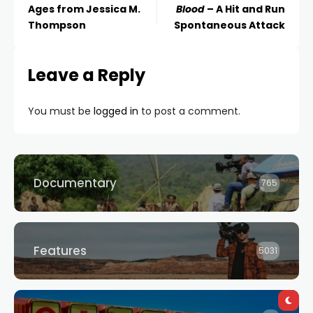
Ages from Jessica M.
Blood
– A Hit and Run
Thompson
Spontaneous Attack
Leave a Reply
You must be
logged in
to post a comment.
Documentary
765
Features
5031