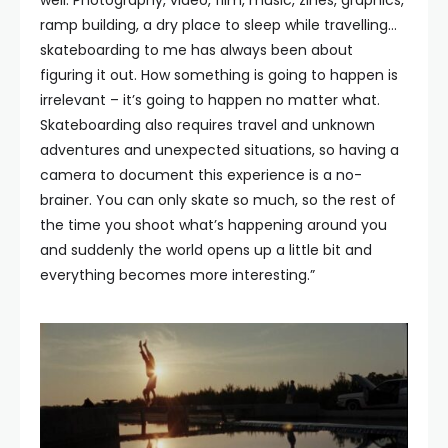
ramp building, a dry place to sleep while travelling…
skateboarding to me has always been about
figuring it out. How something is going to happen is
irrelevant – it’s going to happen no matter what.
Skateboarding also requires travel and unknown
adventures and unexpected situations, so having a
camera to document this experience is a no-
brainer. You can only skate so much, so the rest of
the time you shoot what’s happening around you
and suddenly the world opens up a little bit and
everything becomes more interesting.”