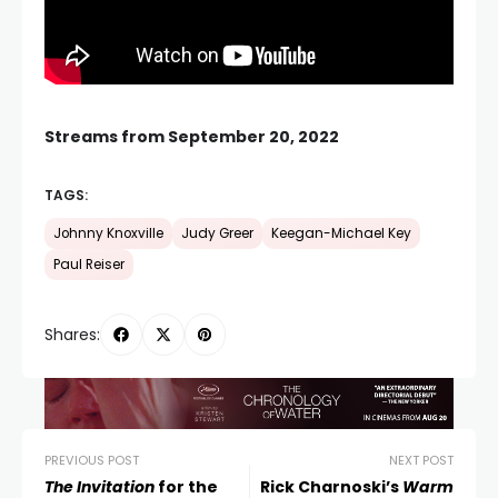
Streams from September 20, 2022
TAGS:
Johnny Knoxville
Judy Greer
Keegan-Michael Key
Paul Reiser
Shares:
PREVIOUS POST
NEXT POST
The Invitation
for the
Rick Charnoski’s
Warm