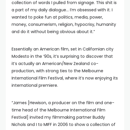
collection of words I pulled from signage. This shit is
a part of my daily dialogue… I’m obsessed with it. I
wanted to poke fun at politics, media, power,
money, consumerism, religion, hypocrisy, humanity
and do it without being obvious about it.”
Essentially an American film, set in Californian city
Modesto in the ‘90s, it’s surprising to discover that
it’s actually an American/New Zealand co-
production, with strong ties to the Melbourne
International Film Festival, where it’s now enjoying its
international premiere.
“James [Hewison, a producer on the film and one-
time head of the Melbourne International Film
Festival] invited my filmmaking partner Buddy
Nichols and I to MIFF in 2006 to show a collection of