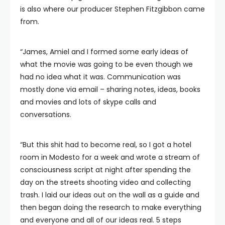
is also where our producer Stephen Fitzgibbon came
from.
“James, Amiel and I formed some early ideas of
what the movie was going to be even though we
had no idea what it was. Communication was
mostly done via email – sharing notes, ideas, books
and movies and lots of skype calls and
conversations.
“But this shit had to become real, so I got a hotel
room in Modesto for a week and wrote a stream of
consciousness script at night after spending the
day on the streets shooting video and collecting
trash. I laid our ideas out on the wall as a guide and
then began doing the research to make everything
and everyone and all of our ideas real. 5 steps