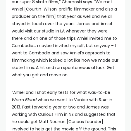
our super 8 skate films,” Charnoski says. “We met
Amiel [Courtin-Wilson, prolific filmmaker and also a
producer on the film] that year as well and we all
stayed in touch over the years. James and Amiel
would visit our studio in LA whenever they were
there and on one of those trips Amiel invited me to
Cambodia… maybe I invited myself, but anyway – I
went to Cambodia and saw Amiel’s approach to
filmmaking which looked a lot like how we made our
skate films. A hit and run spontaneous attack. Get
what you get and move on.
“Amiel and I shot early tests for what was-to-be
Warm Blood
when we went to Venice with
Ruin
in
2013. Fast forward a year or two and James was
working with Curious Film in NZ and suggested that
he could get Matt Noonan [Curious founder]
involved to help get the movie off the ground. This