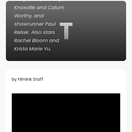
Knoxville and Calum
Worthy, and
T
showrunner Paul
Reiser. Also stars
Rachel Bloom and
Krista Marie Yu.
by FilmInk Staff