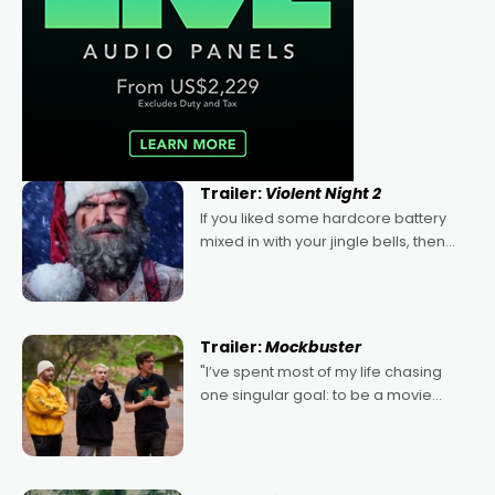
Trailer:
Violent Night 2
If you liked some hardcore battery
mixed in with your jingle bells, then
2022's Violent Night was likely your
kind of Christmas bon-bon. David
Harbour's arse-kicking Santa Claus
certainly made
Trailer:
Mockbuster
"I’ve spent most of my life chasing
one singular goal: to be a movie
director, because I love movies and
can’t imagine doing anything else,"
says Aussie Anthony Frith. "I