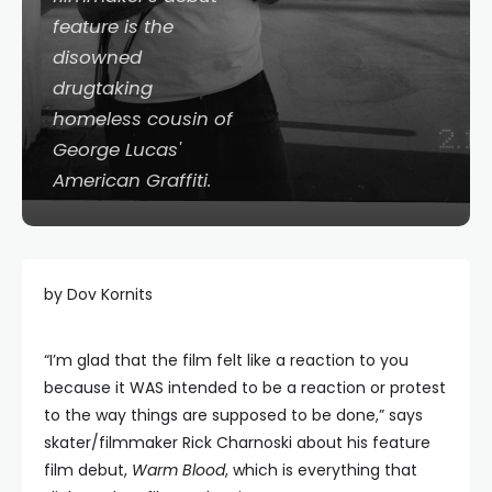
feature is the
disowned
drugtaking
homeless cousin of
George Lucas'
American Graffiti
.
by Dov Kornits
“I’m glad that the film felt like a reaction to you
because it WAS intended to be a reaction or protest
to the way things are supposed to be done,” says
skater/filmmaker Rick Charnoski about his feature
film debut,
Warm Blood
, which is everything that