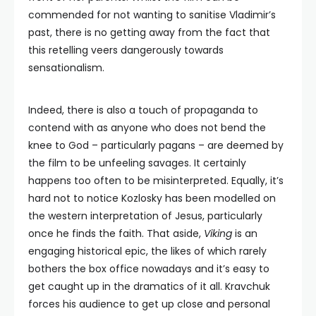
commended for not wanting to sanitise Vladimir’s
past, there is no getting away from the fact that
this retelling veers dangerously towards
sensationalism.
Indeed, there is also a touch of propaganda to
contend with as anyone who does not bend the
knee to God – particularly pagans – are deemed by
the film to be unfeeling savages. It certainly
happens too often to be misinterpreted. Equally, it’s
hard not to notice Kozlosky has been modelled on
the western interpretation of Jesus, particularly
once he finds the faith. That aside,
Viking
is an
engaging historical epic, the likes of which rarely
bothers the box office nowadays and it’s easy to
get caught up in the dramatics of it all. Kravchuk
forces his audience to get up close and personal