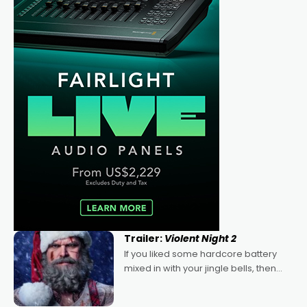
Trailer:
Violent Night 2
If you liked some hardcore battery
mixed in with your jingle bells, then
2022's Violent Night was likely your
kind of Christmas bon-bon. David