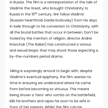
in Russia. The film is a reinterpretation of the tale of
Vladimir the Great, who brought Christianity to
th
Russia in the 10
century. We follow Vladimir
(Russian heartthrob Danila Kozlovsky) from his days
in exile through to his conversion to Christianity, with
all the brutal battles that occur in between. Don’t be
fooled by the mention of religion, director Andrei
Kravchuk (
The Italian
) has constructed a vicious
and sexual biopic that may shock those expecting a
by-the-numbers period drama.
Viking
is surprisingly amoral to begin with; despite
Vladimir’s eventual epiphany, the film wastes no
time in ensuring we understand where he came
from before becoming so virtuous. This means
being shown a ‘hero’ who vomits on the battlefield,
kills his brothers and rapes his soon to be wife in
front of her parents. Whilst the film can be