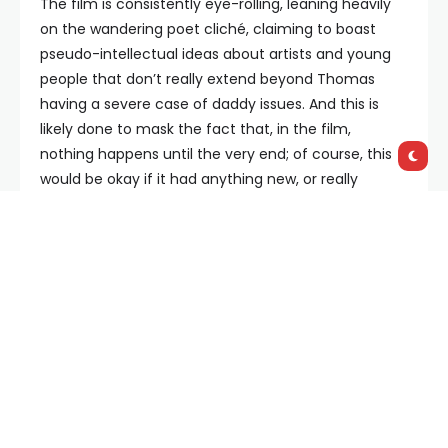
The film is consistently eye-rolling, leaning heavily
on the wandering poet cliché, claiming to boast
pseudo-intellectual ideas about artists and young
people that don’t really extend beyond Thomas
having a severe case of daddy issues. And this is
likely done to mask the fact that, in the film,
nothing happens until the very end; of course, this
would be okay if it had anything new, or really
anything
, to say, but alas, it does not. Instead we
follow around self-obsessed character after self-
obsessed character bemoaning their terrible,
middle class existence, complaining about how art
is dead in a city where it really isn’t.
Yet in amongst all these unlikable characters is Jeff
Bridges, who gives a layered, intriguing performance
as Thomas’ wise neighbour W. F. His story is certainly
the highlight of the film, as not only is his character