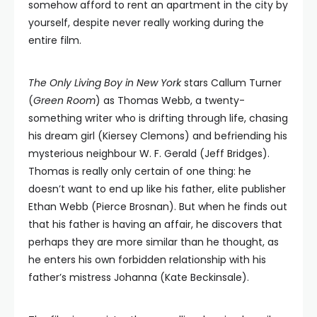
somehow afford to rent an apartment in the city by
yourself, despite never really working during the
entire film.
The Only Living Boy in New York
stars Callum Turner
(
Green Room
) as Thomas Webb, a twenty-
something writer who is drifting through life, chasing
his dream girl (Kiersey Clemons) and befriending his
mysterious neighbour W. F. Gerald (Jeff Bridges).
Thomas is really only certain of one thing: he
doesn’t want to end up like his father, elite publisher
Ethan Webb (Pierce Brosnan). But when he finds out
that his father is having an affair, he discovers that
perhaps they are more similar than he thought, as
he enters his own forbidden relationship with his
father’s mistress Johanna (Kate Beckinsale).