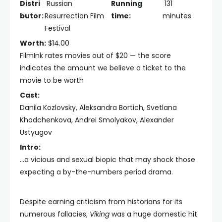
Distri
Russian
Running
131
butor:
Resurrection Film
time:
minutes
Festival
Worth:
$14.00
FilmInk rates movies out of $20 — the score
indicates the amount we believe a ticket to the
movie to be worth
Cast:
Danila Kozlovsky, Aleksandra Bortich, Svetlana
Khodchenkova, Andrei Smolyakov, Alexander
Ustyugov
Intro:
...a vicious and sexual biopic that may shock those
expecting a by-the-numbers period drama.
Despite earning criticism from historians for its
numerous fallacies,
Viking
was a huge domestic hit