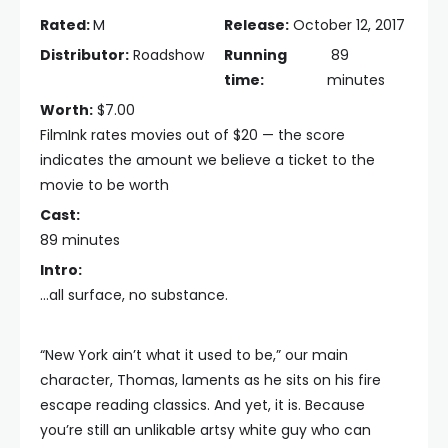
Rated:
M
Release:
October 12, 2017
Distributor:
Roadshow
Running
89
time:
minutes
Worth:
$7.00
FilmInk rates movies out of $20 — the score
indicates the amount we believe a ticket to the
movie to be worth
Cast:
89 minutes
Intro:
...all surface, no substance.
“New York ain’t what it used to be,” our main
character, Thomas, laments as he sits on his fire
escape reading classics. And yet, it is. Because
you’re still an unlikable artsy white guy who can