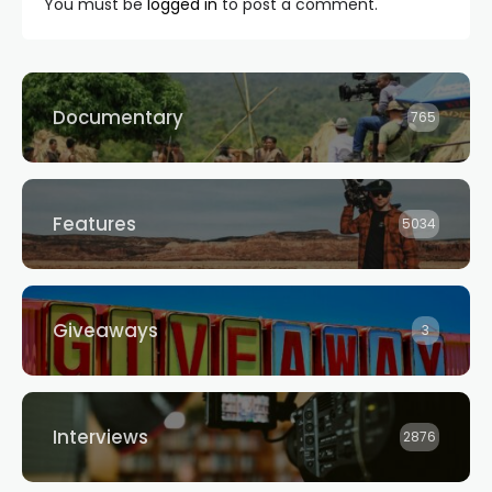
You must be
logged in
to post a comment.
Documentary
765
Features
5034
Giveaways
3
Interviews
2876