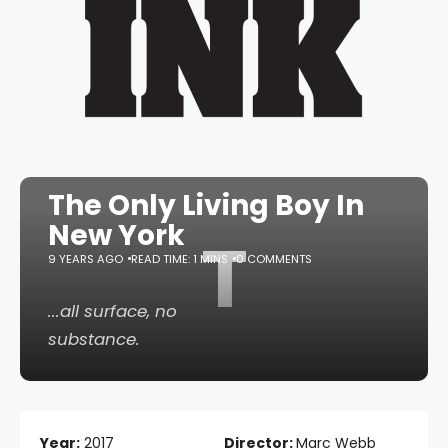
The Only Living Boy In
New York
T
9 YEARS AGO
READ TIME: 1 MINS
0 COMMENTS
...all surface, no
substance.
Year:
2017
Director:
Marc Webb