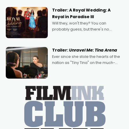
nights of all sorts, and pointing to the
possibility that
Trailer: A Royal Wedding: A
Royal in Paradise III
Will they, won't they? You can
probably guess, but there's no
denying the charm behind this series
of Australian-made romances,
written by Adrian Powers and Caera
Trailer:
Unravel Me: Tina Arena
Bradshaw, with Powers (Love
Ever since she stole the hearts of the
nation as "Tiny Tina" on the much-
loved TV show Young Talent Time,
Tina Arena has been an absolutely
essential figure on the