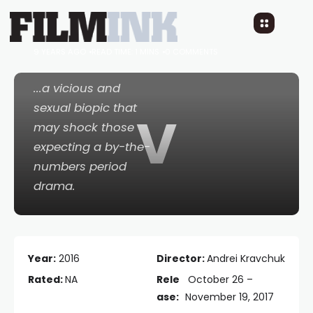
Viking
9 YEARS AGO
READ TIME: 1 MINS
0 COMMENTS
...a vicious and
sexual biopic that
V
may shock those
expecting a by-the-
numbers period
drama.
Year:
2016
Director:
Andrei Kravchuk
Rated:
NA
Rele
October 26 –
ase:
November 19, 2017