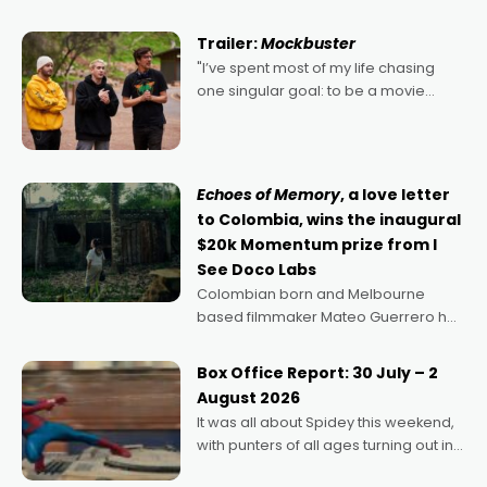
Harbour's arse-kicking Santa Claus
certainly made
Trailer:
Mockbuster
"I’ve spent most of my life chasing
one singular goal: to be a movie
director, because I love movies and
can’t imagine doing anything else,"
says Aussie Anthony Frith. "I
Echoes of Memory
, a love letter
to Colombia, wins the inaugural
$20k Momentum prize from I
See Doco Labs
Colombian born and Melbourne
based filmmaker Mateo Guerrero has
secured the inaugural I See Doco Lab,
Momentum award for his project,
Box Office Report: 30 July – 2
Echoes of Memory. A complex and
August 2026
deeply political, environmental
It was all about Spidey this weekend,
with punters of all ages turning out in
droves, pre-booking seats for date