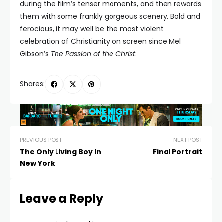
during the film’s tenser moments, and then rewards
them with some frankly gorgeous scenery. Bold and
ferocious, it may well be the most violent
celebration of Christianity on screen since Mel
Gibson’s
The Passion of the Christ
.
Shares:
PREVIOUS POST
NEXT POST
The Only Living Boy In
Final Portrait
New York
Leave a Reply