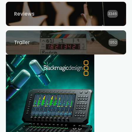
Reviews
3346
Trailer
1352