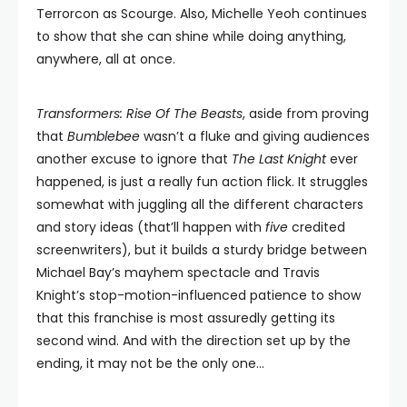
Terrorcon as Scourge. Also, Michelle Yeoh continues
to show that she can shine while doing anything,
anywhere, all at once.
Transformers: Rise Of The Beasts
, aside from proving
that
Bumblebee
wasn’t a fluke and giving audiences
another excuse to ignore that
The Last Knight
ever
happened, is just a really fun action flick. It struggles
somewhat with juggling all the different characters
and story ideas (that’ll happen with
five
credited
screenwriters), but it builds a sturdy bridge between
Michael Bay’s mayhem spectacle and Travis
Knight’s stop-motion-influenced patience to show
that this franchise is most assuredly getting its
second wind. And with the direction set up by the
ending, it may not be the only one…