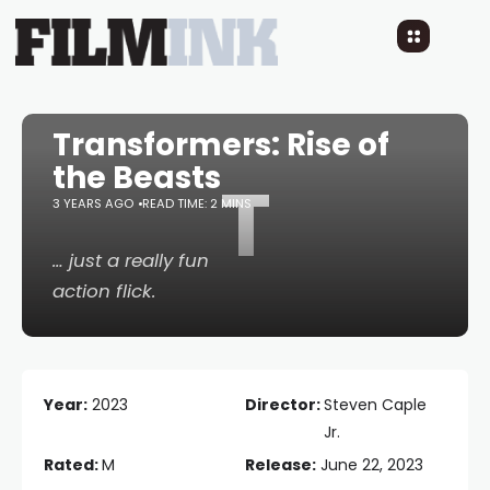
Transformers: Rise of
the Beasts
T
3 YEARS AGO
READ TIME: 2 MINS
… just a really fun
action flick.
Year:
2023
Director:
Steven Caple
Jr.
Rated:
M
Release:
June 22, 2023