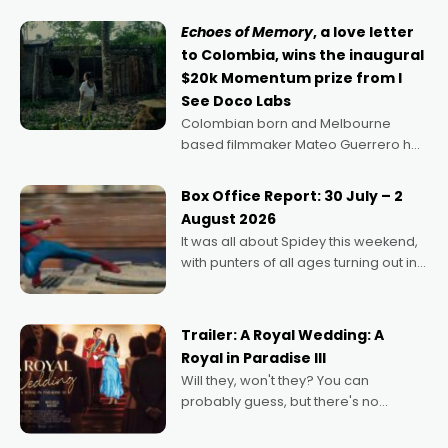
Echoes of Memory
, a love letter
to Colombia, wins the inaugural
$20k Momentum prize from I
See Doco Labs
Colombian born and Melbourne
based filmmaker Mateo Guerrero has
secured the inaugural I See Doco Lab,
Momentum award for his project,
Box Office Report: 30 July – 2
Echoes of Memory. A complex and
August 2026
deeply political, environmental
It was all about Spidey this weekend,
with punters of all ages turning out in
droves, pre-booking seats for date
nights of all sorts, and pointing to the
possibility that
Trailer: A Royal Wedding: A
Royal in Paradise III
Will they, won't they? You can
probably guess, but there's no
denying the charm behind this series
of Australian-made romances,