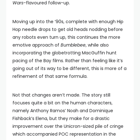
Wars
-flavoured follow-up.
Moving up into the ‘90s, complete with enough Hip
Hop needle drops to get old heads nodding before
any robots even turn up, this continues the more
emotive approach of
Bumblebee
, while also
incorporating the globetrotting MacGuffin hunt
pacing of the Bay films. Rather than feeling like it’s
going out of its way to be different, this is more of a
refinement of that same formula.
Not that changes aren’t made. The story still
focuses quite a bit on the human characters,
namely Anthony Ramos’ Noah and Dominique
Fishback’s Elena, but they make for a drastic
improvement over the Unicron-sized pile of cringe
which accompanied POC representation in the