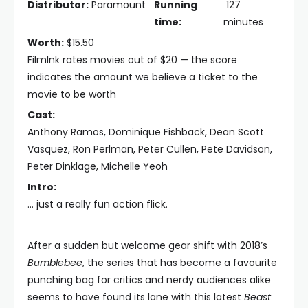
Distributor:
Paramount
Running
127
time:
minutes
Worth:
$15.50
FilmInk rates movies out of $20 — the score
indicates the amount we believe a ticket to the
movie to be worth
Cast:
Anthony Ramos, Dominique Fishback, Dean Scott
Vasquez, Ron Perlman, Peter Cullen, Pete Davidson,
Peter Dinklage, Michelle Yeoh
Intro:
… just a really fun action flick.
After a sudden but welcome gear shift with 2018’s
Bumblebee
, the series that has become a favourite
punching bag for critics and nerdy audiences alike
seems to have found its lane with this latest
Beast