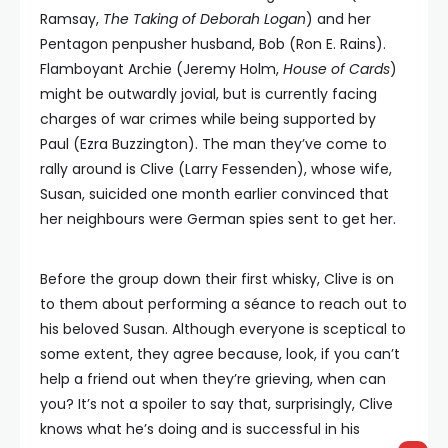
Ramsay,
The Taking of Deborah Logan
) and her
Pentagon penpusher husband, Bob (Ron E. Rains).
Flamboyant Archie (Jeremy Holm,
House of Cards
)
might be outwardly jovial, but is currently facing
charges of war crimes while being supported by
Paul (Ezra Buzzington). The man they’ve come to
rally around is Clive (Larry Fessenden), whose wife,
Susan, suicided one month earlier convinced that
her neighbours were German spies sent to get her.
Before the group down their first whisky, Clive is on
to them about performing a séance to reach out to
his beloved Susan. Although everyone is sceptical to
some extent, they agree because, look, if you can’t
help a friend out when they’re grieving, when can
you? It’s not a spoiler to say that, surprisingly, Clive
knows what he’s doing and is successful in his