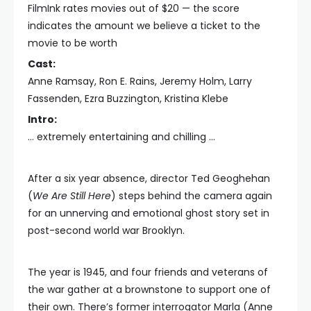
FilmInk rates movies out of $20 — the score
indicates the amount we believe a ticket to the
movie to be worth
Cast:
Anne Ramsay, Ron E. Rains, Jeremy Holm, Larry
Fassenden, Ezra Buzzington, Kristina Klebe
Intro:
… extremely entertaining and chilling …
After a six year absence, director Ted Geoghehan
(
We Are Still Here
) steps behind the camera again
for an unnerving and emotional ghost story set in
post-second world war Brooklyn.
The year is 1945, and four friends and veterans of
the war gather at a brownstone to support one of
their own. There’s former interrogator Marla (Anne