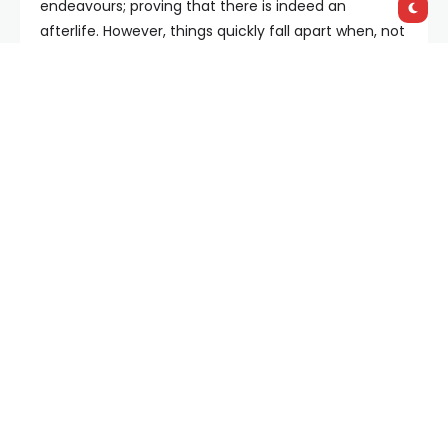
endeavours; proving that there is indeed an
afterlife. However, things quickly fall apart when, not
only does one of the aforementioned German
neighbours, Hildegard (Kristina Klebe) make a
surprise appearance, but they all realise that they
are supernaturally trapped in Clive’s living room.
Geoghehan uses the confines of this one
environment to slowly put the pressure on his
troupe. Before the cruor hits the wall, the friends are
wide grinned and bushy tailed; able to overlook each
other’s past transgressions. When it’s joked that
Marla was more torturer than interrogator during
the war, she’s able to laugh it off in a way that you
can only do with close friends. However, with
nowhere to run, Geoghegan shows these same
misdemeanours being used as ammunition against
each other. Paul, in particular, appears to see it as