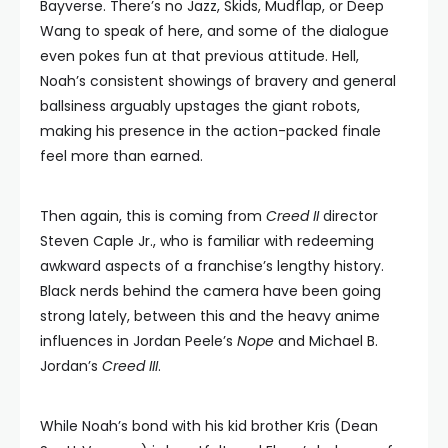
Bayverse. There’s no Jazz, Skids, Mudflap, or Deep
Wang to speak of here, and some of the dialogue
even pokes fun at that previous attitude. Hell,
Noah’s consistent showings of bravery and general
ballsiness arguably upstages the giant robots,
making his presence in the action-packed finale
feel more than earned.
Then again, this is coming from
Creed II
director
Steven Caple Jr., who is familiar with redeeming
awkward aspects of a franchise’s lengthy history.
Black nerds behind the camera have been going
strong lately, between this and the heavy anime
influences in Jordan Peele’s
Nope
and Michael B.
Jordan’s
Creed III
.
While Noah’s bond with his kid brother Kris (Dean