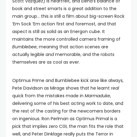
Scott Vazquez) is heartfelt, and Elena’s balance of
book and street smarts is a great addition to the
main group… this is still a film about big-screen Rock
‘Em Sock ‘Em action first and foremost, and that
aspect is still as solid as an Energon cube. It
maintains the more controlled camera framing of
Bumblebee
, meaning that action scenes are
actually legible
and
memorable, and the robots
themselves are as cool as ever.
Optimus Prime and Bumblebee kick arse like always,
Pete Davidson as Mirage shows that he learnt
real
quick from the mistakes made in
Marmaduke
,
delivering some of his best acting work to date, and
the rest of the casting for the newcomers borders
on ingenious. Ron Perlman as Optimus Primal is a
pick that implies zero CGI, the man fits the role that
well, and Peter Dinklage really puts the Terror in