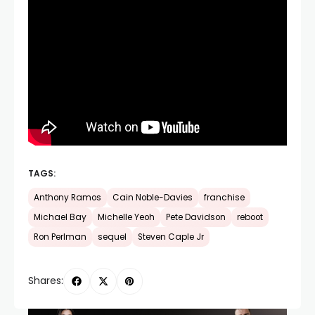
TAGS:
Anthony Ramos
Cain Noble-Davies
franchise
Michael Bay
Michelle Yeoh
Pete Davidson
reboot
Ron Perlman
sequel
Steven Caple Jr
Shares: