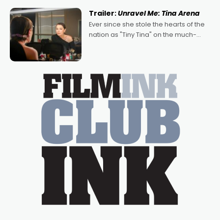
written by Adrian Powers and Caera
Trailer:
Unravel Me: Tina Arena
Bradshaw, with Powers (Love
Ever since she stole the hearts of the
nation as "Tiny Tina" on the much-
loved TV show Young Talent Time,
Tina Arena has been an absolutely
essential figure on the