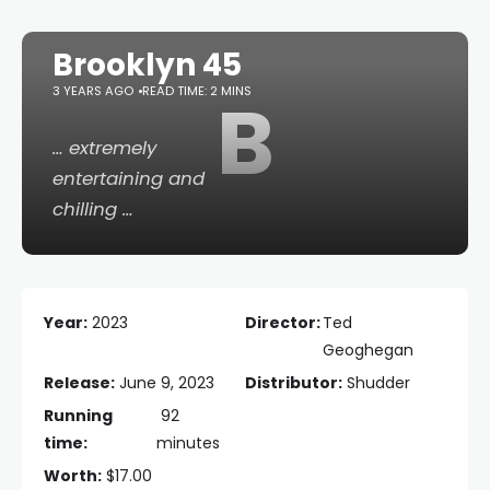
Brooklyn 45
3 YEARS AGO
READ TIME: 2 MINS
B
… extremely
entertaining and
chilling …
Year:
2023
Director:
Ted
Geoghegan
Release:
June 9, 2023
Distributor:
Shudder
Running
92
time:
minutes
Worth:
$17.00