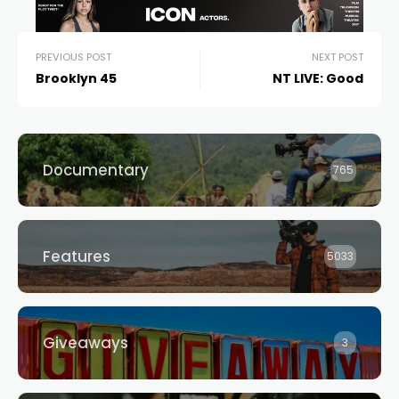
PREVIOUS POST
NEXT POST
Brooklyn 45
NT LIVE: Good
Documentary
765
Features
5033
Giveaways
3