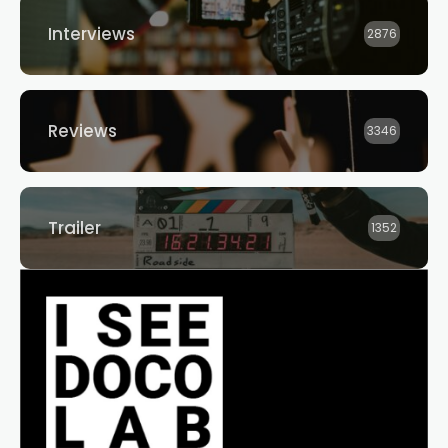
Interviews
2876
Reviews
3346
Trailer
1352