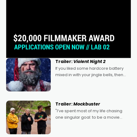
Trailer:
Violent Night 2
If you liked some hardcore battery
mixed in with your jingle bells, then
2022's Violent Night was likely your
kind of Christmas bon-bon. David
Harbour's arse-kicking Santa Claus
certainly made
Trailer:
Mockbuster
"I’ve spent most of my life chasing
one singular goal: to be a movie
director, because I love movies and
can’t imagine doing anything else,"
says Aussie Anthony Frith. "I