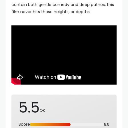
contain both gentle comedy and deep pathos, this
film never hits those heights, or depths.
5.5
OK
Score
5.5