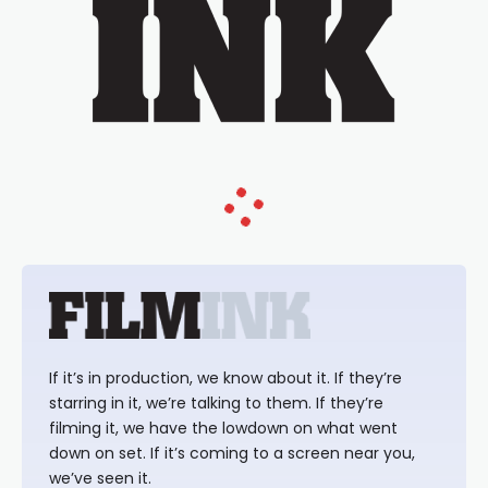
If it’s in production, we know about it. If they’re
starring in it, we’re talking to them. If they’re
filming it, we have the lowdown on what went
down on set. If it’s coming to a screen near you,
we’ve seen it.