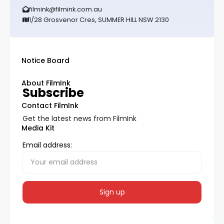
filmink@filmink.com.au
1/28 Grosvenor Cres, SUMMER HILL NSW 2130
Notice Board
About FilmInk
Subscribe
Contact FilmInk
Get the latest news from FilmInk
Media Kit
Email address: