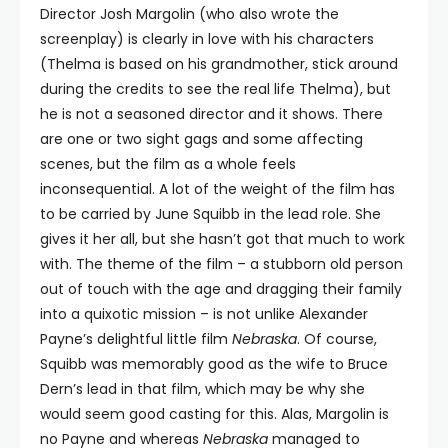
Director Josh Margolin (who also wrote the
screenplay) is clearly in love with his characters
(Thelma is based on his grandmother, stick around
during the credits to see the real life Thelma), but
he is not a seasoned director and it shows. There
are one or two sight gags and some affecting
scenes, but the film as a whole feels
inconsequential. A lot of the weight of the film has
to be carried by June Squibb in the lead role. She
gives it her all, but she hasn’t got that much to work
with. The theme of the film – a stubborn old person
out of touch with the age and dragging their family
into a quixotic mission – is not unlike Alexander
Payne’s delightful little film
Nebraska
. Of course,
Squibb was memorably good as the wife to Bruce
Dern’s lead in that film, which may be why she
would seem good casting for this. Alas, Margolin is
no Payne and whereas
Nebraska
managed to