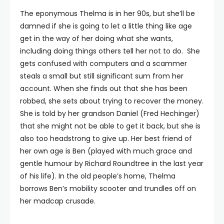
The eponymous Thelma is in her 90s, but she’ll be
damned if she is going to let a little thing like age
get in the way of her doing what she wants,
including doing things others tell her not to do. She
gets confused with computers and a scammer
steals a small but still significant sum from her
account. When she finds out that she has been
robbed, she sets about trying to recover the money.
She is told by her grandson Daniel (Fred Hechinger)
that she might not be able to get it back, but she is
also too headstrong to give up. Her best friend of
her own age is Ben (played with much grace and
gentle humour by Richard Roundtree in the last year
of his life). In the old people’s home, Thelma
borrows Ben’s mobility scooter and trundles off on
her madcap crusade.