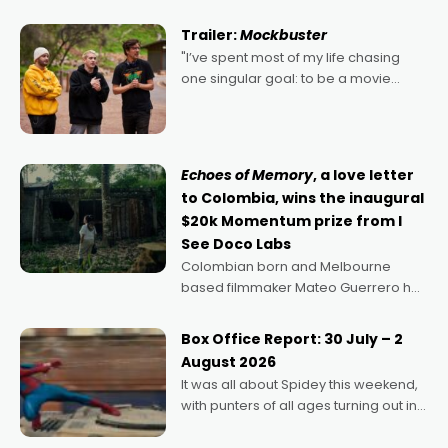
Harbour's arse-kicking Santa Claus
certainly made
Trailer:
Mockbuster
"I’ve spent most of my life chasing
one singular goal: to be a movie
director, because I love movies and
can’t imagine doing anything else,"
says Aussie Anthony Frith. "I
Echoes of Memory
, a love letter
to Colombia, wins the inaugural
$20k Momentum prize from I
See Doco Labs
Colombian born and Melbourne
based filmmaker Mateo Guerrero has
secured the inaugural I See Doco Lab,
Momentum award for his project,
Box Office Report: 30 July – 2
Echoes of Memory. A complex and
August 2026
deeply political, environmental
It was all about Spidey this weekend,
with punters of all ages turning out in
droves, pre-booking seats for date
nights of all sorts, and pointing to the