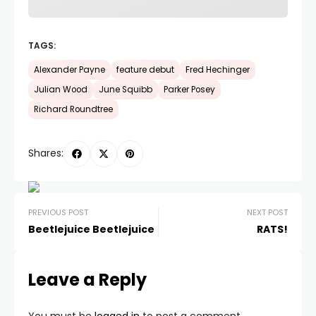
TAGS:
Alexander Payne
feature debut
Fred Hechinger
Julian Wood
June Squibb
Parker Posey
Richard Roundtree
Shares:
PREVIOUS POST
NEXT POST
Beetlejuice Beetlejuice
RATS!
Leave a Reply
You must be
logged in
to post a comment.