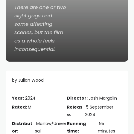
There are one or two
sight gags and
some affecting
scenes, but the film
as a whole feels
inconsequential.
by Julian Wood
Year:
2024
Director:
Josh Margolin
Rated:
M
Releas
5 September
e:
2024
Distribut
Maslow/Univer
Running
95
or:
sal
time:
minutes