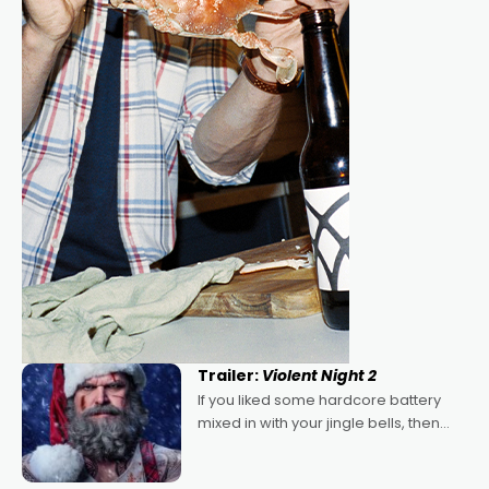
Trailer:
Violent Night 2
If you liked some hardcore battery
mixed in with your jingle bells, then
2022's Violent Night was likely your
kind of Christmas bon-bon. David