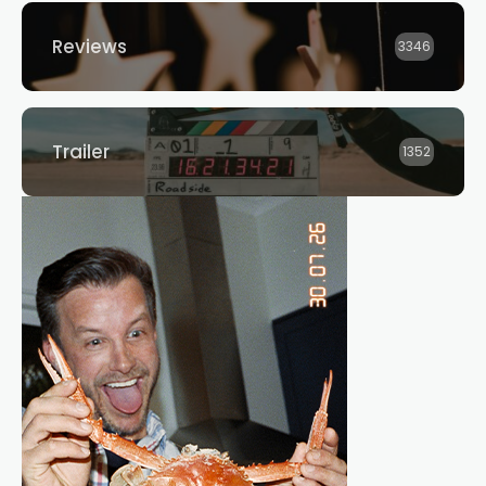
Reviews
3346
Trailer
1352