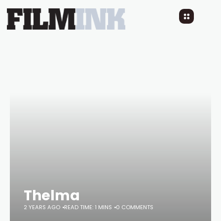
Thelma
2 YEARS AGO
READ TIME: 1 MINS
0 COMMENTS