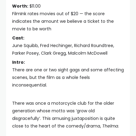
Worth:
$11.00
FilmInk rates movies out of $20 — the score
indicates the amount we believe a ticket to the
movie to be worth
Cast:
June Squibb, Fred Hechinger, Richard Roundtree,
Parker Posey, Clark Gregg, Malcolm McDowell
Intro:
There are one or two sight gags and some affecting
scenes, but the film as a whole feels
inconsequential.
There was once a motorcycle club for the older
generation whose motto was ‘grow old
disgracefully’. This amusing juxtaposition is quite
close to the heart of the comedy/drama,
Thelma
.