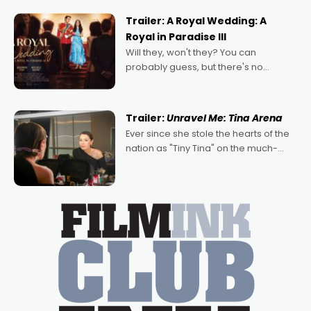
possibility that
Trailer: A Royal Wedding: A
Royal in Paradise III
Will they, won't they? You can
probably guess, but there's no
denying the charm behind this series
of Australian-made romances,
written by Adrian Powers and Caera
Trailer:
Unravel Me: Tina Arena
Bradshaw, with Powers (Love
Ever since she stole the hearts of the
nation as "Tiny Tina" on the much-
loved TV show Young Talent Time,
Tina Arena has been an absolutely
essential figure on the