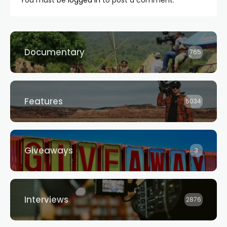
Documentary
765
Features
5034
Giveaways
3
Interviews
2876