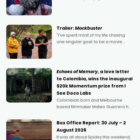
2022's Violent Night was likely your
kind of Christmas bon-bon. David
Harbour's arse-kicking Santa Claus
certainly made
Trailer:
Mockbuster
"I’ve spent most of my life chasing
one singular goal: to be a movie
director, because I love movies and
can’t imagine doing anything else,"
says Aussie Anthony Frith. "I
Echoes of Memory
, a love letter
to Colombia, wins the inaugural
$20k Momentum prize from I
See Doco Labs
Colombian born and Melbourne
based filmmaker Mateo Guerrero has
secured the inaugural I See Doco Lab,
Momentum award for his project,
Box Office Report: 30 July – 2
Echoes of Memory. A complex and
August 2026
deeply political, environmental
It was all about Spidey this weekend,