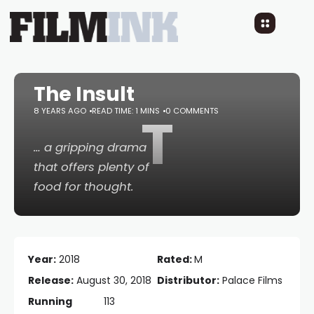
The Insult
8 YEARS AGO
READ TIME: 1 MINS
T
0 COMMENTS
… a gripping drama
that offers plenty of
food for thought.
Year:
2018
Rated:
M
Release:
August 30, 2018
Distributor:
Palace Films
Running
113