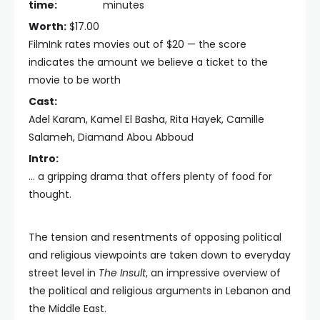
time:
minutes
Worth:
$17.00
FilmInk rates movies out of $20 — the score
indicates the amount we believe a ticket to the
movie to be worth
Cast:
Adel Karam, Kamel El Basha, Rita Hayek, Camille
Salameh, Diamand Abou Abboud
Intro:
… a gripping drama that offers plenty of food for
thought.
The tension and resentments of opposing political
and religious viewpoints are taken down to everyday
street level in
The Insult
, an impressive overview of
the political and religious arguments in Lebanon and
the Middle East.