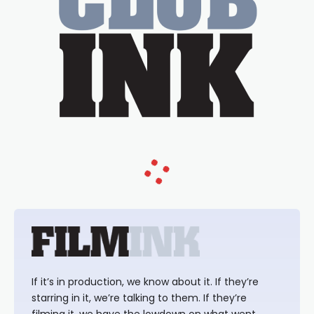
If it’s in production, we know about it. If they’re
starring in it, we’re talking to them. If they’re
filming it, we have the lowdown on what went