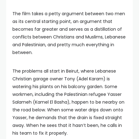
The film takes a petty argument between two men
as its central starting point, an argument that
becomes far greater and serves as a distillation of
conflicts between Christians and Muslims, Lebanese
and Palestinian, and pretty much everything in
between.
The problems all start in Beirut, where Lebanese
Christian garage owner Tony (Adel Karam) is
watering his plants on his balcony garden. Some
workmen, including the Palestinian refugee Yasser
Salameh (Kamel El Basha), happen to be nearby on
the road below. When some water drips down onto
Yasser, he demands that the drain is fixed straight
away. When he sees that it hasn’t been, he calls in
his team to fix it properly.