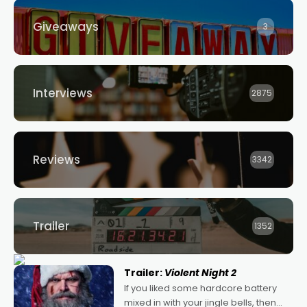
Giveaways
3
Interviews
2875
Reviews
3342
Trailer
1352
Trailer:
Violent Night 2
If you liked some hardcore battery
mixed in with your jingle bells, then