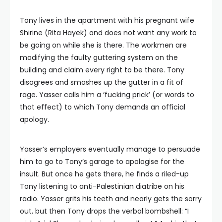
Tony lives in the apartment with his pregnant wife
Shirine (Rita Hayek) and does not want any work to
be going on while she is there. The workmen are
modifying the faulty guttering system on the
building and claim every right to be there. Tony
disagrees and smashes up the gutter in a fit of
rage. Yasser calls him a ‘fucking prick’ (or words to
that effect) to which Tony demands an official
apology.
Yasser’s employers eventually manage to persuade
him to go to Tony’s garage to apologise for the
insult. But once he gets there, he finds a riled-up
Tony listening to anti-Palestinian diatribe on his
radio. Yasser grits his teeth and nearly gets the sorry
out, but then Tony drops the verbal bombshell: “I