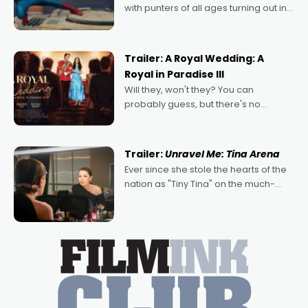
with punters of all ages turning out in
droves, pre-booking seats for date
nights of all sorts, and pointing to the
possibility that
Trailer: A Royal Wedding: A
Royal in Paradise III
Will they, won't they? You can
probably guess, but there's no
denying the charm behind this series
of Australian-made romances,
written by Adrian Powers and Caera
Trailer:
Unravel Me: Tina Arena
Bradshaw, with Powers (Love
Ever since she stole the hearts of the
nation as "Tiny Tina" on the much-
loved TV show Young Talent Time,
Tina Arena has been an absolutely
essential figure on the