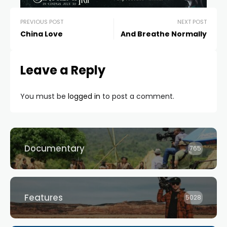
PREVIOUS POST
NEXT POST
China Love
And Breathe Normally
Leave a Reply
You must be
logged in
to post a comment.
Documentary
765
Features
5028