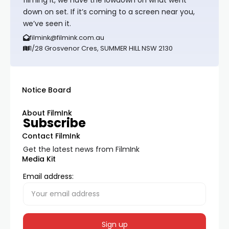
down on set. If it’s coming to a screen near you,
we’ve seen it.
filmink@filmink.com.au
1/28 Grosvenor Cres, SUMMER HILL NSW 2130
Notice Board
About FilmInk
Subscribe
Contact FilmInk
Get the latest news from FilmInk
Media Kit
Email address: