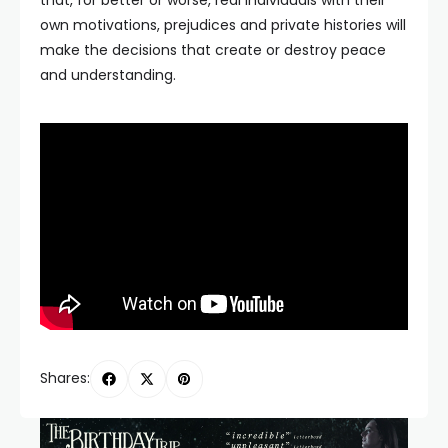
that, for better or worse, real individuals with their
own motivations, prejudices and private histories will
make the decisions that create or destroy peace
and understanding.
Shares: