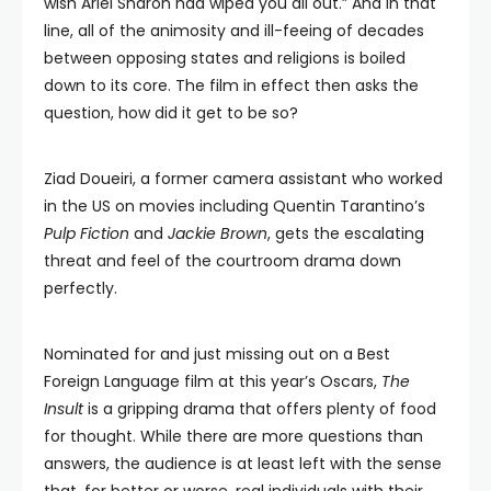
wish Ariel Sharon had wiped you all out.” And in that
line, all of the animosity and ill-feeing of decades
between opposing states and religions is boiled
down to its core. The film in effect then asks the
question, how did it get to be so?
Ziad Doueiri, a former camera assistant who worked
in the US on movies including Quentin Tarantino’s
Pulp Fiction
and
Jackie Brown
, gets the escalating
threat and feel of the courtroom drama down
perfectly.
Nominated for and just missing out on a Best
Foreign Language film at this year’s Oscars,
The
Insult
is a gripping drama that offers plenty of food
for thought. While there are more questions than
answers, the audience is at least left with the sense