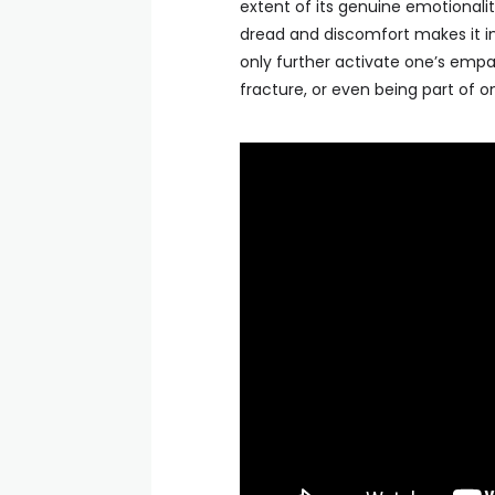
extent of its genuine emotionality
dread and discomfort makes it inc
only further activate one’s empa
fracture, or even being part of one.