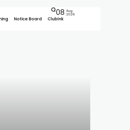
08
Aug
2026
ing
Notice Board
ClubInk