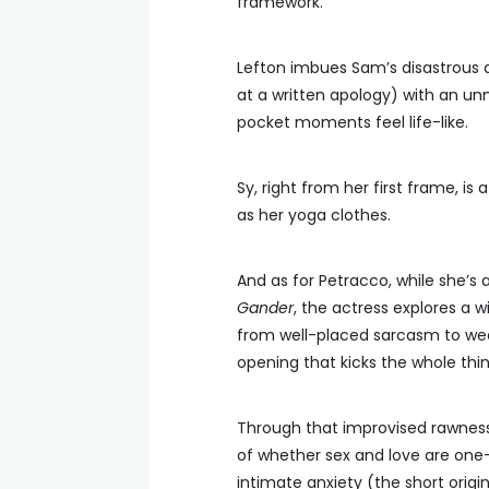
framework.
Lefton imbues Sam’s disastrous 
at a written apology) with an un
pocket moments feel life-like.
Sy, right from her first frame, i
as her yoga clothes.
And as for Petracco, while she’
Gander
, the actress explores a 
from well-placed sarcasm to wee
opening that kicks the whole thin
Through that improvised rawness, 
of whether sex and love are one
intimate anxiety (the short origin