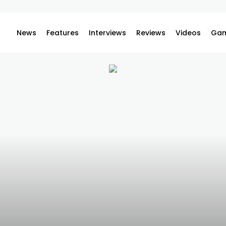
News
Features
Interviews
Reviews
Videos
Gam