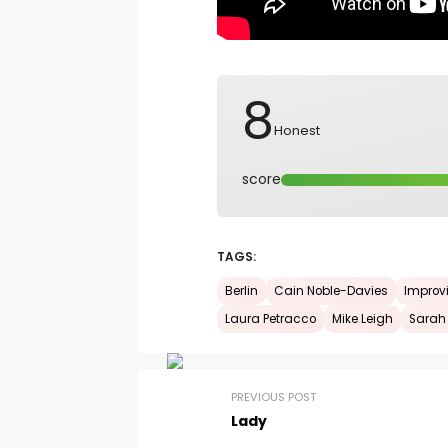
8
Honest
score
TAGS:
Berlin
Cain Noble-Davies
Improv
Laura Petracco
Mike Leigh
Sarah
PREVIOUS POST
Lady