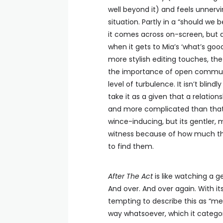
well beyond it) and feels unnervi
situation. Partly in a “should we
it comes across on-screen, but al
when it gets to Mia’s ‘what’s g
more stylish editing touches, th
the importance of open communica
level of turbulence. It isn’t blin
take it as a given that a relations
and more complicated than that
wince-inducing, but its gentler,
witness because of how much th
to find them.
After The Act
is like watching a 
And over. And over again. With i
tempting to describe this as “medi
way whatsoever, which it categori