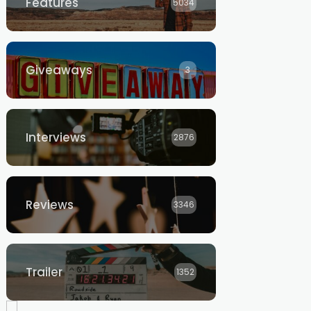
Features
5034
Giveaways
3
Interviews
2876
Reviews
3346
Trailer
1352