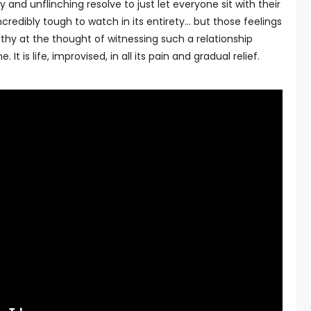
 and unflinching resolve to just let everyone sit with their
redibly tough to watch in its entirety… but those feelings
thy at the thought of witnessing such a relationship
 It is life, improvised, in all its pain and gradual relief.