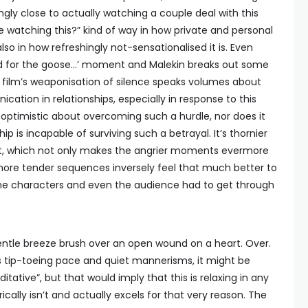
ngly close to actually watching a couple deal with this
 be watching this?” kind of way in how private and personal
so in how refreshingly not-sensationalised it is. Even
ood for the goose…’ moment and Malekin breaks out some
e film’s weaponisation of silence speaks volumes about
tion in relationships, especially in response to this
dly optimistic about overcoming such a hurdle, nor does it
hip is incapable of surviving such a betrayal. It’s thornier
, which not only makes the angrier moments evermore
 more tender sequences inversely feel that much better to
e characters and even the audience had to get through
gentle breeze brush over an open wound on a heart. Over.
ts tip-toeing pace and quiet mannerisms, it might be
tative”, but that would imply that this is relaxing in any
cally isn’t and actually excels for that very reason. The