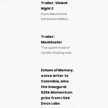
Trailer:
Violent
Night 2
If you liked some
hardcore battery
mixed in with your
jingle bells, then
2022's Violent Night
Trailer:
was likely your kind of
Mockbuster
Christmas bon-bon.
"I’ve spent most of
David Harbour's
my life chasing one
arse-kicking Santa
singular goal: to be a
Claus certainly made
movie director,
because I love
Echoes of Memory
,
movies and can’t
a love letter to
imagine doing
Colombia, wins
anything else," says
the inaugural
Aussie Anthony Frith.
$20k Momentum
"I
prize from I See
Doco Labs