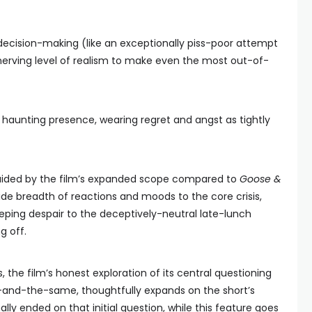
decision-making (like an exceptionally piss-poor attempt
nerving level of realism to make even the most out-of-
s a haunting presence, wearing regret and angst as tightly
s aided by the film’s expanded scope compared to
Goose &
wide breadth of reactions and moods to the core crisis,
ping despair to the deceptively-neutral late-lunch
g off.
the film’s honest exploration of its central questioning
-and-the-same, thoughtfully expands on the short’s
ally ended on that initial question, while this feature goes