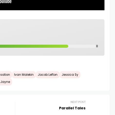
8
isation
Ivan Malekin
Jacob Lefton
Jessica Sy
 Jayne
NEXT POST
Parallel Tales