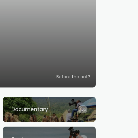
Before the act?
Documentary
765