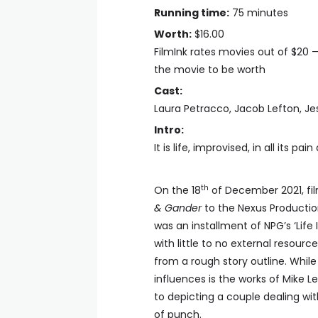
Running time:
75 minutes
Worth:
$16.00
FilmInk rates movies out of $20 
the movie to be worth
Cast:
Laura Petracco, Jacob Lefton, Je
Intro:
It is life, improvised, in all its pai
th
On the 18
of December 2021, fil
& Gander
to the Nexus Producti
was an installment of NPG’s ‘Life
with little to no external resour
from a rough story outline. While 
influences is the works of Mike Le
to depicting a couple dealing wit
of punch.