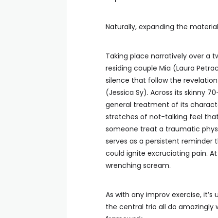
Naturally, expanding the material
Taking place narratively over a 
residing couple Mia (Laura Petr
silence that follow the revelati
(Jessica Sy). Across its skinny 
general treatment of its charac
stretches of not-talking feel tha
someone treat a traumatic physi
serves as a persistent reminder 
could ignite excruciating pain. 
wrenching scream.
As with any improv exercise, it’s
the central trio all do amazingly 