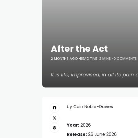
After the Act
2 MONTHS AGO
READ TIME: 2 MINS
0 COMMENTS
It is life, improvised, in all its pain
by Cain Noble-Davies
Year:
2026
Release:
26 June 2026