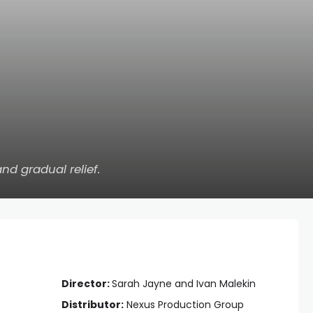
 and gradual relief.
Director:
Sarah Jayne and Ivan Malekin
Distributor:
Nexus Production Group