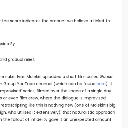
— the score indicates the amount we believe a ticket to
ssica Sy
n and gradual relief.
mmaker Ivan Malekin uploaded a short film called
Goose
on Group YouTube channel (which can be found
here
). It
 Improvised’ series, filmed over the space of a single day
ces or even film crew, where the dialogue is improvised
retroscripting like this is nothing new (one of Malekin’s big
igh, who utilised it extensively), that naturalistic approach
h the fallout of infidelity gave it an unexpected amount