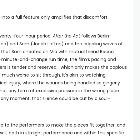
 into a full feature only amplifies that discomfort.
twenty-four-hour period,
After the Act
follows Berlin-
acco) and Sam (Jacob Lefton) and the crippling waves of
on that Sam cheated on Mia with mutual friend Becca
70-minute-and-change run time, the film’s pacing and
ters is tender and reserved… which only makes the copious
t much worse to sit through. It’s akin to watching
cal injury, where the wounds being handled so gingerly
that any form of excessive pressure in the wrong place
At any moment, that silence could be cut by a soul-
 up to the performers to make the pieces fit together, and
well, both in straight performance and within this specific