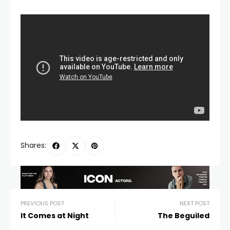
Shares:
PREVIOUS POST
NEXT POST
It Comes at Night
The Beguiled