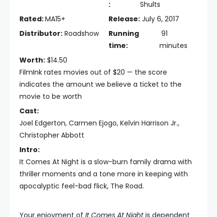
:
Shults
Rated:
MA15+
Release:
July 6, 2017
Distributor:
Roadshow
Running
91
time:
minutes
Worth:
$14.50
FilmInk rates movies out of $20 — the score
indicates the amount we believe a ticket to the
movie to be worth
Cast:
Joel Edgerton, Carmen Ejogo, Kelvin Harrison Jr.,
Christopher Abbott
Intro:
It Comes At Night is a slow-burn family drama with
thriller moments and a tone more in keeping with
apocalyptic feel-bad flick, The Road.
Your enjoyment of
It Comes At Night
is dependent