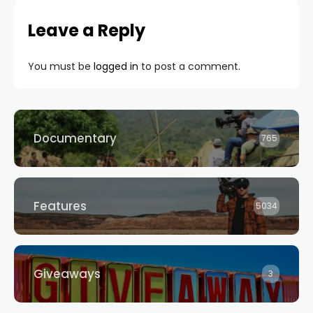
Leave a Reply
You must be
logged in
to post a comment.
Documentary
765
Features
5034
Giveaways
3