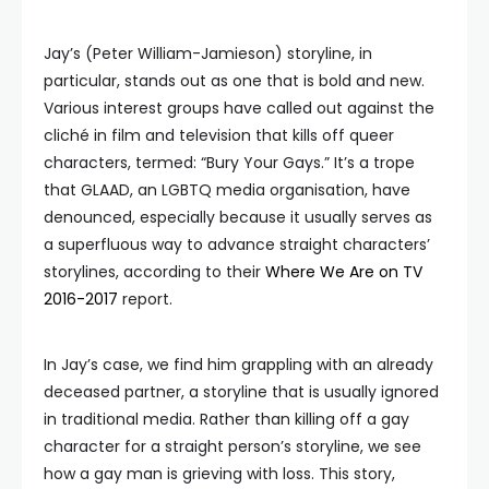
Jay’s (Peter William-Jamieson) storyline, in
particular, stands out as one that is bold and new.
Various interest groups have called out against the
cliché in film and television that kills off queer
characters, termed: “Bury Your Gays.” It’s a trope
that GLAAD, an LGBTQ media organisation, have
denounced, especially because it usually serves as
a superfluous way to advance straight characters’
storylines, according to their
Where We Are on TV
2016-2017
report.
In Jay’s case, we find him grappling with an already
deceased partner, a storyline that is usually ignored
in traditional media. Rather than killing off a gay
character for a straight person’s storyline, we see
how a gay man is grieving with loss. This story,