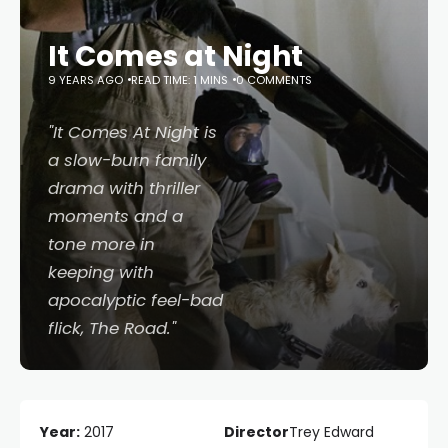
It Comes at Night
9 YEARS AGO
READ TIME: 1 MINS
0 COMMENTS
"
It Comes At Night
is
a slow-burn family
drama with thriller
moments and a
tone more in
keeping with
apocalyptic feel-bad
flick,
The Road
."
Year:
2017
Director
Trey Edward