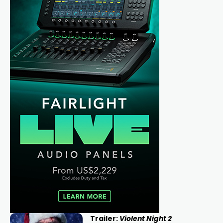
Trailer:
Violent Night 2