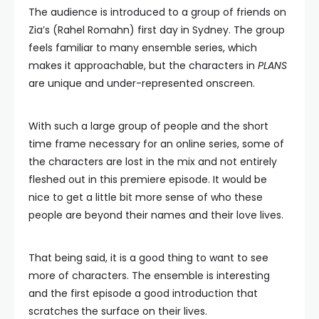
The audience is introduced to a group of friends on
Zia’s (Rahel Romahn) first day in Sydney. The group
feels familiar to many ensemble series, which
makes it approachable, but the characters in
PLANS
are unique and under-represented onscreen.
With such a large group of people and the short
time frame necessary for an online series, some of
the characters are lost in the mix and not entirely
fleshed out in this premiere episode. It would be
nice to get a little bit more sense of who these
people are beyond their names and their love lives.
That being said, it is a good thing to want to see
more of characters. The ensemble is interesting
and the first episode a good introduction that
scratches the surface on their lives.