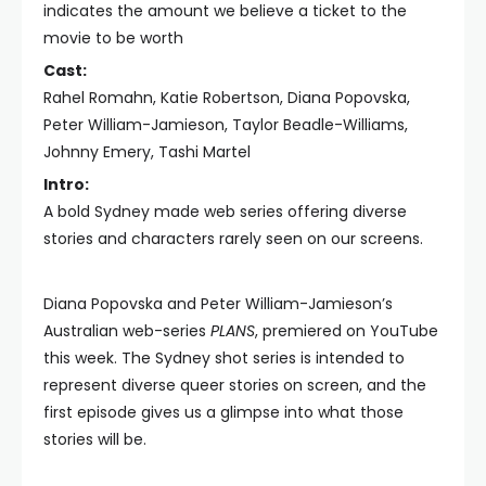
indicates the amount we believe a ticket to the
movie to be worth
Cast:
Rahel Romahn, Katie Robertson, Diana Popovska,
Peter William-Jamieson, Taylor Beadle-Williams,
Johnny Emery, Tashi Martel
Intro:
A bold Sydney made web series offering diverse
stories and characters rarely seen on our screens.
Diana Popovska and Peter William-Jamieson’s
Australian web-series
PLANS
, premiered on YouTube
this week. The Sydney shot series is intended to
represent diverse queer stories on screen, and the
first episode gives us a glimpse into what those
stories will be.