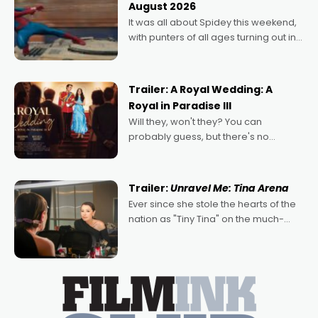
August 2026
deeply political, environmental
It was all about Spidey this weekend,
with punters of all ages turning out in
droves, pre-booking seats for date
nights of all sorts, and pointing to the
possibility that
Trailer: A Royal Wedding: A
Royal in Paradise III
Will they, won't they? You can
probably guess, but there's no
denying the charm behind this series
of Australian-made romances,
written by Adrian Powers and Caera
Trailer:
Unravel Me: Tina Arena
Bradshaw, with Powers (Love
Ever since she stole the hearts of the
nation as "Tiny Tina" on the much-
loved TV show Young Talent Time,
Tina Arena has been an absolutely
essential figure on the