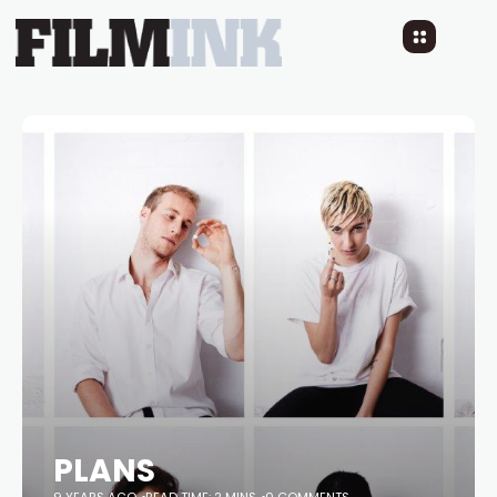
PLANS