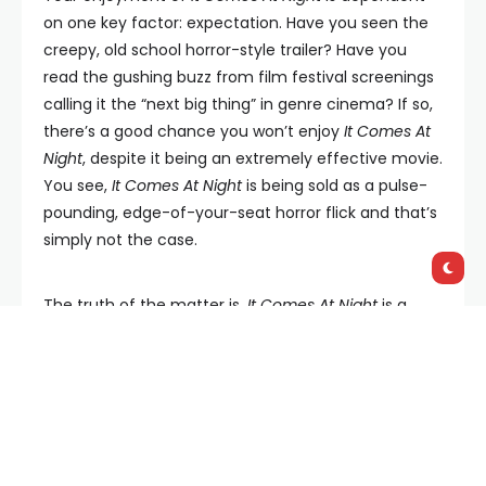
on one key factor: expectation. Have you seen the
creepy, old school horror-style trailer? Have you
read the gushing buzz from film festival screenings
calling it the “next big thing” in genre cinema? If so,
there’s a good chance you won’t enjoy
It Comes At
Night
, despite it being an extremely effective movie.
You see,
It Comes At Night
is being sold as a pulse-
pounding, edge-of-your-seat horror flick and that’s
simply not the case.
The truth of the matter is,
It Comes At Night
is a
slow-burn family drama with thriller moments and a
tone more in keeping with apocalyptic feel-bad
flick,
The Road
. The good news is it’s a very good
example of that subgenre.
The story focuses on a small family comprised of