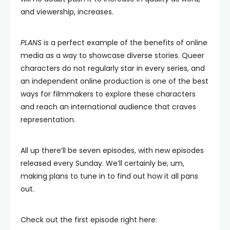
and viewership, increases.
PLANS
is a perfect example of the benefits of online
media as a way to showcase diverse stories. Queer
characters do not regularly star in every series, and
an independent online production is one of the best
ways for filmmakers to explore these characters
and reach an international audience that craves
representation.
All up there’ll be seven episodes, with new episodes
released every Sunday. We’ll certainly be, um,
making plans to tune in to find out how it all pans
out.
Check out the first episode right here: