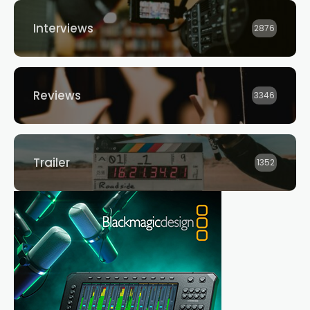
Interviews
2876
Reviews
3346
Trailer
1352