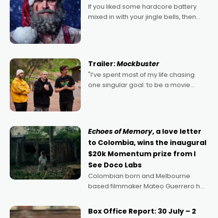
If you liked some hardcore battery
mixed in with your jingle bells, then
2022's Violent Night was likely your
kind of Christmas bon-bon. David
Harbour's arse-kicking Santa Claus
certainly made
Trailer:
Mockbuster
"I’ve spent most of my life chasing
one singular goal: to be a movie
director, because I love movies and
can’t imagine doing anything else,"
says Aussie Anthony Frith. "I
Echoes of Memory
, a love letter
to Colombia, wins the inaugural
$20k Momentum prize from I
See Doco Labs
Colombian born and Melbourne
based filmmaker Mateo Guerrero has
secured the inaugural I See Doco Lab,
Momentum award for his project,
Box Office Report: 30 July – 2
Echoes of Memory. A complex and