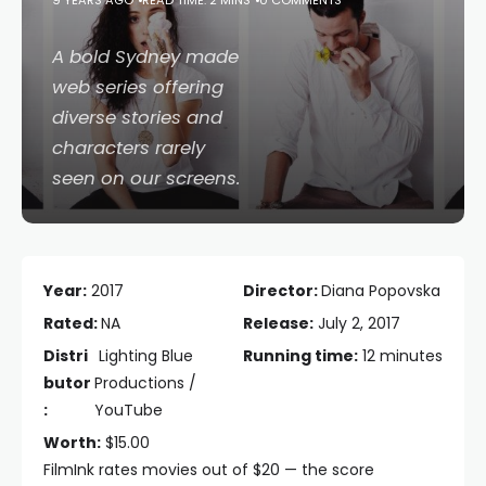
9 YEARS AGO
READ TIME: 2 MINS
0 COMMENTS
A bold Sydney made
web series offering
diverse stories and
characters rarely
seen on our screens.
Year:
2017
Director:
Diana Popovska
Rated:
NA
Release:
July 2, 2017
Distri
Lighting Blue
Running time:
12 minutes
butor
Productions /
:
YouTube
Worth:
$15.00
FilmInk rates movies out of $20 — the score