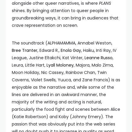
alongside other queer narratives, is where
PLANS
shines. By bringing attention to queer people in
groundbreaking ways, it can bring in audiences that
crave representation on screen.
The soundtrack (ALPHAMAMMA, Annabel Weston,
Bree Tranter
, Edward R.,
Enola Gay
, Haiku, Inti Ray, IV
League, Justine Eltakchi, Kat Vinter,
Leanne Russo
,
Leura, Little Hart,
Lyall Moloney
, Majora, Malo Zima,
Moon Holiday, Nic Cassey, Rainbow Chan, Twin
Caverns, Violet Swells, Yuuca, and Zane Francis) is as
enjoyable as the narrative and, while some of the
lines are delivered in an awkward manner, the
majority of the writing and acting is natural,
particularly the food fight and scenes between Alice
(Katie Robertson) and Koby (Johnny Emery). The
passion that was obviously put into the web series
will no doubt push it to increase in quality as word,