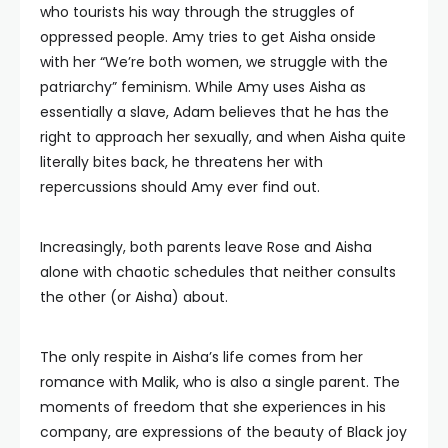
who tourists his way through the struggles of
oppressed people. Amy tries to get Aisha onside
with her “We’re both women, we struggle with the
patriarchy” feminism. While Amy uses Aisha as
essentially a slave, Adam believes that he has the
right to approach her sexually, and when Aisha quite
literally bites back, he threatens her with
repercussions should Amy ever find out.
Increasingly, both parents leave Rose and Aisha
alone with chaotic schedules that neither consults
the other (or Aisha) about.
The only respite in Aisha’s life comes from her
romance with Malik, who is also a single parent. The
moments of freedom that she experiences in his
company, are expressions of the beauty of Black joy