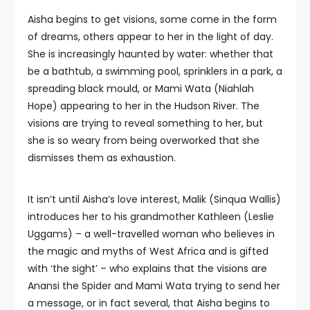
Aisha begins to get visions, some come in the form
of dreams, others appear to her in the light of day.
She is increasingly haunted by water: whether that
be a bathtub, a swimming pool, sprinklers in a park, a
spreading black mould, or Mami Wata (Niahlah
Hope) appearing to her in the Hudson River. The
visions are trying to reveal something to her, but
she is so weary from being overworked that she
dismisses them as exhaustion.
It isn’t until Aisha’s love interest, Malik (Sinqua Wallis)
introduces her to his grandmother Kathleen (Leslie
Uggams) – a well-travelled woman who believes in
the magic and myths of West Africa and is gifted
with ‘the sight’ – who explains that the visions are
Anansi the Spider and Mami Wata trying to send her
a message, or in fact several, that Aisha begins to