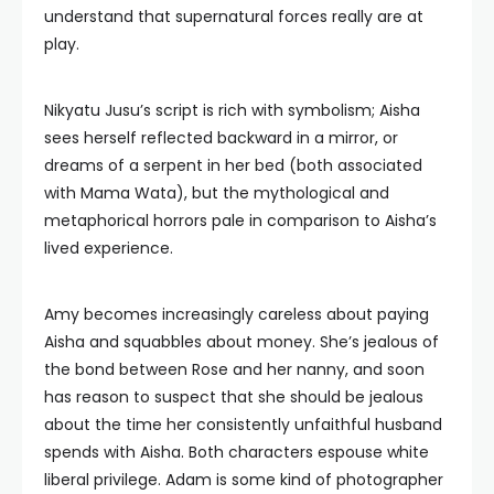
understand that supernatural forces really are at
play.
Nikyatu Jusu’s script is rich with symbolism; Aisha
sees herself reflected backward in a mirror, or
dreams of a serpent in her bed (both associated
with Mama Wata), but the mythological and
metaphorical horrors pale in comparison to Aisha’s
lived experience.
Amy becomes increasingly careless about paying
Aisha and squabbles about money. She’s jealous of
the bond between Rose and her nanny, and soon
has reason to suspect that she should be jealous
about the time her consistently unfaithful husband
spends with Aisha. Both characters espouse white
liberal privilege. Adam is some kind of photographer