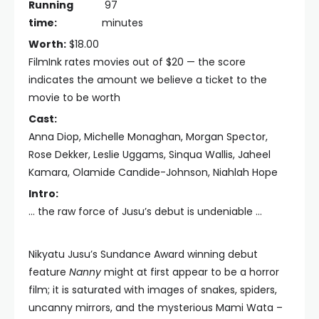
Running
97
time:
minutes
Worth:
$18.00
FilmInk rates movies out of $20 — the score
indicates the amount we believe a ticket to the
movie to be worth
Cast:
Anna Diop, Michelle Monaghan, Morgan Spector,
Rose Dekker, Leslie Uggams, Sinqua Wallis, Jaheel
Kamara, Olamide Candide-Johnson, Niahlah Hope
Intro:
… the raw force of Jusu’s debut is undeniable …
Nikyatu Jusu’s Sundance Award winning debut
feature
Nanny
might at first appear to be a horror
film; it is saturated with images of snakes, spiders,
uncanny mirrors, and the mysterious Mami Wata –