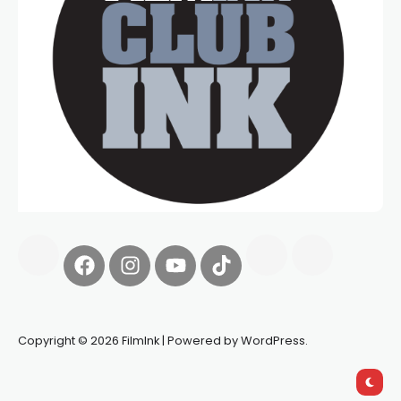
Copyright © 2026 FilmInk | Powered by WordPress.
Synapseprotocol
Pell network
Spooky Exchange
deBridge