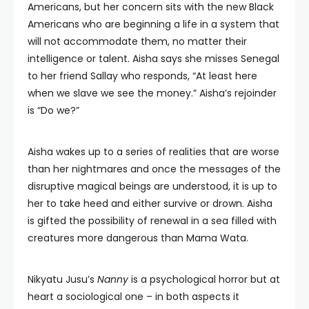
Americans, but her concern sits with the new Black
Americans who are beginning a life in a system that
will not accommodate them, no matter their
intelligence or talent. Aisha says she misses Senegal
to her friend Sallay who responds, “At least here
when we slave we see the money.” Aisha’s rejoinder
is “Do we?”
Aisha wakes up to a series of realities that are worse
than her nightmares and once the messages of the
disruptive magical beings are understood, it is up to
her to take heed and either survive or drown. Aisha
is gifted the possibility of renewal in a sea filled with
creatures more dangerous than Mama Wata.
Nikyatu Jusu’s
Nanny
is a psychological horror but at
heart a sociological one – in both aspects it