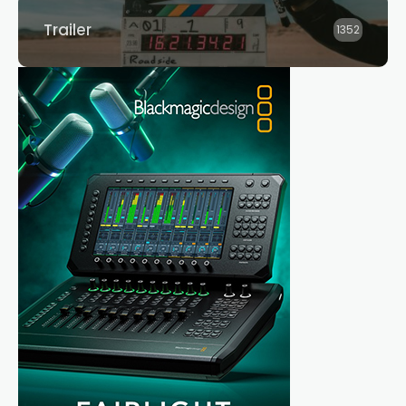
Trailer
1352