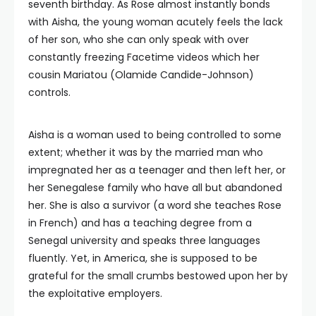
seventh birthday. As Rose almost instantly bonds
with Aisha, the young woman acutely feels the lack
of her son, who she can only speak with over
constantly freezing Facetime videos which her
cousin Mariatou (Olamide Candide-Johnson)
controls.
Aisha is a woman used to being controlled to some
extent; whether it was by the married man who
impregnated her as a teenager and then left her, or
her Senegalese family who have all but abandoned
her. She is also a survivor (a word she teaches Rose
in French) and has a teaching degree from a
Senegal university and speaks three languages
fluently. Yet, in America, she is supposed to be
grateful for the small crumbs bestowed upon her by
the exploitative employers.