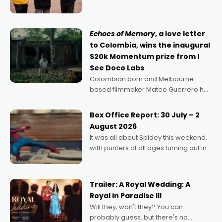
can’t imagine doing anything else,"
says Aussie Anthony Frith. "I
Echoes of Memory
, a love letter
to Colombia, wins the inaugural
$20k Momentum prize from I
See Doco Labs
Colombian born and Melbourne
based filmmaker Mateo Guerrero has
secured the inaugural I See Doco Lab,
Momentum award for his project,
Box Office Report: 30 July – 2
Echoes of Memory. A complex and
August 2026
deeply political, environmental
It was all about Spidey this weekend,
with punters of all ages turning out in
droves, pre-booking seats for date
nights of all sorts, and pointing to the
possibility that
Trailer: A Royal Wedding: A
Royal in Paradise III
Will they, won't they? You can
probably guess, but there's no