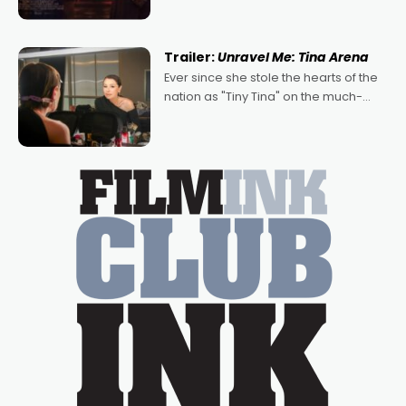
denying the charm behind this series
of Australian-made romances,
written by Adrian Powers and Caera
Trailer:
Unravel Me: Tina Arena
Bradshaw, with Powers (Love
Ever since she stole the hearts of the
nation as "Tiny Tina" on the much-
loved TV show Young Talent Time,
Tina Arena has been an absolutely
essential figure on the