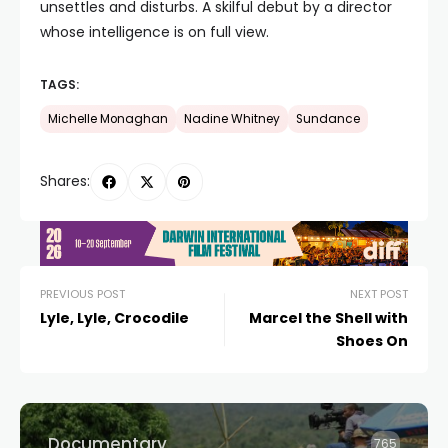
unsettles and disturbs. A skilful debut by a director
whose intelligence is on full view.
TAGS:
Michelle Monaghan
Nadine Whitney
Sundance
Shares:
PREVIOUS POST
NEXT POST
Lyle, Lyle, Crocodile
Marcel the Shell with
Shoes On
Documentary
765