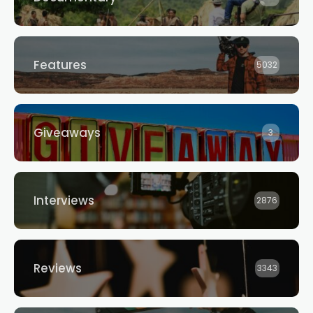
Features
5032
Giveaways
3
Interviews
2876
Reviews
3343