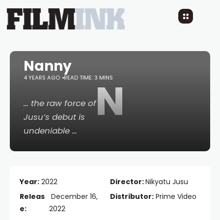
Nanny
4 YEARS AGO
READ TIME: 3 MINS
N
… the raw force of
Jusu’s debut is
undeniable …
Year:
2022
Director:
Nikyatu Jusu
Releas
December 16,
Distributor:
Prime Video
e:
2022