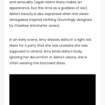
and sensuality (again Mami Wata makes an
appearance, but this time as a goddess of sex).
Aisha’s beauty is also expressed when she wears
Senegalese inspired clothing (stunningly designed
by Charlese Antoinette Jones).
In an early scene, Amy dresses Aisha in a tight red
dress for a party that she was unaware she was
supposed to attend. Amy binds Aisha’s body,
ignoring her discomfort. In Aisha’s visions, she is
often wearing the borrowed dress.