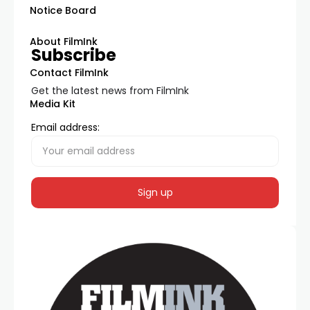
Notice Board
About FilmInk
Subscribe
Contact FilmInk
Get the latest news from FilmInk
Media Kit
Email address: