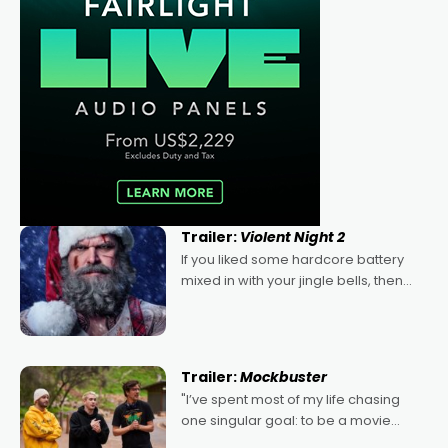
Trailer:
Violent Night 2
If you liked some hardcore battery
mixed in with your jingle bells, then
2022's Violent Night was likely your
kind of Christmas bon-bon. David
Harbour's arse-kicking Santa Claus
certainly made
Trailer:
Mockbuster
"I’ve spent most of my life chasing
one singular goal: to be a movie
director, because I love movies and