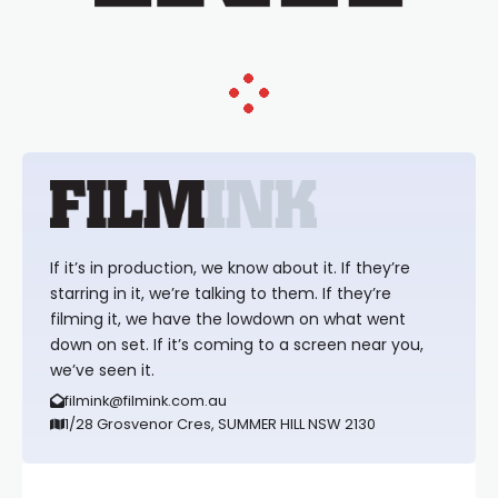
If it’s in production, we know about it. If they’re
starring in it, we’re talking to them. If they’re
filming it, we have the lowdown on what went
down on set. If it’s coming to a screen near you,
we’ve seen it.
filmink@filmink.com.au
1/28 Grosvenor Cres, SUMMER HILL NSW 2130