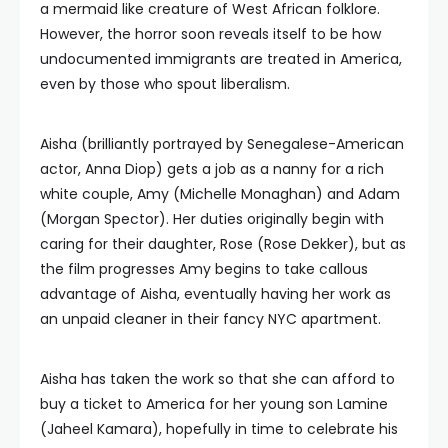
a mermaid like creature of West African folklore.
However, the horror soon reveals itself to be how
undocumented immigrants are treated in America,
even by those who spout liberalism.
Aisha (brilliantly portrayed by Senegalese-American
actor, Anna Diop) gets a job as a nanny for a rich
white couple, Amy (Michelle Monaghan) and Adam
(Morgan Spector). Her duties originally begin with
caring for their daughter, Rose (Rose Dekker), but as
the film progresses Amy begins to take callous
advantage of Aisha, eventually having her work as
an unpaid cleaner in their fancy NYC apartment.
Aisha has taken the work so that she can afford to
buy a ticket to America for her young son Lamine
(Jaheel Kamara), hopefully in time to celebrate his