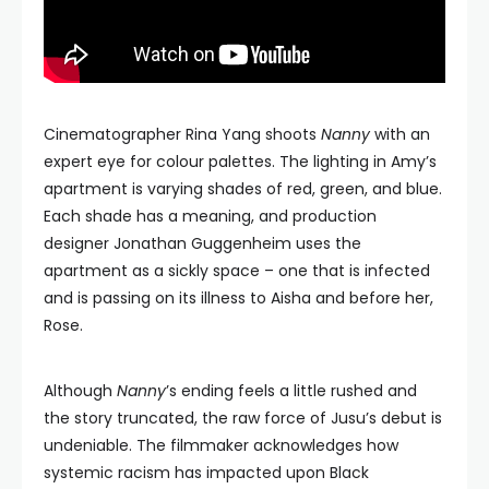
Cinematographer Rina Yang shoots
Nanny
with an
expert eye for colour palettes. The lighting in Amy’s
apartment is varying shades of red, green, and blue.
Each shade has a meaning, and production
designer Jonathan Guggenheim uses the
apartment as a sickly space – one that is infected
and is passing on its illness to Aisha and before her,
Rose.
Although
Nanny
’s ending feels a little rushed and
the story truncated, the raw force of Jusu’s debut is
undeniable. The filmmaker acknowledges how
systemic racism has impacted upon Black