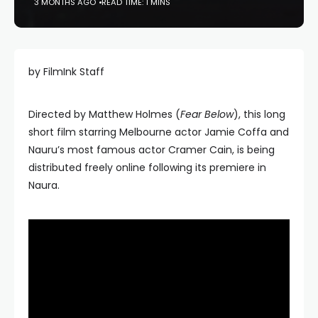
3 MONTHS AGO
READ TIME: 1 MINS
by FilmInk Staff
Directed by Matthew Holmes (
Fear Below
), this long
short film starring Melbourne actor Jamie Coffa and
Nauru’s most famous actor Cramer Cain, is being
distributed freely online following its premiere in
Naura.