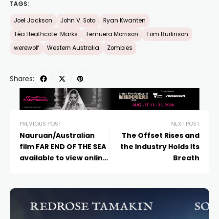
TAGS:
Joel Jackson
John V. Soto
Ryan Kwanten
Téa Heathcote-Marks
Temuera Morrison
Tom Burlinson
werewolf
Western Australia
Zombies
Shares:
PREVIOUS POST
NEXT POST
Nauruan/Australian
The Offset Rises and
film FAR END OF THE SEA
the Industry Holds Its
available to view online
Breath
for free now