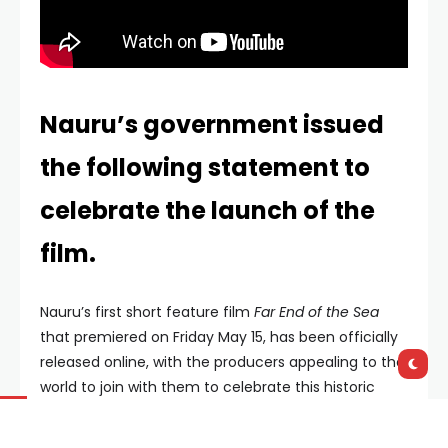
Nauru’s government issued
the following statement to
celebrate the launch of the
film.
Nauru’s first short feature film
Far End of the Sea
that premiered on Friday May 15, has been officially
released online, with the producers appealing to the
world to join with them to celebrate this historic
moment.