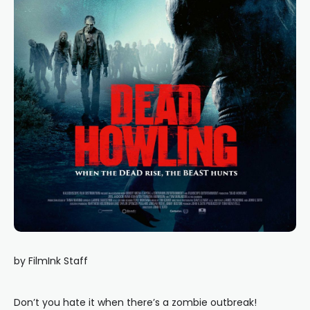
by FilmInk Staff
Don’t you hate it when there’s a zombie outbreak!