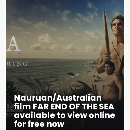
Nauruan/Australian
film FAR END OF THE SEA
available to view online
for free now