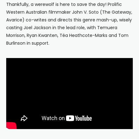
Thankfully, a werewolf is here to save the day! Prolific
Western Australian filmmaker John V. Soto (The Gateway,
Avarice) co-writes and directs this genre mash-up, wisely
casting Joel Jackson in the lead role, with Temuera
Morrison, Ryan Kwanten,
Téa Heathcote-Marks and Tom
Burlinson in support.