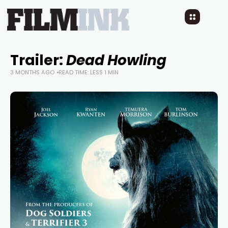
Trailer:
Dead Howling
3 MONTHS AGO
READ TIME: LESS 1 MIN