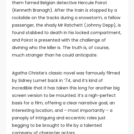
them famed Belgian detective Hercule Poirot
(Kenneth Branagh). After the train is stopped by a
rockslide on the tracks during a snowstorm, a fellow
passenger, the shady Mr Ratchett (Johnny Depp), is
found stabbed to death in his locked compartment,
and Poirot is presented with the challenge of
divining who the killer is. The truth is, of course,
much stranger than he could anticipate.
Agatha Christie’s classic novel was famously filmed
by Sidney Lumet back in ’74, and it’s kind of
incredible that it has taken this long for another big
screen version to be mounted. It’s a nigh-perfect
basis for a film, offering a clear narrative goal, an
interesting location, and – most importantly – a
panoply of intriguing and eccentric roles just
begging to be brought to life by a talented
company of character actors.