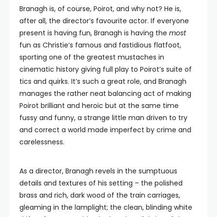
Branagh is, of course, Poirot, and why not? He is,
after all, the director’s favourite actor. If everyone
present is having fun, Branagh is having the
most
fun as Christie’s famous and fastidious flatfoot,
sporting one of the greatest mustaches in
cinematic history giving full play to Poirot’s suite of
tics and quirks. It’s such a great role, and Branagh
manages the rather neat balancing act of making
Poirot brilliant and heroic but at the same time
fussy and funny, a strange little man driven to try
and correct a world made imperfect by crime and
carelessness.
As a director, Branagh revels in the sumptuous
details and textures of his setting – the polished
brass and rich, dark wood of the train carriages,
gleaming in the lamplight; the clean, blinding white