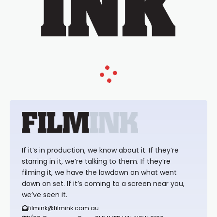
If it’s in production, we know about it. If they’re
starring in it, we’re talking to them. If they’re
filming it, we have the lowdown on what went
down on set. If it’s coming to a screen near you,
we’ve seen it.
filmink@filmink.com.au