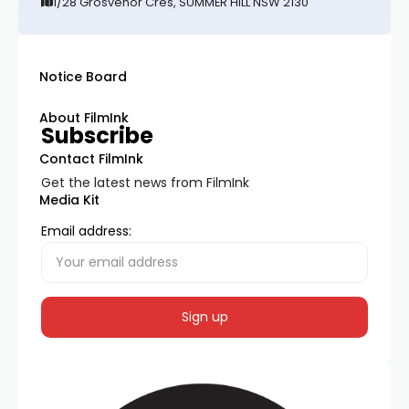
1/28 Grosvenor Cres, SUMMER HILL NSW 2130
Notice Board
About FilmInk
Subscribe
Contact FilmInk
Get the latest news from FilmInk
Media Kit
Email address: