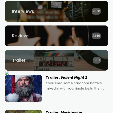
Interviews
2876
Reviews
3346
Trailer
1352
Trailer:
Violent Night 2
If you liked some hardcore battery
mixed in with your jingle bells, then
2022's Violent Night was likely your
kind of Christmas bon-bon. David
Harbour's arse-kicking Santa Claus
certainly made
Trailer:
Mockbuster