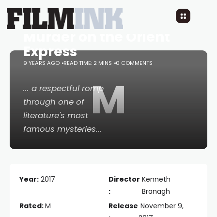
Murder on the Orient
Express
9 YEARS AGO
READ TIME: 2 MINS
0 COMMENTS
M
... a respectful romp
through one of
literature's most
famous mysteries...
Year:
2017
Director
Kenneth
:
Branagh
Rated:
M
Release
November 9,