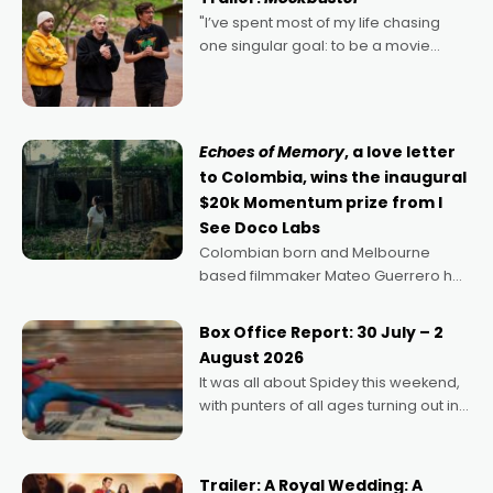
"I’ve spent most of my life chasing
one singular goal: to be a movie
director, because I love movies and
can’t imagine doing anything else,"
says Aussie Anthony Frith. "I
Echoes of Memory
, a love letter
to Colombia, wins the inaugural
$20k Momentum prize from I
See Doco Labs
Colombian born and Melbourne
based filmmaker Mateo Guerrero has
secured the inaugural I See Doco Lab,
Momentum award for his project,
Box Office Report: 30 July – 2
Echoes of Memory. A complex and
August 2026
deeply political, environmental
It was all about Spidey this weekend,
with punters of all ages turning out in
droves, pre-booking seats for date
nights of all sorts, and pointing to the
possibility that
Trailer: A Royal Wedding: A