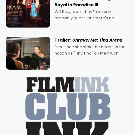
Royal in Paradise III
Will they, won't they? You can
probably guess, but there's no
denying the charm behind this series
of Australian-made romances,
written by Adrian Powers and Caera
Trailer:
Unravel Me: Tina Arena
Bradshaw, with Powers (Love
Ever since she stole the hearts of the
nation as "Tiny Tina" on the much-
loved TV show Young Talent Time,
Tina Arena has been an absolutely
essential figure on the