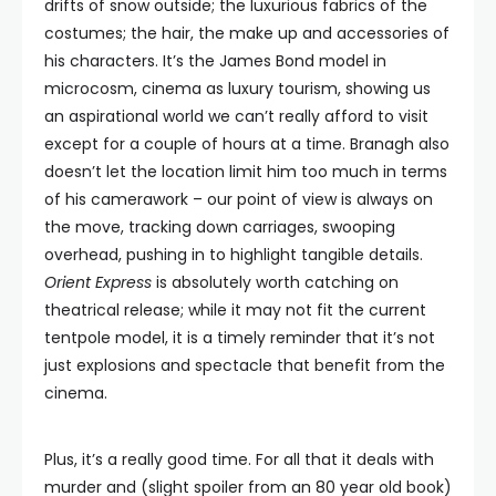
drifts of snow outside; the luxurious fabrics of the
costumes; the hair, the make up and accessories of
his characters. It’s the James Bond model in
microcosm, cinema as luxury tourism, showing us
an aspirational world we can’t really afford to visit
except for a couple of hours at a time. Branagh also
doesn’t let the location limit him too much in terms
of his camerawork – our point of view is always on
the move, tracking down carriages, swooping
overhead, pushing in to highlight tangible details.
Orient Express
is absolutely worth catching on
theatrical release; while it may not fit the current
tentpole model, it is a timely reminder that it’s not
just explosions and spectacle that benefit from the
cinema.
Plus, it’s a really good time. For all that it deals with
murder and (slight spoiler from an 80 year old book)