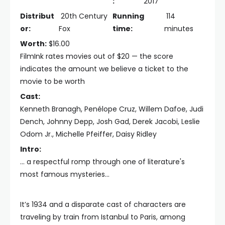
:
2017
Distribut
20th Century
Running
114
or:
Fox
time:
minutes
Worth:
$16.00
FilmInk rates movies out of $20 — the score
indicates the amount we believe a ticket to the
movie to be worth
Cast:
Kenneth Branagh, Penélope Cruz, Willem Dafoe, Judi
Dench, Johnny Depp, Josh Gad, Derek Jacobi, Leslie
Odom Jr., Michelle Pfeiffer, Daisy Ridley
Intro:
... a respectful romp through one of literature's
most famous mysteries...
It’s 1934 and a disparate cast of characters are
traveling by train from Istanbul to Paris, among