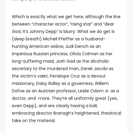
Which is exactly what we get here, although the line
between “character actor”, “rising star” and “dear
God, it’s Johnny Depp” is blurry. What we do get is
(deep breath) Michell Pfeiffer as a husband-
hunting American widow, Judi Dench as an
imperious Russian princess, Olivia Colman as her
long-suffering maid, Josh Gad as the alcoholic
secretary to the murdered man, Derek Jacobi as
the victim’s valet, Penelope Cruz as a devout
missionary, Daisy Ridley as a governess, Willem
Dafoe as an Austrian professor, Leslie Odom Jr. as a
doctor, and more. They’re all uniformly great (yes,
even Depp), and are clearly having a ball,
embracing director Branagh’s heightened, theatrical
take on the material.