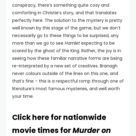
conspiracy, there’s something quite cosy and
comforting in Christie’s story, and that translates
perfectly here. The solution to the mystery is pretty
well known by this stage of the game, but we don’t
necessarily go to these things to be surprised, any
more than we go to see
Hamlet
expecting to be
scared by the ghost of the King. Rather, the joy is in
seeing how these familiar narrative forms are being
re-interpreted by a new set of creatives. Branagh
never colours outside of the lines on this one, and
that’s fine – this is a respectful romp through one of
literature’s most famous mysteries, and well worth
your time.
Click here for nationwide
movie times for
Murder on