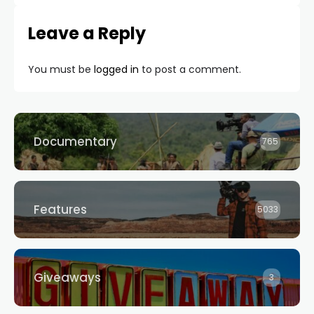
Leave a Reply
You must be
logged in
to post a comment.
Documentary
765
Features
5033
Giveaways
3