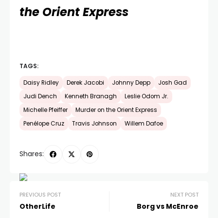
the Orient Express
TAGS:
Daisy Ridley
Derek Jacobi
Johnny Depp
Josh Gad
Judi Dench
Kenneth Branagh
Leslie Odom Jr.
Michelle Pfeiffer
Murder on the Orient Express
Penélope Cruz
Travis Johnson
Willem Dafoe
Shares:
PREVIOUS POST
NEXT POST
OtherLife
Borg vs McEnroe