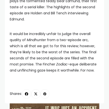
plays the tormented teddy bear Edmund, their first
taste of a serial killer. The highlights of the second
episode are Holden and Bill Tench interviewing
Edmund.
It would be incredibly unfair to judge the overall
quality of
Mindhunter
from a two-episode arc,
which is all that we got to for this review; however,
they’re likely to be the worst of the series. The final
seconds of the second episode are filled with the
most promise. The Fincher
Zodiac
-eque deliberate
and unflinching gaze keeps it worthwhile. For now.
Shares: