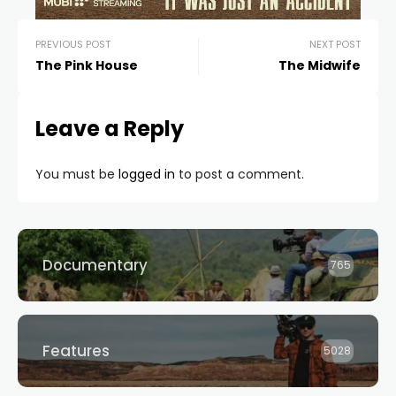
PREVIOUS POST
NEXT POST
The Pink House
The Midwife
Leave a Reply
You must be
logged in
to post a comment.
Documentary
765
Features
5028