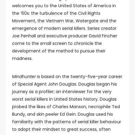
welcomes you to the United States of America in
the ‘60s: the turbulence of the Civil Rights
Movement, the Vietnam War, Watergate and the
emergence of modern serial killers. Series creator
Joe Penhall and executive producer David Fincher
come to the small screen to chronicle the
development of the method to pursue their
madness.
Mindhunter
is based on the twenty-five-year career
of Special Agent John Douglas. Douglas began his
journey as a profiler; an interviewer for the very
worst serial killers in United States history. Douglas
probed the likes of Charles Manson, necrophile Ted
Bundy, and skin peeler Ed Gein. Douglas used his
familiarity with the patterns of serial killer behaviour
to adopt their mindset to great success, often