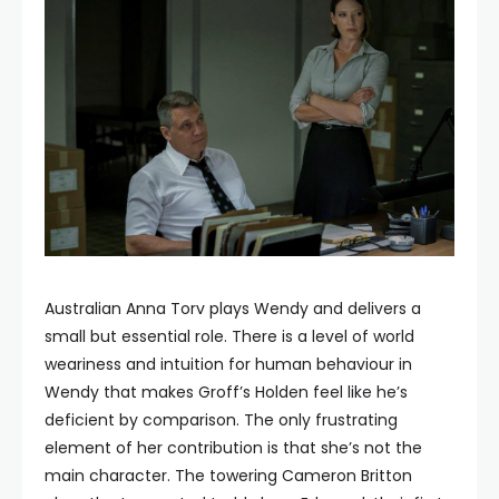
Australian Anna Torv plays Wendy and delivers a
small but essential role. There is a level of world
weariness and intuition for human behaviour in
Wendy that makes Groff’s Holden feel like he’s
deficient by comparison. The only frustrating
element of her contribution is that she’s not the
main character. The towering Cameron Britton