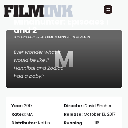
Mindhunter: Episodes 1
and 2
9 YEARS AGO
READ TIME: 3 MINS
0 COMMENTS
M
Ever wonder what it
would be like if
Hannibal
and
Zodiac
had a baby?
Year:
2017
Director:
David Fincher
Rated:
MA
Release:
October 13, 2017
Distributor:
Netflix
Running
116