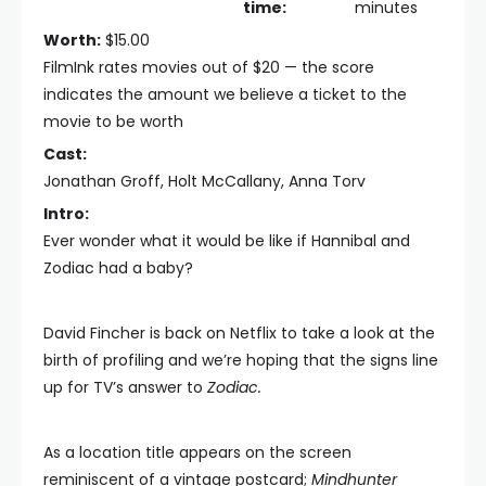
time:
minutes
Worth:
$15.00
FilmInk rates movies out of $20 — the score
indicates the amount we believe a ticket to the
movie to be worth
Cast:
Jonathan Groff, Holt McCallany, Anna Torv
Intro:
Ever wonder what it would be like if Hannibal and
Zodiac had a baby?
David Fincher is back on Netflix to take a look at the
birth of profiling and we’re hoping that the signs line
up for TV’s answer to
Zodiac.
As a location title appears on the screen
reminiscent of a vintage postcard;
Mindhunter