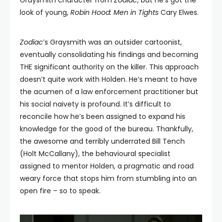
Graysmith character from
Zodiac
, but he’s got the
look of young,
Robin Hood: Men in Tights
Cary Elwes.
Zodiac
’s Graysmith was an outsider cartoonist,
eventually consolidating his findings and becoming
THE significant authority on the killer. This approach
doesn’t quite work with Holden. He’s meant to have
the acumen of a law enforcement practitioner but
his social naivety is profound. It’s difficult to
reconcile how he’s been assigned to expand his
knowledge for the good of the bureau. Thankfully,
the awesome and terribly underrated Bill Tench
(Holt McCallany), the behavioural specialist
assigned to mentor Holden, a pragmatic and road
weary force that stops him from stumbling into an
open fire – so to speak.