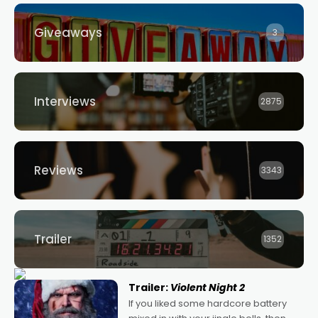
Giveaways
3
Interviews
2875
Reviews
3343
Trailer
1352
Trailer:
Violent Night 2
If you liked some hardcore battery