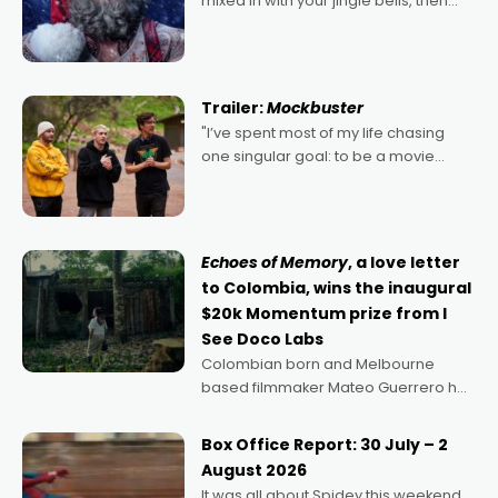
mixed in with your jingle bells, then
2022's Violent Night was likely your
kind of Christmas bon-bon. David
Harbour's arse-kicking Santa Claus
certainly made
Trailer:
Mockbuster
"I’ve spent most of my life chasing
one singular goal: to be a movie
director, because I love movies and
can’t imagine doing anything else,"
says Aussie Anthony Frith. "I
Echoes of Memory
, a love letter
to Colombia, wins the inaugural
$20k Momentum prize from I
See Doco Labs
Colombian born and Melbourne
based filmmaker Mateo Guerrero has
secured the inaugural I See Doco Lab,
Momentum award for his project,
Box Office Report: 30 July – 2
Echoes of Memory. A complex and
August 2026
deeply political, environmental
It was all about Spidey this weekend,