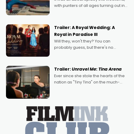
with punters of all ages turning out in
droves, pre-booking seats for date
nights of all sorts, and pointing to the
possibility that
Trailer: A Royal Wedding: A
Royal in Paradise III
Will they, won't they? You can
probably guess, but there's no
denying the charm behind this series
of Australian-made romances,
written by Adrian Powers and Caera
Trailer:
Unravel Me: Tina Arena
Bradshaw, with Powers (Love
Ever since she stole the hearts of the
nation as "Tiny Tina" on the much-
loved TV show Young Talent Time,
Tina Arena has been an absolutely
essential figure on the