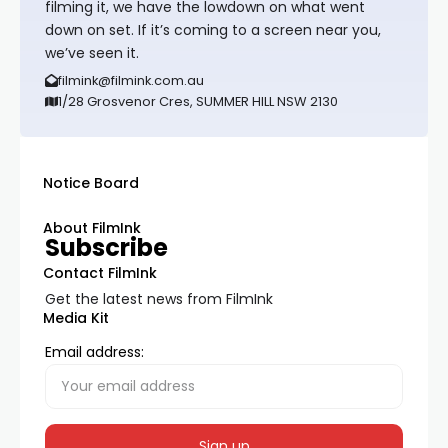
filming it, we have the lowdown on what went
down on set. If it’s coming to a screen near you,
we’ve seen it.
filmink@filmink.com.au
1/28 Grosvenor Cres, SUMMER HILL NSW 2130
Notice Board
About FilmInk
Subscribe
Contact FilmInk
Get the latest news from FilmInk
Media Kit
Email address: