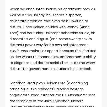
When we encounter Holden, his apartment may as
well be a ‘70s Holiday Inn. There’s a spartan,
deliberate precision that even he is unwilling to
disturb. Once Holden collides with Wendy (Anna
Torv) and her ruddy, unkempt bohemian studio, his
discomfort and disgust (and some sweaty sex to
distract) paves way for his own enlightenment.
Mindhunter
maintains appeal because the idealistic
Holden wants to enhance law enforcement’s ability
to diagnose and detect serial killers at a time when
distrust for government institutions is at its peak.
Jonathan Groff plays Holden Ford (a confusing
name for Aussie revheads), a failed hostage
negotiator turned tutor for the FBI.
Mindhunter
uses
the template of the Jake Gyllenhaal Richard