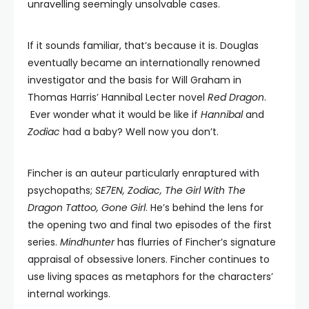
unravelling seemingly unsolvable cases.
If it sounds familiar, that’s because it is. Douglas
eventually became an internationally renowned
investigator and the basis for Will Graham in
Thomas Harris’ Hannibal Lecter novel
Red Dragon
.
Ever wonder what it would be like if
Hannibal
and
Zodiac
had a baby? Well now you don’t.
Fincher is an auteur particularly enraptured with
psychopaths;
SE7EN, Zodiac, The Girl With The
Dragon Tattoo, Gone Girl
. He’s behind the lens for
the opening two and final two episodes of the first
series.
Mindhunter
has flurries of Fincher’s signature
appraisal of obsessive loners. Fincher continues to
use living spaces as metaphors for the characters’
internal workings.