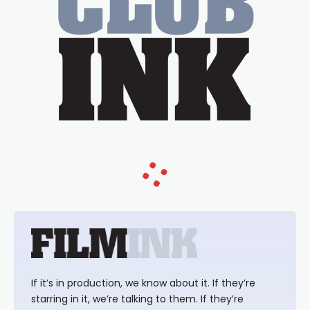
If it’s in production, we know about it. If they’re
starring in it, we’re talking to them. If they’re