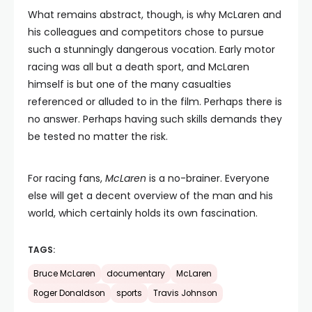
What remains abstract, though, is why McLaren and
his colleagues and competitors chose to pursue
such a stunningly dangerous vocation. Early motor
racing was all but a death sport, and McLaren
himself is but one of the many casualties
referenced or alluded to in the film. Perhaps there is
no answer. Perhaps having such skills demands they
be tested no matter the risk.
For racing fans,
McLaren
is a no-brainer. Everyone
else will get a decent overview of the man and his
world, which certainly holds its own fascination.
TAGS:
Bruce McLaren
documentary
McLaren
Roger Donaldson
sports
Travis Johnson