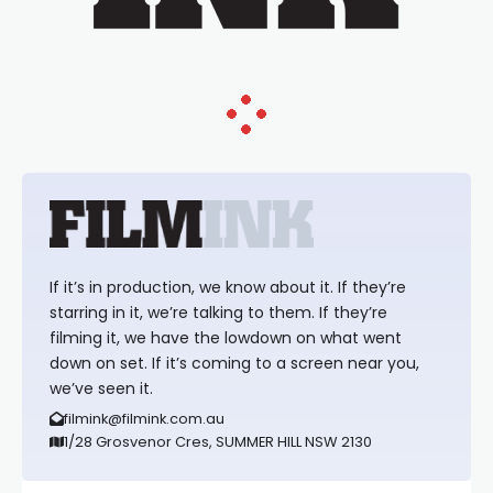
If it’s in production, we know about it. If they’re
starring in it, we’re talking to them. If they’re
filming it, we have the lowdown on what went
down on set. If it’s coming to a screen near you,
we’ve seen it.
filmink@filmink.com.au
1/28 Grosvenor Cres, SUMMER HILL NSW 2130