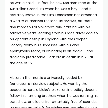
he was a child – in fact, he saw McLaren race at the
Australian Grand Prix when he was a boy – and it
certainly shows in the film. Donaldson has amassed
a wealth of archival footage, interviews, artifacts
and more to tell McLaren’s tale, starting with his
formative years learning from his race driver dad, to
his apprenticeship in England with the Cooper
Factory team, his successes with his own
eponymous team, culminating in his tragic – and
tragically predictable – car crash death in 1970 at
the age of 32.
McLaren the man is a universally lauded by
Donaldson’s interview subjects. He was, by the
accounts here, a bloke’s bloke, an incredibly decent
fellow, first among brothers when he was running his
own show, and led a life remarkably free of scandal.
His preternatural gift for driving was matched by his