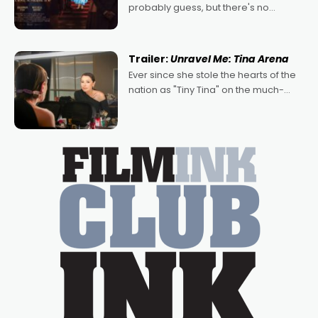
probably guess, but there's no
denying the charm behind this series
of Australian-made romances,
written by Adrian Powers and Caera
Trailer:
Unravel Me: Tina Arena
Bradshaw, with Powers (Love
Ever since she stole the hearts of the
nation as "Tiny Tina" on the much-
loved TV show Young Talent Time,
Tina Arena has been an absolutely
essential figure on the