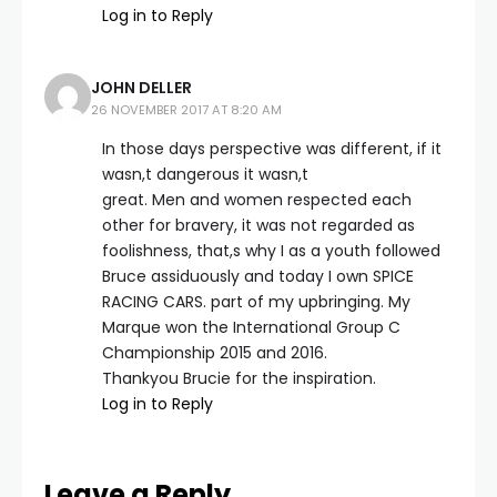
Log in to Reply
JOHN DELLER
26 NOVEMBER 2017 AT 8:20 AM
In those days perspective was different, if it
wasn,t dangerous it wasn,t
great. Men and women respected each
other for bravery, it was not regarded as
foolishness, that,s why I as a youth followed
Bruce assiduously and today I own SPICE
RACING CARS. part of my upbringing. My
Marque won the International Group C
Championship 2015 and 2016.
Thankyou Brucie for the inspiration.
Log in to Reply
Leave a Reply