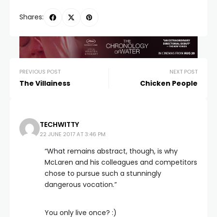
Shares:
PREVIOUS POST
NEXT POST
The Villainess
Chicken People
TECHWITTY
22 JUNE 2017 AT 3:46 PM
“What remains abstract, though, is why
McLaren and his colleagues and competitors
chose to pursue such a stunningly
dangerous vocation.”
You only live once? :)