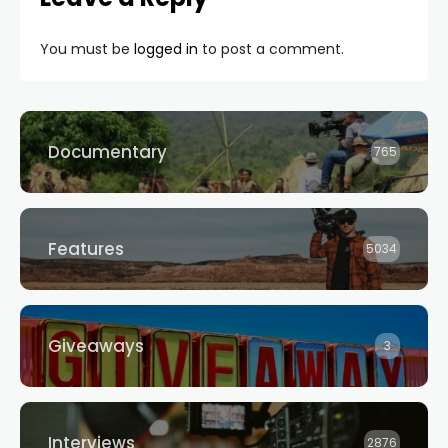
You must be
logged in
to post a comment.
Documentary
765
Features
5034
Giveaways
3
Interviews
2876