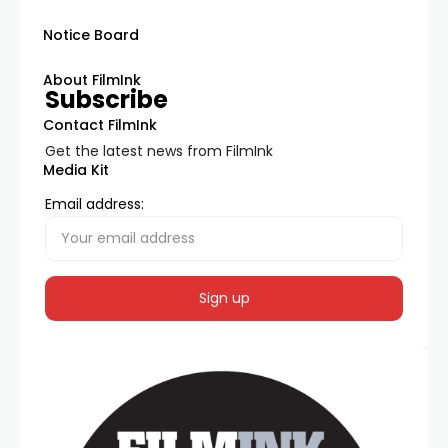
Notice Board
About FilmInk
Subscribe
Contact FilmInk
Get the latest news from FilmInk
Media Kit
Email address: