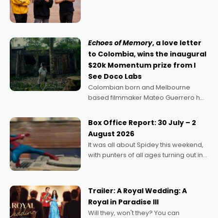
director, because I love movies and
can’t imagine doing anything else,"
says Aussie Anthony Frith. "I
Echoes of Memory
, a love letter
to Colombia, wins the inaugural
$20k Momentum prize from I
See Doco Labs
Colombian born and Melbourne
based filmmaker Mateo Guerrero has
secured the inaugural I See Doco Lab,
Momentum award for his project,
Box Office Report: 30 July – 2
Echoes of Memory. A complex and
August 2026
deeply political, environmental
It was all about Spidey this weekend,
with punters of all ages turning out in
droves, pre-booking seats for date
nights of all sorts, and pointing to the
possibility that
Trailer: A Royal Wedding: A
Royal in Paradise III
Will they, won't they? You can