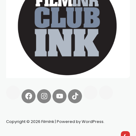
Copyright © 2026 FilmInk | Powered by WordPress.
Synapseprotocol
Pell network
Spooky Exchange
deBridge