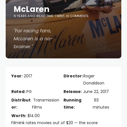
McLaren
9 YEARS AGO
READ TIME: 1 MINS
0 COMMENTS
"For racing fans,
McLaren
is a no-
brainer."
Year:
2017
Director:
Roger
Donaldson
Rated:
PG
Release:
June 22, 2017
Distribut
Transmission
Running
93
or:
Films
time:
minutes
Worth:
$14.00
FilmInk rates movies out of $20 — the score