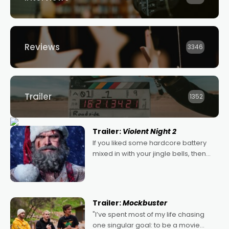
Reviews
3346
Trailer
1352
Trailer:
Violent Night 2
If you liked some hardcore battery
mixed in with your jingle bells, then
2022's Violent Night was likely your
kind of Christmas bon-bon. David
Harbour's arse-kicking Santa Claus
certainly made
Trailer:
Mockbuster
"I’ve spent most of my life chasing
one singular goal: to be a movie