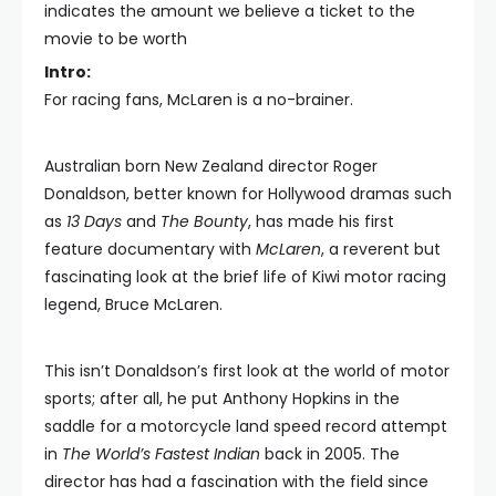
indicates the amount we believe a ticket to the
movie to be worth
Intro:
For racing fans, McLaren is a no-brainer.
Australian born New Zealand director Roger
Donaldson, better known for Hollywood dramas such
as
13 Days
and
The Bounty
, has made his first
feature documentary with
McLaren
, a reverent but
fascinating look at the brief life of Kiwi motor racing
legend, Bruce McLaren.
This isn’t Donaldson’s first look at the world of motor
sports; after all, he put Anthony Hopkins in the
saddle for a motorcycle land speed record attempt
in
The World’s Fastest Indian
back in 2005. The
director has had a fascination with the field since