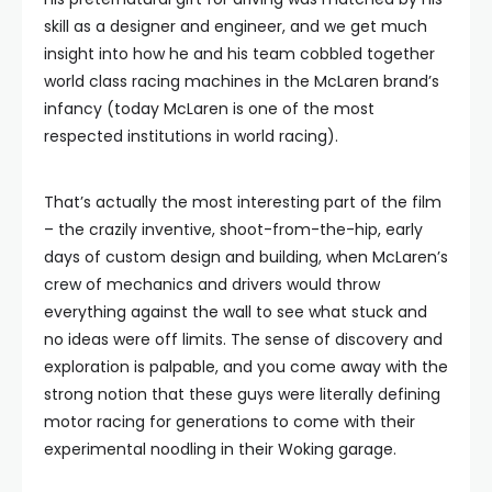
skill as a designer and engineer, and we get much
insight into how he and his team cobbled together
world class racing machines in the McLaren brand’s
infancy (today McLaren is one of the most
respected institutions in world racing).
That’s actually the most interesting part of the film
– the crazily inventive, shoot-from-the-hip, early
days of custom design and building, when McLaren’s
crew of mechanics and drivers would throw
everything against the wall to see what stuck and
no ideas were off limits. The sense of discovery and
exploration is palpable, and you come away with the
strong notion that these guys were literally defining
motor racing for generations to come with their
experimental noodling in their Woking garage.