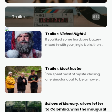
Trailer
1352
Trailer:
Violent Night 2
If you liked some hardcore battery
mixed in with your jingle bells, then
2022's Violent Night was likely your
kind of Christmas bon-bon. David
Harbour's arse-kicking Santa Claus
certainly made
Trailer:
Mockbuster
"I’ve spent most of my life chasing
one singular goal: to be a movie
director, because I love movies and
can’t imagine doing anything else,"
says Aussie Anthony Frith. "I
Echoes of Memory
, a love letter
to Colombia, wins the inaugural