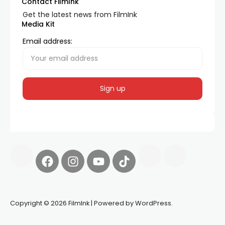
Contact FilmInk
Get the latest news from FilmInk
Media Kit
Email address:
Copyright © 2026 FilmInk | Powered by WordPress.