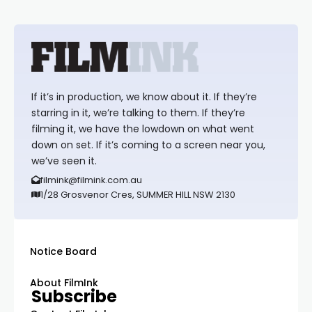
If it’s in production, we know about it. If they’re
starring in it, we’re talking to them. If they’re
filming it, we have the lowdown on what went
down on set. If it’s coming to a screen near you,
we’ve seen it.
filmink@filmink.com.au
1/28 Grosvenor Cres, SUMMER HILL NSW 2130
Notice Board
About FilmInk
Subscribe