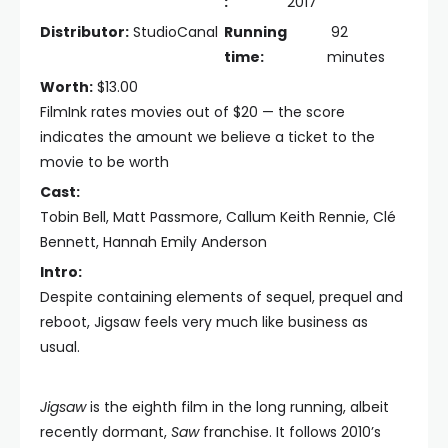
:
2017
Distributor:
StudioCanal
Running
92
time:
minutes
Worth:
$13.00
FilmInk rates movies out of $20 — the score
indicates the amount we believe a ticket to the
movie to be worth
Cast:
Tobin Bell, Matt Passmore, Callum Keith Rennie, Clé
Bennett, Hannah Emily Anderson
Intro:
Despite containing elements of sequel, prequel and
reboot, Jigsaw feels very much like business as
usual.
Jigsaw
is the eighth film in the long running, albeit
recently dormant,
Saw
franchise. It follows 2010’s