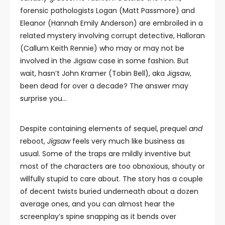
forensic pathologists Logan (Matt Passmore) and
Eleanor (Hannah Emily Anderson) are embroiled in a
related mystery involving corrupt detective, Halloran
(Callum Keith Rennie) who may or may not be
involved in the Jigsaw case in some fashion. But
wait, hasn’t John Kramer (Tobin Bell), aka Jigsaw,
been dead for over a decade? The answer may
surprise you…
Despite containing elements of sequel, prequel
and
reboot,
Jigsaw
feels very much like business as
usual. Some of the traps are mildly inventive but
most of the characters are too obnoxious, shouty or
willfully stupid to care about. The story has a couple
of decent twists buried underneath about a dozen
average ones, and you can almost hear the
screenplay’s spine snapping as it bends over