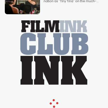
nation as "Tiny Tina" on the much-
loved TV show Young Talent Time,
Tina Arena has been an absolutely
essential figure on the