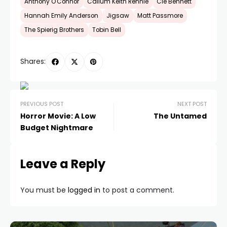
Anthony O'Connor
Callum Keith Rennie
Clé Bennett
Hannah Emily Anderson
Jigsaw
Matt Passmore
The Spierig Brothers
Tobin Bell
Shares:
PREVIOUS POST
NEXT POST
Horror Movie: A Low
The Untamed
Budget Nightmare
Leave a Reply
You must be
logged in
to post a comment.