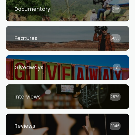
Documentary
765
Features
5033
Giveaways
3
Interviews
2876
Reviews
3346