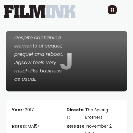
Jigsaw
9 YEARS AGO
READ TIME: 1 MINS
0 COMMENTS
Despite containing
elements of sequel,
J
prequel
and
reboot,
Jigsaw
feels very
much like business
as usual.
Year:
2017
Directo
The Spierig
r:
Brothers
Rated:
MA15+
Release
November 2,