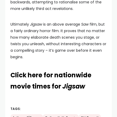
backwards, attempting to rationalise some of the
more unlikely third act revelations.
Ultimately
Jigsaw
is an above average
Saw
film, but
a fairly ordinary horror film. It proves that no matter
how many elaborate death scenes you stage, or
twists you unleash, without interesting characters or
a compelling story – it’s game over before it even
begins.
Click here for nationwide
movie times for
Jigsaw
TAGS: