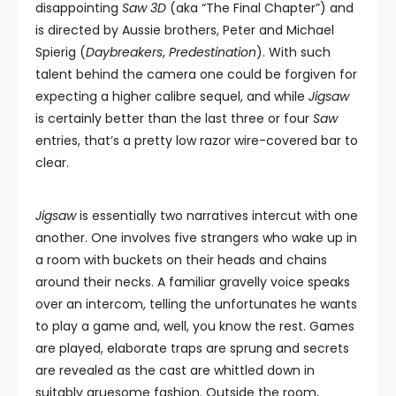
disappointing
Saw 3D
(aka “The Final Chapter”) and
is directed by Aussie brothers, Peter and Michael
Spierig (
Daybreakers
,
Predestination
). With such
talent behind the camera one could be forgiven for
expecting a higher calibre sequel, and while
Jigsaw
is certainly better than the last three or four
Saw
entries, that’s a pretty low razor wire-covered bar to
clear.
Jigsaw
is essentially two narratives intercut with one
another. One involves five strangers who wake up in
a room with buckets on their heads and chains
around their necks. A familiar gravelly voice speaks
over an intercom, telling the unfortunates he wants
to play a game and, well, you know the rest. Games
are played, elaborate traps are sprung and secrets
are revealed as the cast are whittled down in
suitably gruesome fashion. Outside the room,