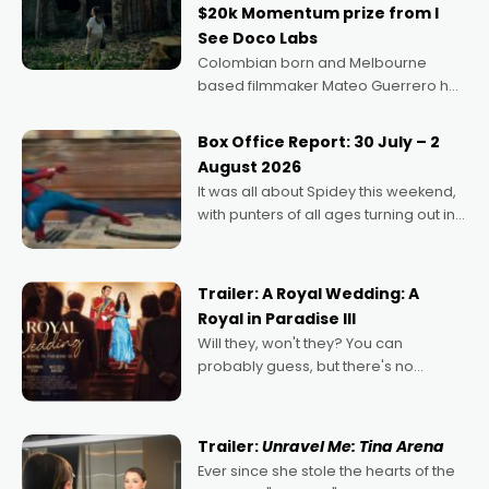
$20k Momentum prize from I
See Doco Labs
Colombian born and Melbourne
based filmmaker Mateo Guerrero has
secured the inaugural I See Doco Lab,
Momentum award for his project,
Box Office Report: 30 July – 2
Echoes of Memory. A complex and
August 2026
deeply political, environmental
It was all about Spidey this weekend,
with punters of all ages turning out in
droves, pre-booking seats for date
nights of all sorts, and pointing to the
possibility that
Trailer: A Royal Wedding: A
Royal in Paradise III
Will they, won't they? You can
probably guess, but there's no
denying the charm behind this series
of Australian-made romances,
written by Adrian Powers and Caera
Trailer:
Unravel Me: Tina Arena
Bradshaw, with Powers (Love
Ever since she stole the hearts of the