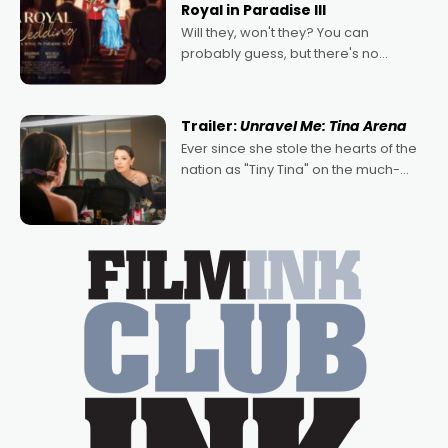
Royal in Paradise III
Will they, won't they? You can
probably guess, but there's no
denying the charm behind this series
of Australian-made romances,
written by Adrian Powers and Caera
Trailer:
Unravel Me: Tina Arena
Bradshaw, with Powers (Love
Ever since she stole the hearts of the
nation as "Tiny Tina" on the much-
loved TV show Young Talent Time,
Tina Arena has been an absolutely
essential figure on the