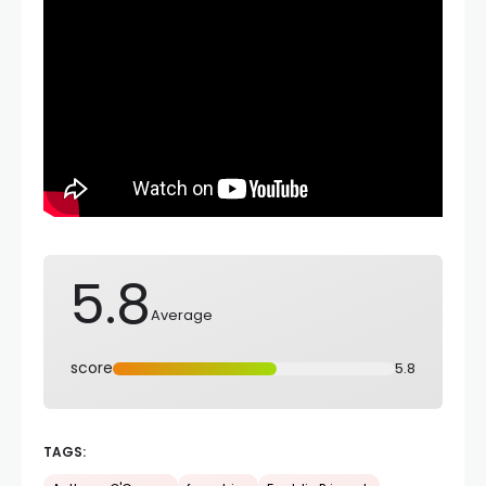
5.8
Average
score
5.8
TAGS: