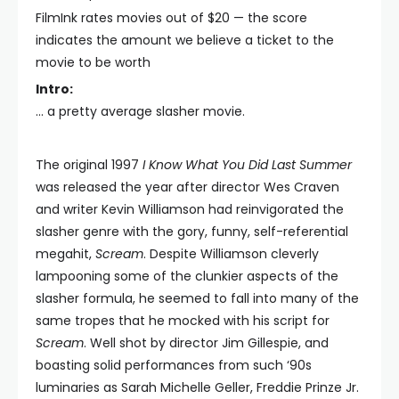
FilmInk rates movies out of $20 — the score
indicates the amount we believe a ticket to the
movie to be worth
Intro:
… a pretty average slasher movie.
The original 1997
I Know What You Did Last Summer
was released the year after director Wes Craven
and writer Kevin Williamson had reinvigorated the
slasher genre with the gory, funny, self-referential
megahit,
Scream
. Despite Williamson cleverly
lampooning some of the clunkier aspects of the
slasher formula, he seemed to fall into many of the
same tropes that he mocked with his script for
Scream
. Well shot by director Jim Gillespie, and
boasting solid performances from such ‘90s
luminaries as Sarah Michelle Geller, Freddie Prinze Jr.