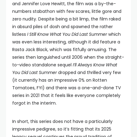
and Jennifer Love Hewitt, the film was a by-the-
numbers stabathon with few scares, little gore and
zero nudity. Despite being a bit limp, the film raked
in absurd piles of dosh and spawned the rather
listless
I Still Know What You Did Last Summer
which
was even less interesting, although it did feature a
Rasta Jack Black, which was fitfully amusing. The
series then languished until 2006 when the straight-
to-video standalone sequel
I’ll Always Know What
You Did Last Summer
dropped and thrilled very few
(it currently has an impressive 0% on Rotten
Tomatoes, FYI) and there was a one-and-done TV
series in 2021 that it feels like everyone completely
forgot in the interim.
In short, this series does not have a particularly
impressive pedigree, so it’s fitting that its 2025
legacy sequel continues the proud tradition of