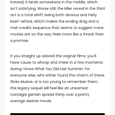
Instead, it lands somewhere in the middle, which
isn’t satisfying. Worse still, the killer reveal in the third
act is a total whiff, being both obvious and fairly
beef-witted, which makes the ending drag and a
mid-credits sequence that seems to suggest more
movies are on the way feels more like a threat than
a promise.
If you straight up adored the original films, you’ll
have cause to whoop and cheer in a few moments
during
I Know What You Did Last Summer
. For
everyone else, who either found the charm of these
flicks elusive, or is too young to remember them,
this legacy sequel will feel like an unearned
nostalgia garnish spread thinly over a pretty
average slasher movie.