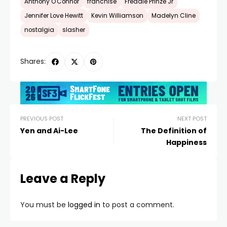
Anthony O'Connor
franchise
Freddie Prinze Jr
Jennifer Love Hewitt
Kevin Williamson
Madelyn Cline
nostalgia
slasher
Shares:
PREVIOUS POST
NEXT POST
Yen and Ai-Lee
The Definition of
Happiness
Leave a Reply
You must be
logged in
to post a comment.