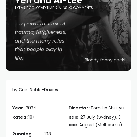
Yen and Ai-Lee
1 YEAR AGO
READ TIME: 2 MINS
0 COMMENTS
… a powerful look at
trauma, forgiveness,
and the many roles
that people play in
life.
Bloody fanny pack!
by Cain Noble-Davies
Year:
2024
Director:
Tom Lin Shu-yu
Rated:
18+
Rele
27 July (Sydney), 3
ase:
August (Melbourne)
Running
108