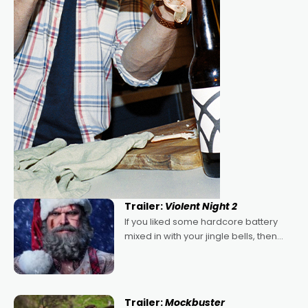
Trailer:
Violent Night 2
If you liked some hardcore battery
mixed in with your jingle bells, then
2022's Violent Night was likely your
kind of Christmas bon-bon. David
Harbour's arse-kicking Santa Claus
certainly made
Trailer:
Mockbuster