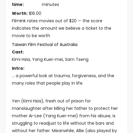
time:
minutes
Worth:
$16.00
FilmInk rates movies out of $20 — the score
indicates the amount we believe a ticket to the
movie to be worth
Taiwan Film Festival of Australia
Cast:
Kimi Hsia, Yang Kuei-mei, Sam Tseng
Intro:
… a powerful look at trauma, forgiveness, and the
many roles that people play in life.
Yen (Kimi Hsia), fresh out of prison for
manslaughter after killing her father to protect her
mother Ai-Lee (Yang Kuei-mei) from his abuse, is
struggling to readjust to life without the bars and
without her father. Meanwhile, Allie (also played by