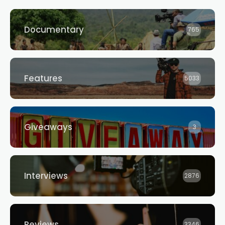
Documentary
765
Features
5033
Giveaways
3
Interviews
2876
Reviews
3346