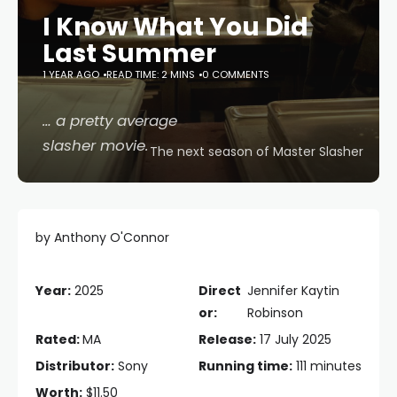
I Know What You Did
Last Summer
1 YEAR AGO
READ TIME: 2 MINS
0 COMMENTS
… a pretty average
slasher movie.
The next season of Master Slasher
by Anthony O'Connor
Year:
2025
Direct
Jennifer Kaytin
or:
Robinson
Rated:
MA
Release:
17 July 2025
Distributor:
Sony
Running time:
111 minutes
Worth:
$11.50