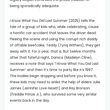
being sporadically adequate.
I Know What You Did Last Summer
(2025) tells the
tale of a group of kids who, while celebrating, cause
a horrific car accident that leaves the driver dead.
Fleeing the scene and using the corrupt rich daddy
of affable beefcake, Teddy (Tyriq Withers), they get
away with it. For a year, that is. But twelve months
after that fateful night, Danica (Madelyn Cline),
receives a note that says “I Know What You Did Last
Summer” and then it’s time to party like it’s 1997.
The bodies begin dropping and before you know it,
these kids may need to enlist the help of elders Julie
James (Jennifer Love Hewitt) and Ray Bronson
(Freddie Prinze Jr.), who survived some very similar
events back in the day.