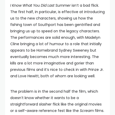
I Know What You Did Last Summer
isn’t a bad flick.
The first half, in particular, is effective at introducing
us to the new characters, showing us how the
fishing town of Southport has been gentrified and
bringing us up to speed on the legacy characters.
The performances are solid enough, with Madelyn
Cline bringing a lot of humour to a role that initially
appears to be Homebrand Sydney Sweeney but
eventually becomes much more interesting. The
kills are a lot more imaginative and gorier than
previous films and it’s nice to check in with Prinze Jr.
and Love Hewitt, both of whom are looking well.
The problem is in the second half the film, which
doesn’t know whether it wants to be a
straightforward slasher flick like the original movies
or a self-aware reference fest like the
Scream
films.