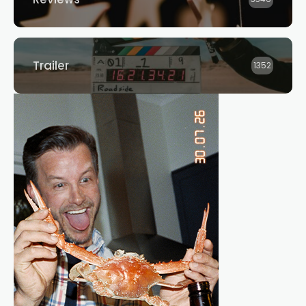
Trailer
1352