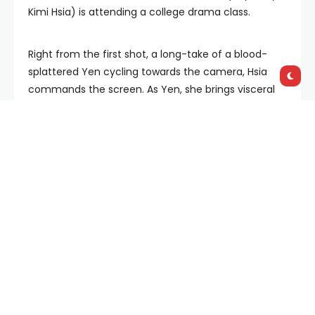
Kimi Hsia) is attending a college drama class.
Right from the first shot, a long-take of a blood-
splattered Yen cycling towards the camera, Hsia
commands the screen. As Yen, she brings visceral
and eye-watering emotionality out of her strained
attempts at reconnection with Ai-Lee, and as Allie,
her withdrawn but capable presence lends itself
beautifully to the various musings on what
constitutes as ‘acting’ and the emotional
connections made between the performer and the
audience.
Between these two central roles, along with Ai-Lee
and her own struggles with her thuggish boyfriend
Ren (Sam Tseng), writer/director Tom Lin Shu-yu
ruminates on and dissects the nature of