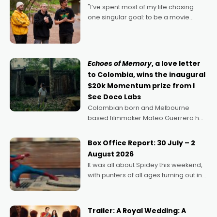
"I’ve spent most of my life chasing
one singular goal: to be a movie
director, because I love movies and
can’t imagine doing anything else,"
says Aussie Anthony Frith. "I
Echoes of Memory
, a love letter
to Colombia, wins the inaugural
$20k Momentum prize from I
See Doco Labs
Colombian born and Melbourne
based filmmaker Mateo Guerrero has
secured the inaugural I See Doco Lab,
Momentum award for his project,
Box Office Report: 30 July – 2
Echoes of Memory. A complex and
August 2026
deeply political, environmental
It was all about Spidey this weekend,
with punters of all ages turning out in
droves, pre-booking seats for date
nights of all sorts, and pointing to the
possibility that
Trailer: A Royal Wedding: A