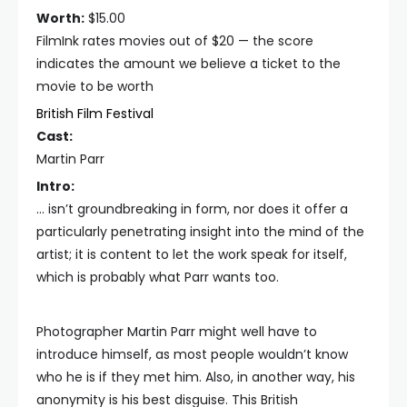
Worth:
$15.00
FilmInk rates movies out of $20 — the score
indicates the amount we believe a ticket to the
movie to be worth
British Film Festival
Cast:
Martin Parr
Intro:
… isn’t groundbreaking in form, nor does it offer a
particularly penetrating insight into the mind of the
artist; it is content to let the work speak for itself,
which is probably what Parr wants too.
Photographer Martin Parr might well have to
introduce himself, as most people wouldn’t know
who he is if they met him. Also, in another way, his
anonymity is his best disguise. This British