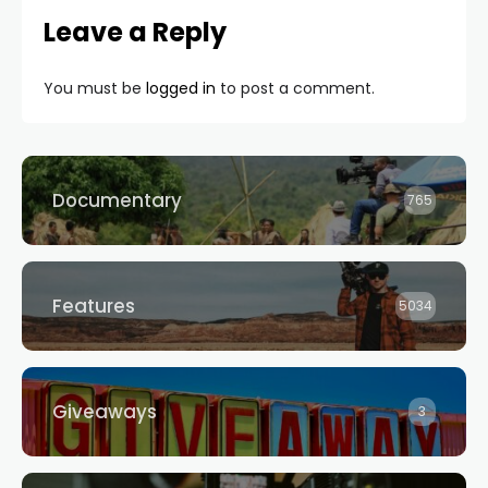
Leave a Reply
You must be
logged in
to post a comment.
Documentary
765
Features
5034
Giveaways
3