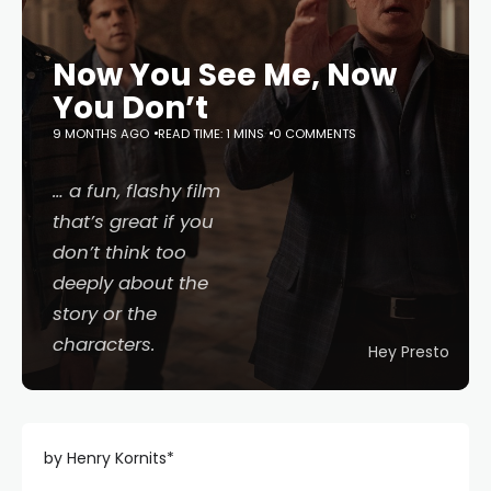
Now You See Me, Now
You Don’t
9 MONTHS AGO
READ TIME: 1 MINS
0 COMMENTS
… a fun, flashy film
that’s great if you
don’t think too
deeply about the
story or the
characters.
Hey Presto
by Henry Kornits*