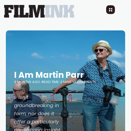
I Am Martin Parr
9 MONTHS AGO
READ TIME: 2 MINS
0 COMMENTS
… isn’t
groundbreaking in
form, nor does it
offer a particularly
penetrating insight