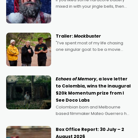
mixed in with your jingle bells, then
2022's Violent Night was likely your
kind of Christmas bon-bon. David
Harbour's arse-kicking Santa Claus
certainly made
Trailer:
Mockbuster
"I’ve spent most of my life chasing
one singular goal: to be a movie
director, because I love movies and
can’t imagine doing anything else,"
says Aussie Anthony Frith. "I
Echoes of Memory
, a love letter
to Colombia, wins the inaugural
$20k Momentum prize from I
See Doco Labs
Colombian born and Melbourne
based filmmaker Mateo Guerrero has
secured the inaugural I See Doco Lab,
Momentum award for his project,
Box Office Report: 30 July – 2
Echoes of Memory. A complex and
August 2026