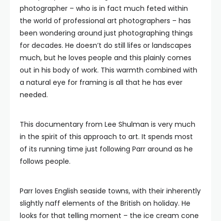
photographer – who is in fact much feted within
the world of professional art photographers – has
been wondering around just photographing things
for decades. He doesn’t do still lifes or landscapes
much, but he loves people and this plainly comes
out in his body of work. This warmth combined with
a natural eye for framing is all that he has ever
needed.
This documentary from Lee Shulman is very much
in the spirit of this approach to art. It spends most
of its running time just following Parr around as he
follows people.
Parr loves English seaside towns, with their inherently
slightly naff elements of the British on holiday. He
looks for that telling moment – the ice cream cone