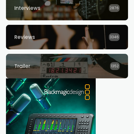
Interviews
2876
Reviews
3346
Trailer
1352