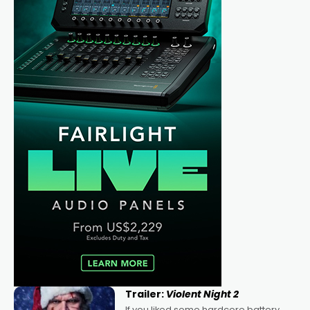
Trailer:
Violent Night 2
If you liked some hardcore battery