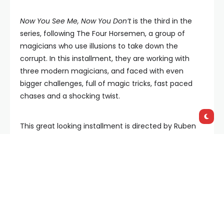
Now You See Me, Now You Don’t
is the third in the
series, following The Four Horsemen, a group of
magicians who use illusions to take down the
corrupt. In this installment, they are working with
three modern magicians, and faced with even
bigger challenges, full of magic tricks, fast paced
chases and a shocking twist.
This great looking installment is directed by Ruben
Fleischer (
Zombieland
,
Uncharted
) continuing the
series’ employment of commercial filmmakers,
such as the 2013 original’s Louis Leterrier (
Fast X
,
The
Incredible Hulk
) and John M. Chu (
Wicked
) calling
the shots on the 2019 sequel.
The third entry’s use of CGI is extremely convincing,