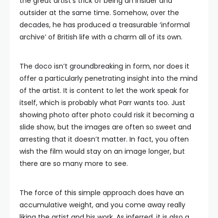
the great artist’s trick of being an insider and
outsider at the same time. Somehow, over the
decades, he has produced a treasurable ‘informal
archive’ of British life with a charm all of its own.
The doco isn’t groundbreaking in form, nor does it
offer a particularly penetrating insight into the mind
of the artist. It is content to let the work speak for
itself, which is probably what Parr wants too. Just
showing photo after photo could risk it becoming a
slide show, but the images are often so sweet and
arresting that it doesn’t matter. In fact, you often
wish the film would stay on an image longer, but
there are so many more to see.
The force of this simple approach does have an
accumulative weight, and you come away really
liking the artist and his work. As inferred, it is also a