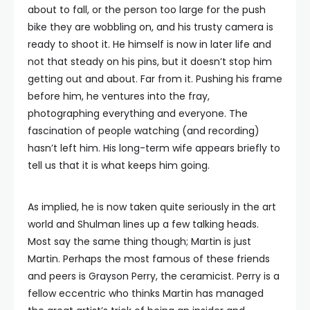
about to fall, or the person too large for the push
bike they are wobbling on, and his trusty camera is
ready to shoot it. He himself is now in later life and
not that steady on his pins, but it doesn’t stop him
getting out and about. Far from it. Pushing his frame
before him, he ventures into the fray,
photographing everything and everyone. The
fascination of people watching (and recording)
hasn’t left him. His long-term wife appears briefly to
tell us that it is what keeps him going.
As implied, he is now taken quite seriously in the art
world and Shulman lines up a few talking heads.
Most say the same thing though; Martin is just
Martin. Perhaps the most famous of these friends
and peers is Grayson Perry, the ceramicist. Perry is a
fellow eccentric who thinks Martin has managed