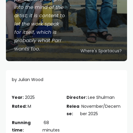
into the mind of the
artist; it is content to
let the work speak
for itself, which is
probably what Parr
wants too.
Where's Spartacus?
by Julian Wood
Year:
2025
Director:
Lee Shulman
Rated:
M
Relea
November/Decem
se:
ber 2025
Running
68
time:
minutes