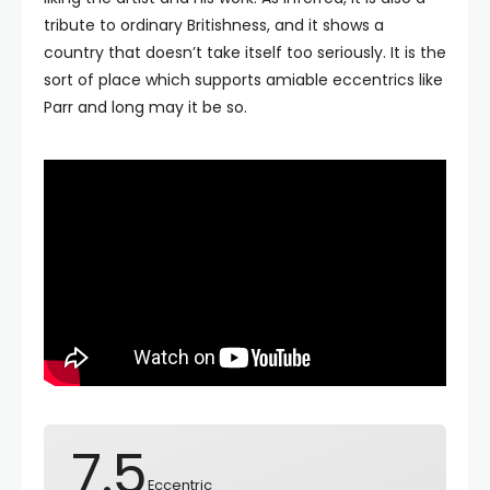
tribute to ordinary Britishness, and it shows a
country that doesn’t take itself too seriously. It is the
sort of place which supports amiable eccentrics like
Parr and long may it be so.
7.5
Eccentric