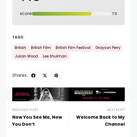
score
7.5
TAGS:
British
British Film
British Film Festival
Grayson Perry
Julian Wood
Lee Shulman
Shares:
PREVIOUS POST
NEXT POST
Now You See Me, Now
Welcome Back to My
You Don’t
Channel