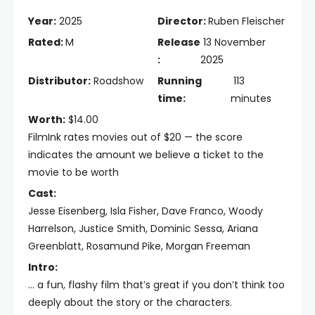
Year:
2025
Director:
Ruben Fleischer
Rated:
M
Release
13 November
:
2025
Distributor:
Roadshow
Running
113
time:
minutes
Worth:
$14.00
FilmInk rates movies out of $20 — the score
indicates the amount we believe a ticket to the
movie to be worth
Cast:
Jesse Eisenberg, Isla Fisher, Dave Franco, Woody
Harrelson, Justice Smith, Dominic Sessa, Ariana
Greenblatt, Rosamund Pike, Morgan Freeman
Intro:
… a fun, flashy film that’s great if you don’t think too
deeply about the story or the characters.