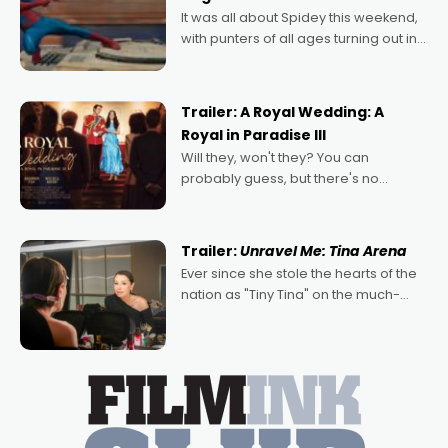
deeply political, environmental
It was all about Spidey this weekend,
with punters of all ages turning out in
droves, pre-booking seats for date
nights of all sorts, and pointing to the
possibility that
Trailer: A Royal Wedding: A
Royal in Paradise III
Will they, won't they? You can
probably guess, but there's no
denying the charm behind this series
of Australian-made romances,
written by Adrian Powers and Caera
Trailer:
Unravel Me: Tina Arena
Bradshaw, with Powers (Love
Ever since she stole the hearts of the
nation as "Tiny Tina" on the much-
loved TV show Young Talent Time,
Tina Arena has been an absolutely
essential figure on the