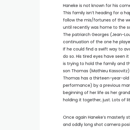
Haneke is not known for his come
This family isn’t heading for a h
follow the mis/fortunes of the w
until recently was home to the so
The patriarch Georges (Jean-Louis
continuation of the one he play
If he could find a swift way to a
do so. His tired eyes have seen i
is trying to hold the family and 
son Thomas (Mathieu Kassovitz) 
Thomas has a thirteen-year-old d
performance) by a previous marr
beginning of her life as her grand
holding it together, just. Lots of
Once again Haneke’s masterly sty
and oddly long shot camera posit