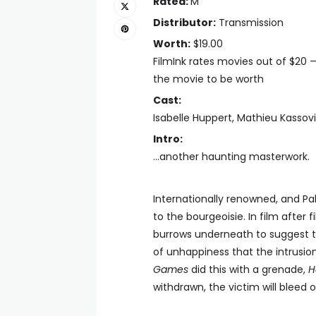
Rated:
M
Distributor:
Transmission
Worth:
$19.00
FilmInk rates movies out of $20 
the movie to be worth
Cast:
Isabelle Huppert, Mathieu Kassovi
Intro:
...another haunting masterwork.
Internationally renowned, and Pal
to the bourgeoisie. In film after
burrows underneath to suggest the
of unhappiness that the intrusion 
Games
did this with a grenade,
H
withdrawn, the victim will bleed o