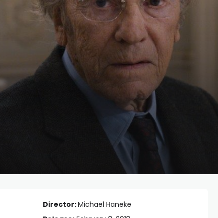
Director:
Michael Haneke