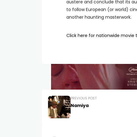
austere and conclude that its au
to follow European (or world) cin
another haunting masterwork.
Click here for nationwide movie 
PREVIOUS POST
Namiya