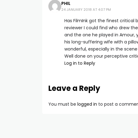
PHIL
24 JANUARY 2018 AT 4:07 PM
Has FilmInk got the finest critical
reviewer I could find who drew th
and the one he played in Amour, 
his long-suffering wife with a pill
wonderful, especially in the scene 
Well done on your perceptive criti
Log in to Reply
Leave a Reply
You must be
logged in
to post a commen