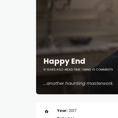
Happy End
9 YEARS AGO
READ TIME: 1 MINS
0 COMMENTS
...another haunting masterwork.
Year:
2017