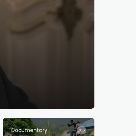
Documentary
765