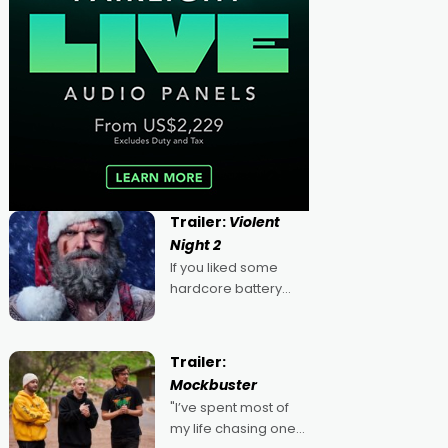
Trailer:
Violent
Night 2
If you liked some
hardcore battery
mixed in with your
jingle bells, then
2022's Violent Night
Trailer:
was likely your kind of
Mockbuster
Christmas bon-bon.
"I’ve spent most of
David Harbour's
my life chasing one
arse-kicking Santa