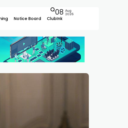
08
Aug
2026
ing
Notice Board
ClubInk