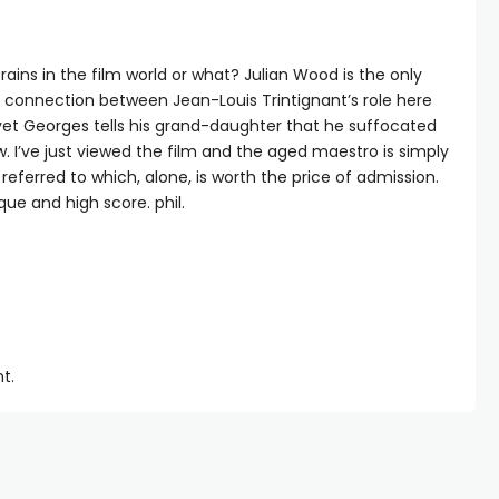
 brains in the film world or what? Julian Wood is the only
e connection between Jean-Louis Trintignant’s role here
yet Georges tells his grand-daughter that he suffocated
ow. I’ve just viewed the film and the aged maestro is simply
referred to which, alone, is worth the price of admission.
que and high score. phil.
t.