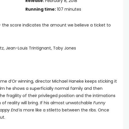
Release:
February 8, 2018
Running time:
107 minutes
— the score indicates the amount we believe a ticket to
tz, Jean-Louis Trintignant, Toby Jones
me d’Or winning, director Michael Haneke keeps sticking it
 film he shows a superficially normal family and then
 fragility of their privileged position and the intimations
of reality will bring. If his almost unwatchable
Funny
appy End
is more like a stiletto between the ribs. Once
ut.