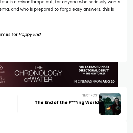
teur is a misanthrope but, for anyone who seriously wants
ema, and who is prepared to forgo easy answers, this is
times for
Happy End
NEXT POST
The End of the F***ing World