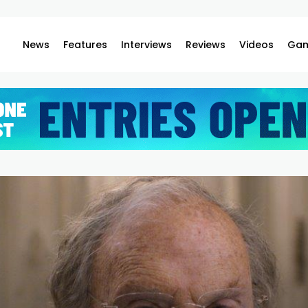
News
Features
Interviews
Reviews
Videos
Gam