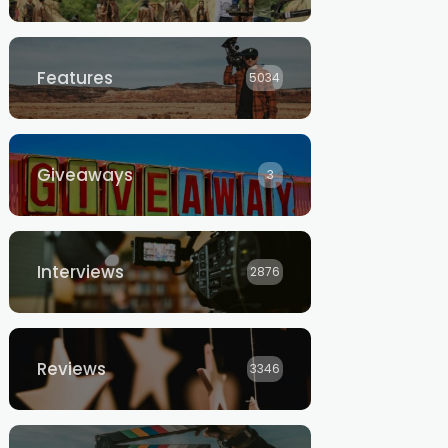
Features
5034
Giveaways
3
Interviews
2876
Reviews
3346