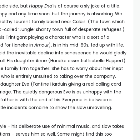
dic side, but
Happy End
is of course a sly joke of a title.
appy end any time soon, but the journey is absorbing. We
ealthy Laurent family based near Calais. (The town which
-called ‘Jungle’ shanty town full of desperate refugees.)
 Trintigant playing a character who is a sort of a
ed for Haneke in
Amour
), is in his mid-80s, fed up with life.
void the inevitable decline into senescence he would gladly
t all. His daughter Anne (Haneke essential Isabelle Huppert)
the family firm together. She has to worry about her inept
who is entirely unsuited to taking over the company.
aughter Eve (Fantine Harduin giving a real calling card
iage. The quietly dangerous Eve is as unhappy with the
father is with the end of his. Everyone in between is
 little incidents combine to show the slow unravelling.
le – his deliberate use of minimal music, and slow takes
ions – serves him so well. Some might find this too