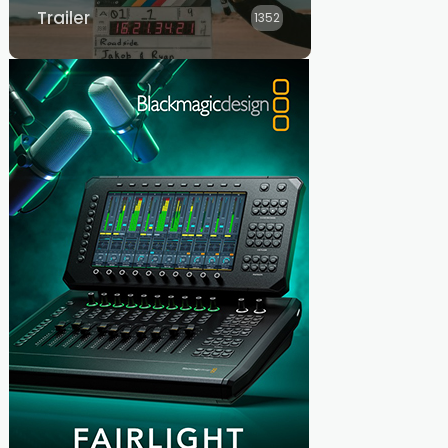
Trailer
1352