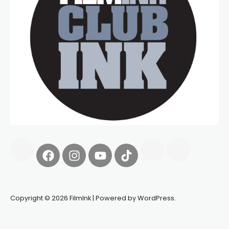
Copyright © 2026 FilmInk | Powered by WordPress.
Synapseprotocol
Pell network
Spooky Exchange
deBridge