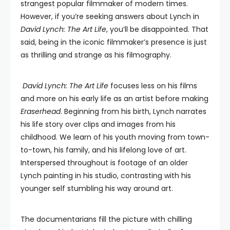
strangest popular filmmaker of modern times.
However, if you’re seeking answers about Lynch in
David Lynch: The Art Life
, you’ll be disappointed. That
said, being in the iconic filmmaker’s presence is just
as thrilling and strange as his filmography.
David Lynch: The Art Life
focuses less on his films
and more on his early life as an artist before making
Eraserhead
. Beginning from his birth, Lynch narrates
his life story over clips and images from his
childhood. We learn of his youth moving from town-
to-town, his family, and his lifelong love of art.
Interspersed throughout is footage of an older
Lynch painting in his studio, contrasting with his
younger self stumbling his way around art.
The documentarians fill the picture with chilling