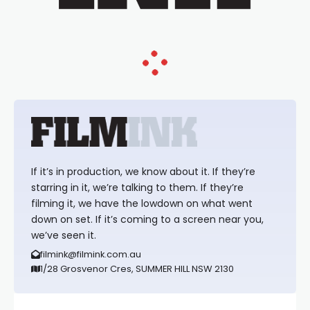
If it’s in production, we know about it. If they’re
starring in it, we’re talking to them. If they’re
filming it, we have the lowdown on what went
down on set. If it’s coming to a screen near you,
we’ve seen it.
filmink@filmink.com.au
1/28 Grosvenor Cres, SUMMER HILL NSW 2130