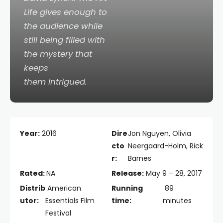
Life
gives enough to
the audience while
still being filled with
the mystery that
keeps
them intrigued.
Year:
2016
Dire
Jon Nguyen, Olivia
cto
Neergaard-Holm, Rick
r:
Barnes
Rated:
NA
Release:
May 9 – 28, 2017
Distrib
American
Running
89
utor:
Essentials Film
time:
minutes
Festival