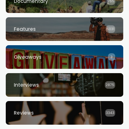
Documentary
765
Features
5031
Giveaways
3
Interviews
2875
Reviews
3343