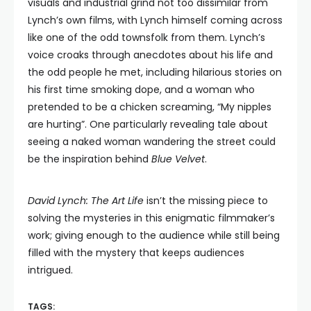
visuals and industrial grind not too dissimilar from
Lynch’s own films, with Lynch himself coming across
like one of the odd townsfolk from them. Lynch’s
voice croaks through anecdotes about his life and
the odd people he met, including hilarious stories on
his first time smoking dope, and a woman who
pretended to be a chicken screaming, “My nipples
are hurting”. One particularly revealing tale about
seeing a naked woman wandering the street could
be the inspiration behind
Blue Velvet
.
David Lynch: The Art Life
isn’t the missing piece to
solving the mysteries in this enigmatic filmmaker’s
work; giving enough to the audience while still being
filled with the mystery that keeps audiences
intrigued.
TAGS: