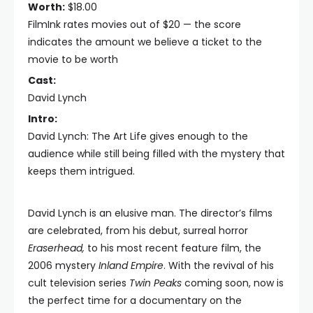
Worth:
$18.00
FilmInk rates movies out of $20 — the score
indicates the amount we believe a ticket to the
movie to be worth
Cast:
David Lynch
Intro:
David Lynch: The Art Life gives enough to the
audience while still being filled with the mystery that
keeps them intrigued.
David Lynch is an elusive man. The director’s films
are celebrated, from his debut, surreal horror
Eraserhead,
to his most recent feature film, the
2006 mystery
Inland Empire
. With the revival of his
cult television series
Twin Peaks
coming soon, now is
the perfect time for a documentary on the