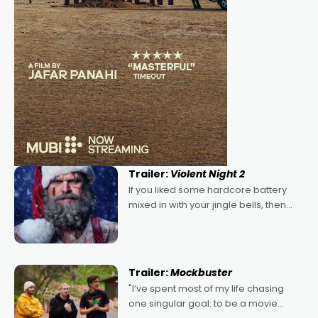
Trailer:
Violent Night 2
If you liked some hardcore battery
mixed in with your jingle bells, then
2022's Violent Night was likely your
kind of Christmas bon-bon. David
Harbour's arse-kicking Santa Claus
certainly made
Trailer:
Mockbuster
"I’ve spent most of my life chasing
one singular goal: to be a movie