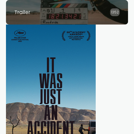
Trailer
1352