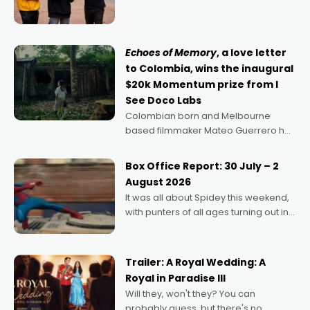
director, because I love movies and
can’t imagine doing anything else,"
says Aussie Anthony Frith. "I
Echoes of Memory
, a love letter
to Colombia, wins the inaugural
$20k Momentum prize from I
See Doco Labs
Colombian born and Melbourne
based filmmaker Mateo Guerrero has
secured the inaugural I See Doco Lab,
Momentum award for his project,
Box Office Report: 30 July – 2
Echoes of Memory. A complex and
August 2026
deeply political, environmental
It was all about Spidey this weekend,
with punters of all ages turning out in
droves, pre-booking seats for date
nights of all sorts, and pointing to the
possibility that
Trailer: A Royal Wedding: A
Royal in Paradise III
Will they, won't they? You can
probably guess, but there's no