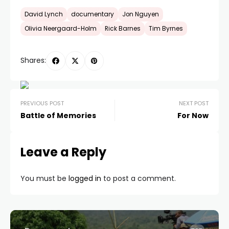
David Lynch
documentary
Jon Nguyen
Olivia Neergaard-Holm
Rick Barnes
Tim Byrnes
Shares:
PREVIOUS POST
NEXT POST
Battle of Memories
For Now
Leave a Reply
You must be
logged in
to post a comment.