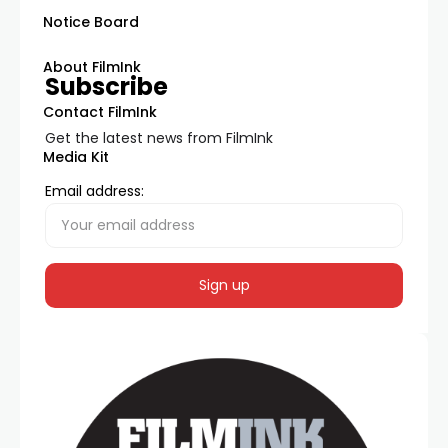
Notice Board
About FilmInk
Subscribe
Contact FilmInk
Get the latest news from FilmInk
Media Kit
Email address: