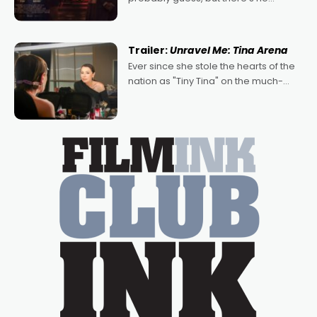
denying the charm behind this series
of Australian-made romances,
written by Adrian Powers and Caera
Trailer:
Unravel Me: Tina Arena
Bradshaw, with Powers (Love
Ever since she stole the hearts of the
nation as "Tiny Tina" on the much-
loved TV show Young Talent Time,
Tina Arena has been an absolutely
essential figure on the