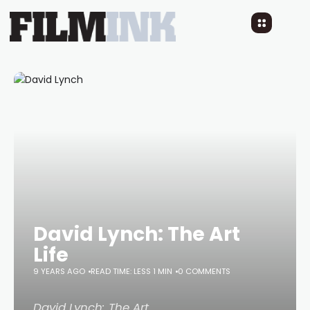
David Lynch: The Art
Life
9 YEARS AGO
READ TIME: LESS 1 MIN
0 COMMENTS
David Lynch: The Art