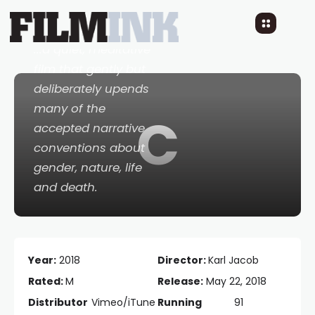
8 YEARS AGO
READ TIME: 1 MINS
0 COMMENTS
...a quiet, meditative
film that gently but
deliberately upends
many of the
C
accepted narrative
conventions about
gender, nature, life
and death.
Year:
2018
Director:
Karl Jacob
Rated:
M
Release:
May 22, 2018
Distributor
Vimeo/iTune
Running
91