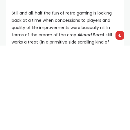
Still and all, half the fun of retro gaming is looking
back at a time when concessions to players and
quality of life improvements were basically nil. In
terms of the cream of the crop
Altered Beas
t still
works a treat (in a primitive side scrolling kind of
way), all three
Shinobi
titles are pretty fantastic and
the
Golden Axe
trilogy remains solid with co-op a
welcome touch. Of course your mileage may (and
probably will) vary, that’s another part of the
nostalgia dumpster dive: your own past greatly
informs your taste. The graphics are primitive, the
audio thin and the gameplay often hilariously
simplistic, and yet for all of that there’s something
deeply satisfying about this trip down memory lane.
And hey, this time around you don’t need to be nice
to Trevor to play the games.