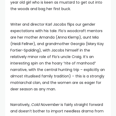
year old girl who is keen as mustard to get out into
the woods and bag her first buck.
Writer and director Karl Jacobs flips our gender
expectations with his tale. Flo’s woodcraft mentors
are her mother Amanda (Anna Klemp), aunt Mia
(Heidi Fellner), and grandmother Georgia (Mary Kay
Fortier-Spalding), with Jacobs himself in the
relatively minor role of Flo’s uncle Craig. It’s an
interesting spin on the hoary “rite of manhood”
narrative, with the central hunting trip – explicitly an
almost ritualised family tradition) – this is a strongly
matriarchal clan, and the women are as eager for
deer season as any man.
Narratively,
Cold November
is fairly straight forward
and doesn’t bother to import needless drama from