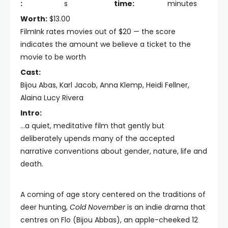
:
s
time:
minutes
Worth:
$13.00
FilmInk rates movies out of $20 — the score
indicates the amount we believe a ticket to the
movie to be worth
Cast:
Bijou Abas, Karl Jacob, Anna Klemp, Heidi Fellner,
Alaina Lucy Rivera
Intro:
...a quiet, meditative film that gently but
deliberately upends many of the accepted
narrative conventions about gender, nature, life and
death.
A coming of age story centered on the traditions of
deer hunting,
Cold November
is an indie drama that
centres on Flo (Bijou Abbas), an apple-cheeked 12