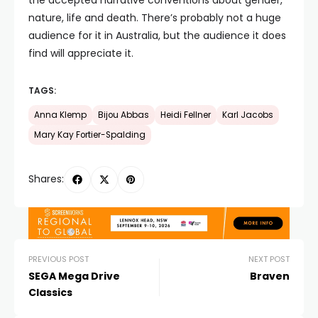
the accepted narrative conventions about gender,
nature, life and death. There’s probably not a huge
audience for it in Australia, but the audience it does
find will appreciate it.
TAGS:
Anna Klemp
Bijou Abbas
Heidi Fellner
Karl Jacobs
Mary Kay Fortier-Spalding
Shares:
PREVIOUS POST
NEXT POST
SEGA Mega Drive
Braven
Classics