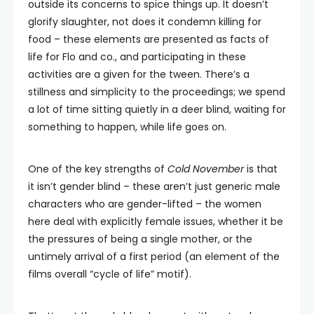
outside its concerns to spice things up. It doesn’t
glorify slaughter, not does it condemn killing for
food – these elements are presented as facts of
life for Flo and co., and participating in these
activities are a given for the tween. There’s a
stillness and simplicity to the proceedings; we spend
a lot of time sitting quietly in a deer blind, waiting for
something to happen, while life goes on.
One of the key strengths of
Cold November
is that
it isn’t gender blind – these aren’t just generic male
characters who are gender-lifted – the women
here deal with explicitly female issues, whether it be
the pressures of being a single mother, or the
untimely arrival of a first period (an element of the
films overall “cycle of life” motif).