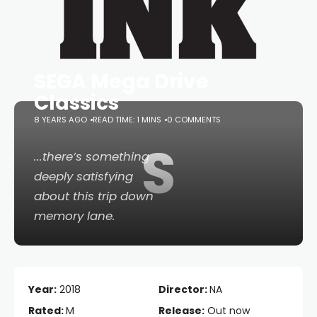
SEGA Mega Drive
Classics
8 YEARS AGO
READ TIME: 1 MINS
0 COMMENTS
S
...there’s something
deeply satisfying
about this trip down
memory lane.
Year:
2018
Director:
NA
Rated:
M
Release:
Out now