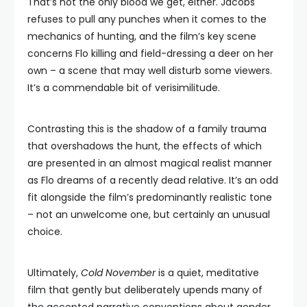
That’s not the only blood we get, either. Jacobs
refuses to pull any punches when it comes to the
mechanics of hunting, and the film’s key scene
concerns Flo killing and field-dressing a deer on her
own – a scene that may well disturb some viewers.
It’s a commendable bit of verisimilitude.
Contrasting this is the shadow of a family trauma
that overshadows the hunt, the effects of which
are presented in an almost magical realist manner
as Flo dreams of a recently dead relative. It’s an odd
fit alongside the film’s predominantly realistic tone
– not an unwelcome one, but certainly an unusual
choice.
Ultimately,
Cold November
is a quiet, meditative
film that gently but deliberately upends many of