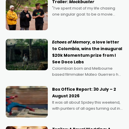
Trailer:
Mockbuster
"I’ve spent most of my life chasing
one singular goal: to be a movie
director, because I love movies and
can’t imagine doing anything else,"
says Aussie Anthony Frith. "I
Echoes of Memory
, a love letter
to Colombia, wins the inaugural
$20k Momentum prize from I
See Doco Labs
Colombian born and Melbourne
based filmmaker Mateo Guerrero has
secured the inaugural I See Doco Lab,
Momentum award for his project,
Box Office Report: 30 July – 2
Echoes of Memory. A complex and
August 2026
deeply political, environmental
It was all about Spidey this weekend,
with punters of all ages turning out in
droves, pre-booking seats for date
nights of all sorts, and pointing to the
possibility that