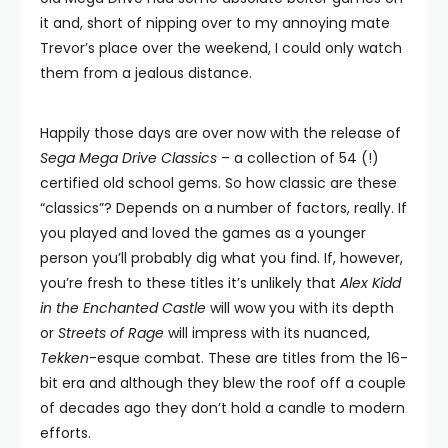
it and, short of nipping over to my annoying mate
Trevor’s place over the weekend, I could only watch
them from a jealous distance.
Happily those days are over now with the release of
Sega Mega Drive Classics
– a collection of 54 (!)
certified old school gems. So how classic are these
“classics”? Depends on a number of factors, really. If
you played and loved the games as a younger
person you’ll probably dig what you find. If, however,
you’re fresh to these titles it’s unlikely that
Alex Kidd
in the Enchanted Castle
will wow you with its depth
or
Streets of Rage
will impress with its nuanced,
Tekken
-esque combat. These are titles from the 16-
bit era and although they blew the roof off a couple
of decades ago they don’t hold a candle to modern
efforts.