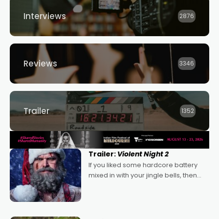
Interviews
2876
Reviews
3346
Trailer
1352
Trailer:
Violent Night 2
If you liked some hardcore battery
mixed in with your jingle bells, then
2022's Violent Night was likely your
kind of Christmas bon-bon. David
Harbour's arse-kicking Santa Claus
certainly made