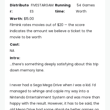
Distributo
FIVESTARGAM
Running
54 Games
r:
ES
time:
Worth
Worth:
$15.00
FilmInk rates movies out of $20 — the score
indicates the amount we believe a ticket to the
movie to be worth
Cast:
NA
Intro:
...there’s something deeply satisfying about this trip
down memory lane.
I never had a Sega Mega Drive when I was a kid. I’d
managed to whinge and cajole my way into a
Nintendo Entertainment System and was more than
happy with the result. However, it has to be said, the
old Mega Drive had some absolute belter games on