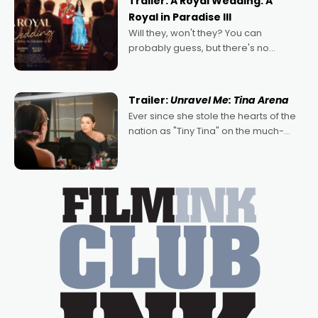
Trailer: A Royal Wedding: A
Royal in Paradise III
Will they, won't they? You can
probably guess, but there's no
denying the charm behind this series
of Australian-made romances,
written by Adrian Powers and Caera
Trailer:
Unravel Me: Tina Arena
Bradshaw, with Powers (Love
Ever since she stole the hearts of the
nation as "Tiny Tina" on the much-
loved TV show Young Talent Time,
Tina Arena has been an absolutely
essential figure on the