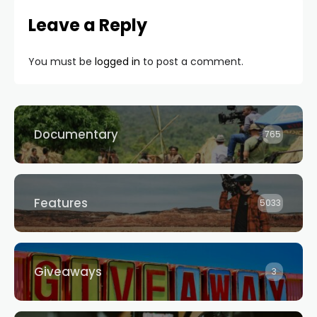
Leave a Reply
You must be
logged in
to post a comment.
Documentary
765
Features
5033
Giveaways
3