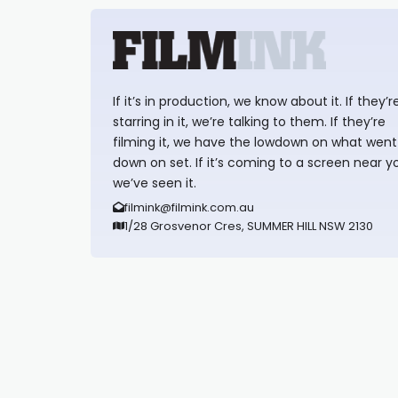
If it’s in production, we know about it. If they’r
starring in it, we’re talking to them. If they’re
filming it, we have the lowdown on what went
down on set. If it’s coming to a screen near y
we’ve seen it.
filmink@filmink.com.au
1/28 Grosvenor Cres, SUMMER HILL NSW 2130