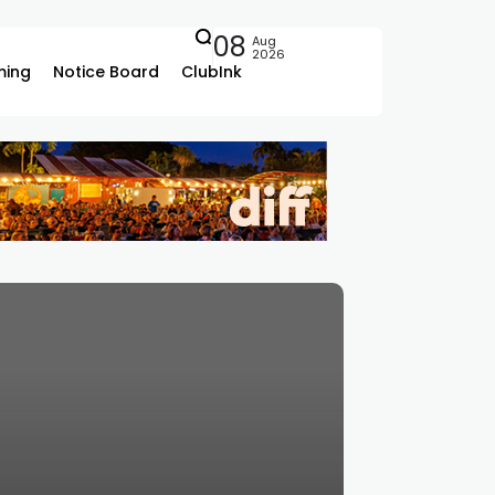
08
Aug
2026
ing
Notice Board
ClubInk