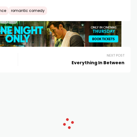
nce
romantic comedy
NEXT POST
Everything In Between