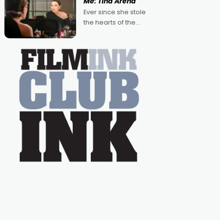
Me: Tina Arena
Australian-made
Ever since she stole
romances, written by
the hearts of the
Adrian Powers and
nation as "Tiny Tina"
Caera Bradshaw,
on the much-loved
with Powers (Love
TV show Young
Talent Time, Tina
Arena has been an
absolutely essential
figure on the