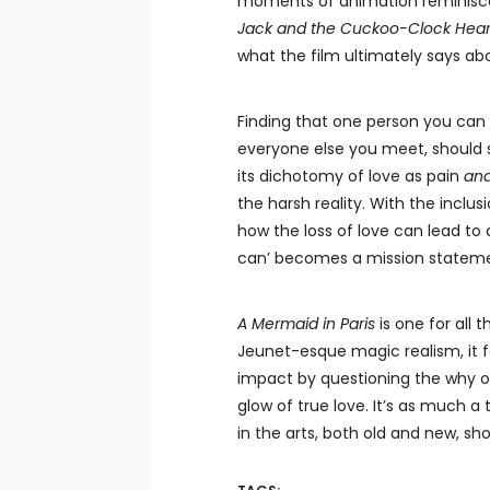
moments of animation reminiscen
Jack and the Cuckoo-Clock Hear
what the film ultimately says ab
Finding that one person you can
everyone else you meet, should st
its dichotomy of love as pain
an
the harsh reality. With the inclu
how the loss of love can lead to 
can’ becomes a mission stateme
A Mermaid in Paris
is one for all
Jeunet-esque magic realism, it 
impact by questioning the why of
glow of true love. It’s as much a 
in the arts, both old and new, sh