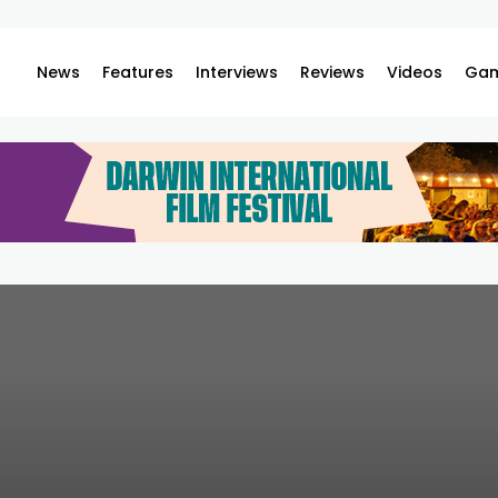
News
Features
Interviews
Reviews
Videos
Gam