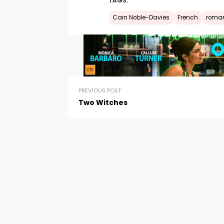
TAGS:
Cain Noble-Davies
French
roma
PREVIOUS POST
Two Witches