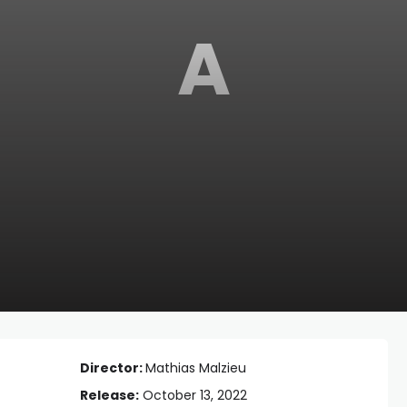
A
Director:
Mathias Malzieu
Release:
October 13, 2022