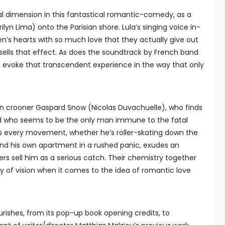
ral dimension in this fantastical romantic-comedy, as a
lyn Lima) onto the Parisian shore. Lula’s singing voice in-
 men’s hearts with so much love that they actually give out
y sells that effect. As does the soundtrack by French band
ch evoke that transcendent experience in the way that only
rn crooner Gaspard Snow (Nicolas Duvachuelle), who finds
 who seems to be the only man immune to the fatal
’s every movement, whether he’s roller-skating down the
ound his own apartment in a rushed panic, exudes an
ers sell him as a serious catch. Their chemistry together
ity of vision when it comes to the idea of romantic love
urishes, from its pop-up book opening credits, to