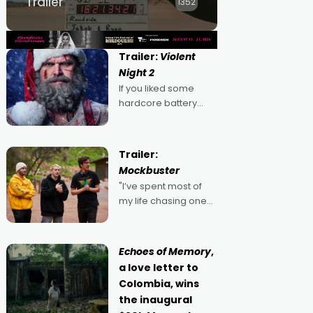
Trailer
1352
Trailer:
Violent
Night 2
If you liked some
hardcore battery
mixed in with your
jingle bells, then
2022's Violent Night
Trailer:
was likely your kind of
Mockbuster
Christmas bon-bon.
"I’ve spent most of
David Harbour's
my life chasing one
arse-kicking Santa
singular goal: to be a
Claus certainly made
movie director,
because I love
Echoes of Memory
,
movies and can’t
a love letter to
imagine doing
Colombia, wins
anything else," says
the inaugural
Aussie Anthony Frith.