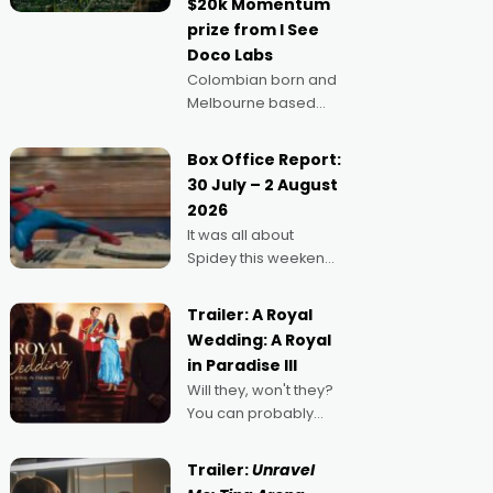
$20k Momentum
"I
prize from I See
Doco Labs
Colombian born and
Melbourne based
filmmaker Mateo
Guerrero has
Box Office Report:
secured the
30 July – 2 August
inaugural I See Doco
2026
Lab, Momentum
It was all about
award for his project,
Spidey this weekend,
Echoes of Memory. A
with punters of all
complex and deeply
ages turning out in
political,
Trailer: A Royal
droves, pre-booking
environmental
Wedding: A Royal
seats for date nights
in Paradise III
of all sorts, and
Will they, won't they?
pointing to the
You can probably
possibility that
guess, but there's no
denying the charm
Trailer:
Unravel
behind this series of