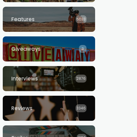
Features
5033
Giveaways
3
Interviews
2876
Reviews
3346