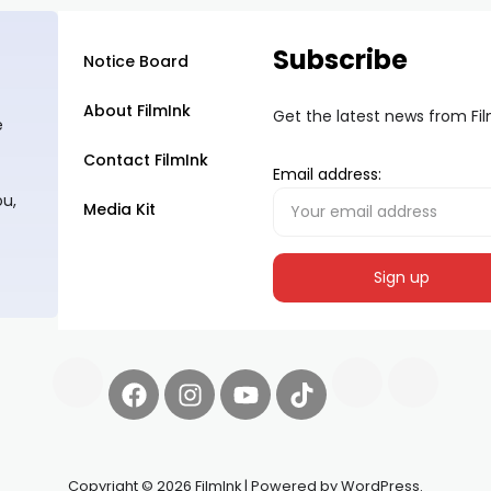
Subscribe
Notice Board
About FilmInk
Get the latest news from Fi
e
Contact FilmInk
Email address:
ou,
Media Kit
Copyright © 2026 FilmInk | Powered by WordPress.