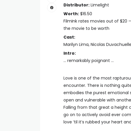
Distributor:
Limelight
Worth:
$16.50
FilmInk rates movies out of $20 
the movie to be worth
Cast:
Marilyn Lima, Nicolas Duvachuel
Intro:
… remarkably poignant …
Love is one of the most rapturo
encounter. There is nothing quite l
embodies the purest emotional s
open and vulnerable with anothe
Falling from that great a height
go on to actively avoid ever comin
love ‘til it’s rubbed your heart an