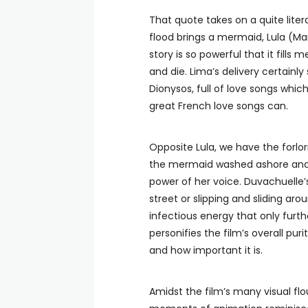
That quote takes on a quite lite
flood brings a mermaid, Lula (Mari
story is so powerful that it fills
and die. Lima’s delivery certainl
Dionysos, full of love songs whi
great French love songs can.
Opposite Lula, we have the forlo
the mermaid washed ashore and
power of her voice. Duvachuelle
street or slipping and sliding ar
infectious energy that only furth
personifies the film’s overall pur
and how important it is.
Amidst the film’s many visual flo