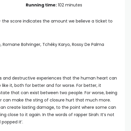
Running time:
102 minutes
— the score indicates the amount we believe a ticket to
le, Romane Bohringer, Tchéky Karyo, Rossy De Palma
us and destructive experiences that the human heart can
ike it, both for better and for worse. For better, it
tate that can exist between two people. For worse, being
r can make the sting of closure hurt that much more.
 can create lasting damage, to the point where some can
g close to it again. In the words of rapper Sirah: It’s not
d popped it’.