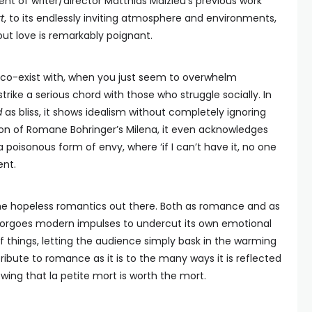
t of writer/director Matthias Malzieu’s previous work
t
, to its endlessly inviting atmosphere and environments,
out love is remarkably poignant.
 co-exist with, when you just seem to overwhelm
rike a serious chord with those who struggle socially. In
d
as bliss, it shows idealism without completely ignoring
sion of Romane Bohringer’s Milena, it even acknowledges
a poisonous form of envy, where ‘if I can’t have it, no one
nt.
 the hopeless romantics out there. Both as romance and as
forgoes modern impulses to undercut its own emotional
 things, letting the audience simply bask in the warming
tribute to romance as it is to the many ways it is reflected
owing that la petite mort is worth the mort.