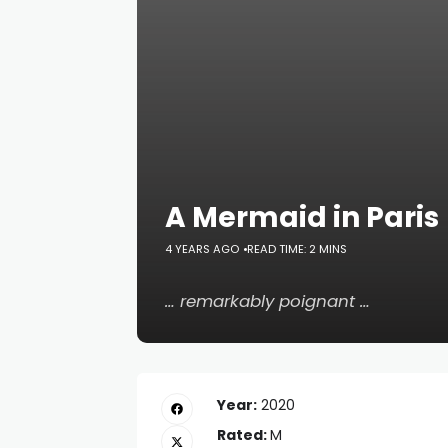
A Mermaid in Paris
4 YEARS AGO
READ TIME: 2 MINS
… remarkably poignant …
Year:
2020
Rated:
M