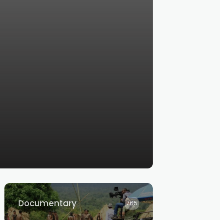
Documentary
765