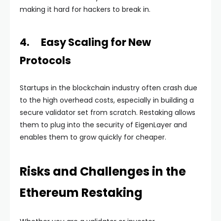
making it hard for hackers to break in.
4. Easy Scaling for New
Protocols
Startups in the blockchain industry often crash due
to the high overhead costs, especially in building a
secure validator set from scratch. Restaking allows
them to plug into the security of EigenLayer and
enables them to grow quickly for cheaper.
Risks and Challenges in the
Ethereum Restaking