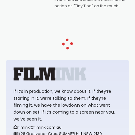
nation as "Tiny Tina" on the much-
loved TV show Young Talent Time,
Tina Arena has been an absolutely
essential figure on the
If it’s in production, we know about it. If they’re
starring in it, we’re talking to them. If they’re
filming it, we have the lowdown on what went
down on set. If it’s coming to a screen near you,
we’ve seen it.
filmink@filmink.com.au
1/28 Grosvenor Cres, SUMMER HILL NSW 2130