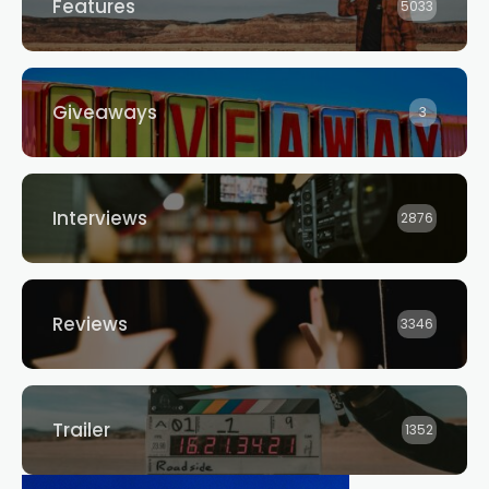
Features
5033
Giveaways
3
Interviews
2876
Reviews
3346
Trailer
1352