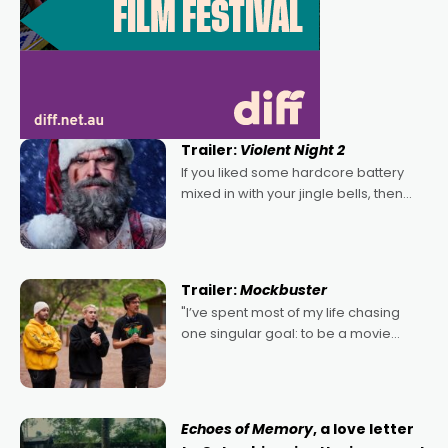
Trailer:
Violent Night 2
If you liked some hardcore battery
mixed in with your jingle bells, then
2022's Violent Night was likely your
kind of Christmas bon-bon. David
Harbour's arse-kicking Santa Claus
certainly made
Trailer:
Mockbuster
"I’ve spent most of my life chasing
one singular goal: to be a movie
director, because I love movies and
can’t imagine doing anything else,"
says Aussie Anthony Frith. "I
Echoes of Memory
, a love letter