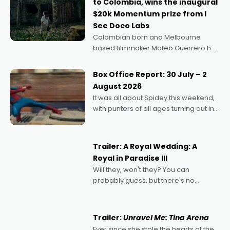
to Colombia, wins the inaugural
$20k Momentum prize from I
See Doco Labs
Colombian born and Melbourne
based filmmaker Mateo Guerrero has
secured the inaugural I See Doco Lab,
Momentum award for his project,
Box Office Report: 30 July – 2
Echoes of Memory. A complex and
August 2026
deeply political, environmental
It was all about Spidey this weekend,
with punters of all ages turning out in
droves, pre-booking seats for date
nights of all sorts, and pointing to the
possibility that
Trailer: A Royal Wedding: A
Royal in Paradise III
Will they, won't they? You can
probably guess, but there's no
denying the charm behind this series
of Australian-made romances,
written by Adrian Powers and Caera
Trailer:
Unravel Me: Tina Arena
Bradshaw, with Powers (Love
Ever since she stole the hearts of the