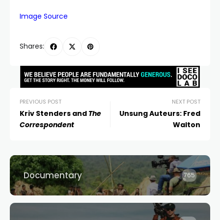
Image Source
Shares:
PREVIOUS POST
NEXT POST
Kriv Stenders and
The
Unsung Auteurs: Fred
Correspondent
Walton
Documentary
765