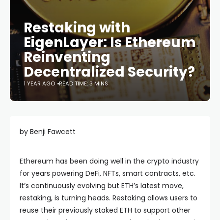
Restaking with
EigenLayer: Is Ethereum
Reinventing
Decentralized Security?
1 YEAR AGO
READ TIME: 3 MINS
by Benji Fawcett
Ethereum has been doing well in the crypto industry
for years powering DeFi, NFTs, smart contracts, etc.
It’s continuously evolving but ETH’s latest move,
restaking, is turning heads. Restaking allows users to
reuse their previously staked ETH to support other