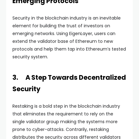
Emerging Protocols
Security in the blockchain industry is an inevitable
element for building the trust of investors on
emerging networks. Using EigenLayer, users can
extend the validator base of Ethereum to new
protocols and help them tap into Ethereum’s tested
security system.
3. A Step Towards Decentralized
Security
Restaking is a bold step in the blockchain industry
that eliminates the requirement to rely on the
single validator group making the systems more
prone to cyber-attacks. Contrarily, restaking
distributes the security across different validators