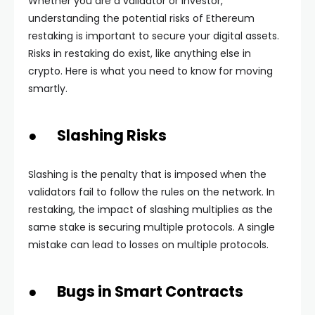
Whether you are a validator or investor,
understanding the potential risks of Ethereum
restaking is important to secure your digital assets.
Risks in restaking do exist, like anything else in
crypto. Here is what you need to know for moving
smartly.
● Slashing Risks
Slashing is the penalty that is imposed when the
validators fail to follow the rules on the network. In
restaking, the impact of slashing multiplies as the
same stake is securing multiple protocols. A single
mistake can lead to losses on multiple protocols.
● Bugs in Smart Contracts