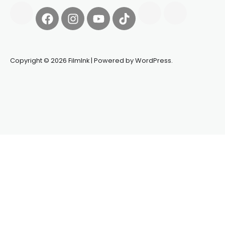
Copyright © 2026 FilmInk | Powered by WordPress.
Synapseprotocol
Pell network
Spooky Exchange
deBridge
finance
harverd credit union login