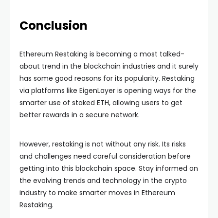
Conclusion
Ethereum Restaking is becoming a most talked-
about trend in the blockchain industries and it surely
has some good reasons for its popularity. Restaking
via platforms like EigenLayer is opening ways for the
smarter use of staked ETH, allowing users to get
better rewards in a secure network.
However, restaking is not without any risk. Its risks
and challenges need careful consideration before
getting into this blockchain space. Stay informed on
the evolving trends and technology in the crypto
industry to make smarter moves in Ethereum
Restaking.