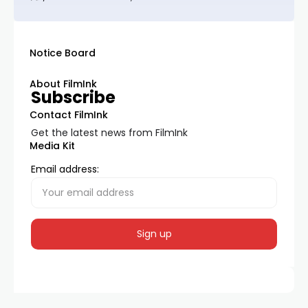
Notice Board
About FilmInk
Subscribe
Contact FilmInk
Get the latest news from FilmInk
Media Kit
Email address: