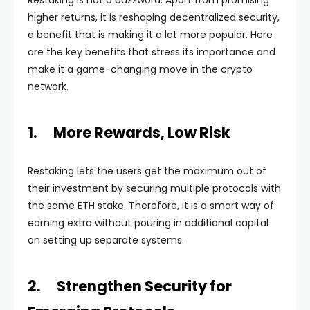
Restaking is not a buzzword. Apart from promising
higher returns, it is reshaping decentralized security,
a benefit that is making it a lot more popular. Here
are the key benefits that stress its importance and
make it a game-changing move in the crypto
network.
1. More Rewards, Low Risk
Restaking lets the users get the maximum out of
their investment by securing multiple protocols with
the same ETH stake. Therefore, it is a smart way of
earning extra without pouring in additional capital
on setting up separate systems.
2. Strengthen Security for