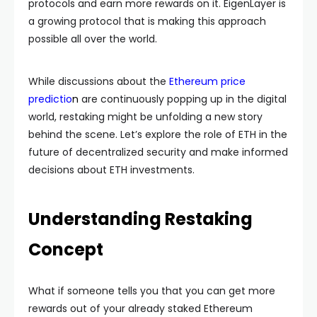
protocols and earn more rewards on it. EigenLayer is
a growing protocol that is making this approach
possible all over the world.
While discussions about the
Ethereum price
predictio
n
are continuously popping up in the digital
world, restaking might be unfolding a new story
behind the scene. Let’s explore the role of ETH in the
future of decentralized security and make informed
decisions about ETH investments.
Understanding Restaking
Concept
What if someone tells you that you can get more
rewards out of your already staked Ethereum