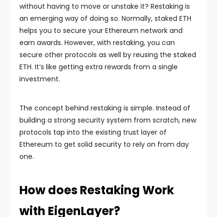
without having to move or unstake it? Restaking is
an emerging way of doing so. Normally, staked ETH
helps you to secure your Ethereum network and
earn awards. However, with restaking, you can
secure other protocols as well by reusing the staked
ETH. It’s like getting extra rewards from a single
investment.
The concept behind restaking is simple. Instead of
building a strong security system from scratch, new
protocols tap into the existing trust layer of
Ethereum to get solid security to rely on from day
one.
How does Restaking Work
with EigenLayer?