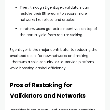
Then, through EigenLayer, validators can
restake their Ethereum to secure more
networks like rollups and oracles.
In return, users get extra incentives on top of
the actual yield from regular staking.
EigenLayer is the major contributor to reducing the
overhead costs for new networks and making
Ethereum a solid security-as-a-service platform
while boosting capital efficiency.
Pros of Restaking for
Validators and Networks