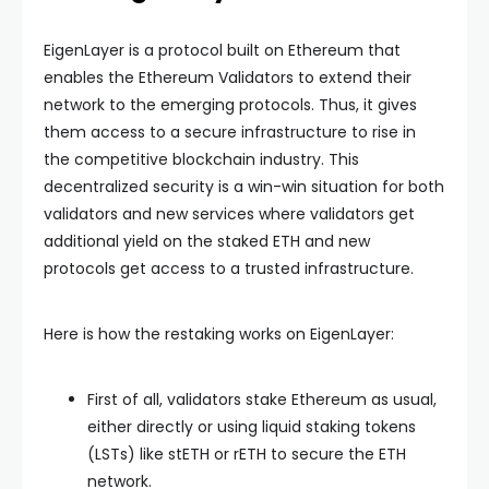
EigenLayer is a protocol built on Ethereum that
enables the Ethereum Validators to extend their
network to the emerging protocols. Thus, it gives
them access to a secure infrastructure to rise in
the competitive blockchain industry. This
decentralized security is a win-win situation for both
validators and new services where validators get
additional yield on the staked ETH and new
protocols get access to a trusted infrastructure.
Here is how the restaking works on EigenLayer:
First of all, validators stake Ethereum as usual,
either directly or using liquid staking tokens
(LSTs) like stETH or rETH to secure the ETH
network.