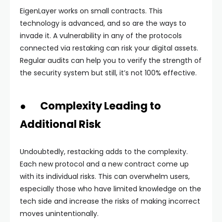
EigenLayer works on small contracts. This
technology is advanced, and so are the ways to
invade it. A vulnerability in any of the protocols
connected via restaking can risk your digital assets.
Regular audits can help you to verify the strength of
the security system but still, it’s not 100% effective.
● Complexity Leading to
Additional Risk
Undoubtedly, restacking adds to the complexity.
Each new protocol and a new contract come up
with its individual risks. This can overwhelm users,
especially those who have limited knowledge on the
tech side and increase the risks of making incorrect
moves unintentionally.