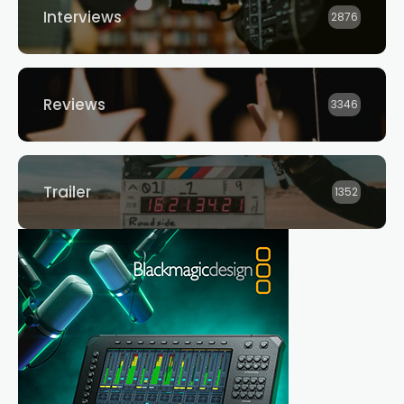
Interviews
2876
Reviews
3346
Trailer
1352