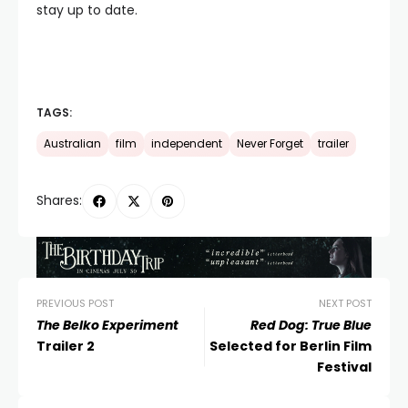
stay up to date.
TAGS:
Australian
film
independent
Never Forget
trailer
Shares:
PREVIOUS POST
NEXT POST
The Belko Experiment
Red Dog: True Blue
Trailer 2
Selected for Berlin Film
Festival