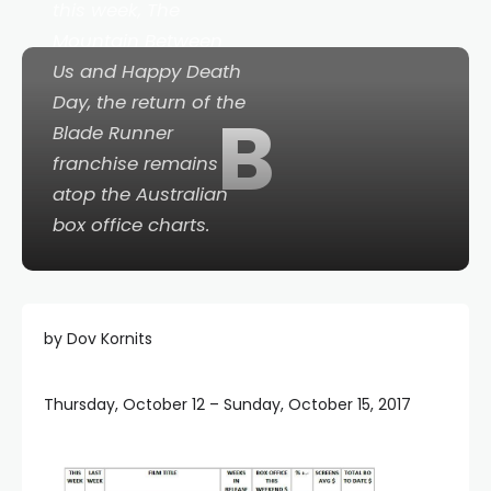
this week,
The
Mountain Between
Us
and
Happy Death
Day
, the return of the
B
Blade Runner
franchise remains
atop the Australian
box office charts.
by Dov Kornits
Thursday, October 12 – Sunday, October 15, 2017