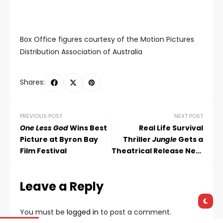
Box Office figures courtesy of the Motion Pictures
Distribution Association of Australia
Shares:
PREVIOUS POST
NEXT POST
One Less God
Wins Best
Real Life Survival
Picture at Byron Bay
Thriller
Jungle
Gets a
Film Festival
Theatrical Release Next
Month
Leave a Reply