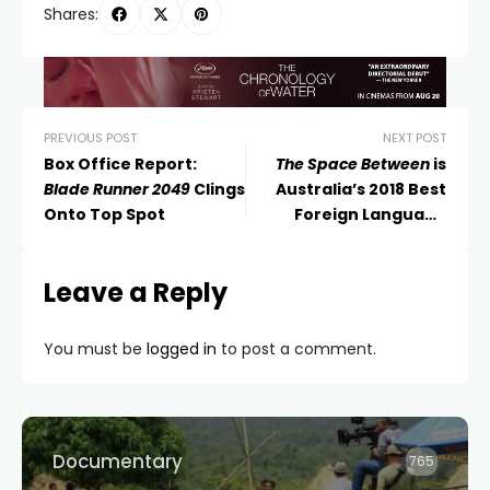
Shares:
PREVIOUS POST
NEXT POST
Box Office Report:
The Space Between
is
Blade Runner 2049
Clings
Australia’s 2018 Best
Onto Top Spot
Foreign Language
Academy Award Entry
Leave a Reply
You must be
logged in
to post a comment.
Documentary
765