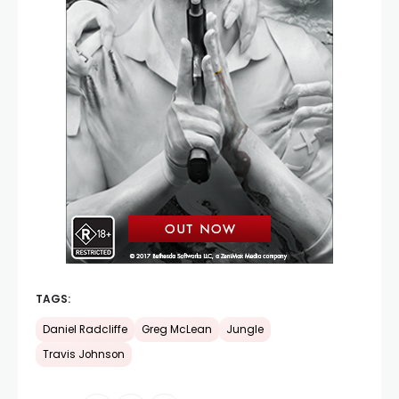
TAGS:
Daniel Radcliffe
Greg McLean
Jungle
Travis Johnson