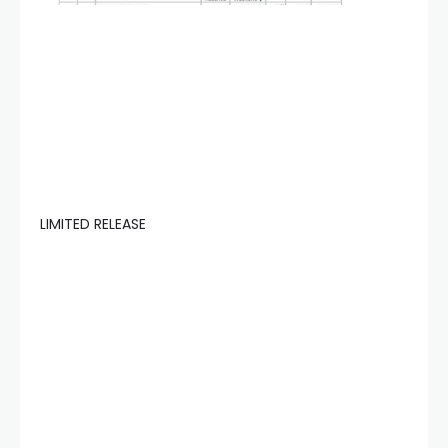
LIMITED RELEASE