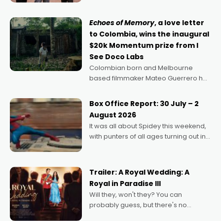
says Aussie Anthony Frith. "I
Echoes of Memory
, a love letter
to Colombia, wins the inaugural
$20k Momentum prize from I
See Doco Labs
Colombian born and Melbourne
based filmmaker Mateo Guerrero has
secured the inaugural I See Doco Lab,
Momentum award for his project,
Box Office Report: 30 July – 2
Echoes of Memory. A complex and
August 2026
deeply political, environmental
It was all about Spidey this weekend,
with punters of all ages turning out in
droves, pre-booking seats for date
nights of all sorts, and pointing to the
possibility that
Trailer: A Royal Wedding: A
Royal in Paradise III
Will they, won't they? You can
probably guess, but there's no
denying the charm behind this series