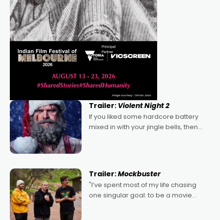
Trailer:
Violent Night 2
If you liked some hardcore battery
mixed in with your jingle bells, then
2022's Violent Night was likely your
kind of Christmas bon-bon. David
Harbour's arse-kicking Santa Claus
certainly made
Trailer:
Mockbuster
"I’ve spent most of my life chasing
one singular goal: to be a movie
director, because I love movies and
can’t imagine doing anything else,"