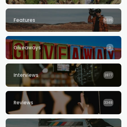
Features
5035
Giveaways
3
Interviews
2877
Reviews
3348