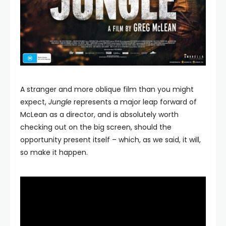
A stranger and more oblique film than you might
expect,
Jungle
represents a major leap forward of
McLean as a director, and is absolutely worth
checking out on the big screen, should the
opportunity present itself – which, as we said, it will,
so make it happen.