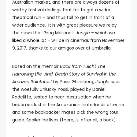
Australian market, and there are always dozens of
worthy festival darlings that fail to get a wider
theatrical run – and thus fail to get in front of a
wider audience. It is with great pleasure we relay
the news that Greg McLean’s
Jungle
–
which we
liked a whole lot
– will be in cinemas from November
9, 2017, thanks to our amigos over at Umbrella.
Based on the memoir
Back from Tuichi: The
Harrowing Life-And-Death Story of Survival in the
Amazon Rainforest
by Yossi Ghinsberg,
Jungle
sees
the woefully unlucky Yossi, played by Daniel
Radcliffe, tested to near-destruction when he
becomes lost in the Amazonian hinterlands after he
and some backpacker mates pick the wrong tour
guide. Spoiler: he lives (there, is, after all, a book).