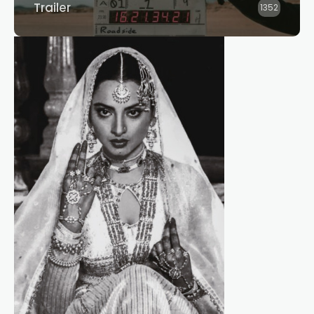
Trailer
1352