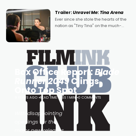
of Australian-made romances,
written by Adrian Powers and Caera
Trailer:
Unravel Me: Tina Arena
Bradshaw, with Powers (Love
Ever since she stole the hearts of the
nation as "Tiny Tina" on the much-
loved TV show Young Talent Time,
Tina Arena has been an absolutely
essential figure on the
Box Office Report:
Blade
Runner 2049
Clings
Onto Top Spot
9 YEARS AGO
READ TIME: LESS 1 MIN
0 COMMENTS
With disappointing
openings for the
major new releases