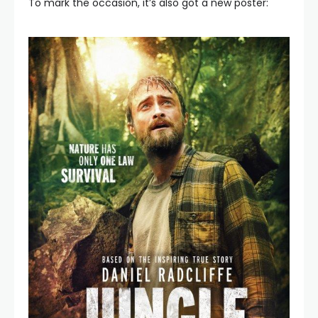
To mark the occasion, it’s also got a new poster: