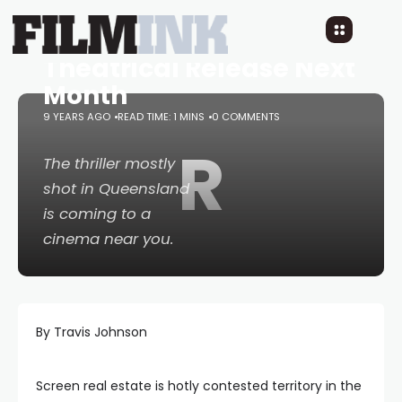
Real Life Survival
Thriller
Jungle
Gets a
Theatrical Release Next
Month
9 YEARS AGO
READ TIME: 1 MINS
0 COMMENTS
R
The thriller mostly
shot in Queensland
is coming to a
cinema near you.
By Travis Johnson
Screen real estate is hotly contested territory in the