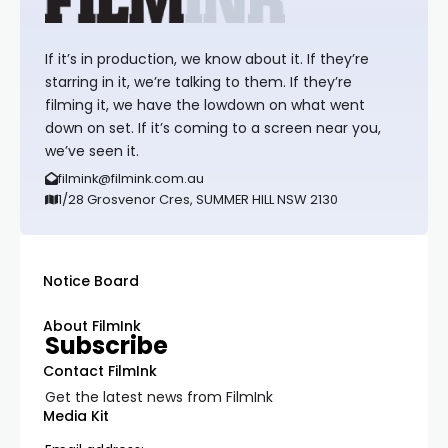
If it’s in production, we know about it. If they’re
starring in it, we’re talking to them. If they’re
filming it, we have the lowdown on what went
down on set. If it’s coming to a screen near you,
we’ve seen it.
filmink@filmink.com.au
1/28 Grosvenor Cres, SUMMER HILL NSW 2130
Notice Board
About FilmInk
Subscribe
Contact FilmInk
Get the latest news from FilmInk
Media Kit