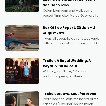
See Doco Labs
Colombian born and Melbourne
based filmmaker Mateo Guerrero has
secured the inaugural I See Doco Lab,
Momentum award for his project,
Box Office Report: 30 July – 2
Echoes of Memory. A complex and
August 2026
deeply political, environmental
It was all about Spidey this weekend,
with punters of all ages turning out in
droves, pre-booking seats for date
nights of all sorts, and pointing to the
possibility that
Trailer: A Royal Wedding: A
Royal in Paradise III
Will they, won't they? You can
probably guess, but there's no
denying the charm behind this series
of Australian-made romances,
written by Adrian Powers and Caera
Trailer:
Unravel Me: Tina Arena
Bradshaw, with Powers (Love
Ever since she stole the hearts of the
nation as "Tiny Tina" on the much-