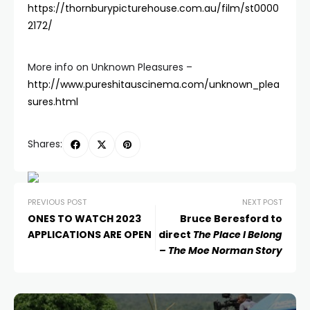
https://thornburypicturehouse.com.au/film/st0000
2172/
More info on Unknown Pleasures –
http://www.pureshitauscinema.com/unknown_plea
sures.html
Shares:
PREVIOUS POST
NEXT POST
ONES TO WATCH 2023
Bruce Beresford to
APPLICATIONS ARE OPEN
direct
The Place I Belong
– The Moe Norman Story