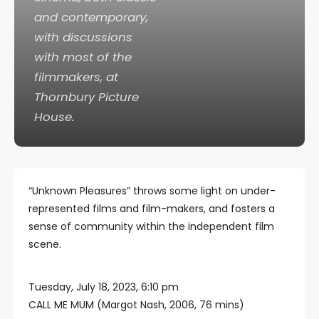
and contemporary,
with discussions
with most of the
filmmakers, at
Thornbury Picture
House.
“Unknown Pleasures” throws some light on under-
represented films and film-makers, and fosters a
sense of community within the independent film
scene.
Tuesday, July 18, 2023, 6:10 pm
CALL ME MUM (Margot Nash, 2006, 76 mins)