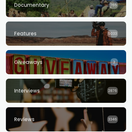
Documentary
765
Features
5033
Giveaways
3
Interviews
2876
Reviews
3346