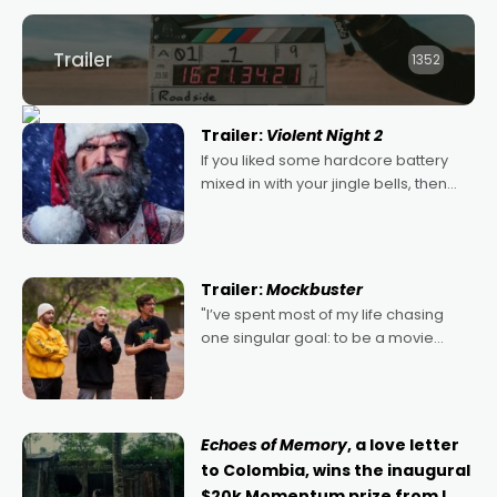
Trailer
1352
Trailer:
Violent Night 2
If you liked some hardcore battery
mixed in with your jingle bells, then
2022's Violent Night was likely your
kind of Christmas bon-bon. David
Harbour's arse-kicking Santa Claus
certainly made
Trailer:
Mockbuster
"I’ve spent most of my life chasing
one singular goal: to be a movie
director, because I love movies and
can’t imagine doing anything else,"
says Aussie Anthony Frith. "I
Echoes of Memory
, a love letter
to Colombia, wins the inaugural
$20k Momentum prize from I