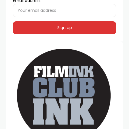
Email address: