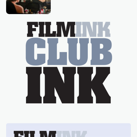
loved TV show Young Talent Time,
Tina Arena has been an absolutely
essential figure on the