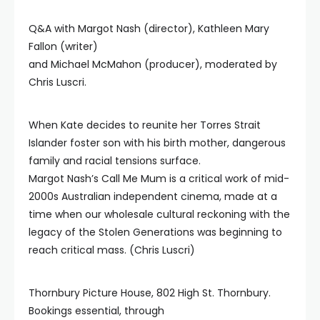
Q&A with Margot Nash (director), Kathleen Mary
Fallon (writer)
and Michael McMahon (producer), moderated by
Chris Luscri.
When Kate decides to reunite her Torres Strait
Islander foster son with his birth mother, dangerous
family and racial tensions surface.
Margot Nash’s Call Me Mum is a critical work of mid-
2000s Australian independent cinema, made at a
time when our wholesale cultural reckoning with the
legacy of the Stolen Generations was beginning to
reach critical mass. (Chris Luscri)
Thornbury Picture House, 802 High St. Thornbury.
Bookings essential, through