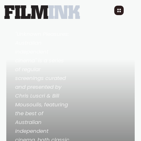
CALL ME MUM by
Margot Nash, July 18
3 YEARS AGO
READ TIME: LESS 1 MIN
"Unknown Pleasures:
Australian
independent
cinema" is a series
of regular
screenings curated
and presented by
Chris Luscri & Bill
Mousoulis, featuring
the best of
Australian
independent
cinema, both classic