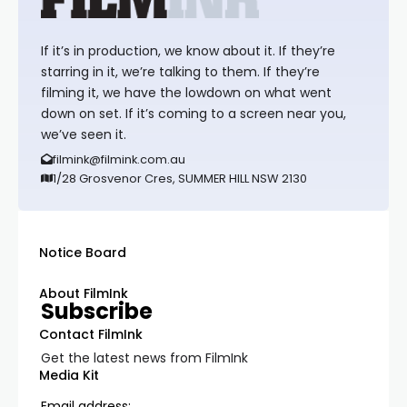
If it’s in production, we know about it. If they’re
starring in it, we’re talking to them. If they’re
filming it, we have the lowdown on what went
down on set. If it’s coming to a screen near you,
we’ve seen it.
filmink@filmink.com.au
1/28 Grosvenor Cres, SUMMER HILL NSW 2130
Notice Board
About FilmInk
Subscribe
Contact FilmInk
Get the latest news from FilmInk
Media Kit
Email address: