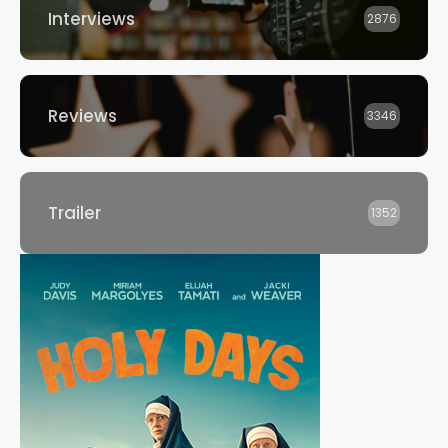
Interviews
2876
Reviews
3346
Trailer
1352