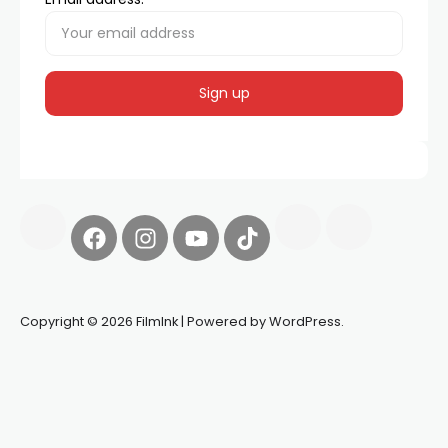
Copyright © 2026 FilmInk | Powered by WordPress.
Synapseprotocol
Pell network
Spooky Exchange
deBridge
finance
harverd credit union login