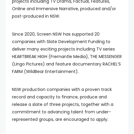
projects including TV Drama, Factual, Features,
Online and Immersive Narrative, produced and/or
post-produced in NSW.
Since 2020, Screen NSW has supported 20
companies with Slate Development Funding to
deliver many exciting projects including TV series
HEARTBREAK HIGH (Fremantle Media), THE MESSENGER
(Lingo Pictures) and feature documentary RACHEL’S
FARM (WildBear Entertainment).
NSW production companies with a proven track
record and capacity to finance, produce and
release a slate of three projects, together with a
commitment to advancing talent from under-
represented groups, are encouraged to apply.