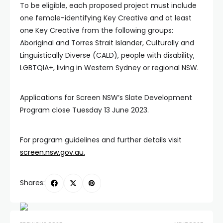
To be eligible, each proposed project must include
one female-identifying Key Creative and at least
one Key Creative from the following groups:
Aboriginal and Torres Strait Islander, Culturally and
Linguistically Diverse (CALD), people with disability,
LGBTQIA+, living in Western Sydney or regional NSW.
Applications for Screen NSW’s Slate Development
Program close Tuesday 13 June 2023.
For program guidelines and further details visit
screen.nsw.gov.au
.
Shares: