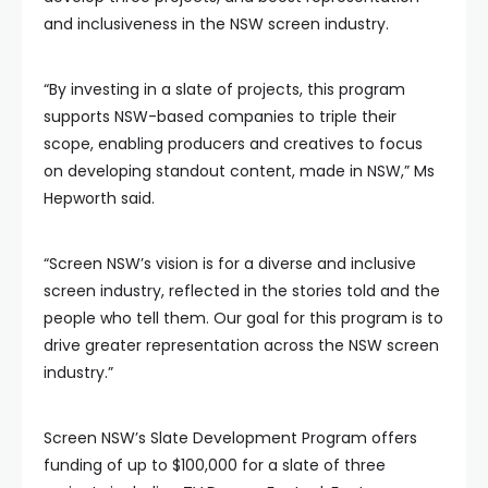
and inclusiveness in the NSW screen industry.
“By investing in a slate of projects, this program
supports NSW-based companies to triple their
scope, enabling producers and creatives to focus
on developing standout content, made in NSW,” Ms
Hepworth said.
“Screen NSW’s vision is for a diverse and inclusive
screen industry, reflected in the stories told and the
people who tell them. Our goal for this program is to
drive greater representation across the NSW screen
industry.”
Screen NSW’s Slate Development Program offers
funding of up to $100,000 for a slate of three