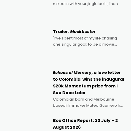
mixed in with your jingle bells, then
2022's Violent Night was likely your
kind of Christmas bon-bon. David
Harbour's arse-kicking Santa Claus
certainly made
Trailer:
Mockbuster
"I’ve spent most of my life chasing
one singular goal: to be a movie
director, because I love movies and
can’t imagine doing anything else,"
says Aussie Anthony Frith. "I
Echoes of Memory
, a love letter
to Colombia, wins the inaugural
$20k Momentum prize from I
See Doco Labs
Colombian born and Melbourne
based filmmaker Mateo Guerrero has
secured the inaugural I See Doco Lab,
Momentum award for his project,
Box Office Report: 30 July – 2
Echoes of Memory. A complex and
August 2026
deeply political, environmental