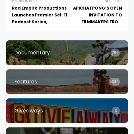
PREVIOUS POST
NEXT POST
Red Empire Productions
APICHATPONG’S OPEN
Launches Premier Sci-Fi
INVITATION TO
Podcast Series,
FILMMAKERS FROM
Interface: The Creator’s
AROUND THE WORLD
Champion
, with
SoundVision GC and
Organic Media Group
Documentary
765
Features
5034
Giveaways
3