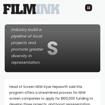
Funding program,
providing up to
$100,000 to support
the NSW screen
industry build a
pipeline of local
S
projects and
promote greater
diversity in
representation.
Head of Screen NSW Kyas Hepworth said this
program offers a streamlined process for NSW
screen companies to apply for $100,000 funding to
develop three projects, and boost representation