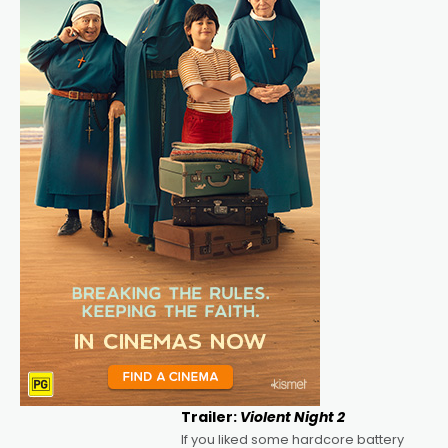
Trailer:
Violent Night 2
If you liked some hardcore battery