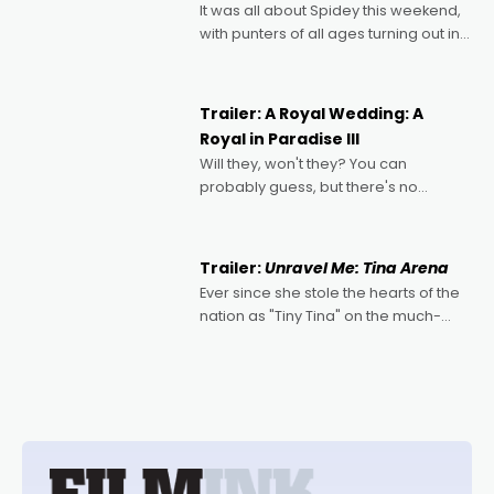
It was all about Spidey this weekend,
with punters of all ages turning out in
droves, pre-booking seats for date
nights of all sorts, and pointing to the
possibility that
Trailer: A Royal Wedding: A
Royal in Paradise III
Will they, won't they? You can
probably guess, but there's no
denying the charm behind this series
of Australian-made romances,
written by Adrian Powers and Caera
Trailer:
Unravel Me: Tina Arena
Bradshaw, with Powers (Love
Ever since she stole the hearts of the
nation as "Tiny Tina" on the much-
loved TV show Young Talent Time,
Tina Arena has been an absolutely
essential figure on the