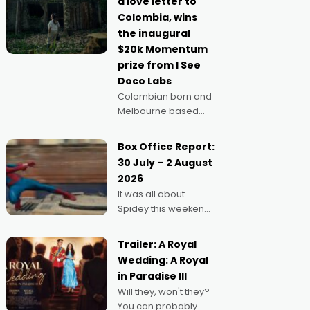
a love letter to
imagine doing
Colombia, wins
anything else," says
the inaugural
Aussie Anthony Frith.
$20k Momentum
"I
prize from I See
Doco Labs
Colombian born and
Melbourne based
filmmaker Mateo
Guerrero has
Box Office Report:
secured the
30 July – 2 August
inaugural I See Doco
2026
Lab, Momentum
It was all about
award for his project,
Spidey this weekend,
Echoes of Memory. A
with punters of all
complex and deeply
ages turning out in
political,
Trailer: A Royal
droves, pre-booking
environmental
Wedding: A Royal
seats for date nights
in Paradise III
of all sorts, and
Will they, won't they?
pointing to the
You can probably