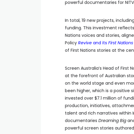
powerful documentaries for NITV 
In total, 19 new projects, includi
funding. This investment reflec
Nations voices and stories, align
Policy
Revive
and its
First Nations 
of First Nations stories at the cen
Screen Australia’s Head of First 
at the forefront of Australian st
on the world stage and even mo
been higher, which is a positive 
invested over $7.1 million of fun
production, initiatives, attachme
talent and rich narratives within
documentaries
Dreaming Big
an
powerful screen stories authored 