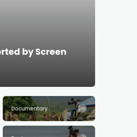
orted by Screen
Documentary
765