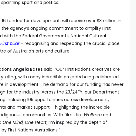
spanning sport and politics.
ng 16 funded for development, will receive over $3 million in
ts the agency’s ongoing commitment to amplify First
ed with the Federal Government’s National Cultural
First pillar
– recognising and respecting the crucial place
tre of Australia’s arts and culture.
Nations
Angela Bates
said, “Our First Nations creatives are
orytelling, with many incredible projects being celebrated
re in development. The demand for our funding has never
sign for the industry. Across the 23/24FY, our Department
ding including 105 opportunities across development,
nts and market support – highlighting the incredible
 Indigenous communities. With films like
Wolfram
and
d
One Mind, One Heart
, I’m inspired by the depth of
by First Nations Australians.”