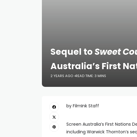
Sequel to
Sweet Co
Australia’s First 
2 YEARS AGO
READ TIME: 3 MINS
by FilmInk Staff
Screen Australia’s First Nations D
including Warwick Thornton’s se