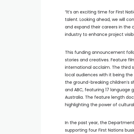
“It’s an exciting time for First 
talent. Looking ahead, we will co
and expand their careers in the 
industry to enhance project visib
This funding announcement follow
stories and creatives. Feature fi
international acclaim. The third
local audiences with it being the 
the ground-breaking children’s 
and ABC, featuring 17 language g
Australia. The feature length d
highlighting the power of cultura
In the past year, the Department 
supporting four First Nations bus