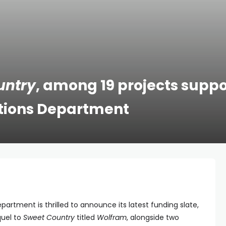
untry
, among 19 projects supp
Nations Department
epartment is thrilled to announce its latest funding slate,
quel to
Sweet Country
titled
Wolfram
, alongside two