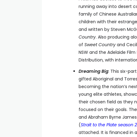
running away into desert c
family of Chinese Australi
children with their estran
and written by Steven McGr
Country
. Also producing al
of
Sweet Country
and Cecili
NSW and the Adelaide Film F
Distribution, with interna
Dreaming Big
: This six-par
gifted Aboriginal and Torres
becoming the nation’s next 
young elite athletes, showc
their chosen field as they 
focused on their goals. The 
and Abraham Byrne James
(
Strait to the Plate season 2
attached. It is financed in