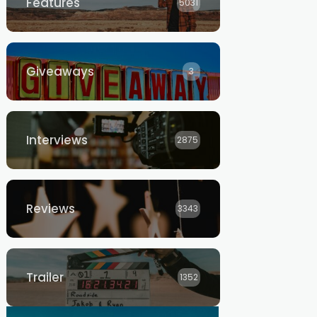
Features
5031
Giveaways
3
Interviews
2875
Reviews
3343
Trailer
1352