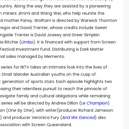
ountry. Along the way they are assisted by a pioneering
an miners Jimmi and Wang Wei, who help reunite the
ged mother Pansy.
Wolfram
is directed by Warwick Thornton
egor and David Tranter, whose credits include
Sweet
ongside Tranter is David Jowsey and Greer Simpkin
a Ritchie (
Limbo
). It is financed with support from Screen
estival Investment Fund. Distributing is Dark Matter
tional sales managed by Memento.
t series for NITV takes an intimate look into the lives of
 Strait Islander Australian youths on the cusp of
generation of sports stars. Each episode highlights two
asing their relentless pursuit to reach the pinnacle of
navigate family and cultural obligations while remaining
series will be directed by Andrew Dillon (
Le Champion
)
on (
One by One
), with writer/producer Richard Jameson
) and producer Veronica Fury (
And We Danced
) also
 association with Screen Queensland.