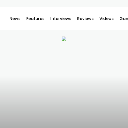
News
Features
Interviews
Reviews
Videos
Gam