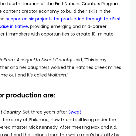
 the
fourth iteration of the First Nations Creators Program
,
 content creator economy to build their skills in the
lso
supported six projects for production through the First
ase initiative
, providing emerging and mid-career
nder filmmakers with opportunities to create 10-minute
olfram: A sequel to Sweet Country
said, “This is my
other and her daughters worked the Hatches Creek mines
come out and it’s called
Wolfram
.”
or production are:
t Country
: Set three years after
Sweet
the story of Philomac, now 17 and still living under the
mpered master Mick Kennedy. After meeting Max and Kid,
mself and the siblings from the white men’s brutality by