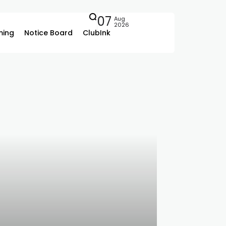
07
Aug
2026
ing
Notice Board
ClubInk