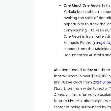
One Mind, One Heart
: In t
Yirrkala bark petition is d
evoking the spirit of decad
opportunity to track the lo
campaigning – to keep cult
One Heart
is from writer/di
Michaela Perske (
Larapinta
support from the Adelaide 
Documentary Australia and P
Also announced today are three 
that will share in over $540,000
film
Native Gods
from
2024 Enter
Story Short
from writer/director 
Country
, a transformative explo
feature film
RED
, about eight We
secret of being surrounded by th