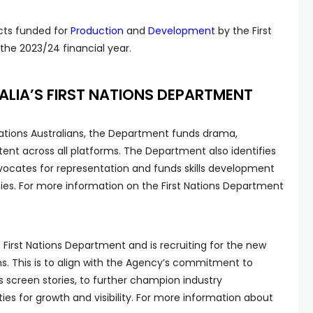
jects funded for
Production
and
Development
by the First
he 2023/24 financial year.
LIA’S FIRST NATIONS DEPARTMENT
 Nations Australians, the Department funds drama,
nt across all platforms. The Department also identifies
dvocates for representation and funds skills development
ies. For more information on the First Nations Department
 First Nations Department and is recruiting for the new
ions. This is to align with the Agency’s commitment to
s screen stories, to further champion industry
ties for growth and visibility. For more information about