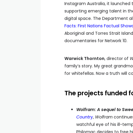
Instagram Australia, it launched
supporting emerging talent in the
digital space. The Department a
Facts: First Nations Factual Showc
Aboriginal and Torres Strait Isla
documentaries for Network 10.
Warwick Thornton
, director of
W
family’s story. My great grandm
for whitefellas. Now a truth will 
The projects funded f
Wolfram: A sequel to Swee
Country
,
Wolfram
continues 
watchful eye of his ill-te
Philomac decides to free hi