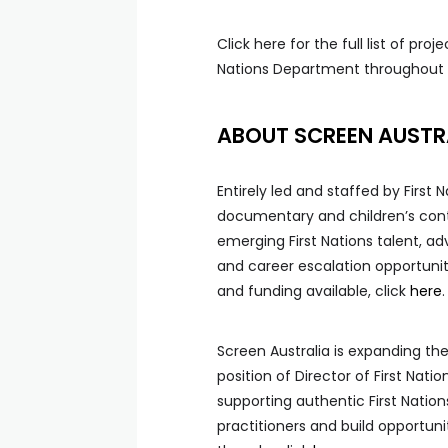
Click here for the full list of pro
Nations Department throughout t
ABOUT SCREEN AUSTRA
Entirely led and staffed by First
documentary and children’s conte
emerging First Nations talent, a
and career escalation opportunit
and funding available, click
here
.
Screen Australia is expanding the
position of Director of First Nat
supporting authentic First Nation
practitioners and build opportuni