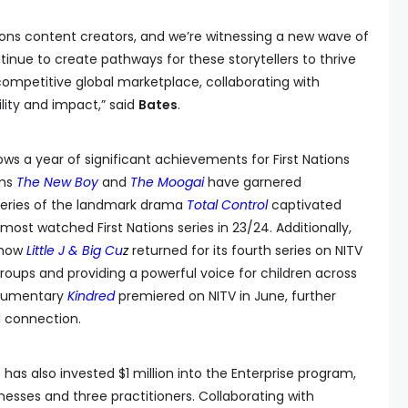
Nations content creators, and we’re witnessing a new wave of
ntinue to create pathways for these storytellers to thrive
competitive global marketplace, collaborating with
ility and impact,” said
Bates
.
s a year of significant achievements for First Nations
lms
The New Boy
and
The Moogai
have garnered
 series of the landmark drama
Total Control
captivated
most watched First Nations series in 23/24. Additionally,
show
Little J & Big Cu
z
returned for its fourth series on NITV
roups and providing a powerful voice for children across
ocumentary
Kindred
premiered on NITV in June, further
l connection.
has also invested $1 million into the Enterprise program,
inesses and three practitioners. Collaborating with