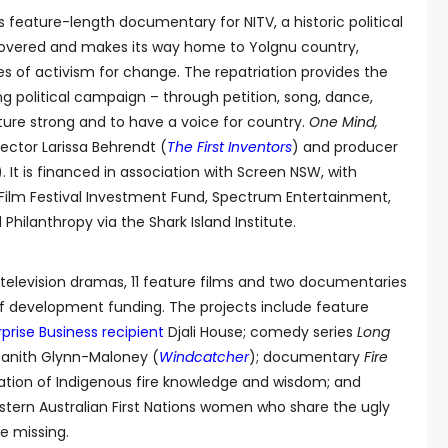
his feature-length documentary for NITV, a historic political
iscovered and makes its way home to Yolgnu country,
es of activism for change. The repatriation provides the
ng political campaign – through petition, song, dance,
ure strong and to have a voice for country.
One Mind,
rector Larissa Behrendt (
The First Inventors
) and producer
). It is financed in association with Screen NSW, with
Film Festival Investment Fund, Spectrum Entertainment,
hilanthropy via the Shark Island Institute.
television dramas, 11 feature films and two documentaries
 of development funding. The projects include feature
prise Business recipient
Djali House; comedy series
Long
Tanith Glynn-Maloney (
Windcatcher
); documentary
Fire
ration of Indigenous fire knowledge and wisdom; and
stern Australian First Nations women who share the ugly
e missing.