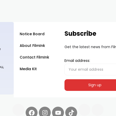
Subscribe
Notice Board
About FilmInk
Get the latest news from Fi
e
Contact FilmInk
Email address:
ou,
Media Kit