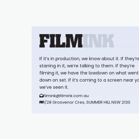
If it’s in production, we know about it. If they’r
starring in it, we’re talking to them. If they’re
filming it, we have the lowdown on what went
down on set. If it’s coming to a screen near y
we’ve seen it.
filmink@filmink.com.au
1/28 Grosvenor Cres, SUMMER HILL NSW 2130