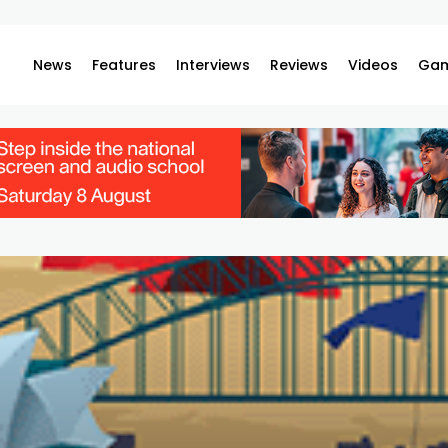
News
Features
Interviews
Reviews
Videos
Gam