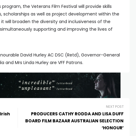
rogram, the Veterans Film Festival will provide skills
s, scholarships as well as project development within the
it will broaden the diversity and inclusiveness of the
t simultaneously supporting and improving the lives of
Honourable David Hurley AC DSC (Retd), Governor-General
 and Mrs Linda Hurley are VFF Patrons.
NEXT POST
Irish
PRODUCERS CATHY RODDA AND LISA DUFF
BOARD FILM BAZAAR AUSTRALIAN SELECTION
‘HONOUR’