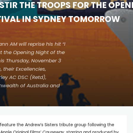
STIR THE TROOPS FOR THE OPEN
STIVAL IN SYDNEY TOMORROW
AM will reprise his hit “I
at the Opening Night of the
this Thursday, November 3
 their Excellencies,
ley AC DSC (Retd),
wealth of Australia and
 feature the Andrew’s Sisters tribute group following the
Apple Original Films’
Causeway
, starring and produced by