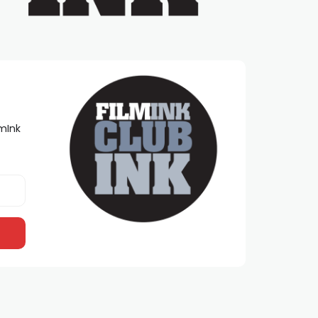
lmInk