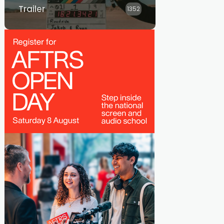
Trailer
1352