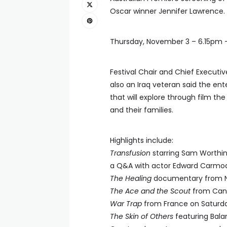
Oscar winner Jennifer Lawrence.
Thursday, November 3 – 6.15pm –
Festival Chair and Chief Execut
also an Iraq veteran said the en
that will explore through film th
and their families.
Highlights include:
Transfusion
starring Sam Worthin
a Q&A with actor Edward Carmod
The Healing
documentary from Nic
The Ace and the Scout
from Cana
War Trap
from France on Saturd
The Skin of Others
featuring Balan