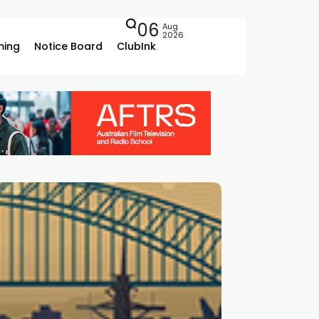
06
Aug
2026
ing
Notice Board
ClubInk