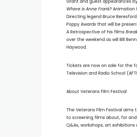
Grant and guest appearances by
Where is Anne Frank?
Animation f
Directing legend Bruce Beresford 
Poppy Awards that will be presen
A Retrospective of his films
Brea
over the weekend as will Bill Ben
Haywood.
Tickets are now on sale for the 
Television and Radio School (AFT
About Veterans Film Festival
The Veterans Film Festival aims t
to screening films about, for an
Q&As, workshops, art exhibition