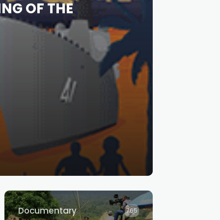
ING OF THE
Documentary
765