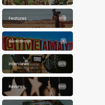
Features
5031
Giveaways
3
Interviews
2875
Reviews
3343