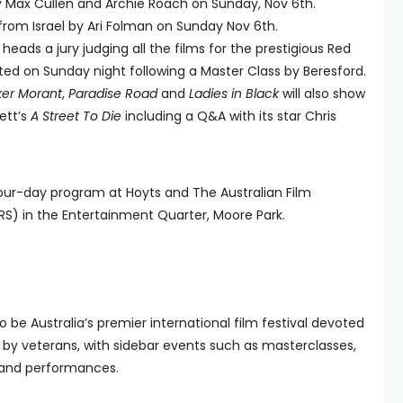
 Max Cullen and Archie Roach on Sunday, Nov 6th.
rom Israel by Ari Folman on Sunday Nov 6th.
heads a jury judging all the films for the prestigious Red
ted on Sunday night following a Master Class by Beresford.
ker Morant
,
Paradise Road
and
Ladies in Black
will also show
nett’s
A Street To Die
including a Q&A with its star Chris
four-day program at Hoyts and The Australian Film
RS) in the Entertainment Quarter, Moore Park.
o be Australia’s premier international film festival devoted
d by veterans, with sidebar events such as masterclasses,
s and performances.