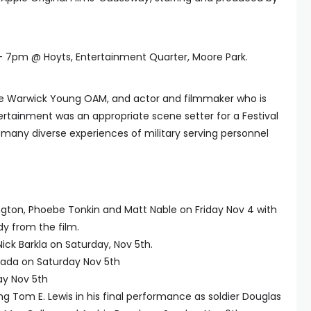
 7pm @ Hoyts, Entertainment Quarter, Moore Park.
ive Warwick Young OAM, and actor and filmmaker who is
tertainment was an appropriate scene setter for a Festival
e many diverse experiences of military serving personnel
gton, Phoebe Tonkin and Matt Nable on Friday Nov 4 with
y from the film.
k Barkla on Saturday, Nov 5th.
da on Saturday Nov 5th
ay Nov 5th
g Tom E. Lewis in his final performance as soldier Douglas