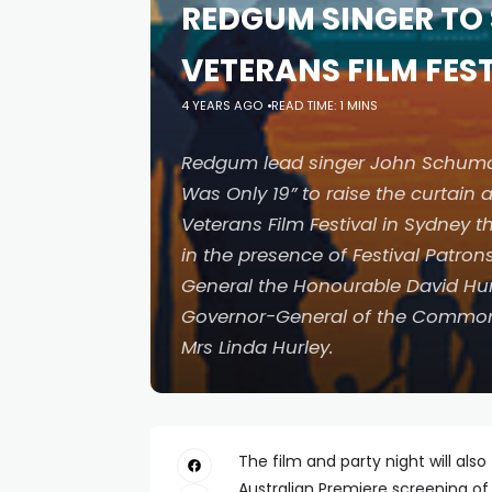
REDGUM SINGER TO 
VETERANS FILM FE
4 YEARS AGO
READ TIME: 1 MINS
Redgum lead singer John Schumann 
Was Only 19” to raise the curtain 
Veterans Film Festival in Sydney 
in the presence of Festival Patrons,
General the Honourable David Hur
Governor-General of the Common
Mrs Linda Hurley.
The film and party night will also
Australian Premiere screening of 