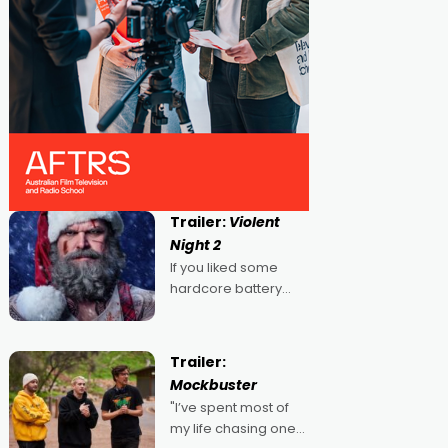
Trailer:
Violent
Night 2
If you liked some
hardcore battery
mixed in with your
jingle bells, then
2022's Violent Night
Trailer:
was likely your kind of
Mockbuster
Christmas bon-bon.
"I’ve spent most of
David Harbour's
my life chasing one
arse-kicking Santa