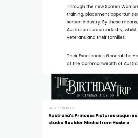
Through the new Screen Warriors p
training, placement opportunitie
screen industry. By these means, 
Australian screen industry, whils
veterans and their families.
Their Excellencies General the 
of the Commonwealth of Australia
PREVIOUS POST
Australia’s Princess Pictures acquires 
studio Boulder Media from Hasbro