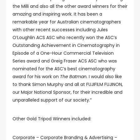
the Milli and also all the other award winners for their
amazing and inspiring work. It has been a
remarkable year for Australian cinematographers
with other recent successes including Jules
O’Loughlin ACS ASC who recently won the ASC’s
Outstanding Achievement in Cinematography in
Episode of a One-Hour Commercial Television
Series award and Greig Fraser ACS ASC who was
nominated for the ASC’s best cinematography
award for his work on
The Batman.
I would also like
to thank Simon Murphy and all at FUJIFILM FUJINON,
our Major National Sponsor, for their incredible and
unparalleled support of our society.”
Other Gold Tripod Winners included:
Corporate – Corporate Branding & Advertising –