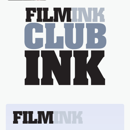
essential figure on the