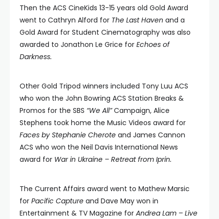
Then the ACS CineKids 13-15 years old Gold Award
went to Cathryn Alford for
The Last Haven
and a
Gold Award for Student Cinematography was also
awarded to Jonathon Le Grice for
Echoes of
Darkness.
Other Gold Tripod winners included Tony Luu ACS
who won the John Bowring ACS Station Breaks &
Promos for the SBS
“We All”
Campaign, Alice
Stephens took home the Music Videos award for
Faces by Stephanie Cherote
and James Cannon
ACS who won the Neil Davis International News
award for
War in Ukraine – Retreat from Iprin.
The Current Affairs award went to Mathew Marsic
for
Pacific Capture
and Dave May won in
Entertainment & TV Magazine for
Andrea Lam – Live