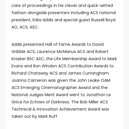
care of proceedings in his clever and quick-witted
fashion alongside presenters including ACS national
president, Erika Addis and special guest Russell Boyd
AO, ACS, ASC.
Addis presented Hall of Fame Awards to David
Gribble ACS, Laurence McManus ACS and Robert
Krasker BSC ASC, the Life Membership Award to Mark
Evans and Ron Windon ACS Contribution Awards to
Richard Chataway ACS and James Cunningham.
Joanna Cameron was given the John Leake OAM
ACS Emerging Cinematographer Award and the
National Judges Merit Award went to Jonathon Le
Grice for
Echoes of Darkness.
The Bob Miller ACS
Technical & Innovation Achievement Award was
taken out by Mark Ruff.