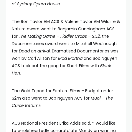
at Sydney Opera House.
The Ron Taylor AM ACS & Valerie Taylor AM Wildlife &
Nature award went to Benjamin Cunningham ACS
for
The Mating Game – Fiddler Crabs – S1E2
, the
Documentaries award went to Mitchell Woolnough
for
Dead on arrival
, Dramatised Documentaries was
won by Carl Allison for
Mad Martha
and Bob Nguyen
ACS took out the gong for Short Films with
Black
Hen.
The Gold Tripod for Feature Films – Budget under
$2m also went to Bob Nguyen ACS for
Muoi – The
Curse Returns.
ACS National President Erika Addis said, “I would like
to wholeheartedly congratulate Mandy on winning