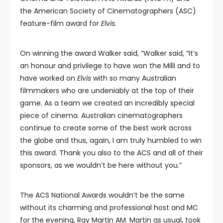
the American Society of Cinematographers (ASC)
feature-film award for
Elvis.
On winning the award Walker said, “Walker said, “It’s
an honour and privilege to have won the Milli and to
have worked on
Elvis
with so many Australian
filmmakers who are undeniably at the top of their
game. As a team we created an incredibly special
piece of cinema. Australian cinematographers
continue to create some of the best work across
the globe and thus, again, I am truly humbled to win
this award. Thank you also to the ACS and all of their
sponsors, as we wouldn’t be here without you.”
The ACS National Awards wouldn’t be the same
without its charming and professional host and MC
for the evening, Ray Martin AM. Martin as usual, took