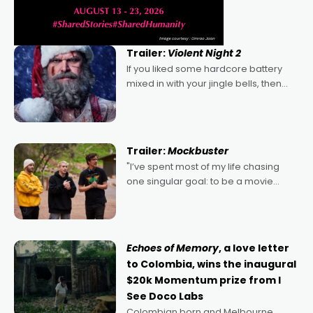
Trailer:
Violent Night 2
If you liked some hardcore battery
mixed in with your jingle bells, then
2022's Violent Night was likely your
kind of Christmas bon-bon. David
Harbour's arse-kicking Santa Claus
certainly made
Trailer:
Mockbuster
"I’ve spent most of my life chasing
one singular goal: to be a movie
director, because I love movies and
can’t imagine doing anything else,"
says Aussie Anthony Frith. "I
Echoes of Memory
, a love letter
to Colombia, wins the inaugural
$20k Momentum prize from I
See Doco Labs
Colombian born and Melbourne