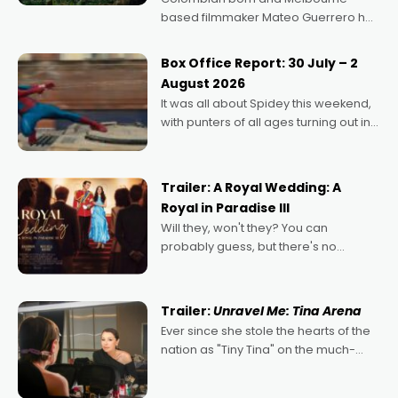
based filmmaker Mateo Guerrero has
secured the inaugural I See Doco Lab,
Momentum award for his project,
Box Office Report: 30 July – 2
Echoes of Memory. A complex and
August 2026
deeply political, environmental
It was all about Spidey this weekend,
with punters of all ages turning out in
droves, pre-booking seats for date
nights of all sorts, and pointing to the
possibility that
Trailer: A Royal Wedding: A
Royal in Paradise III
Will they, won't they? You can
probably guess, but there's no
denying the charm behind this series
of Australian-made romances,
written by Adrian Powers and Caera
Trailer:
Unravel Me: Tina Arena
Bradshaw, with Powers (Love
Ever since she stole the hearts of the
nation as "Tiny Tina" on the much-
loved TV show Young Talent Time,
Tina Arena has been an absolutely