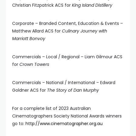
Christian Fitzpatrick ACS for
King Island Distillery
Corporate – Branded Content, Education & Events –
Matthew Allard ACS for
Culinary Journey with
Marriott Bonvoy
Commercials – Local / Regional – Liam Gilmour ACS
for
Crown Towers
Commercials – National / International – Edward
Goldner ACS for
The Story of Dan Murphy
For a complete list of 2023 Australian
Cinematographers Society National Awards winners
go to:
http://www.cinematographer.org.au