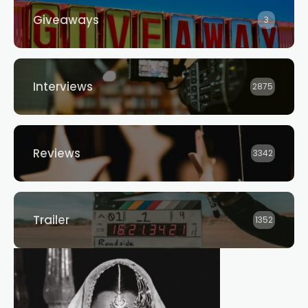
Giveaways
3
Interviews
2875
Reviews
3342
Trailer
1352