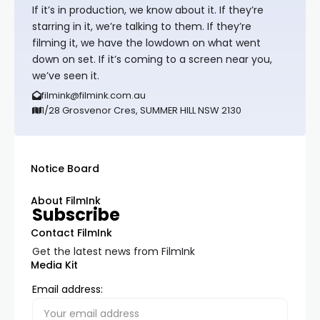
If it’s in production, we know about it. If they’re
starring in it, we’re talking to them. If they’re
filming it, we have the lowdown on what went
down on set. If it’s coming to a screen near you,
we’ve seen it.
filmink@filmink.com.au
1/28 Grosvenor Cres, SUMMER HILL NSW 2130
Notice Board
About FilmInk
Subscribe
Contact FilmInk
Get the latest news from FilmInk
Media Kit
Email address: