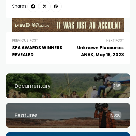
Shares:
PREVIOUS POST
NEXT POST
SPA AWARDS WINNERS
Unknown Pleasures:
REVEALED
ANAK, May 16, 2023
Documentary
765
Features
5026