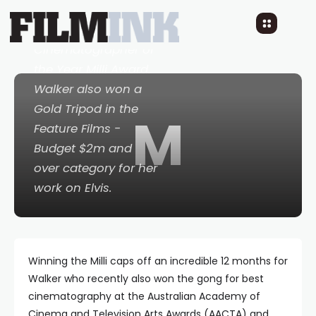
the prestigious
Australian
Cinematographer of
the Year Milli Award.
Walker also won a
Gold Tripod in the
M
Feature Films -
Budget $2m and
over category for her
work on
Elvis.
Winning the Milli caps off an incredible 12 months for
Walker who recently also won the gong for best
cinematography at the Australian Academy of
Cinema and Television Arts Awards (AACTA) and