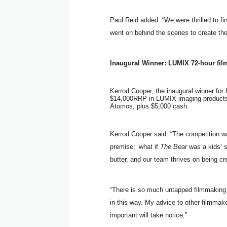
Paul Reid added: “We were thrilled to f
went on behind the scenes to create th
Inaugural Winner: LUMIX 72-hour fil
Kerrod Cooper, the inaugural winner for
$14,000RRP in LUMIX imaging products
Atomos, plus $5,000 cash.
Kerrod Cooper said: “The competition wa
premise: ‘what if
The Bear
was a kids’ s
butter, and our team thrives on being cr
“There is so much untapped filmmaking t
in this way. My advice to other filmmak
important will take notice.”