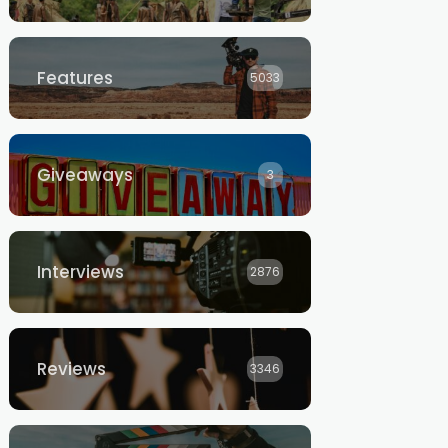
Features
5033
Giveaways
3
Interviews
2876
Reviews
3346