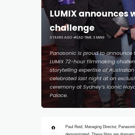
LUMIX announces wi
challenge
3 YEARS AGO
READ TIME: 3 MINS
Panasonic is proud to announce t
LUMIX 72-hour filmmaking challeng
storytelling expertise of Australi
celebrated last night at an exclu
ceremony at Sydney’s iconic Hay
Palace.
Paul Reid, Managing Director, Panasonic
demonstrated. These films are dramatic