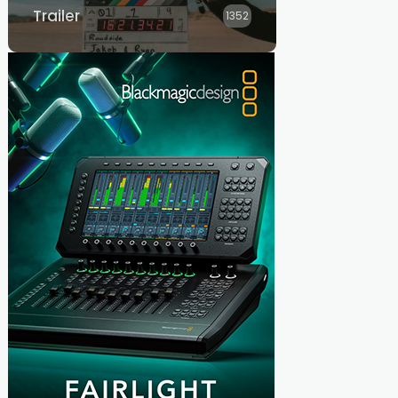
Trailer
1352