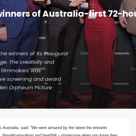
nners of Australia-first 72-h
he winners of its inaugural
e. The creativity and
an filmmakers was
sive screening and award
den Orpheum Picture
 Australia, said: “We were amazed by the talent the entrants
, thought-provoking and heartfelt – impressive when you know they