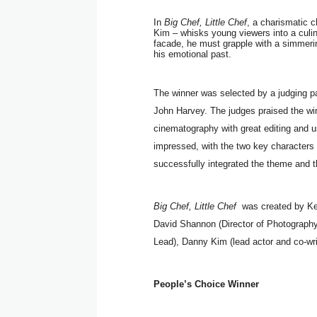
In
Big Chef, Little Chef
, a charismatic 
Kim – whisks young viewers into a culina
facade, he must grapple with a simmering
his emotional past.
The winner was selected by a judging p
John Harvey. The judges praised the wi
cinematography with great editing and u
impressed, with the two key characters 
successfully integrated the theme and t
Big Chef, Little Chef
was created by Ker
David Shannon (Director of Photography
Lead), Danny Kim (lead actor and co-wr
People’s Choice Winner