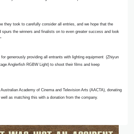
me they took to carefully consider all entries, and we hope that the
 spurs the winners and finalists on to even greater success and look
”
r generously providing all entrants with lighting equipment (
Zhiyun
tage Anglerfish RGBW Light)
to shoot their films and keep
e Australian Academy of Cinema and Television Arts (AACTA), donating
s well as matching this with a donation from the company.