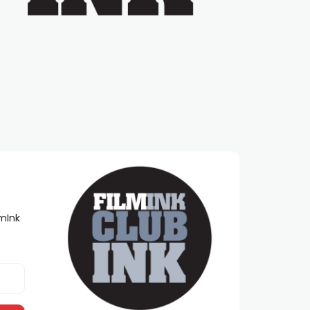
lmInk