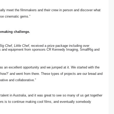
inally meet the filmmakers and their crew in person and discover what
ese cinematic gems.”
mmaking challenge.
Big Chef, Little Chef
, received a prize package including over
 and equipment from sponsors CR Kennedy Imaging, SmallRig and
s an excellent opportunity and we jumped at it. We started with the
how?’ and went from there. These types of projects are our bread and
eative and collaborative.”
alent in Australia, and it was great to see so many of us get together
ers is to continue making cool films, and eventually somebody