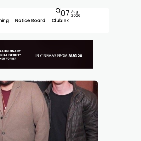
07
Aug
2026
ing
Notice Board
ClubInk