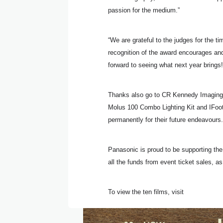
passion for the medium.”
“We are grateful to the judges for the ti
recognition of the award encourages and
forward to seeing what next year brings!
Thanks also go to CR Kennedy Imaging fo
Molus 100 Combo Lighting Kit and IFoo
permanently for their future endeavours.
Panasonic is proud to be supporting th
all the funds from event ticket sales, a
To view the ten films, visit