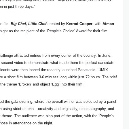
n in just three days.”
he film
Big Chef, Little Chef
created by
Kerrod Cooper
, with
Aiman
ght as the recipient of the ‘People’s Choice’ Award for their film
hallenge attracted entries from every corner of the country. In June,
60 second video to demonstrate what made them the perfect candidate
plicants were then loaned the recently launched Panasonic LUMIX
e a short film between 3-6 minutes long within just 72 hours. The brief
 the theme ‘Broken’ and object ‘Egg’ into their film!
ded the gala evening, where the overall winner was selected by a panel
using strict criteria – creativity and originality, cinematography, and
e theme. The audience was also part of the action, with the ‘People’s
hose in attendance on the night.