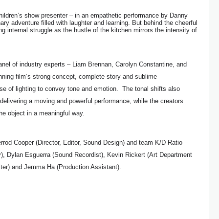
children’s show presenter – in an empathetic performance by Danny
ry adventure filled with laughter and learning. But behind the cheerful
 internal struggle as the hustle of the kitchen mirrors the intensity of
anel of industry experts – Liam Brennan, Carolyn Constantine, and
nning film’s strong concept, complete story and sublime
se of lighting to convey tone and emotion. The tonal shifts also
delivering a moving and powerful performance, while the creators
he object in a meaningful way.
rod Cooper (Director, Editor, Sound Design) and team K/D Ratio –
), Dylan Esguerra (Sound Recordist), Kevin Rickert (Art Department
iter) and Jemma Ha (Production Assistant).