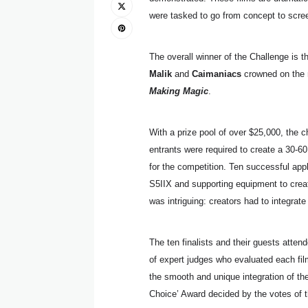
were tasked to go from concept to scree
The overall winner of the Challenge is t
Malik
and
Caimaniacs
crowned on the ni
Making Magic
.
With a prize pool of over $25,000, the c
entrants were required to create a 30-
for the competition. Ten successful ap
S5IIX and supporting equipment to creat
was intriguing: creators had to integrate
The ten finalists and their guests atten
of expert judges who evaluated each film 
the smooth and unique integration of th
Choice’ Award decided by the votes of t