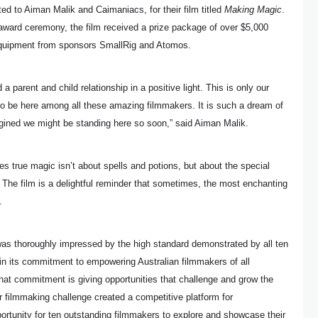
d to Aiman Malik and Caimaniacs, for their film titled
Making Magic
.
award ceremony, the film received a prize package of over $5,000
quipment from sponsors SmallRig and Atomos.
 parent and child relationship in a positive light. This is only our
to be here among all these amazing filmmakers. It is such a dream of
gined we might be standing here so soon,” said Aiman Malik.
s true magic isn’t about spells and potions, but about the special
The film is a delightful reminder that sometimes, the most enchanting
.
s thoroughly impressed by the high standard demonstrated by all ten
 in its commitment to empowering Australian filmmakers of all
 that commitment is giving opportunities that challenge and grow the
r filmmaking challenge created a competitive platform for
portunity for ten outstanding filmmakers to explore and showcase their