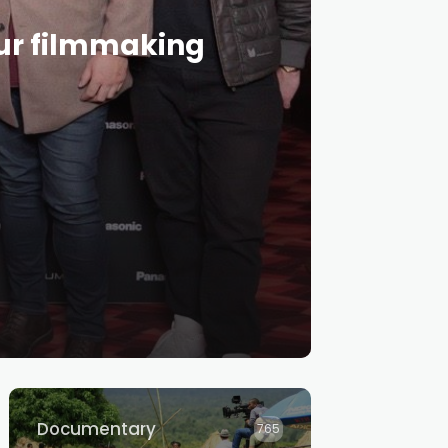
our filmmaking
Documentary
765