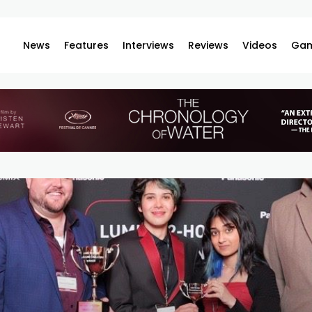
News
Features
Interviews
Reviews
Videos
Gam