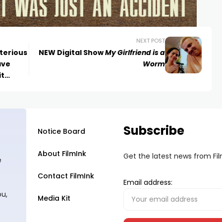
NEXT POST
terious
NEW Digital Show
My Girlfriend is a
ave
Worm
it
r
Subscribe
Notice Board
About FilmInk
Get the latest news from Fi
e
Contact FilmInk
Email address:
ou,
Media Kit