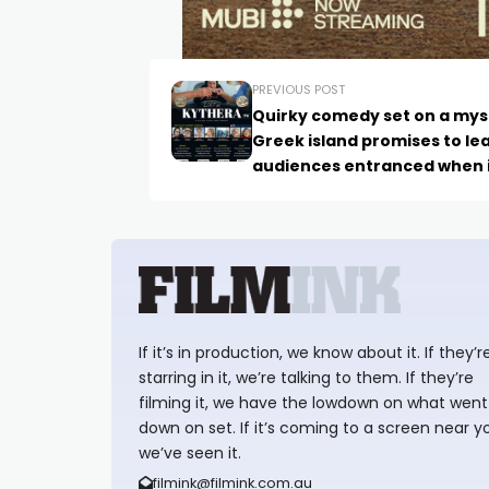
PREVIOUS POST
Quirky comedy set on a mys
Greek island promises to le
audiences entranced when 
premieres later this Octobe
If it’s in production, we know about it. If they’r
starring in it, we’re talking to them. If they’re
filming it, we have the lowdown on what went
down on set. If it’s coming to a screen near y
we’ve seen it.
filmink@filmink.com.au