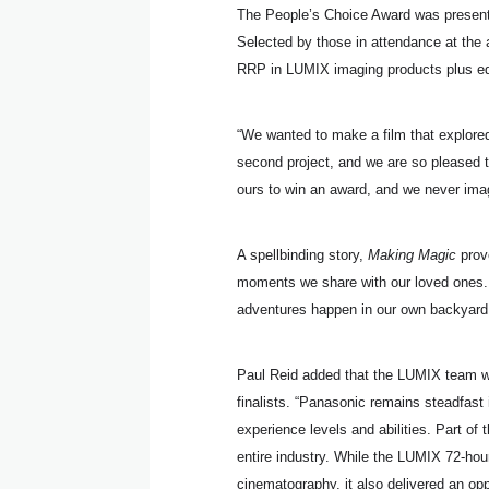
The People’s Choice Award was presente
Selected by those in attendance at the 
RRP in LUMIX imaging products plus e
“We wanted to make a film that explored a
second project, and we are so pleased 
ours to win an award, and we never ima
A spellbinding story,
Making Magic
prove
moments we share with our loved ones. 
adventures happen in our own backyard
Paul Reid added that the LUMIX team wa
finalists. “Panasonic remains steadfast
experience levels and abilities. Part of
entire industry. While the LUMIX 72-hou
cinematography, it also delivered an op