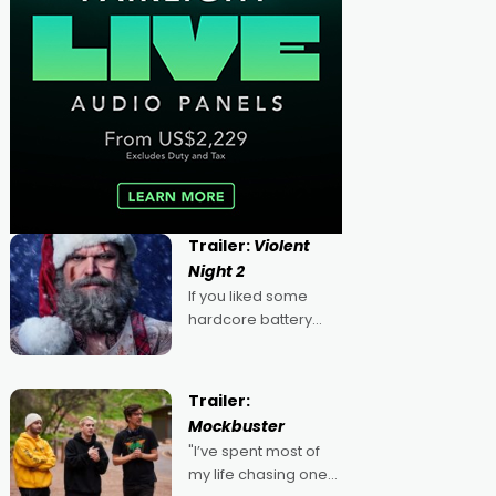
Trailer:
Violent
Night 2
If you liked some
hardcore battery
mixed in with your
jingle bells, then
2022's Violent Night
Trailer:
was likely your kind of
Mockbuster
Christmas bon-bon.
"I’ve spent most of
David Harbour's
my life chasing one
arse-kicking Santa