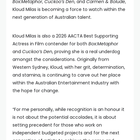
Box:Metaphor
,
Cuckoo’s Den
, and
Carmen & Bolude
,
Kloud Milas is becoming a force to watch within the
next generation of Australian talent.
Kloud Milas is also a 2026 AACTA Best Supporting
Actress in Film contender for both
Box:Metaphor
and
Cuckoo’s Den
, proving she is a real underdog
amongst the considerations. Originally from
Western Sydney, Kloud, with her grit, determination,
and stamina, is continuing to carve out her place
within the Australian Entertainment Industry with
the hope for change.
“For me personally, while recognition is an honour it
is not about the potential accolades, it is about
setting precedent for those who work on
independent budgeted projects and for the next