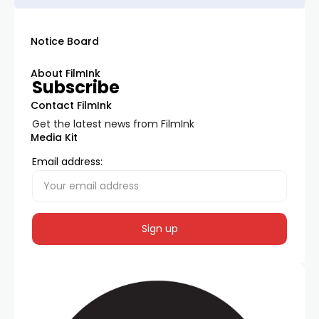
Notice Board
About FilmInk
Subscribe
Contact FilmInk
Get the latest news from FilmInk
Media Kit
Email address: