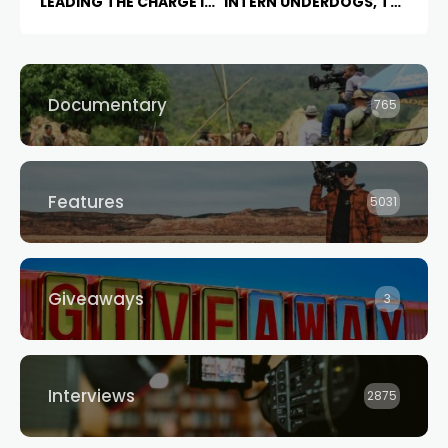
LEADING THE CHARGE IN
INTERN UNDERDOGS, THE
AI CINEMA
STAN ORIGINAL
THE F
WARD
IS NOW IN
PRODUCTION
Documentary
765
Features
5031
Giveaways
3
Interviews
2875