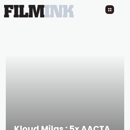
Kloud Milas : 5x AACTA