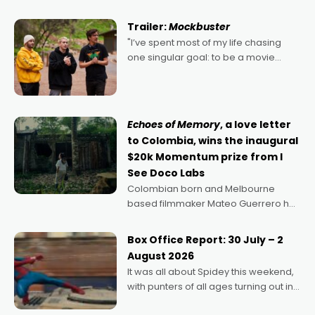
Harbour's arse-kicking Santa Claus
certainly made
Trailer:
Mockbuster
"I’ve spent most of my life chasing
one singular goal: to be a movie
director, because I love movies and
can’t imagine doing anything else,"
says Aussie Anthony Frith. "I
Echoes of Memory
, a love letter
to Colombia, wins the inaugural
$20k Momentum prize from I
See Doco Labs
Colombian born and Melbourne
based filmmaker Mateo Guerrero has
secured the inaugural I See Doco Lab,
Momentum award for his project,
Box Office Report: 30 July – 2
Echoes of Memory. A complex and
August 2026
deeply political, environmental
It was all about Spidey this weekend,
with punters of all ages turning out in
droves, pre-booking seats for date