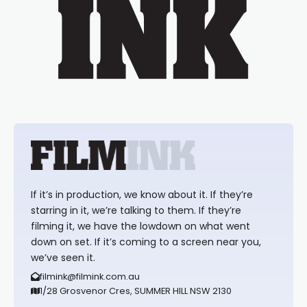
If it’s in production, we know about it. If they’re
starring in it, we’re talking to them. If they’re
filming it, we have the lowdown on what went
down on set. If it’s coming to a screen near you,
we’ve seen it.
filmink@filmink.com.au
1/28 Grosvenor Cres, SUMMER HILL NSW 2130