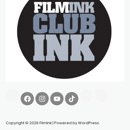
Copyright © 2026 FilmInk | Powered by WordPress.