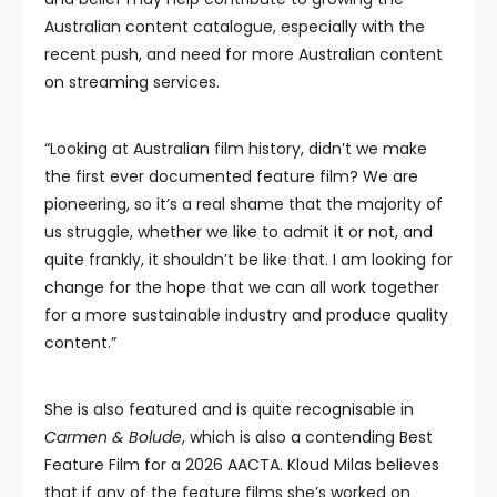
Australian content catalogue, especially with the
recent push, and need for more Australian content
on streaming services.
“Looking at Australian film history, didn’t we make
the first ever documented feature film? We are
pioneering, so it’s a real shame that the majority of
us struggle, whether we like to admit it or not, and
quite frankly, it shouldn’t be like that. I am looking for
change for the hope that we can all work together
for a more sustainable industry and produce quality
content.”
She is also featured and is quite recognisable in
Carmen & Bolude
, which is also a contending Best
Feature Film for a 2026 AACTA. Kloud Milas believes
that if any of the feature films she’s worked on