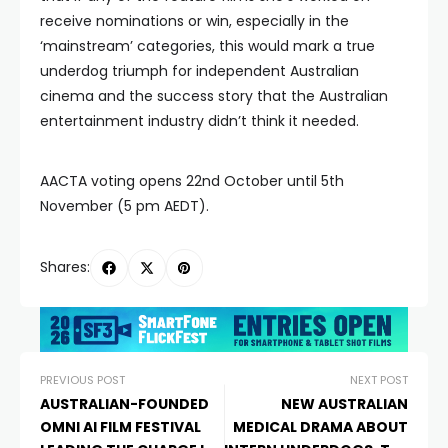
receive nominations or win, especially in the
‘mainstream’ categories, this would mark a true
underdog triumph for independent Australian
cinema and the success story that the Australian
entertainment industry didn’t think it needed.
AACTA voting opens 22nd October until 5th
November (5 pm AEDT).
Shares:
PREVIOUS POST
NEXT POST
AUSTRALIAN-FOUNDED
NEW AUSTRALIAN
OMNI AI FILM FESTIVAL
MEDICAL DRAMA ABOUT