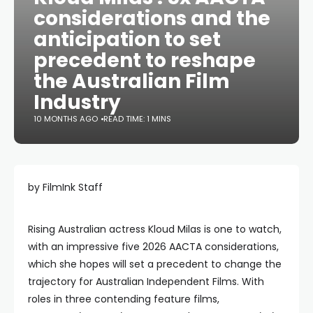
considerations and the
anticipation to set
precedent to reshape
the Australian Film
Industry
10 MONTHS AGO
READ TIME: 1 MINS
by FilmInk Staff
Rising Australian actress Kloud Milas is one to watch,
with an impressive five 2026 AACTA considerations,
which she hopes will set a precedent to change the
trajectory for Australian Independent Films. With
roles in three contending feature films,