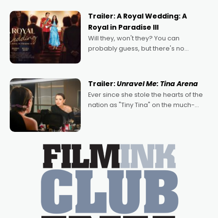
nights of all sorts, and pointing to the
possibility that
Trailer: A Royal Wedding: A
Royal in Paradise III
Will they, won't they? You can
probably guess, but there's no
denying the charm behind this series
of Australian-made romances,
written by Adrian Powers and Caera
Trailer:
Unravel Me: Tina Arena
Bradshaw, with Powers (Love
Ever since she stole the hearts of the
nation as "Tiny Tina" on the much-
loved TV show Young Talent Time,
Tina Arena has been an absolutely
essential figure on the