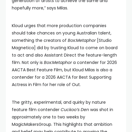
generation of artists to achieve the same and
hopefully more,” says Milas.
Kloud urges that more production companies
should take chances on young Australian talent,
something the creators of
Box:Metaphor
[Studio
Magnetica] did by trusting Kloud to come on board
to act and also Assistant Direct the feature-length
film. Not only is
Box:Metaphor
a contender for 2026
AACTA Best Feature Film, but Kloud Milas is also a
contender for a 2026 AACTA for Best Supporting
Actress in Film for her role of Out.
The gritty, experimental, and quirky by nature
feature film contender
Cuckoo’s Den
was shot in
approximately one to two weeks by
MagicMakersGroup. This highlights that ambition
and belief may help contribute to growing the