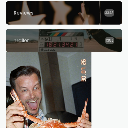
Reviews
3343
Trailer
1352