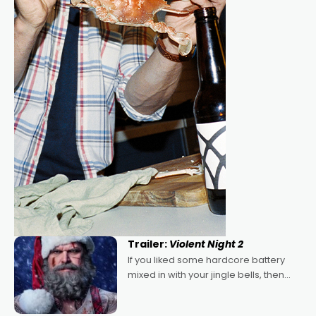
Trailer:
Violent Night 2
If you liked some hardcore battery
mixed in with your jingle bells, then
2022's Violent Night was likely your
kind of Christmas bon-bon. David