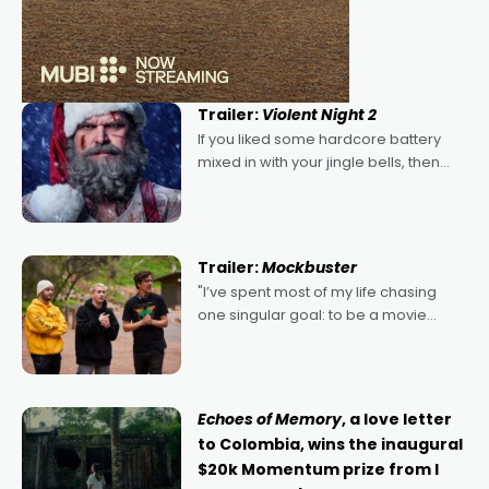
Trailer:
Violent Night 2
If you liked some hardcore battery
mixed in with your jingle bells, then
2022's Violent Night was likely your
kind of Christmas bon-bon. David
Harbour's arse-kicking Santa Claus
certainly made
Trailer:
Mockbuster
"I’ve spent most of my life chasing
one singular goal: to be a movie
director, because I love movies and
can’t imagine doing anything else,"
says Aussie Anthony Frith. "I
Echoes of Memory
, a love letter
to Colombia, wins the inaugural
$20k Momentum prize from I