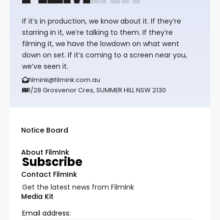
If it’s in production, we know about it. If they’re
starring in it, we’re talking to them. If they’re
filming it, we have the lowdown on what went
down on set. If it’s coming to a screen near you,
we’ve seen it.
filmink@filmink.com.au
1/28 Grosvenor Cres, SUMMER HILL NSW 2130
Notice Board
About FilmInk
Subscribe
Contact FilmInk
Get the latest news from FilmInk
Media Kit
Email address: