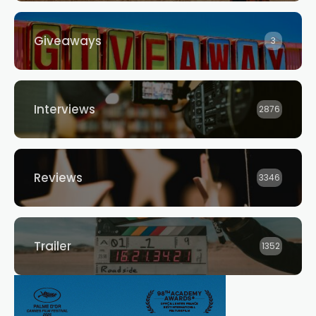
Giveaways
3
Interviews
2876
Reviews
3346
Trailer
1352