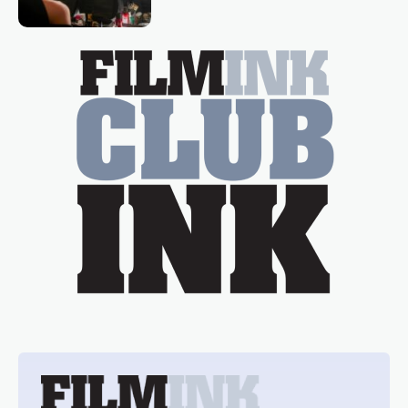
Tina Arena has been an absolutely
essential figure on the