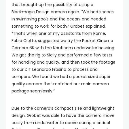
that brought up the possibility of using a
Blackmagic Design camera again. “We had scenes
in swimming pools and the ocean, and needed
something to work for both,” Grobet explained.
“That’s when one of my assistants from Rome,
Fabio Ciotto, suggested we try the Pocket Cinema
Camera 6K with the Nauticam underwater housing.
We got the rig to Sicily and performed a few tests
for handling and quality, and then took the footage
to our DIT Leonardo Frosina to process and
compare. We found we had a pocket sized super
quality camera that matched our main camera
package seamlessly.”
Due to the camera’s compact size and lightweight
design, Grobet was able to have the camera move
easily from underwater to above during a critical