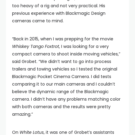
too heavy of a rig and not very practical. His
previous experience with Blackmagic Design
cameras came to mind.
“Back in 2015, when I was prepping for the movie
Whiskey Tango Foxtrot
, I was looking for a very
compact camera to shoot inside moving vehicles,”
said Grobet. “We didn’t want to go into process
trailers and towing vehicles so I tested the original
Blackmagic Pocket Cinema Camera. I did tests
comparing it to our main cameras and I couldn’t
believe the dynamic range of the Blackmagic
camera. I didn’t have any problems matching color
with both cameras and the results were pretty
amazing.”
On
White Lotus
, it was one of Grobet’s assistants