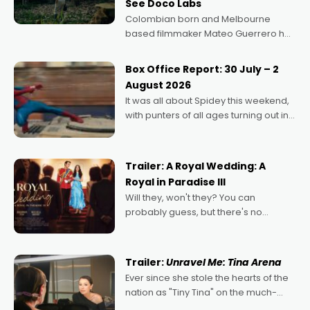
See Doco Labs
Colombian born and Melbourne
based filmmaker Mateo Guerrero has
secured the inaugural I See Doco Lab,
Momentum award for his project,
Box Office Report: 30 July – 2
Echoes of Memory. A complex and
August 2026
deeply political, environmental
It was all about Spidey this weekend,
with punters of all ages turning out in
droves, pre-booking seats for date
nights of all sorts, and pointing to the
possibility that
Trailer: A Royal Wedding: A
Royal in Paradise III
Will they, won't they? You can
probably guess, but there's no
denying the charm behind this series
of Australian-made romances,
written by Adrian Powers and Caera
Trailer:
Unravel Me: Tina Arena
Bradshaw, with Powers (Love
Ever since she stole the hearts of the
nation as "Tiny Tina" on the much-
loved TV show Young Talent Time,