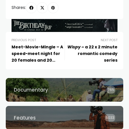
Shares:
PREVIOUS POST
NEXT POST
Meet-Movie-Mingle – A
Wispy
~ a 22 x 2 minute
speed-meet night for
romantic comedy
20 females and 20
series
males
Documentary
765
Features
5033