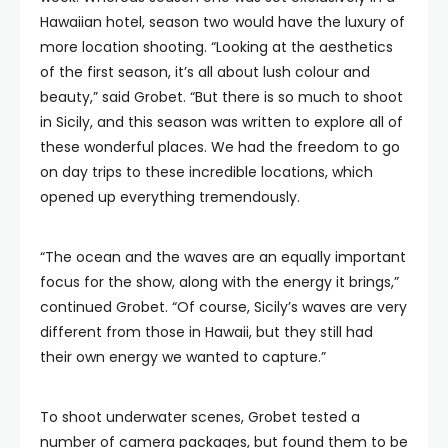
Hawaiian hotel, season two would have the luxury of
more location shooting. “Looking at the aesthetics
of the first season, it’s all about lush colour and
beauty,” said Grobet. “But there is so much to shoot
in Sicily, and this season was written to explore all of
these wonderful places. We had the freedom to go
on day trips to these incredible locations, which
opened up everything tremendously.
“The ocean and the waves are an equally important
focus for the show, along with the energy it brings,”
continued Grobet. “Of course, Sicily’s waves are very
different from those in Hawaii, but they still had
their own energy we wanted to capture.”
To shoot underwater scenes, Grobet tested a
number of camera packages, but found them to be