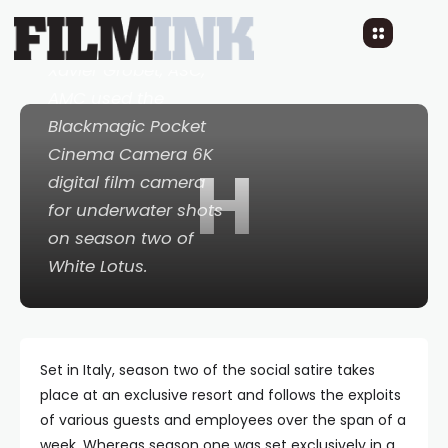
that
Cinematographer
Xavier Grobet, ASC,
AMC used the
Blackmagic Pocket
Cinema Camera 6K
H
digital film camera
for underwater shots
on season two of
White Lotus
.
Set in Italy, season two of the social satire takes
place at an exclusive resort and follows the exploits
of various guests and employees over the span of a
week. Whereas season one was set exclusively in a