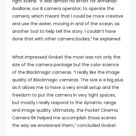
fight scene. “It was almost no effort for Armando
Avallone, our B camera operator, to operate the
camera, which meant that I could be more creative
and use the water, moving in and of the ocean, as
another tool to help tell the story. I couldn’t have
done that with other camera bodies,” he explained.
What impressed Grobet the most was not only the
size of the camera package but the color science
of the Blackmagic cameras. “I really like the image
quality of Blackmagic cameras. The size is a big plus
as it allows me to have a very small setup and the
freedom to put the camera in very tight spaces,
but mostly I really respond to the dynamic range
and image quality. Ultimately, the Pocket Cinema
Camera 6K helped me accomplish those scenes
the way we envisioned them,” concluded Grobet.