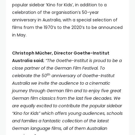
popular sidebar ‘Kino for Kids’, in addition to a
celebration of the organisation’s 50-year
anniversary in Australia, with a special selection of
films from the 1970’s to the 2020’s to be announced
in May.
Christoph Mücher, Director Goethe-Institut
Australia said;
“The Goethe-Institut is proud to be a
close partner of the German Film Festival. To
th
celebrate the 50
anniversary of Goethe-Institut
Australia we invite the audience to a cinematic
journey through German film and to enjoy five great
German film classics from the last five decades. We
are equally excited to contribute the popular sidebar
“Kino for Kids” which offers young audiences, schools
and families a fantastic collection of the latest
German language films, all of them Australian