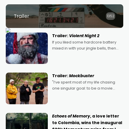
Trailer
1352
Trailer:
Violent Night 2
If you liked some hardcore battery
mixed in with your jingle bells, then
2022's Violent Night was likely your
kind of Christmas bon-bon. David
Harbour's arse-kicking Santa Claus
certainly made
Trailer:
Mockbuster
"I’ve spent most of my life chasing
one singular goal: to be a movie
director, because I love movies and
can’t imagine doing anything else,"
says Aussie Anthony Frith. "I
Echoes of Memory
, a love letter
to Colombia, wins the inaugural