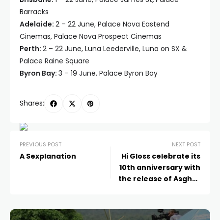
Barracks
Adelaide:
2 – 22 June, Palace Nova Eastend
Cinemas, Palace Nova Prospect Cinemas
Perth:
2 – 22 June, Luna Leederville, Luna on SX &
Palace Raine Square
Byron Bay:
3 – 19 June, Palace Byron Bay
Shares:
PREVIOUS POST
NEXT POST
A Sexplanation
Hi Gloss celebrate its
10th anniversary with
the release of Asghar
Farhadi’s Cannes
prizewinner A HERO