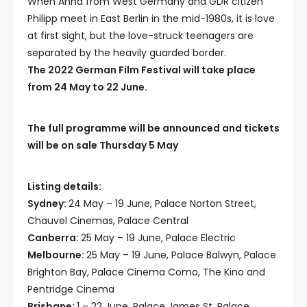
When Anna from West Germany and GDR citizen
Philipp meet in East Berlin in the mid-1980s, it is love
at first sight, but the love-struck teenagers are
separated by the heavily guarded border.
The 2022 German Film Festival will take place
from 24 May to 22 June.
The full programme will be announced and tickets
will be on sale Thursday 5 May
Listing details:
Sydney:
24 May – 19 June, Palace Norton Street,
Chauvel Cinemas, Palace Central
Canberra:
25 May – 19 June, Palace Electric
Melbourne:
25 May – 19 June, Palace Balwyn, Palace
Brighton Bay, Palace Cinema Como, The Kino and
Pentridge Cinema
Brisbane:
1 – 22 June, Palace James St
,
Palace