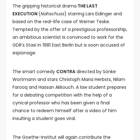
The gripping historical drama
THE LAST
EXECUTION
(
Nahschuss
) starring Lars Eidinger and
based on the real-life case of Werner Teske.
Tempted by the offer of a prestigious professorship,
an ambitious scientist is convinced to work for the
GDR’s Stasi in 1981 East Berlin but is soon accused of
espionage.
The smart comedy
CONTRA
directed by Sönke
Wortmann and stars Christoph Maria Herbsts, Nilam
Farooq and Hassan Akkouch. A law student prepares
for a debating competition with the help of a
cynical professor who has been given a final
chance to redeem himself after a video of him
insulting a student goes viral.
The Goethe-Institut will again contribute the