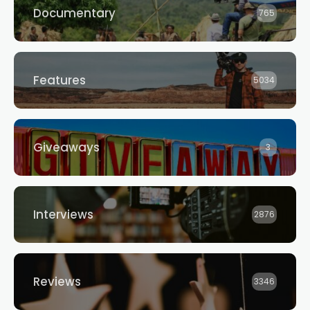
Documentary
765
Features
5034
Giveaways
3
Interviews
2876
Reviews
3346