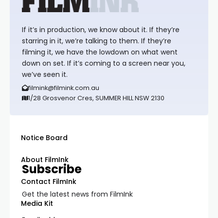
If it’s in production, we know about it. If they’re
starring in it, we’re talking to them. If they’re
filming it, we have the lowdown on what went
down on set. If it’s coming to a screen near you,
we’ve seen it.
filmink@filmink.com.au
1/28 Grosvenor Cres, SUMMER HILL NSW 2130
Notice Board
About FilmInk
Subscribe
Contact FilmInk
Get the latest news from FilmInk
Media Kit