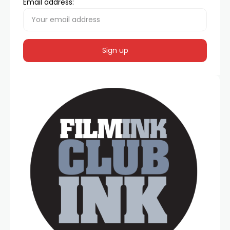
Email address: