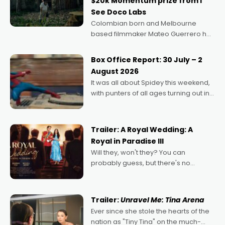
$20k Momentum prize from I
See Doco Labs
Colombian born and Melbourne
based filmmaker Mateo Guerrero has
secured the inaugural I See Doco Lab,
Momentum award for his project,
Box Office Report: 30 July – 2
Echoes of Memory. A complex and
August 2026
deeply political, environmental
It was all about Spidey this weekend,
with punters of all ages turning out in
droves, pre-booking seats for date
nights of all sorts, and pointing to the
possibility that
Trailer: A Royal Wedding: A
Royal in Paradise III
Will they, won't they? You can
probably guess, but there's no
denying the charm behind this series
of Australian-made romances,
written by Adrian Powers and Caera
Trailer:
Unravel Me: Tina Arena
Bradshaw, with Powers (Love
Ever since she stole the hearts of the
nation as "Tiny Tina" on the much-