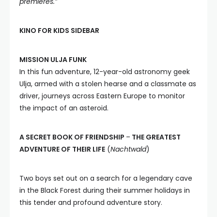
premieres.”
KINO FOR KIDS SIDEBAR
MISSION ULJA FUNK
In this fun adventure, 12-year-old astronomy geek
Ulja, armed with a stolen hearse and a classmate as
driver, journeys across Eastern Europe to monitor
the impact of an asteroid.
A SECRET BOOK OF FRIENDSHIP
–
THE GREATEST
ADVENTURE OF THEIR LIFE
(
Nachtwald
)
Two boys set out on a search for a legendary cave
in the Black Forest during their summer holidays in
this tender and profound adventure story.