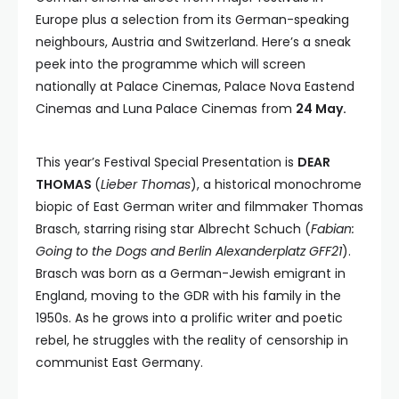
Europe plus a selection from its German-speaking
neighbours, Austria and Switzerland. Here’s a sneak
peek into the programme which will screen
nationally at Palace Cinemas, Palace Nova Eastend
Cinemas and Luna Palace Cinemas from
24 May.
This year’s Festival Special Presentation is
DEAR
THOMAS
(
Lieber Thomas
), a historical monochrome
biopic of East German writer and filmmaker Thomas
Brasch, starring rising star Albrecht Schuch (
Fabian:
Going to the Dogs and Berlin Alexanderplatz GFF21
).
Brasch was born as a German-Jewish emigrant in
England, moving to the GDR with his family in the
1950s. As he grows into a prolific writer and poetic
rebel, he struggles with the reality of censorship in
communist East Germany.