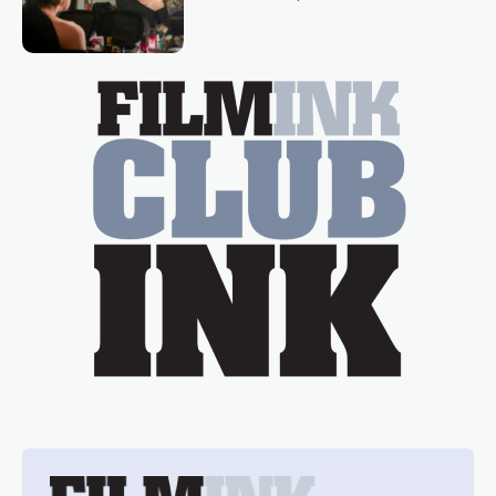
loved TV show Young Talent Time,
Tina Arena has been an absolutely
essential figure on the