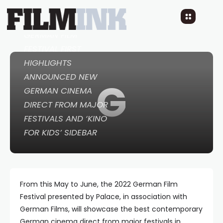
4 YEARS AGO
READ TIME: 2 MINS
GERMAN FILM
FESTIVAL FIRST
HIGHLIGHTS
ANNOUNCED NEW
G
GERMAN CINEMA
DIRECT FROM MAJOR
FESTIVALS AND ‘KINO
FOR KIDS’ SIDEBAR
From this May to June, the 2022 German Film
Festival presented by Palace, in association with
German Films, will showcase the best contemporary
German cinema direct from major festivals in