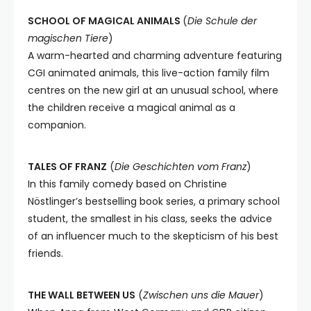
SCHOOL OF MAGICAL ANIMALS
(
Die Schule der
magischen Tiere
)
A warm-hearted and charming adventure featuring
CGI animated animals, this live-action family film
centres on the new girl at an unusual school, where
the children receive a magical animal as a
companion.
TALES OF FRANZ
(
Die Geschichten vom Franz
)
In this family comedy based on Christine
Nöstlinger’s bestselling book series, a primary school
student, the smallest in his class, seeks the advice
of an influencer much to the skepticism of his best
friends.
THE WALL BETWEEN US
(
Zwischen uns die Mauer
)