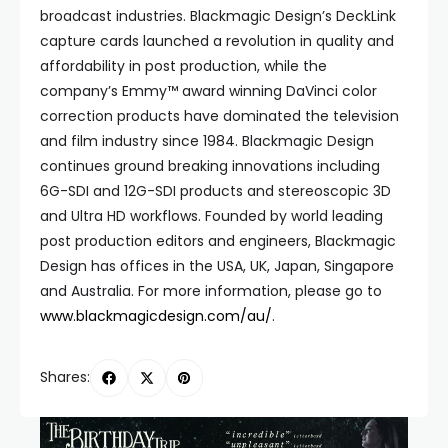
broadcast industries. Blackmagic Design’s DeckLink
capture cards launched a revolution in quality and
affordability in post production, while the
company’s Emmy™ award winning DaVinci color
correction products have dominated the television
and film industry since 1984. Blackmagic Design
continues ground breaking innovations including
6G-SDI and 12G-SDI products and stereoscopic 3D
and Ultra HD workflows. Founded by world leading
post production editors and engineers, Blackmagic
Design has offices in the USA, UK, Japan, Singapore
and Australia. For more information, please go to
www.blackmagicdesign.com/au/
.
Shares: