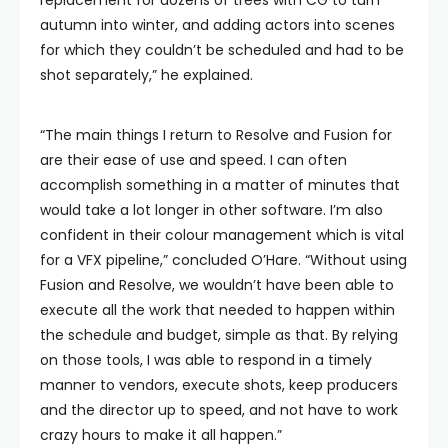
replacement for dozens of trees with CG to turn
autumn into winter, and adding actors into scenes
for which they couldn’t be scheduled and had to be
shot separately,” he explained.
“The main things I return to Resolve and Fusion for
are their ease of use and speed. I can often
accomplish something in a matter of minutes that
would take a lot longer in other software. I’m also
confident in their colour management which is vital
for a VFX pipeline,” concluded O’Hare. “Without using
Fusion and Resolve, we wouldn’t have been able to
execute all the work that needed to happen within
the schedule and budget, simple as that. By relying
on those tools, I was able to respond in a timely
manner to vendors, execute shots, keep producers
and the director up to speed, and not have to work
crazy hours to make it all happen.”