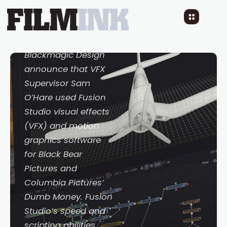
VFX on Feature Film
Dumb Money
3 YEARS AGO
READ TIME: 3 MINS
Blackmagic Design
announce that VFX
Supervisor Sam
O’Hare used Fusion
Studio visual effects
(VFX) and motion
graphics software
for Black Bear
Pictures and
Columbia Pictures’
Dumb Money
. Fusion
Studio’s speed and
scripting abilities