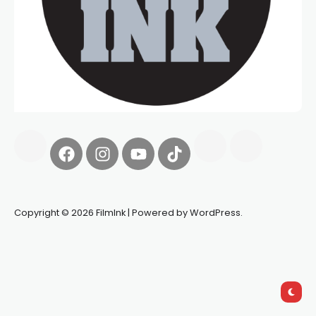
Copyright © 2026 FilmInk | Powered by WordPress.
Synapseprotocol
Pell network
Spooky Exchange
deBridge
finance
harverd credit union login