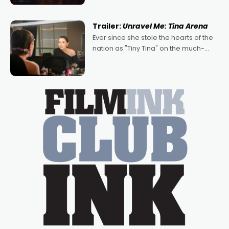
of Australian-made romances,
written by Adrian Powers and Caera
Trailer:
Unravel Me: Tina Arena
Bradshaw, with Powers (Love
Ever since she stole the hearts of the
nation as "Tiny Tina" on the much-
loved TV show Young Talent Time,
Tina Arena has been an absolutely
essential figure on the