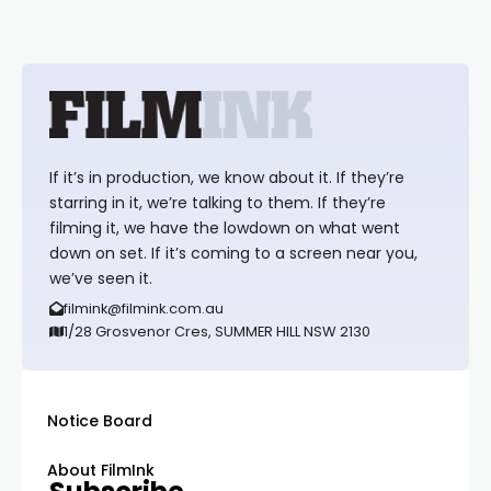
If it’s in production, we know about it. If they’re
starring in it, we’re talking to them. If they’re
filming it, we have the lowdown on what went
down on set. If it’s coming to a screen near you,
we’ve seen it.
filmink@filmink.com.au
1/28 Grosvenor Cres, SUMMER HILL NSW 2130
Notice Board
About FilmInk