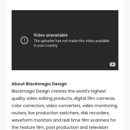
About Blackmagic Design
Blackmagic Design creates the world’s highest
quality video editing products, digital film cameras,
color correctors, video converters, video monitoring,
routers, live production switchers, disk recorders,
waveform monitors and real time film scanners for
the feature film, post production and television