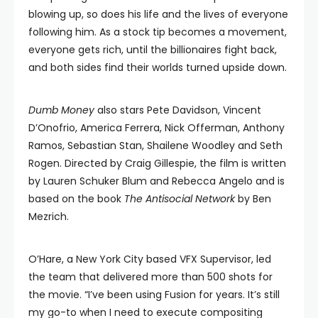
blowing up, so does his life and the lives of everyone
following him. As a stock tip becomes a movement,
everyone gets rich, until the billionaires fight back,
and both sides find their worlds turned upside down.
Dumb Money
also stars Pete Davidson, Vincent
D’Onofrio, America Ferrera, Nick Offerman, Anthony
Ramos, Sebastian Stan, Shailene Woodley and Seth
Rogen. Directed by Craig Gillespie, the film is written
by Lauren Schuker Blum and Rebecca Angelo and is
based on the book
The Antisocial Network
by Ben
Mezrich.
O’Hare, a New York City based VFX Supervisor, led
the team that delivered more than 500 shots for
the movie. “I’ve been using Fusion for years. It’s still
my go-to when I need to execute compositing