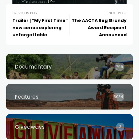
PREVIOUS POST
NEXT POST
Trailer | “My First Time”
The AACTA Reg Grundy
new series exploring
Award Recipient
unforgettable
Announced
experiences from
Australia’s LGBTQIA+
Documentary
765
Features
5034
Giveaways
3