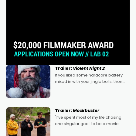
Trailer:
Violent Night 2
If you liked some hardcore battery
mixed in with your jingle bells, then
2022's Violent Night was likely your
kind of Christmas bon-bon. David
Harbour's arse-kicking Santa Claus
certainly made
Trailer:
Mockbuster
"I’ve spent most of my life chasing
one singular goal: to be a movie
director, because I love movies and