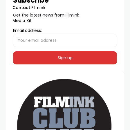
Subscribe
Contact FilmInk
Get the latest news from FilmInk
Media Kit
Email address: