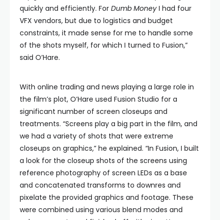
quickly and efficiently. For
Dumb Money
I had four
VFX vendors, but due to logistics and budget
constraints, it made sense for me to handle some
of the shots myself, for which I turned to Fusion,”
said O’Hare.
With online trading and news playing a large role in
the film’s plot, O’Hare used Fusion Studio for a
significant number of screen closeups and
treatments. “Screens play a big part in the film, and
we had a variety of shots that were extreme
closeups on graphics,” he explained. “In Fusion, I built
a look for the closeup shots of the screens using
reference photography of screen LEDs as a base
and concatenated transforms to downres and
pixelate the provided graphics and footage. These
were combined using various blend modes and