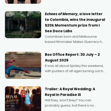
can’t imagine doing anything else,"
says Aussie Anthony Frith. "I
Echoes of Memory
, a love letter
to Colombia, wins the inaugural
$20k Momentum prize from I
See Doco Labs
Colombian born and Melbourne
based filmmaker Mateo Guerrero has
secured the inaugural I See Doco Lab,
Momentum award for his project,
Box Office Report: 30 July – 2
Echoes of Memory. A complex and
August 2026
deeply political, environmental
It was all about Spidey this weekend,
with punters of all ages turning out in
droves, pre-booking seats for date
nights of all sorts, and pointing to the
possibility that
Trailer: A Royal Wedding: A
Royal in Paradise III
Will they, won't they? You can
probably guess, but there's no
denying the charm behind this series