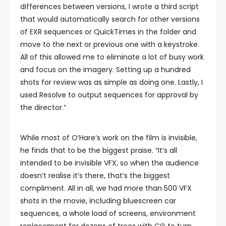
differences between versions, I wrote a third script
that would automatically search for other versions
of EXR sequences or QuickTimes in the folder and
move to the next or previous one with a keystroke.
All of this allowed me to eliminate a lot of busy work
and focus on the imagery. Setting up a hundred
shots for review was as simple as doing one. Lastly, I
used Resolve to output sequences for approval by
the director.”
While most of O’Hare’s work on the film is invisible,
he finds that to be the biggest praise. “It’s all
intended to be invisible VFX, so when the audience
doesn’t realise it’s there, that’s the biggest
compliment. All in all, we had more than 500 VFX
shots in the movie, including bluescreen car
sequences, a whole load of screens, environment