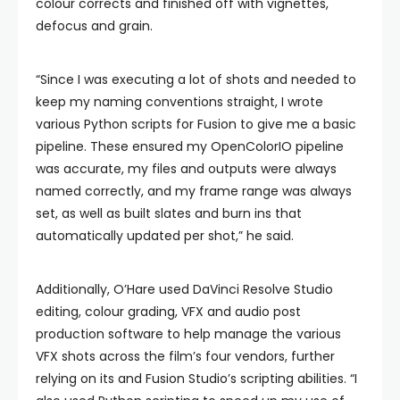
colour corrects and finished off with vignettes,
defocus and grain.
“Since I was executing a lot of shots and needed to
keep my naming conventions straight, I wrote
various Python scripts for Fusion to give me a basic
pipeline. These ensured my OpenColorIO pipeline
was accurate, my files and outputs were always
named correctly, and my frame range was always
set, as well as built slates and burn ins that
automatically updated per shot,” he said.
Additionally, O’Hare used DaVinci Resolve Studio
editing, colour grading, VFX and audio post
production software to help manage the various
VFX shots across the film’s four vendors, further
relying on its and Fusion Studio’s scripting abilities. “I