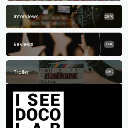
Interviews
2876
Reviews
3346
Trailer
1352