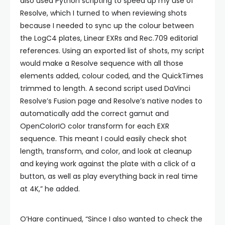
also used Python scripting to speed up my use of
Resolve, which I turned to when reviewing shots
because I needed to sync up the colour between
the LogC4 plates, Linear EXRs and Rec.709 editorial
references. Using an exported list of shots, my script
would make a Resolve sequence with all those
elements added, colour coded, and the QuickTimes
trimmed to length. A second script used DaVinci
Resolve’s Fusion page and Resolve’s native nodes to
automatically add the correct gamut and
OpenColorIO color transform for each EXR
sequence. This meant I could easily check shot
length, transform, and color, and look at cleanup
and keying work against the plate with a click of a
button, as well as play everything back in real time
at 4K,” he added.
O’Hare continued, “Since I also wanted to check the