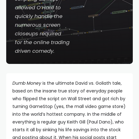
allowed O’Hare to
quickly handle the
numerous screen
closeups required
for the online trading
driven comedy.
Dumb Money
is the ultimate David vs. Goliath tale,
based on the insane true story of everyday people
who flipped the script on Wall Street and got rich by
turning GameStop (yes, the mall video game store)
into the world’s hottest company. In the middle of
everything is regular guy Keith Gill (Paul Dano), who
starts it all by sinking his life savings into the stock
and posting about it. When his social posts start