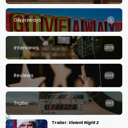
Giveaways
3
Interviews
2876
Reviews
3343
Trailer
1352
Trailer:
Violent Night 2