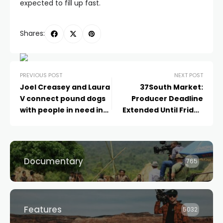
expected to fill up fast.
Shares:
PREVIOUS POST
NEXT POST
Joel Creasey and Laura
37South Market:
V connect pound dogs
Producer Deadline
with people in need in
Extended Until Friday
the heart-warming
June 09!
new series, New Leash
on Life
Documentary
765
Features
5032