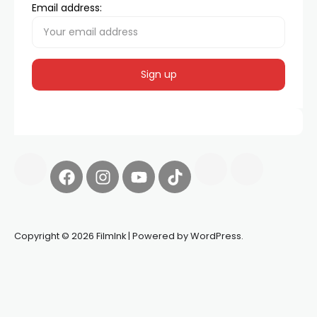
Email address:
Copyright © 2026 FilmInk | Powered by WordPress.
Synapseprotocol
Pell network
Spooky Exchange
deBridge
finance
harverd credit union login