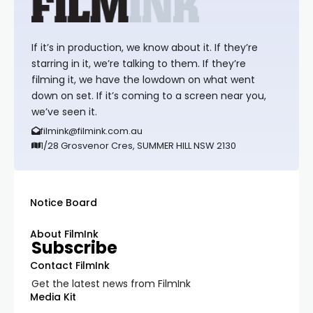
If it’s in production, we know about it. If they’re
starring in it, we’re talking to them. If they’re
filming it, we have the lowdown on what went
down on set. If it’s coming to a screen near you,
we’ve seen it.
filmink@filmink.com.au
1/28 Grosvenor Cres, SUMMER HILL NSW 2130
Notice Board
About FilmInk
Subscribe
Contact FilmInk
Get the latest news from FilmInk
Media Kit