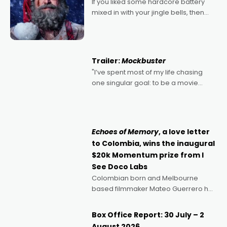
If you liked some hardcore battery
mixed in with your jingle bells, then
2022's Violent Night was likely your
kind of Christmas bon-bon. David
Harbour's arse-kicking Santa Claus
certainly made
Trailer:
Mockbuster
"I’ve spent most of my life chasing
one singular goal: to be a movie
director, because I love movies and
can’t imagine doing anything else,"
says Aussie Anthony Frith. "I
Echoes of Memory
, a love letter
to Colombia, wins the inaugural
$20k Momentum prize from I
See Doco Labs
Colombian born and Melbourne
based filmmaker Mateo Guerrero has
secured the inaugural I See Doco Lab,
Momentum award for his project,
Box Office Report: 30 July – 2
Echoes of Memory. A complex and
August 2026