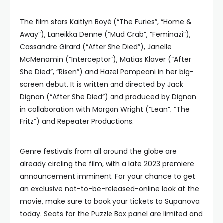
The film stars Kaitlyn Boyé (“The Furies”, “Home &
Away”), Laneikka Denne (“Mud Crab”, “Feminazi”),
Cassandre Girard (“After She Died”), Janelle
McMenamin (“Interceptor”), Matias Klaver (“After
She Died”, “Risen”) and Hazel Pompeani in her big-
screen debut. It is written and directed by Jack
Dignan (“After She Died”) and produced by Dignan
in collaboration with Morgan Wright (“Lean”, “The
Fritz”) and Repeater Productions.
Genre festivals from all around the globe are
already circling the film, with a late 2023 premiere
announcement imminent. For your chance to get
an exclusive not-to-be-released-online look at the
movie, make sure to book your tickets to Supanova
today. Seats for the Puzzle Box panel are limited and