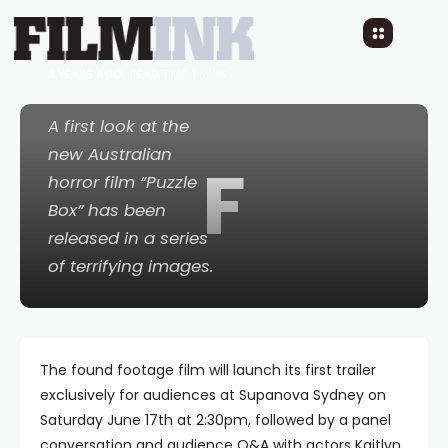
– TRAILER COMING TO
SUPANOVA SYDNEY
3 YEARS AGO
READ TIME: 1 MINS
A first look at the
new Australian
F
horror film “Puzzle
Box” has been
released in a series
of terrifying images.
The found footage film will launch its first trailer
exclusively for audiences at Supanova Sydney on
Saturday June 17th at 2:30pm, followed by a panel
conversation and audience Q&A with actors Kaitlyn