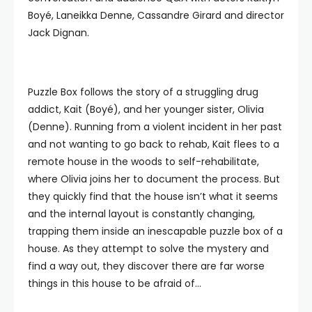
Boyé, Laneikka Denne, Cassandre Girard and director
Jack Dignan.
Puzzle Box follows the story of a struggling drug
addict, Kait (Boyé), and her younger sister, Olivia
(Denne). Running from a violent incident in her past
and not wanting to go back to rehab, Kait flees to a
remote house in the woods to self-rehabilitate,
where Olivia joins her to document the process. But
they quickly find that the house isn’t what it seems
and the internal layout is constantly changing,
trapping them inside an inescapable puzzle box of a
house. As they attempt to solve the mystery and
find a way out, they discover there are far worse
things in this house to be afraid of…