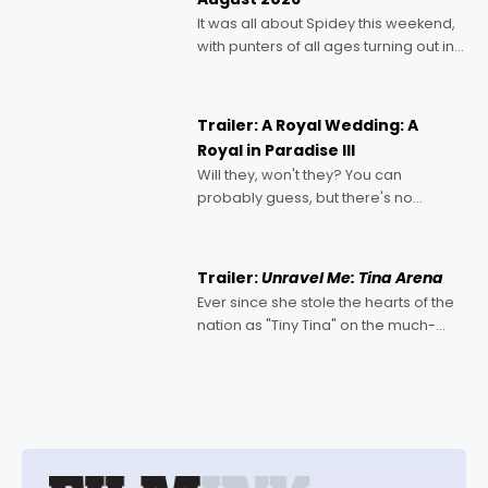
deeply political, environmental
It was all about Spidey this weekend,
with punters of all ages turning out in
droves, pre-booking seats for date
nights of all sorts, and pointing to the
possibility that
Trailer: A Royal Wedding: A
Royal in Paradise III
Will they, won't they? You can
probably guess, but there's no
denying the charm behind this series
of Australian-made romances,
written by Adrian Powers and Caera
Trailer:
Unravel Me: Tina Arena
Bradshaw, with Powers (Love
Ever since she stole the hearts of the
nation as "Tiny Tina" on the much-
loved TV show Young Talent Time,
Tina Arena has been an absolutely
essential figure on the