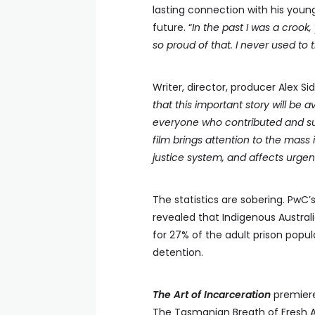
lasting connection with his youn
future. “
In the past I was a crook,
so proud of that. I never used to 
Writer, director, producer Alex 
that this important story will be a
everyone who contributed and sup
film brings attention to the mass 
justice system, and affects urge
The statistics are sobering. PwC’s
revealed that Indigenous Austral
for 27% of the adult prison popu
detention.
The Art of Incarceration
premiere
The Tasmanian Breath of Fresh Air