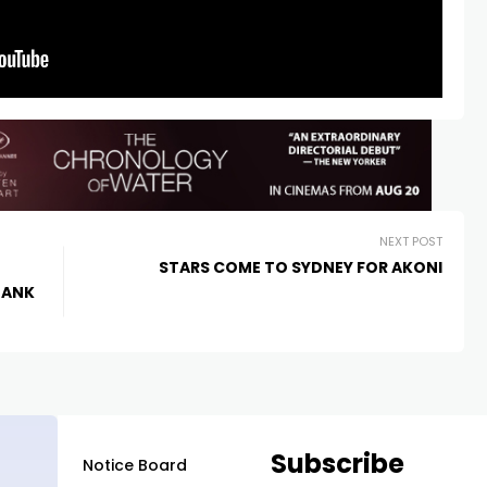
NEXT POST
STARS COME TO SYDNEY FOR AKONI
BANK
Subscribe
Notice Board