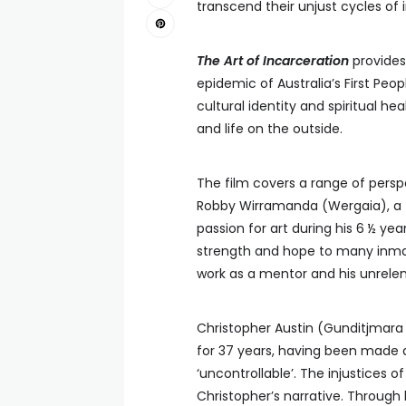
transcend their unjust cycles of
The Art of Incarceration
provides 
epidemic of Australia’s First Peo
cultural identity and spiritual he
and life on the outside.
The film covers a range of persp
Robby Wirramanda (Wergaia), a 
passion for art during his 6 ½ yea
strength and hope to many inmate
work as a mentor and his unrelen
Christopher Austin (Gunditjmara
for 37 years, having been made a
‘uncontrollable’. The injustices of
Christopher’s narrative. Through 