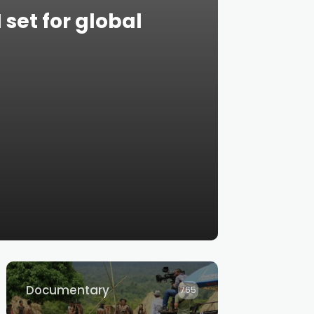
et for global
Documentary
765