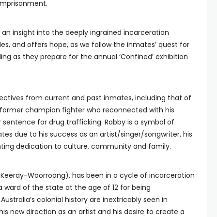
 imprisonment.
an insight into the deeply ingrained incarceration
ples, and offers hope, as we follow the inmates’ quest for
aling as they prepare for the annual ‘Confined’ exhibition
ectives from current and past inmates, including that of
former champion fighter who reconnected with his
r sentence for drug trafficking. Robby is a symbol of
s due to his success as an artist/singer/songwriter, his
ting dedication to culture, community and family.
 Keeray-Woorroong), has been in a cycle of incarceration
 ward of the state at the age of 12 for being
 Australia’s colonial history are inextricably seen in
his new direction as an artist and his desire to create a