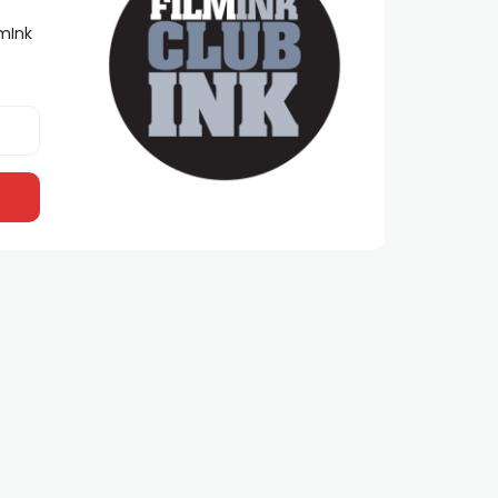
lmInk