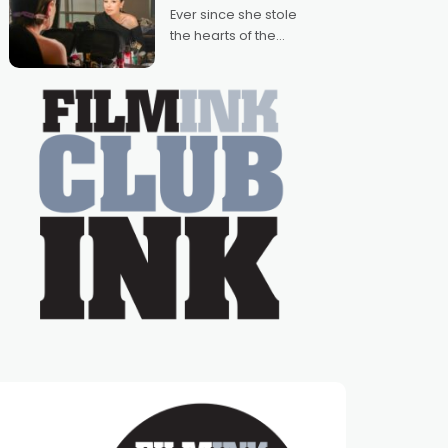
Australian-made
Ever since she stole
romances, written by
the hearts of the
Adrian Powers and
nation as "Tiny Tina"
Caera Bradshaw,
on the much-loved
with Powers (Love
TV show Young
Talent Time, Tina
Arena has been an
absolutely essential
figure on the