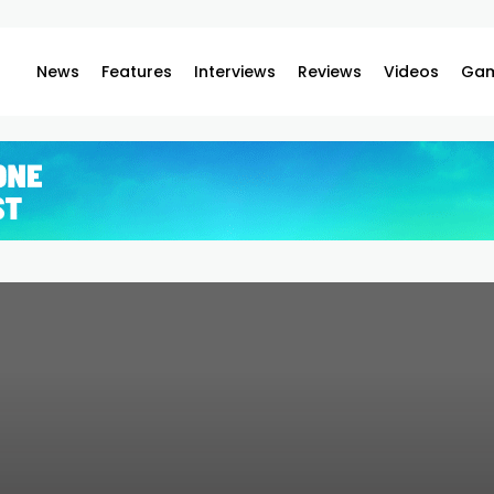
News
Features
Interviews
Reviews
Videos
Gam