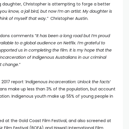
g daughter, Christopher is attempting to forge a better
 you know, a jail bird, but now I’m an artist. My daughter is
think of myself that way.”
Christopher Austin.
Siddons comments “
It has been a long road but I’m proud
vailable to a global audience on Netflix. I’m grateful to
ported us in completing the film. It is my hope that the
incarceration of Indigenous Australians in our criminal
nt change
.”
 2017 report ‘
Indigenous incarceration: Unlock the facts’
ians make up less than 3% of the population, but account
lation. Indigenous youth make up 55% of young people in
d at the Gold Coast Film Festival, and also screened at
 Film Festival (BOFA) and Hawai‘i International Film