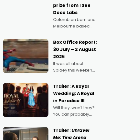
prize from I See
Doco Labs
Colombian born and
Melbourne based
filmmaker Mateo
Guerrero has
Box Office Report:
secured the
30 July – 2 August
inaugural I See Doco
2026
Lab, Momentum
It was all about
award for his project,
Spidey this weekend,
Echoes of Memory. A
with punters of all
complex and deeply
ages turning out in
political,
Trailer: A Royal
droves, pre-booking
environmental
Wedding: A Royal
seats for date nights
in Paradise III
of all sorts, and
Will they, won't they?
pointing to the
You can probably
possibility that
guess, but there's no
denying the charm
Trailer:
Unravel
behind this series of
Me: Tina Arena