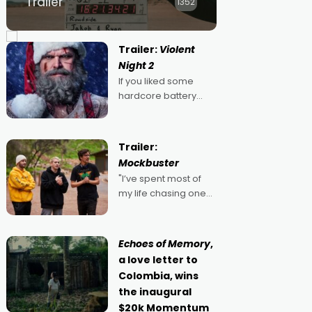
Trailer
1352
Trailer:
Violent
Night 2
If you liked some
hardcore battery
mixed in with your
jingle bells, then
2022's Violent Night
Trailer:
was likely your kind of
Mockbuster
Christmas bon-bon.
"I’ve spent most of
David Harbour's
my life chasing one
arse-kicking Santa
singular goal: to be a
Claus certainly made
movie director,
because I love
Echoes of Memory
,
movies and can’t
a love letter to
imagine doing
Colombia, wins
anything else," says
the inaugural
Aussie Anthony Frith.
$20k Momentum
"I