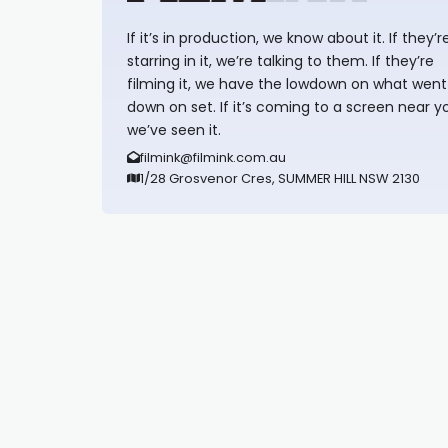
If it’s in production, we know about it. If they’r
starring in it, we’re talking to them. If they’re
filming it, we have the lowdown on what went
down on set. If it’s coming to a screen near y
we’ve seen it.
filmink@filmink.com.au
1/28 Grosvenor Cres, SUMMER HILL NSW 2130
Synapseprotocol
Pell network
Spooky Exchange
deBridge finance
harverd credit union login