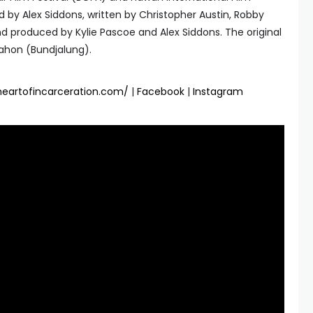
ted by Alex Siddons, written by Christopher Austin, Robby
 produced by Kylie Pascoe and Alex Siddons. The original
ahon (Bundjalung).
theartofincarceration.com/
|
Facebook
|
Instagram