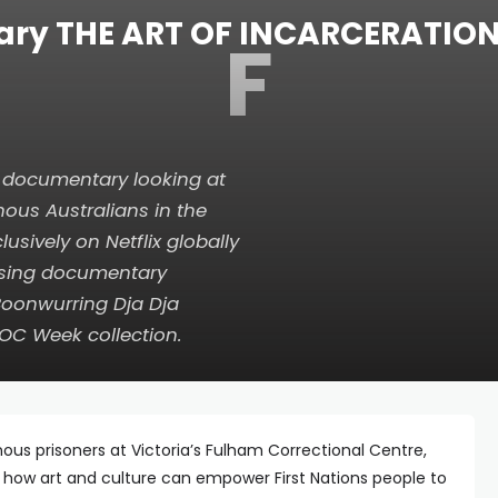
ry THE ART OF INCARCERATION s
F
e documentary looking at
nous Australians in the
lusively on Netflix globally
ising documentary
Boonwurring Dja Dja
DOC Week collection.
ous prisoners at Victoria’s Fulham Correctional Centre,
 how art and culture can empower First Nations people to