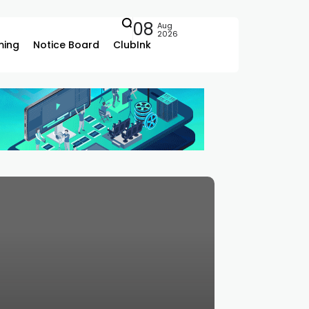
08
Aug
2026
ing
Notice Board
ClubInk