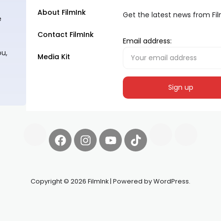
About FilmInk
Get the latest news from Fi
e
Contact FilmInk
Email address:
ou,
Media Kit
Copyright © 2026 FilmInk | Powered by WordPress.