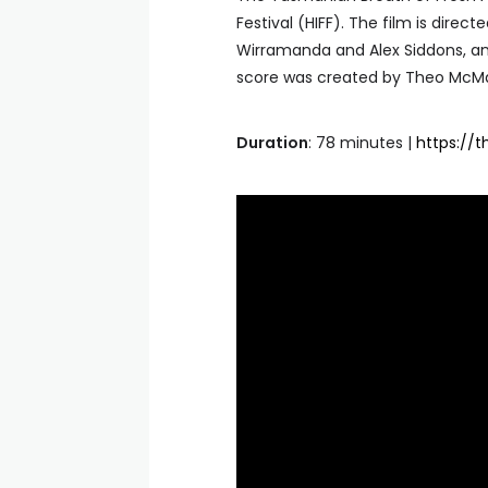
Festival (HIFF). The film is direc
Wirramanda and Alex Siddons, and
score was created by Theo McM
Duration
: 78 minutes |
https://