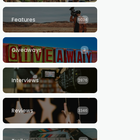
Features
5034
Giveaways
3
Interviews
2876
Reviews
3346