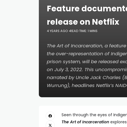
Feature documenta
release on Netflix
4 YEARS AGO
READ TIME: 1 MINS
The Art of Incarceration
, a featur
the over-representation of Indige
prison system, will be released exc
on July 3, 2022. This uncomprom
narrated by Uncle Jack Charles (
Wurrung), headlines Netflix’s NAI
Seen through the eyes of Indigen
The Art of Incarceration
explores