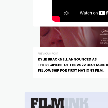
PREVIOUS POST
KYLIE BRACKNELL ANNOUNCED AS
THE RECIPIENT OF THE 2022 DEUTSCHE 
FELLOWSHIP FOR FIRST NATIONS FILM
CREATIVES