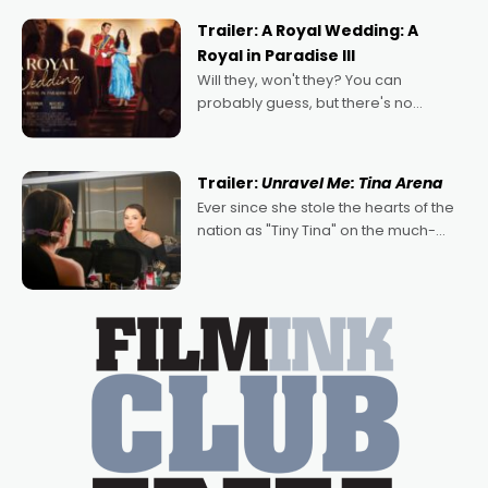
possibility that
Trailer: A Royal Wedding: A
Royal in Paradise III
Will they, won't they? You can
probably guess, but there's no
denying the charm behind this series
of Australian-made romances,
written by Adrian Powers and Caera
Trailer:
Unravel Me: Tina Arena
Bradshaw, with Powers (Love
Ever since she stole the hearts of the
nation as "Tiny Tina" on the much-
loved TV show Young Talent Time,
Tina Arena has been an absolutely
essential figure on the