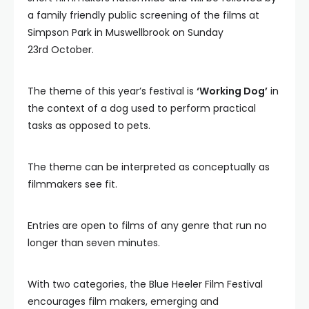
a family friendly public screening of the films at
Simpson Park in Muswellbrook on Sunday
23rd October.
The theme of this year’s festival is
‘Working Dog’
in
the context of a dog used to perform practical
tasks as opposed to pets.
The theme can be interpreted as conceptually as
filmmakers see fit.
Entries are open to films of any genre that run no
longer than seven minutes.
With two categories, the Blue Heeler Film Festival
encourages film makers, emerging and