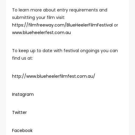
To learn more about entry requirements and
submitting your film visit:
https://filmfreeway.com/BlueHeelerFilmFestival
or
www.blueheelerfest.com.au
To keep up to date with festival ongoings you can
find us at:
http://www.blueheelerfilmfest.com.au/
Instagram
Twitter
Facebook