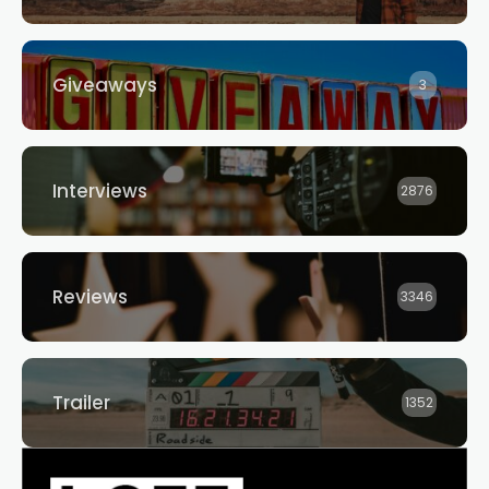
Giveaways
3
Interviews
2876
Reviews
3346
Trailer
1352