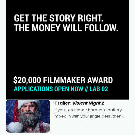
Trailer:
Violent Night 2
If you liked some hardcore battery
mixed in with your jingle bells, then
2022's Violent Night was likely your
kind of Christmas bon-bon. David