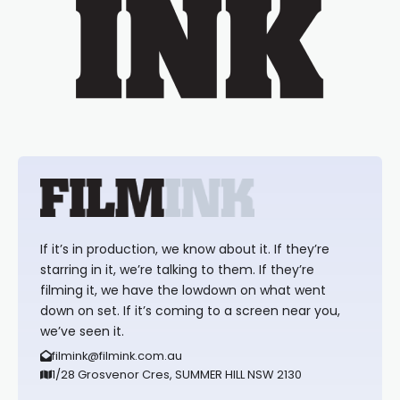
If it’s in production, we know about it. If they’re
starring in it, we’re talking to them. If they’re
filming it, we have the lowdown on what went
down on set. If it’s coming to a screen near you,
we’ve seen it.
filmink@filmink.com.au
1/28 Grosvenor Cres, SUMMER HILL NSW 2130