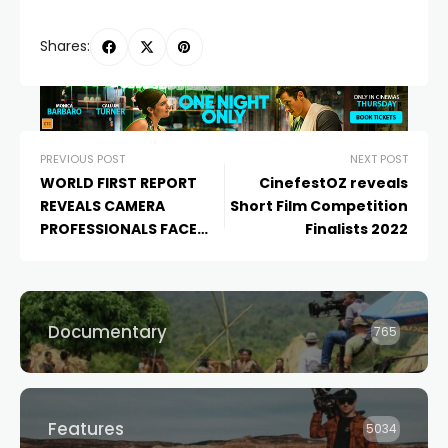
Shares:
PREVIOUS POST
NEXT POST
WORLD FIRST REPORT
CinefestOZ reveals
REVEALS CAMERA
Short Film Competition
PROFESSIONALS FACE
Finalists 2022
SYSTEMIC INEQUALITY
AND DISCRIMINATION IN
AUSTRALIAN FILM AND TV
INDUSTRY
Documentary
765
Features
5034