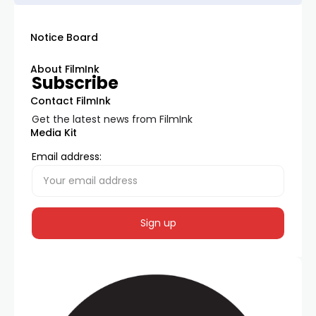
Notice Board
About FilmInk
Subscribe
Contact FilmInk
Get the latest news from FilmInk
Media Kit
Email address: