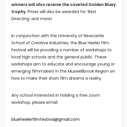
winners will also receive the coveted Golden Bluey
trophy.
Prizes will also be awarded for ‘Best
Directing’ and more!
In conjunction with the University of Newcastle
School of Creative Industries, the Blue Heeler Film
Festival will be providing a number of workshops to
local high schools and the general public. These
workshops aim to educate and encourage young or
emerging filmmakers in the Muswellbrook Region on
how to make their short film dreams a reality.
Any school interested in holding a free zoom
workshop, please email:
blueheelerfilmfestival@gmail.com