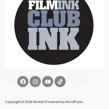
Copyright © 2026 FilmInk | Powered by WordPress.