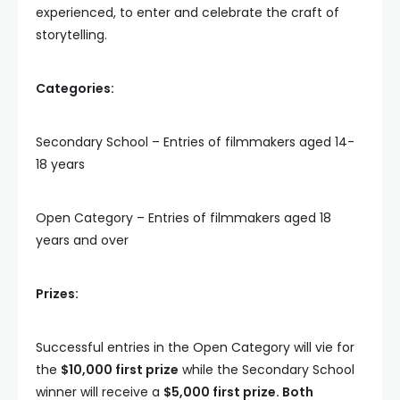
experienced, to enter and celebrate the craft of
storytelling.
Categories:
Secondary School – Entries of filmmakers aged 14-
18 years
Open Category – Entries of filmmakers aged 18
years and over
Prizes:
Successful entries in the Open Category will vie for
the
$10,000 first prize
while the Secondary School
winner will receive a
$5,000 first prize. Both