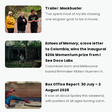
Harbour's arse-kicking Santa Claus
certainly made
Trailer:
Mockbuster
"I’ve spent most of my life chasing
one singular goal: to be a movie
director, because I love movies and
can’t imagine doing anything else,"
says Aussie Anthony Frith. "I
Echoes of Memory
, a love letter
to Colombia, wins the inaugural
$20k Momentum prize from I
See Doco Labs
Colombian born and Melbourne
based filmmaker Mateo Guerrero has
secured the inaugural I See Doco Lab,
Momentum award for his project,
Box Office Report: 30 July – 2
Echoes of Memory. A complex and
August 2026
deeply political, environmental
It was all about Spidey this weekend,
with punters of all ages turning out in
droves, pre-booking seats for date
nights of all sorts, and pointing to the