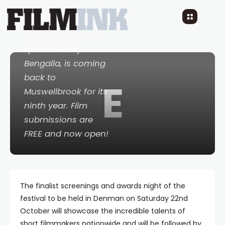
Festival
, organised
by Muswellbrook
Shire Council and
sponsored by
Bengalla, is coming
back to
E
Muswellbrook for its
ninth year. Film
submissions are
FREE and now open!
The finalist screenings and awards night of the
festival to be held in Denman on Saturday 22nd
October will showcase the incredible talents of
short filmmakers nationwide and will be followed by