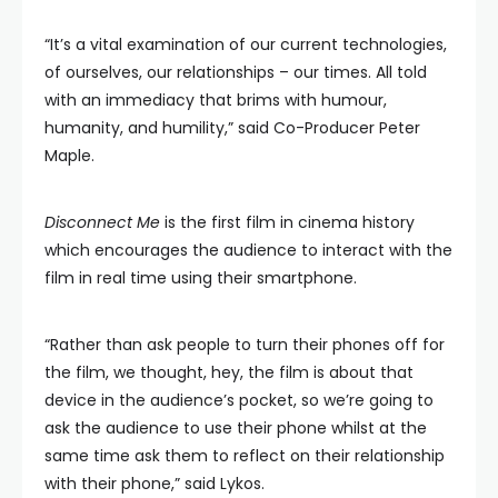
“It’s a vital examination of our current technologies,
of ourselves, our relationships – our times. All told
with an immediacy that brims with humour,
humanity, and humility,” said Co-Producer Peter
Maple.
Disconnect Me
is the first film in cinema history
which encourages the audience to interact with the
film in real time using their smartphone.
“Rather than ask people to turn their phones off for
the film, we thought, hey, the film is about that
device in the audience’s pocket, so we’re going to
ask the audience to use their phone whilst at the
same time ask them to reflect on their relationship
with their phone,” said Lykos.