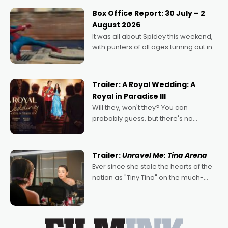
Momentum award for his project,
Box Office Report: 30 July – 2
Echoes of Memory. A complex and
August 2026
deeply political, environmental
It was all about Spidey this weekend,
with punters of all ages turning out in
droves, pre-booking seats for date
nights of all sorts, and pointing to the
possibility that
Trailer: A Royal Wedding: A
Royal in Paradise III
Will they, won't they? You can
probably guess, but there's no
denying the charm behind this series
of Australian-made romances,
written by Adrian Powers and Caera
Trailer:
Unravel Me: Tina Arena
Bradshaw, with Powers (Love
Ever since she stole the hearts of the
nation as "Tiny Tina" on the much-
loved TV show Young Talent Time,
Tina Arena has been an absolutely
essential figure on the