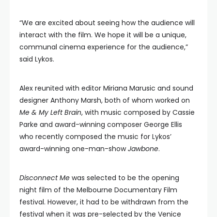
“We are excited about seeing how the audience will
interact with the film. We hope it will be a unique,
communal cinema experience for the audience,”
said Lykos.
Alex reunited with editor Miriana Marusic and sound
designer Anthony Marsh, both of whom worked on
Me & My Left Brain
, with music composed by Cassie
Parke and award-winning composer George Ellis
who recently composed the music for Lykos’
award-winning one-man-show
Jawbone
.
Disconnect Me
was selected to be the opening
night film of the Melbourne Documentary Film
festival. However, it had to be withdrawn from the
festival when it was pre-selected by the Venice