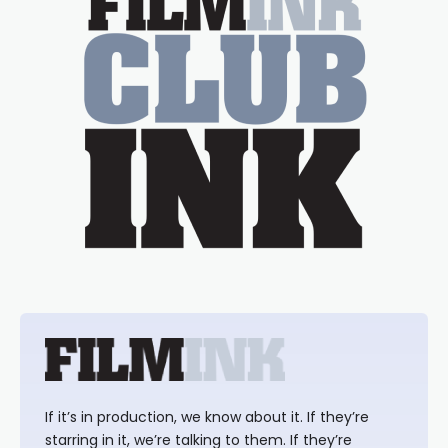
If it’s in production, we know about it. If they’re
starring in it, we’re talking to them. If they’re