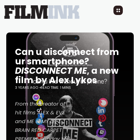
Can u disconnect from
ur smartphone?
DISCONNECT ME
, a new
film by Alex Lykos
3 YEARS AGO
READ TIME: 1 MINS
From the creator of
hit films
ALEX & EVE
and
ME & MY LEFT
BRAIN
RED CARPET
th
PREMIERE Sunday 17