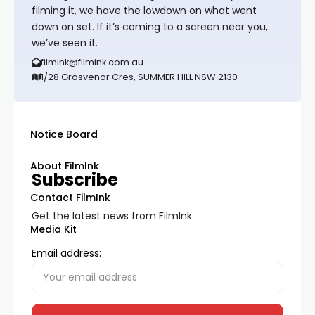
filming it, we have the lowdown on what went
down on set. If it’s coming to a screen near you,
we’ve seen it.
filmink@filmink.com.au
1/28 Grosvenor Cres, SUMMER HILL NSW 2130
Notice Board
About FilmInk
Subscribe
Contact FilmInk
Get the latest news from FilmInk
Media Kit
Email address: