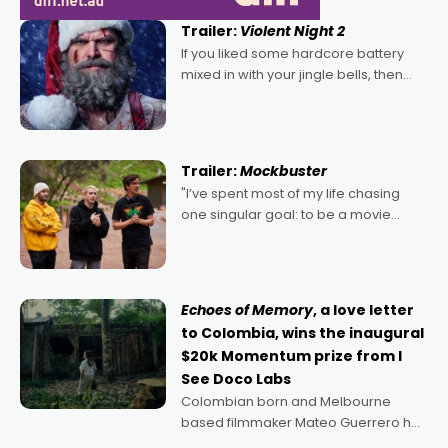
Trailer:
Violent Night 2
If you liked some hardcore battery
mixed in with your jingle bells, then
2022's Violent Night was likely your
kind of Christmas bon-bon. David
Harbour's arse-kicking Santa Claus
certainly made
Trailer:
Mockbuster
"I’ve spent most of my life chasing
one singular goal: to be a movie
director, because I love movies and
can’t imagine doing anything else,"
says Aussie Anthony Frith. "I
Echoes of Memory
, a love letter
to Colombia, wins the inaugural
$20k Momentum prize from I
See Doco Labs
Colombian born and Melbourne
based filmmaker Mateo Guerrero has
secured the inaugural I See Doco Lab,