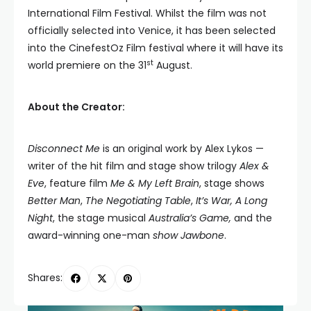
International Film Festival. Whilst the film was not
officially selected into Venice, it has been selected
into the CinefestOz Film festival where it will have its
st
world premiere on the 31
August.
About the Creator:
Disconnect Me
is an original work by Alex Lykos —
writer of the hit film and stage show trilogy
Alex &
Eve
, feature film
Me & My Left Brain
, stage shows
Better Man
,
The Negotiating Table
,
It’s War, A Long
Night
, the stage musical
Australia’s Game,
and the
award-winning one-man
show Jawbone
.
Shares: