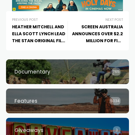
PREVIOUS POST
NEXT POST
HEATHER MITCHELL AND
SCREEN AUSTRALIA
ELLA SCOTT LYNCH LEAD
ANNOUNCES OVER $2.2
THE STAN ORIGINAL FILM
MILLION FOR FIVE
JONES FAMILY
DOCUMENTARIES
CHRISTMAS
CURRENTLY
IN PRODUCTION AND
PREMIERING THIS
Documentary
765
HOLIDAY SEASON.
Features
5034
Giveaways
3