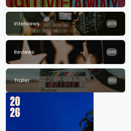
Interviews
2876
Reviews
3346
Trailer
1352