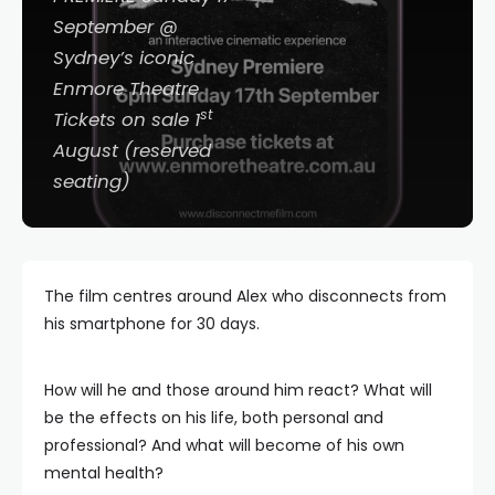
September @
Sydney’s iconic
Enmore Theatre
st
Tickets on sale 1
August (reserved
seating)
The film centres around Alex who disconnects from
his smartphone for 30 days.
How will he and those around him react? What will
be the effects on his life, both personal and
professional? And what will become of his own
mental health?