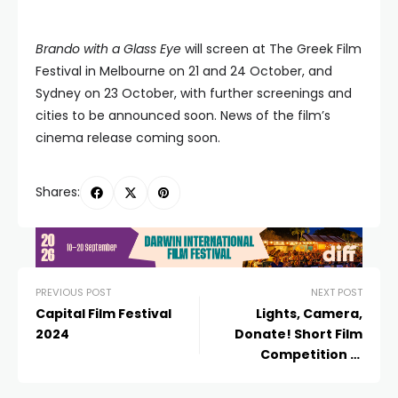
Brando with a Glass Eye
will screen at The Greek Film
Festival in Melbourne on 21 and 24 October, and
Sydney on 23 October, with further screenings and
cities to be announced soon. News of the film’s
cinema release coming soon.
Shares:
PREVIOUS POST
NEXT POST
Capital Film Festival
Lights, Camera,
2024
Donate! Short Film
Competition in
Partnership with
Flickerfest