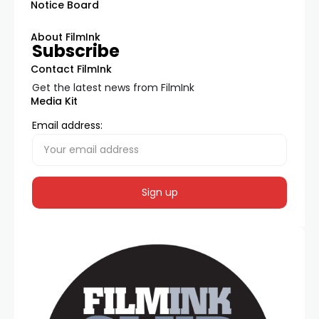
Notice Board
About FilmInk
Subscribe
Contact FilmInk
Get the latest news from FilmInk
Media Kit
Email address: