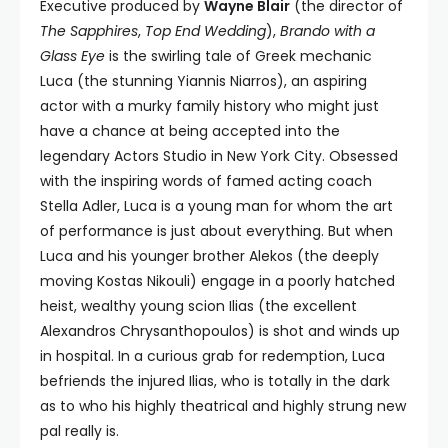
Executive produced by
Wayne Blair
(the director of
The Sapphires
,
Top End Wedding
),
Brando with a
Glass Eye
is the swirling tale of Greek mechanic
Luca (the stunning Yiannis Niarros), an aspiring
actor with a murky family history who might just
have a chance at being accepted into the
legendary Actors Studio in New York City. Obsessed
with the inspiring words of famed acting coach
Stella Adler, Luca is a young man for whom the art
of performance is just about everything. But when
Luca and his younger brother Alekos (the deeply
moving Kostas Nikouli) engage in a poorly hatched
heist, wealthy young scion Ilias (the excellent
Alexandros Chrysanthopoulos) is shot and winds up
in hospital. In a curious grab for redemption, Luca
befriends the injured Ilias, who is totally in the dark
as to who his highly theatrical and highly strung new
pal really is.