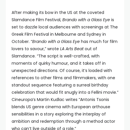
After making its bow in the US at the coveted
Slamdance Film Festival,
Brando with a Glass Eye
is
set to dazzle local audiences with screenings at The
Greek Film Festival in Melbourne and Sydney in
October. “
Brando with a Glass Eye
has much for film
lovers to savour,” wrote
LA Arts Beat
out of
Slamdance. “The script is well-crafted, with
moments of quirky humour, and it takes off in
unexpected directions. Of course, it’s loaded with
references to other films and filmmakers, with one
standout sequence featuring a surreal birthday
celebration that would fit snugly into a Fellini movie.”
Cineuropa’s Martin Kudlac writes “Antonis Tsonis
blends US genre cinema with European arthouse
sensibilities in a story exploring the interplay of
ambition and redemption through a method actor
who can’t live outside of a role.”