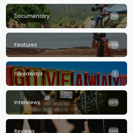
Documentary
765
Features
5028
Giveaways
3
Interviews
2875
Reviews
3343