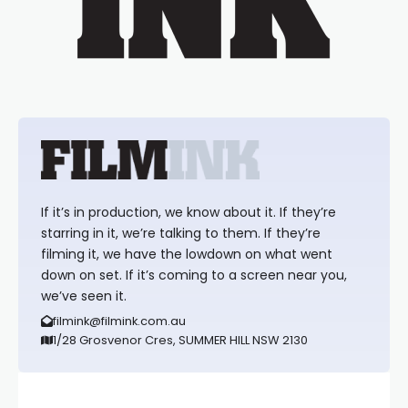
If it’s in production, we know about it. If they’re
starring in it, we’re talking to them. If they’re
filming it, we have the lowdown on what went
down on set. If it’s coming to a screen near you,
we’ve seen it.
filmink@filmink.com.au
1/28 Grosvenor Cres, SUMMER HILL NSW 2130