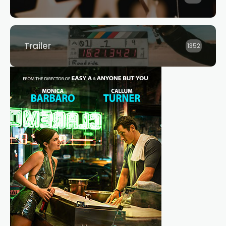
Trailer
1352