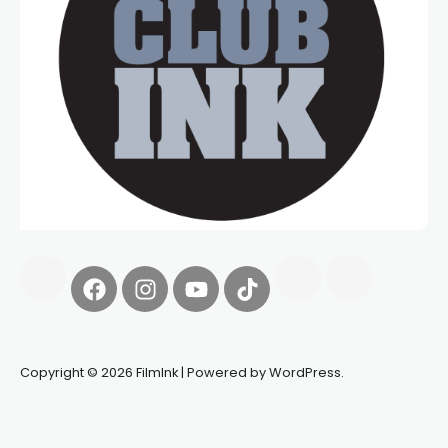
Copyright © 2026 FilmInk | Powered by WordPress.
Synapseprotocol
Pell network
Spooky Exchange
deBridge
finance
harverd credit union login