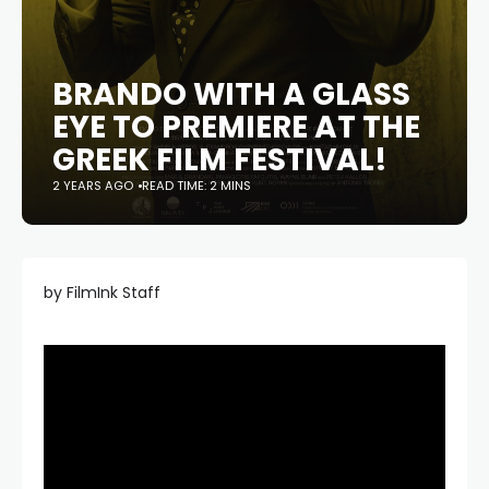
BRANDO WITH A GLASS
EYE TO PREMIERE AT THE
GREEK FILM FESTIVAL!
2 YEARS AGO
READ TIME: 2 MINS
by FilmInk Staff