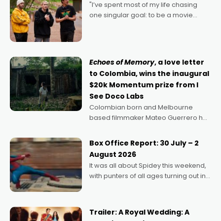
"I’ve spent most of my life chasing
one singular goal: to be a movie
director, because I love movies and
can’t imagine doing anything else,"
says Aussie Anthony Frith. "I
Echoes of Memory
, a love letter
to Colombia, wins the inaugural
$20k Momentum prize from I
See Doco Labs
Colombian born and Melbourne
based filmmaker Mateo Guerrero has
secured the inaugural I See Doco Lab,
Momentum award for his project,
Box Office Report: 30 July – 2
Echoes of Memory. A complex and
August 2026
deeply political, environmental
It was all about Spidey this weekend,
with punters of all ages turning out in
droves, pre-booking seats for date
nights of all sorts, and pointing to the
possibility that
Trailer: A Royal Wedding: A