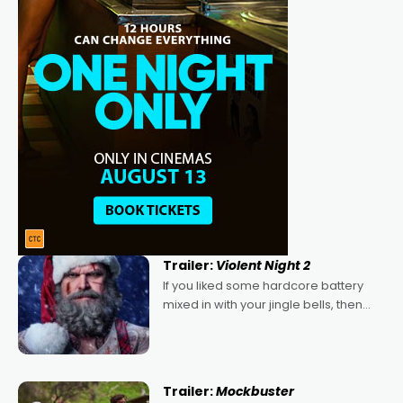
Trailer:
Violent Night 2
If you liked some hardcore battery
mixed in with your jingle bells, then
2022's Violent Night was likely your
kind of Christmas bon-bon. David
Harbour's arse-kicking Santa Claus
certainly made
Trailer:
Mockbuster