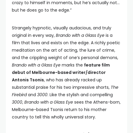
crazy to himself in moments, but he’s actually not…
but he does go to the edge.”
Strangely hypnotic, visually audacious, and truly
original in every way,
Brando with a Glass Eye
is a
film that lives and exists on the edge. A richly poetic
meditation on the art of acting, the lure of crime,
and the crippling weight of one’s personal demons,
Brando with a Glass Eye
marks the
feature film
debut of Melbourne-based writer/director
Antonis Tsonis
, who has already racked up
substantial praise for his two impressive shorts,
The
Firebird
and
3000
. Like the stylish and compelling
3000
,
Brando with a Glass Eye
sees the Athens-born,
Melbourne-based Tsonis return to his mother
country to tell this wholly universal story.