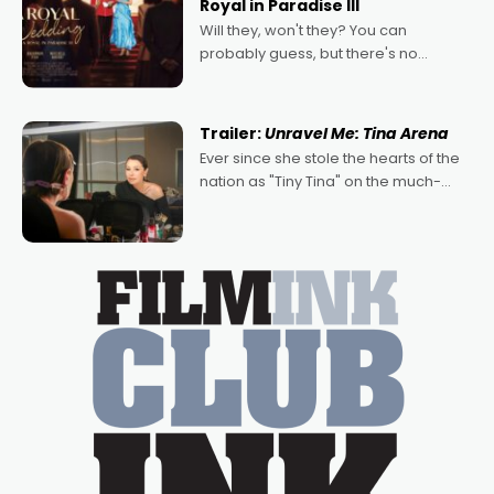
Royal in Paradise III
Will they, won't they? You can
probably guess, but there's no
denying the charm behind this series
of Australian-made romances,
written by Adrian Powers and Caera
Trailer:
Unravel Me: Tina Arena
Bradshaw, with Powers (Love
Ever since she stole the hearts of the
nation as "Tiny Tina" on the much-
loved TV show Young Talent Time,
Tina Arena has been an absolutely
essential figure on the