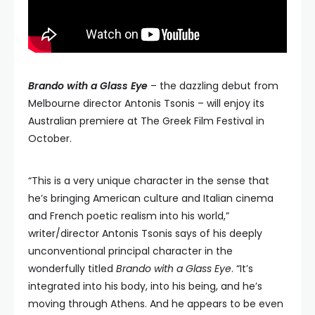
Brando with a Glass Eye
– the dazzling debut from
Melbourne director Antonis Tsonis – will enjoy its
Australian premiere at The Greek Film Festival in
October.
“This is a very unique character in the sense that
he’s bringing American culture and Italian cinema
and French poetic realism into his world,”
writer/director Antonis Tsonis says of his deeply
unconventional principal character in the
wonderfully titled
Brando with a Glass Eye
. “It’s
integrated into his body, into his being, and he’s
moving through Athens. And he appears to be even