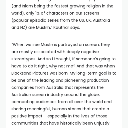
(and Islam being the fastest growing religion in the
world), only 1% of characters on our screens
(popular episodic series from the US, UK, Australia
and NZ) are Muslim,” Kauthar says.
“When we see Muslims portrayed on screen, they
are mostly associated with deeply negative
stereotypes. And so I thought, if someone’s going to
have to do it right, why not me? And that was when
Blacksand Pictures was born. My long-term goal is to
be one of the leading and pioneering production
companies from Australia that represents the
Australian screen industry around the globe,
connecting audiences from all over the world and
sharing meaningful, human stories that create a
positive impact – especially in the lives of those
communities that have historically been unjustly