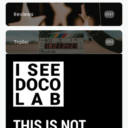
Reviews
3347
Trailer
1352