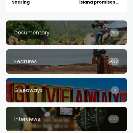
Sharing
island promises to
leave audiences
entranced when it
premieres later this
October
Documentary
765
Features
5036
Giveaways
3
Interviews
2877