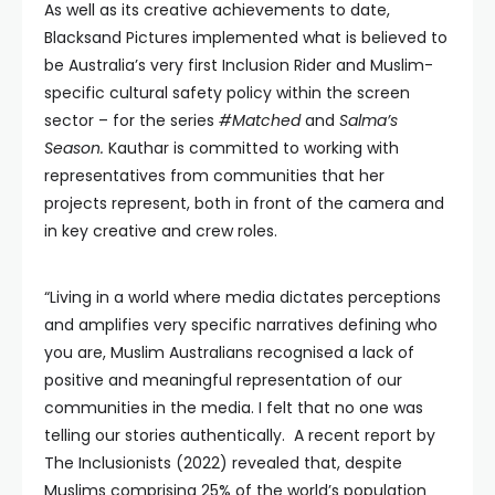
As well as its creative achievements to date,
Blacksand Pictures implemented what is believed to
be Australia’s very first Inclusion Rider and Muslim-
specific cultural safety policy within the screen
sector – for the series
#Matched
and
Salma’s
Season.
Kauthar is committed to working with
representatives from communities that her
projects represent, both in front of the camera and
in key creative and crew roles.
“Living in a world where media dictates perceptions
and amplifies very specific narratives defining who
you are, Muslim Australians recognised a lack of
positive and meaningful representation of our
communities in the media. I felt that no one was
telling our stories authentically. A recent report by
The Inclusionists (2022) revealed that, despite
Muslims comprising 25% of the world’s population