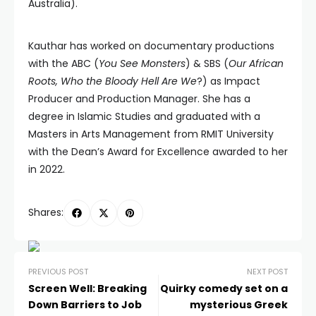
Australia).
Kauthar has worked on documentary productions
with the ABC (
You See Monsters
) & SBS (
Our African
Roots, Who the Bloody Hell Are We
?) as Impact
Producer and Production Manager. She has a
degree in Islamic Studies and graduated with a
Masters in Arts Management from RMIT University
with the Dean’s Award for Excellence awarded to her
in 2022.
Shares:
PREVIOUS POST
NEXT POST
Screen Well: Breaking
Quirky comedy set on a
Down Barriers to Job
mysterious Greek