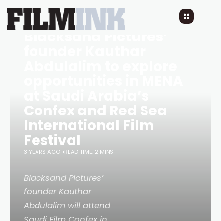
Blacksand Pictures’
founder Kauthar
Abdulalim to explore
opportunities in MENA
at Saudi Arabia’s
Confex and Red Sea
International Film
Festival
3 YEARS AGO
READ TIME: 2 MINS
Blacksand Pictures’
founder Kauthar
Abdulalim will attend
Saudi Film Confex in