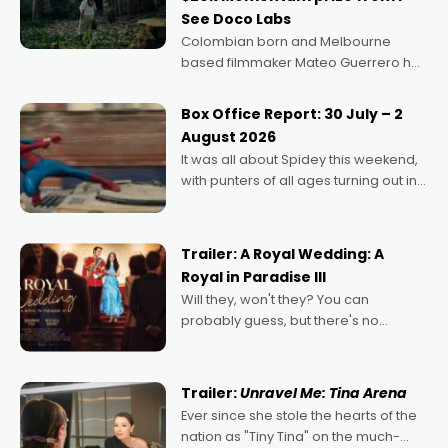
See Doco Labs
Colombian born and Melbourne
based filmmaker Mateo Guerrero has
secured the inaugural I See Doco Lab,
Momentum award for his project,
Box Office Report: 30 July – 2
Echoes of Memory. A complex and
August 2026
deeply political, environmental
It was all about Spidey this weekend,
with punters of all ages turning out in
droves, pre-booking seats for date
nights of all sorts, and pointing to the
possibility that
Trailer: A Royal Wedding: A
Royal in Paradise III
Will they, won't they? You can
probably guess, but there's no
denying the charm behind this series
of Australian-made romances,
written by Adrian Powers and Caera
Trailer:
Unravel Me: Tina Arena
Bradshaw, with Powers (Love
Ever since she stole the hearts of the
nation as "Tiny Tina" on the much-