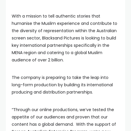
With a mission to tell authentic stories that
humanise the Muslim experience and contribute to
the diversity of representation within the Australian
screen sector, Blacksand Pictures is looking to build
key international partnerships specifically in the
MENA region and catering to a global Muslim
audience of over 2 billion.
The company is preparing to take the leap into
long-form production by building its international
producing and distribution partnerships.
“Through our online productions, we’ve tested the
appetite of our audiences and proven that our
content has a global demand. With the support of