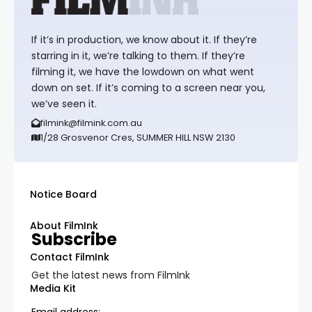
If it’s in production, we know about it. If they’re
starring in it, we’re talking to them. If they’re
filming it, we have the lowdown on what went
down on set. If it’s coming to a screen near you,
we’ve seen it.
filmink@filmink.com.au
1/28 Grosvenor Cres, SUMMER HILL NSW 2130
Notice Board
About FilmInk
Subscribe
Contact FilmInk
Get the latest news from FilmInk
Media Kit
Email address: