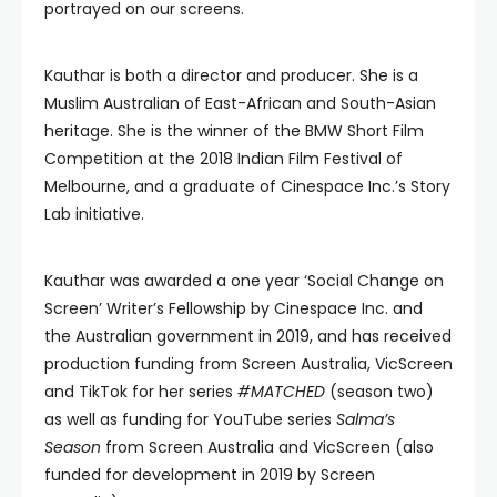
portrayed on our screens.
Kauthar is both a director and producer. She is a
Muslim Australian of East-African and South-Asian
heritage. She is the winner of the BMW Short Film
Competition at the 2018 Indian Film Festival of
Melbourne, and a graduate of Cinespace Inc.’s Story
Lab initiative.
Kauthar was awarded a one year ‘Social Change on
Screen’ Writer’s Fellowship by Cinespace Inc. and
the Australian government in 2019, and has received
production funding from Screen Australia, VicScreen
and TikTok for her series
#MATCHED
(season two)
as well as funding for YouTube series
Salma’s
Season
from Screen Australia and VicScreen (also
funded for development in 2019 by Screen