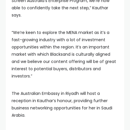
Screen Australia’s Enterprise Program, we’re now
able to confidently take the next step,” Kauthar
says.
“We’re keen to explore the MENA market as it’s a
fast-growing industry with a lot of investment
opportunities within the region. It’s an important
market with which Blacksand is culturally aligned
and we believe our content offering will be of great
interest to potential buyers, distributors and
investors.”
The Australian Embassy in Riyadh will host a
reception in Kauthar’s honour, providing further
business networking opportunities for her in Saudi
Arabia.