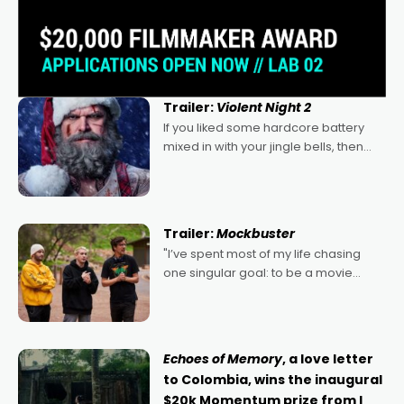
Trailer:
Violent Night 2
If you liked some hardcore battery
mixed in with your jingle bells, then
2022's Violent Night was likely your
kind of Christmas bon-bon. David
Harbour's arse-kicking Santa Claus
certainly made
Trailer:
Mockbuster
"I’ve spent most of my life chasing
one singular goal: to be a movie
director, because I love movies and
can’t imagine doing anything else,"
says Aussie Anthony Frith. "I
Echoes of Memory
, a love letter
to Colombia, wins the inaugural
$20k Momentum prize from I