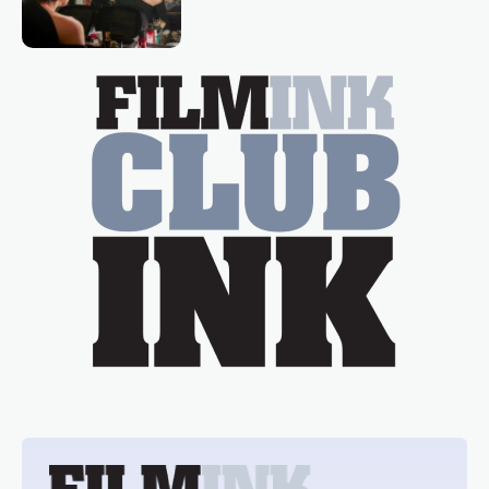
loved TV show Young Talent Time,
Tina Arena has been an absolutely
essential figure on the