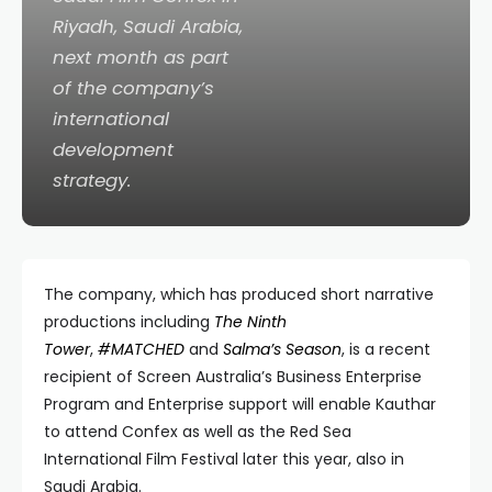
Riyadh, Saudi Arabia,
next month as part
of the company’s
international
development
strategy.
The company, which has produced short narrative
productions including
The Ninth
Tower
,
#MATCHED
and
Salma’s Season
, is a recent
recipient of Screen Australia’s Business Enterprise
Program and Enterprise support will enable Kauthar
to attend Confex as well as the Red Sea
International Film Festival later this year, also in
Saudi Arabia.